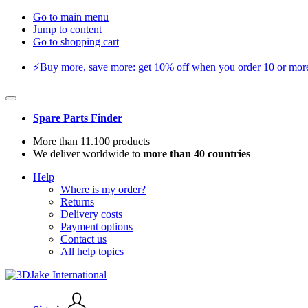
Go to main menu
Jump to content
Go to shopping cart
⚡️Buy more, save more: get 10% off when you order 10 or more 
Spare Parts Finder
More than 11.100 products
We deliver worldwide to
more than 40 countries
Help
Where is my order?
Returns
Delivery costs
Payment options
Contact us
All help topics