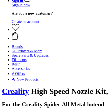
Sign in
Sign in now
Are you a
new customer?
Create an account
Brands
3D Printers & More
Spare Parts & Upgrades
Filaments
Resin
Accessories
⚡ Offers
🔥 New Products
Creality
High Speed Nozzle Kit
For the Creality Spider All Metal hotend