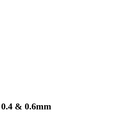
, 0.4 & 0.6mm