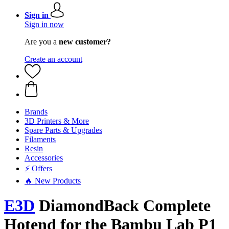
Sign in
Sign in now
Are you a
new customer?
Create an account
Brands
3D Printers & More
Spare Parts & Upgrades
Filaments
Resin
Accessories
⚡ Offers
🔥 New Products
E3D
DiamondBack Complete
Hotend for the Bambu Lab P1