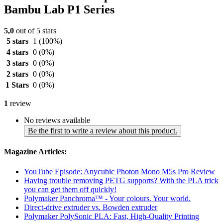
Bambu Lab P1 Series
5,0
out of 5 stars
5 stars
1
(100%)
4 stars
0
(0%)
3 stars
0
(0%)
2 stars
0
(0%)
1 Stars
0
(0%)
1
review
No reviews available
Be the first to write a review about this product.
Magazine Articles:
YouTube Episode: Anycubic Photon Mono M5s Pro Review
Having trouble removing PETG supports? With the PLA trick
you can get them off quickly!
Polymaker Panchroma™ - Your colours. Your world.
Direct-drive extruder vs. Bowden extruder
Polymaker PolySonic PLA: Fast, High-Quality Printing