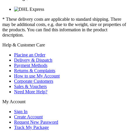
* These delivery costs are applicable to standard shipping. There
may be additional costs, e.g. due to the weight, size or properties of
the products. You can find this information in the product
description.
Help & Customer Care
Placing an Order
Delivery & Dispatch
Payment Methods
Returns & Complaints
How to use My Account
Corporate Customers
Sales & Vouchers
Need More Help?
My Account
Sign In
Create Account
Request New Password
Track My Package