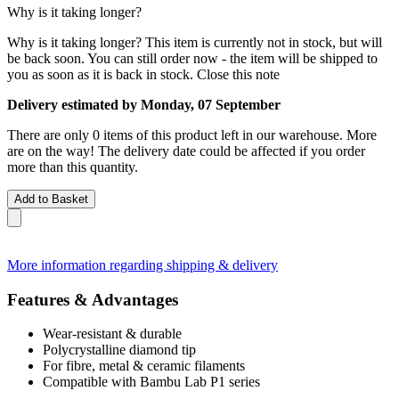
Why is it taking longer?
Why is it taking longer?
This item is currently not in stock, but will
be back soon. You can still order now - the item will be shipped to
you as soon as it is back in stock.
Close this note
Delivery estimated by Monday, 07 September
There are only 0 items of this product left in our warehouse. More
are on the way! The delivery date could be affected if you order
more than this quantity.
Add to Basket
More information regarding shipping & delivery
Features & Advantages
Wear-resistant & durable
Polycrystalline diamond tip
For fibre, metal & ceramic filaments
Compatible with Bambu Lab P1 series