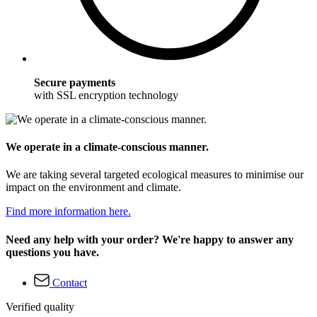
Secure payments
with SSL encryption technology
We operate in a climate-conscious manner.
We are taking several targeted ecological measures to minimise our
impact on the environment and climate.
Find more information here.
Need any help with your order? We're happy to answer any
questions you have.
Contact
Verified quality