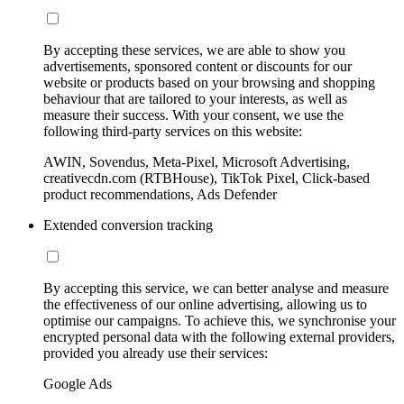
By accepting these services, we are able to show you
advertisements, sponsored content or discounts for our
website or products based on your browsing and shopping
behaviour that are tailored to your interests, as well as
measure their success. With your consent, we use the
following third-party services on this website:
AWIN, Sovendus, Meta-Pixel, Microsoft Advertising,
creativecdn.com (RTBHouse), TikTok Pixel, Click-based
product recommendations, Ads Defender
Extended conversion tracking
By accepting this service, we can better analyse and measure
the effectiveness of our online advertising, allowing us to
optimise our campaigns. To achieve this, we synchronise your
encrypted personal data with the following external providers,
provided you already use their services:
Google Ads