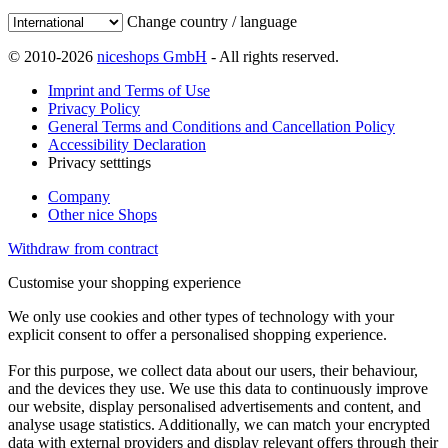
Change country / language
© 2010-2026
niceshops GmbH
- All rights reserved.
Imprint and Terms of Use
Privacy Policy
General Terms and Conditions and Cancellation Policy
Accessibility Declaration
Privacy setttings
Company
Other nice Shops
Withdraw from contract
Customise your shopping experience
We only use cookies and other types of technology with your
explicit consent to offer a personalised shopping experience.
For this purpose, we collect data about our users, their behaviour,
and the devices they use. We use this data to continuously improve
our website, display personalised advertisements and content, and
analyse usage statistics. Additionally, we can match your encrypted
data with external providers and display relevant offers through their