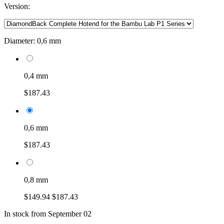
Version:
Diameter:
0,6 mm
0,4 mm
$187.43
0,6 mm
$187.43
0,8 mm
$149.94
$187.43
In stock from September 02