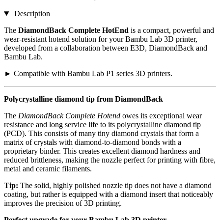
Description
The
DiamondBack Complete HotEnd
is a compact, powerful and
wear-resistant hotend solution for your Bambu Lab 3D printer,
developed from a collaboration between E3D, DiamondBack and
Bambu Lab.
► Compatible with Bambu Lab P1 series 3D printers.
Polycrystalline diamond tip from DiamondBack
The
DiamondBack Complete Hotend
owes its exceptional wear
resistance and long service life to its polycrystalline diamond tip
(PCD). This consists of many tiny diamond crystals that form a
matrix of crystals with diamond-to-diamond bonds with a
proprietary binder. This creates excellent diamond hardness and
reduced brittleness, making the nozzle perfect for printing with fibre,
metal and ceramic filaments.
Tip:
The solid, highly polished nozzle tip does not have a diamond
coating, but rather is equipped with a diamond insert that noticeably
improves the precision of 3D printing.
Perfect upgrade for your Bambu Lab 3D printer