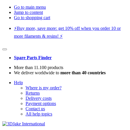
Go to main menu
Jump to content
Go to shopping cart
⚡️Buy more, save more: get 10% off when you order 10 or
more filaments & resins! ⚡️
Spare Parts Finder
More than 11.100 products
We deliver worldwide to
more than 40 countries
Help
Where is my order?
Returns
Delivery costs
Payment options
Contact us
All help topics