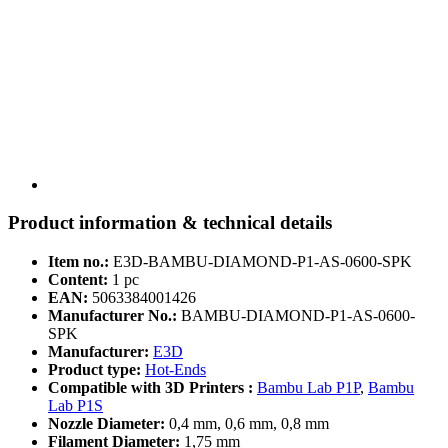
Product information & technical details
Item no.:
E3D-BAMBU-DIAMOND-P1-AS-0600-SPK
Content:
1 pc
EAN:
5063384001426
Manufacturer No.:
BAMBU-DIAMOND-P1-AS-0600-
SPK
Manufacturer:
E3D
Product type:
Hot-Ends
Compatible with 3D Printers :
Bambu Lab P1P
,
Bambu
Lab P1S
Nozzle Diameter:
0,4 mm, 0,6 mm, 0,8 mm
Filament Diameter:
1,75 mm