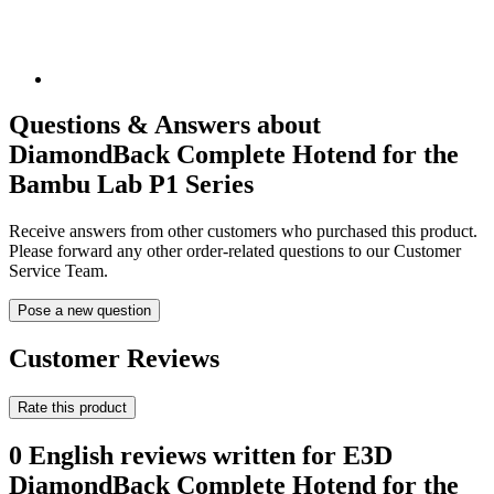
Questions & Answers about
DiamondBack Complete Hotend for the
Bambu Lab P1 Series
Receive answers from other customers who purchased this product.
Please forward any other order-related questions to our Customer
Service Team.
Pose a new question
Customer Reviews
Rate this product
0 English reviews written for E3D
DiamondBack Complete Hotend for the