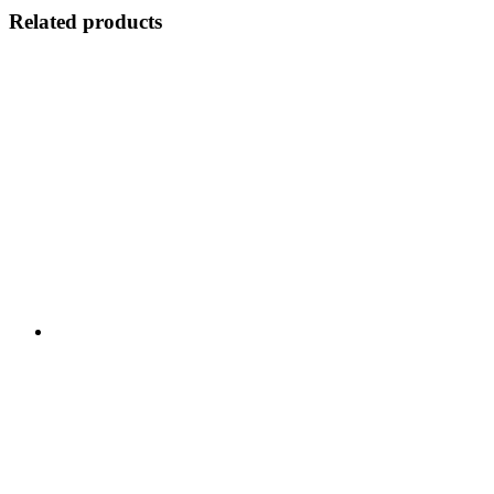
Related products