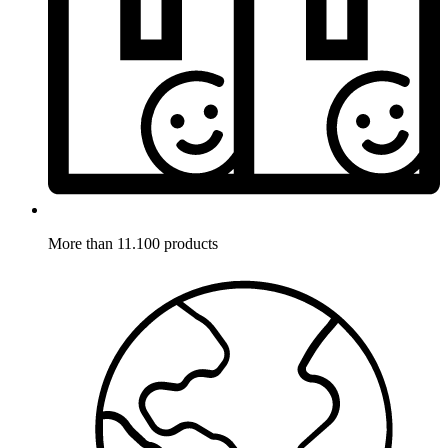
More than 11.100 products