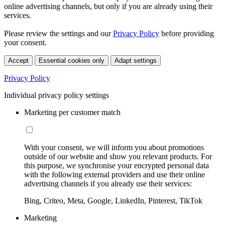
online advertising channels, but only if you are already using their
services.
Please review the settings and our
Privacy Policy
before providing
your consent.
Accept
Essential cookies only
Adapt settings
Privacy Policy
Individual privacy policy settings
Marketing per customer match
With your consent, we will inform you about promotions
outside of our website and show you relevant products. For
this purpose, we synchronise your encrypted personal data
with the following external providers and use their online
advertising channels if you already use their services:
Bing, Criteo, Meta, Google, LinkedIn, Pinterest, TikTok
Marketing