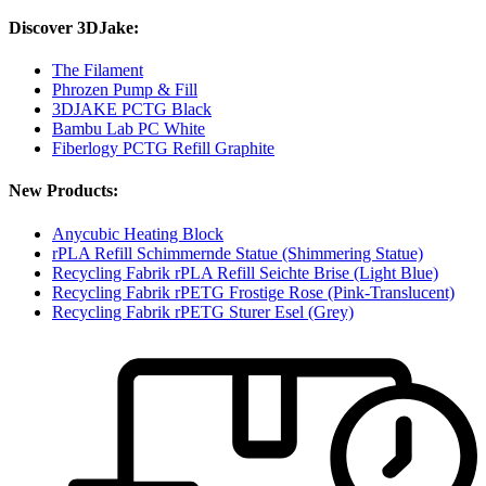
Discover 3DJake:
The Filament
Phrozen Pump & Fill
3DJAKE PCTG Black
Bambu Lab PC White
Fiberlogy PCTG Refill Graphite
New Products:
Anycubic Heating Block
rPLA Refill Schimmernde Statue (Shimmering Statue)
Recycling Fabrik rPLA Refill Seichte Brise (Light Blue)
Recycling Fabrik rPETG Frostige Rose (Pink-Translucent)
Recycling Fabrik rPETG Sturer Esel (Grey)