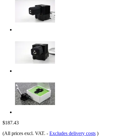
$187.43
(All prices excl. VAT.
-
Excludes delivery costs
)