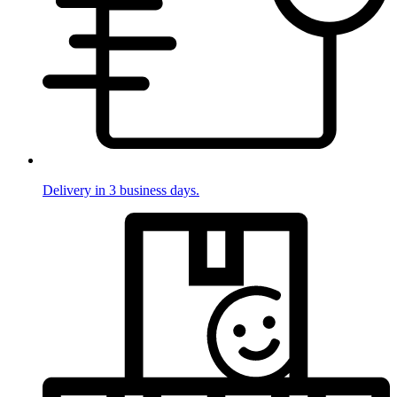
Delivery in 3 business days.