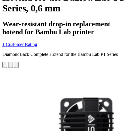
Series, 0,6 mm
Wear-resistant drop-in replacement
hotend for Bambu Lab printer
1 Customer Rating
DiamondBack Complete Hotend for the Bambu Lab P1 Series