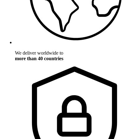
We deliver worldwide to
more than 40 countries