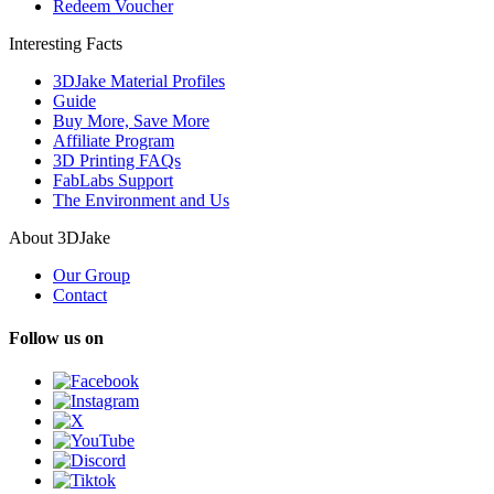
Redeem Voucher
Interesting Facts
3DJake Material Profiles
Guide
Buy More, Save More
Affiliate Program
3D Printing FAQs
FabLabs Support
The Environment and Us
About 3DJake
Our Group
Contact
Follow us on