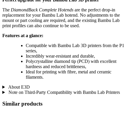
The
DiamondBack Complete Hotends
are the perfect drop-in
replacement for your Bambu Lab hotend. No adjustments to the
mount or part cooling are required, and the existing Bambu Lab
print profiles can also continue to be used.
Features at a glance:
Compatible with Bambu Lab 3D printers from the P1
series,
Incredibly wear-resistant and durable,
Polycrystalline diamond tip (PCD) with excellent
hardness and reduced brittleness,
Ideal for printing with fibre, metal and ceramic
filaments.
About E3D
Note on Third-Party Compatibility with Bambu Lab Printers
Similar products