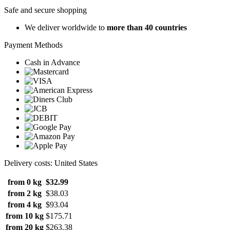
Safe and secure shopping
We deliver worldwide to
more than 40 countries
Payment Methods
Cash in Advance
Delivery costs: United States
from 0 kg
$32.99
from 2 kg
$38.03
from 4 kg
$93.04
from 10 kg
$175.71
from 20 kg
$263.38