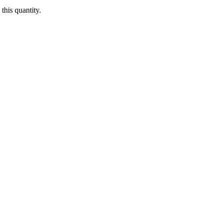
this quantity.