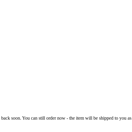
e back soon. You can still order now - the item will be shipped to you as 