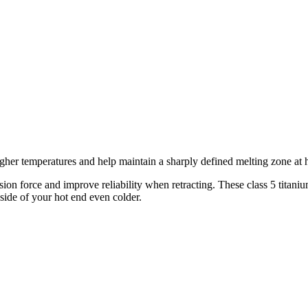
gher temperatures and help maintain a sharply defined melting zone at 
ion force and improve reliability when retracting. These class 5 titani
 side of your hot end even colder.