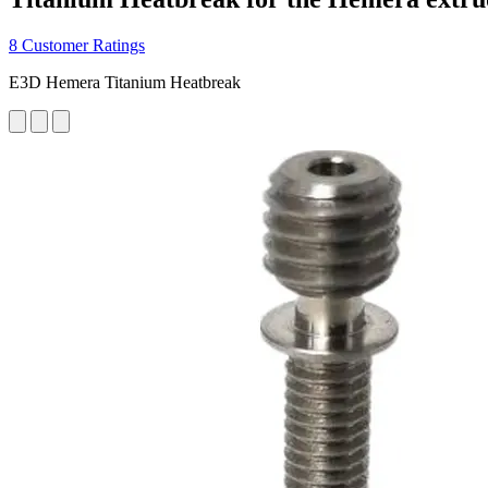
8 Customer Ratings
E3D Hemera Titanium Heatbreak