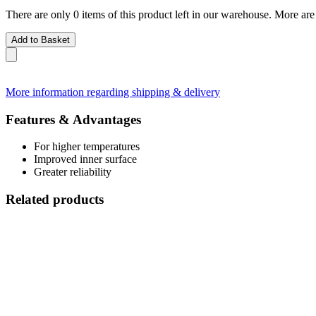
There are only 0 items of this product left in our warehouse. More are
Add to Basket
More information regarding shipping & delivery
Features & Advantages
For higher temperatures
Improved inner surface
Greater reliability
Related products