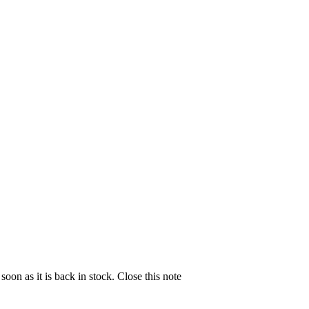
soon as it is back in stock.
Close this note