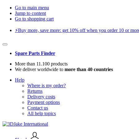
Go to main menu
Jump to content
Go to shopping cart
⚡️Buy more, save more: get 10% off when you order 10 or more 
Spare Parts Finder
More than 11.100 products
We deliver worldwide to
more than 40 countries
Help
Where is my order?
Returns
Delivery costs
Payment options
Contact us
All help topics