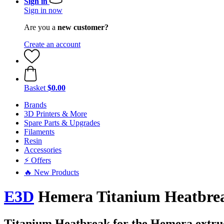
Sign in
Sign in now
Are you a
new customer?
Create an account
Basket
$0.00
Brands
3D Printers & More
Spare Parts & Upgrades
Filaments
Resin
Accessories
⚡ Offers
🔥 New Products
E3D
Hemera Titanium Heatbre
Titanium Heatbreak for the Hemera extru