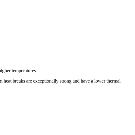
higher temperatures.
um heat breaks are exceptionally strong and have a lower thermal