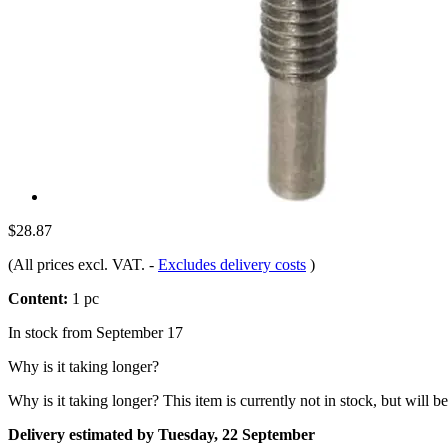
$28.87
(All prices excl. VAT.
-
Excludes delivery costs
)
Content:
1 pc
In stock from September 17
Why is it taking longer?
Why is it taking longer?
This item is currently not in stock, but will b
Delivery estimated by Tuesday, 22 September