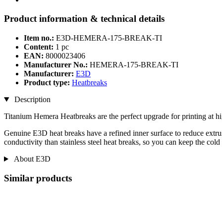
Product information & technical details
Item no.:
E3D-HEMERA-175-BREAK-TI
Content:
1 pc
EAN:
8000023406
Manufacturer No.:
HEMERA-175-BREAK-TI
Manufacturer:
E3D
Product type:
Heatbreaks
Description
Titanium Hemera Heatbreaks are the perfect upgrade for printing at hi
Genuine E3D heat breaks have a refined inner surface to reduce extrus
conductivity than stainless steel heat breaks, so you can keep the cold
About E3D
Similar products