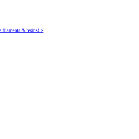
filaments & resins! ⚡️