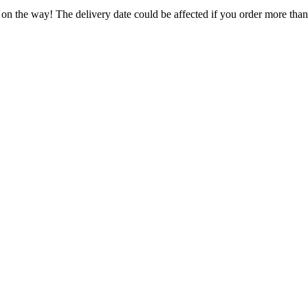
 on the way! The delivery date could be affected if you order more than 