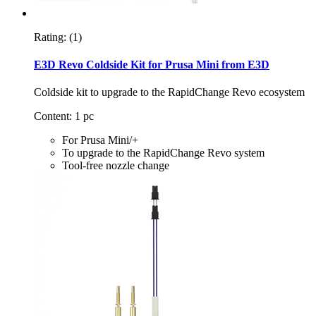
Rating:
(1)
E3D Revo Coldside Kit for Prusa Mini from E3D
Coldside kit to upgrade to the RapidChange Revo ecosystem
Content: 1 pc
For Prusa Mini/+
To upgrade to the RapidChange Revo system
Tool-free nozzle change