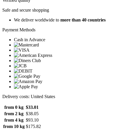
Verified quality
Safe and secure shopping
We deliver worldwide to
more than 40 countries
Payment Methods
Cash in Advance
Delivery costs: United States
from 0 kg
$33.01
from 2 kg
$38.05
from 4 kg
$93.10
from 10 kg
$175.82