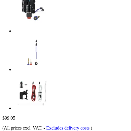
$99.05
(All prices excl. VAT.
-
Excludes delivery costs
)