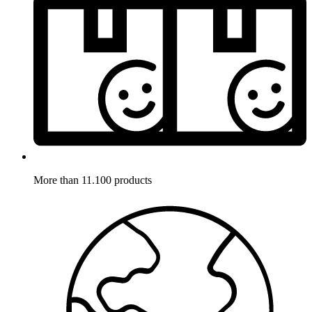
More than 11.100 products