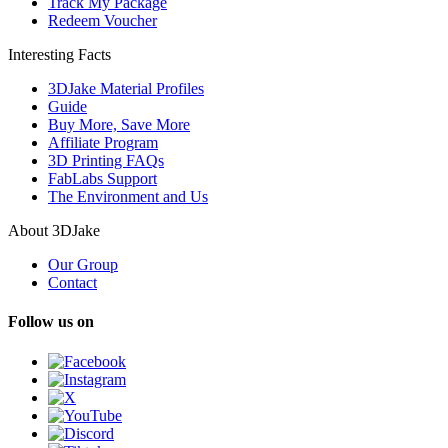
Track My Package
Redeem Voucher
Interesting Facts
3DJake Material Profiles
Guide
Buy More, Save More
Affiliate Program
3D Printing FAQs
FabLabs Support
The Environment and Us
About 3DJake
Our Group
Contact
Follow us on