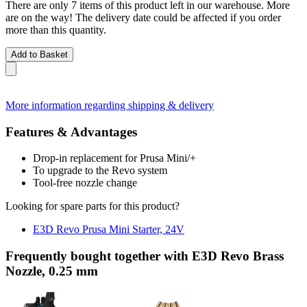
There are only 7 items of this product left in our warehouse. More
are on the way! The delivery date could be affected if you order
more than this quantity.
Add to Basket
More information regarding shipping & delivery
Features & Advantages
Drop-in replacement for Prusa Mini/+
To upgrade to the Revo system
Tool-free nozzle change
Looking for spare parts for this product?
E3D Revo Prusa Mini Starter, 24V
Frequently bought together with E3D Revo Brass
Nozzle, 0.25 mm