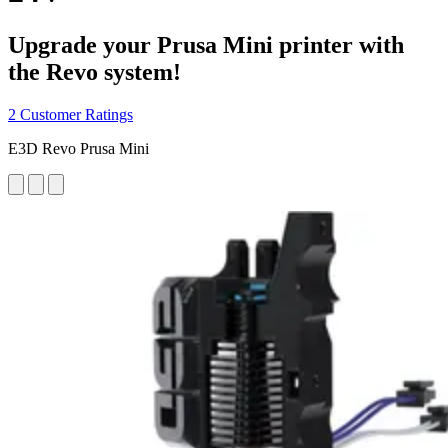
Upgrade your Prusa Mini printer with
the Revo system!
2 Customer Ratings
E3D Revo Prusa Mini