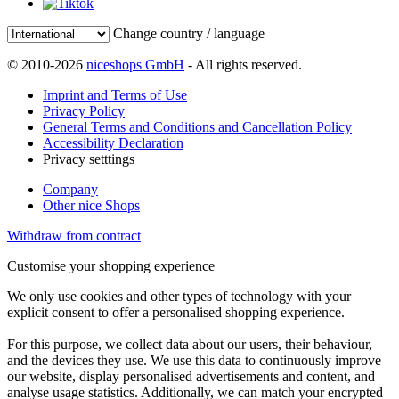
Change country / language
© 2010-2026
niceshops GmbH
- All rights reserved.
Imprint and Terms of Use
Privacy Policy
General Terms and Conditions and Cancellation Policy
Accessibility Declaration
Privacy setttings
Company
Other nice Shops
Withdraw from contract
Customise your shopping experience
We only use cookies and other types of technology with your
explicit consent to offer a personalised shopping experience.
For this purpose, we collect data about our users, their behaviour,
and the devices they use. We use this data to continuously improve
our website, display personalised advertisements and content, and
analyse usage statistics. Additionally, we can match your encrypted