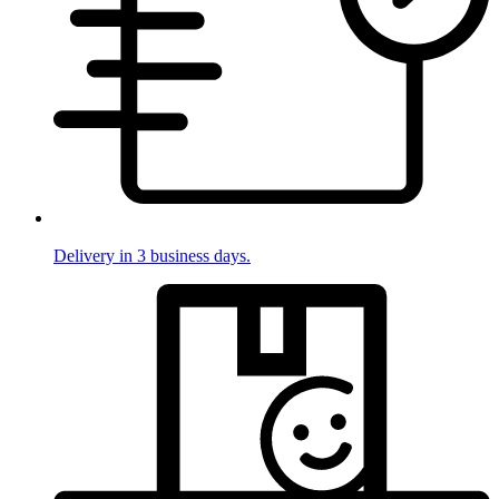
Delivery in 3 business days.