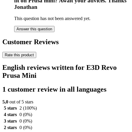
fit on Prusa mini? Await your advices. Thanks
Jonathan
This question has not been answered yet.
Answer this question
Customer Reviews
Rate this product
English reviews written for E3D Revo
Prusa Mini
1 customer review in all languages
5,0
out of 5 stars
5 stars
2
(100%)
4 stars
0
(0%)
3 stars
0
(0%)
2 stars
0
(0%)