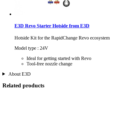
E3D Revo Starter Hotside from E3D
Hotside Kit for the RapidChange Revo ecosystem
Model type : 24V
Ideal for getting started with Revo
Tool-free nozzle change
About E3D
Related products