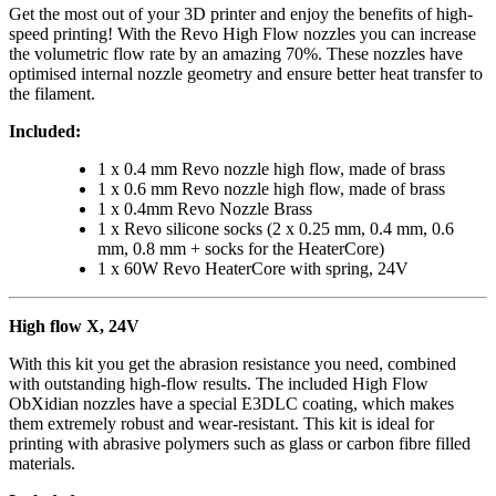
Get the most out of your 3D printer and enjoy the benefits of high-
speed printing! With the Revo High Flow nozzles you can increase
the volumetric flow rate by an amazing 70%. These nozzles have
optimised internal nozzle geometry and ensure better heat transfer to
the filament.
Included:
1 x 0.4 mm Revo nozzle high flow, made of brass
1 x 0.6 mm Revo nozzle high flow, made of brass
1 x 0.4mm Revo Nozzle Brass
1 x Revo silicone socks (2 x 0.25 mm, 0.4 mm, 0.6
mm, 0.8 mm + socks for the HeaterCore)
1 x 60W Revo HeaterCore with spring, 24V
High flow X, 24V
With this kit you get the abrasion resistance you need, combined
with outstanding high-flow results. The included High Flow
ObXidian nozzles have a special E3DLC coating, which makes
them extremely robust and wear-resistant. This kit is ideal for
printing with abrasive polymers such as glass or carbon fibre filled
materials.