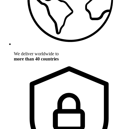
We deliver worldwide to
more than 40 countries