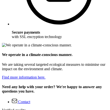
Secure payments
with SSL encryption technology
We operate in a climate-conscious manner.
We are taking several targeted ecological measures to minimise our
impact on the environment and climate.
Find more information here.
Need any help with your order? We're happy to answer any
questions you have.
Contact