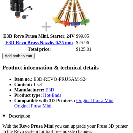
E3D Revo Prusa Mini, Starter, 24V
$99.05
E3D Revo Brass Nozzle, 0.25 mm
$25.96
Total price:
$125.01
Add both to cart
Product information & technical details
Item no.:
E3D-REVO-PRUSAM-S24
Content:
1 set
Manufacturer:
E3D
Product type:
Hot-Ends
Compatible with 3D Printers :
Original Prusa Mini
,
Original Prusa Mini +
Description
With the
Revo Prusa Mini
you can upgrade your Prusa 3D printer
to the Revo system for tool-free nozzle changes.