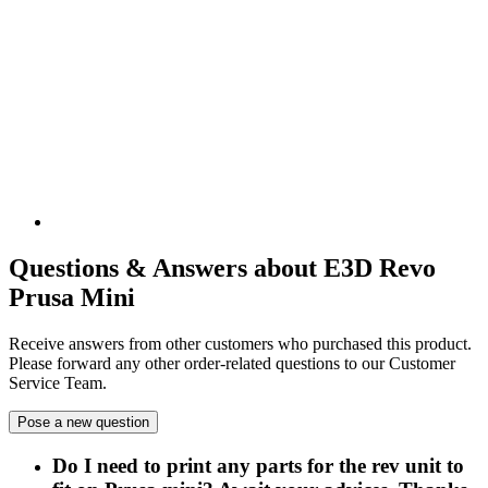
Questions & Answers about E3D Revo
Prusa Mini
Receive answers from other customers who purchased this product.
Please forward any other order-related questions to our Customer
Service Team.
Pose a new question
Do I need to print any parts for the rev unit to