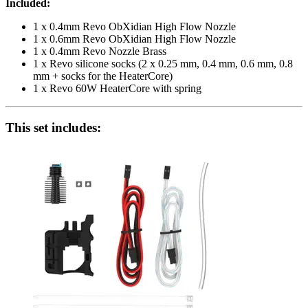
Included:
1 x 0.4mm Revo ObXidian High Flow Nozzle
1 x 0.6mm Revo ObXidian High Flow Nozzle
1 x 0.4mm Revo Nozzle Brass
1 x Revo silicone socks (2 x 0.25 mm, 0.4 mm, 0.6 mm, 0.8
mm + socks for the HeaterCore)
1 x Revo 60W HeaterCore with spring
This set includes: