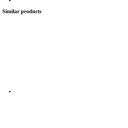
Similar products