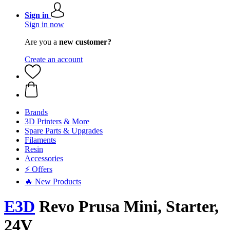
Sign in
Sign in now
Are you a
new customer?
Create an account
Brands
3D Printers & More
Spare Parts & Upgrades
Filaments
Resin
Accessories
⚡ Offers
🔥 New Products
E3D
Revo Prusa Mini, Starter,
24V