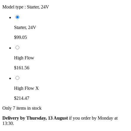
Model type :
Starter, 24V
Starter, 24V
$99.05
High Flow
$161.56
High Flow X
$214.47
Only 7 items in stock
Delivery by Thursday, 13 August
if you order by
Monday at
13:30
.