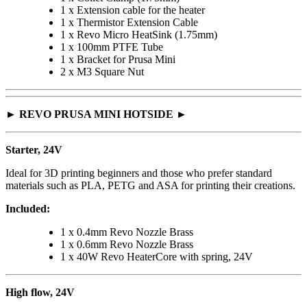
1 x Extension cable for the heater
1 x Thermistor Extension Cable
1 x Revo Micro HeatSink (1.75mm)
1 x 100mm PTFE Tube
1 x Bracket for Prusa Mini
2 x M3 Square Nut
► REVO PRUSA MINI HOTSIDE ►
Starter, 24V
Ideal for 3D printing beginners and those who prefer standard
materials such as PLA, PETG and ASA for printing their creations.
Included:
1 x 0.4mm Revo Nozzle Brass
1 x 0.6mm Revo Nozzle Brass
1 x 40W Revo HeaterCore with spring, 24V
High flow, 24V