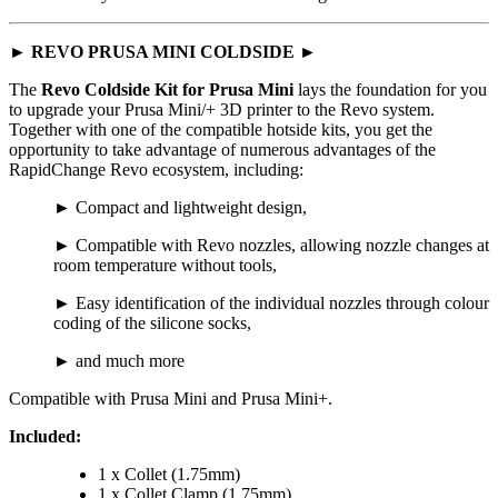
►
REVO PRUSA MINI COLDSIDE ►
The
Revo Coldside Kit for Prusa Mini
lays the foundation for you
to upgrade your Prusa Mini/+ 3D printer to the Revo system.
Together with one of the compatible hotside kits, you get the
opportunity to take advantage of numerous advantages of the
RapidChange Revo ecosystem, including:
► Compact and lightweight design,
► Compatible with Revo nozzles, allowing nozzle changes at
room temperature without tools,
► Easy identification of the individual nozzles through colour
coding of the silicone socks,
► and much more
Compatible with Prusa Mini and Prusa Mini+.
Included:
1 x Collet (1.75mm)
1 x Collet Clamp (1.75mm)