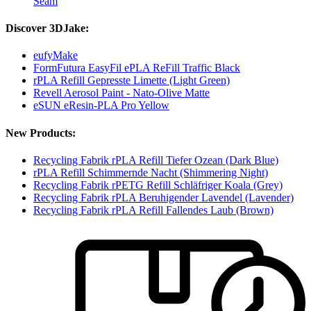
Seam
Discover 3DJake:
eufyMake
FormFutura EasyFil ePLA ReFill Traffic Black
rPLA Refill Gepresste Limette (Light Green)
Revell Aerosol Paint - Nato-Olive Matte
eSUN eResin-PLA Pro Yellow
New Products:
Recycling Fabrik rPLA Refill Tiefer Ozean (Dark Blue)
rPLA Refill Schimmernde Nacht (Shimmering Night)
Recycling Fabrik rPETG Refill Schläfriger Koala (Grey)
Recycling Fabrik rPLA Beruhigender Lavendel (Lavender)
Recycling Fabrik rPLA Refill Fallendes Laub (Brown)