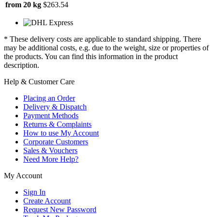
from 20 kg
$263.54
* These delivery costs are applicable to standard shipping. There
may be additional costs, e.g. due to the weight, size or properties of
the products. You can find this information in the product
description.
Help & Customer Care
Placing an Order
Delivery & Dispatch
Payment Methods
Returns & Complaints
How to use My Account
Corporate Customers
Sales & Vouchers
Need More Help?
My Account
Sign In
Create Account
Request New Password