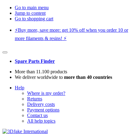
Go to main menu
Jump to content
Go to shopping cart
⚡️Buy more, save more: get 10% off when you order 10 or
more filaments & resins! ⚡️
Spare Parts Finder
More than 11.100 products
We deliver worldwide to
more than 40 countries
Help
Where is my order?
Returns
Delivery costs
Payment options
Contact us
All help topics