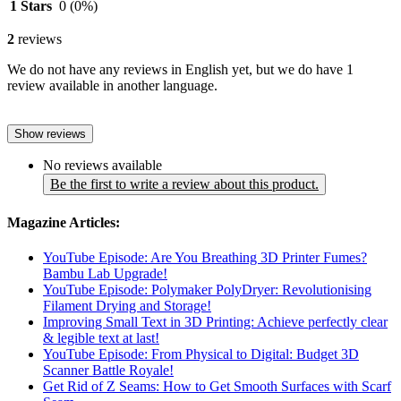
1 Stars
0
(0%)
2
reviews
We do not have any reviews in English yet, but we do have 1
review available in another language.
Show reviews
No reviews available
Be the first to write a review about this product.
Magazine Articles:
YouTube Episode: Are You Breathing 3D Printer Fumes?
Bambu Lab Upgrade!
YouTube Episode: Polymaker PolyDryer: Revolutionising
Filament Drying and Storage!
Improving Small Text in 3D Printing: Achieve perfectly clear
& legible text at last!
YouTube Episode: From Physical to Digital: Budget 3D
Scanner Battle Royale!
Get Rid of Z Seams: How to Get Smooth Surfaces with Scarf