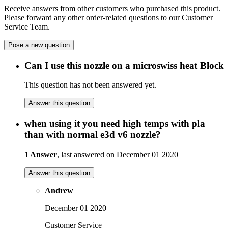
Receive answers from other customers who purchased this product.
Please forward any other order-related questions to our Customer
Service Team.
Pose a new question
Can I use this nozzle on a microswiss heat Block
This question has not been answered yet.
Answer this question
when using it you need high temps with pla
than with normal e3d v6 nozzle?
1 Answer
, last answered on December 01 2020
Answer this question
Andrew
December 01 2020
Customer Service