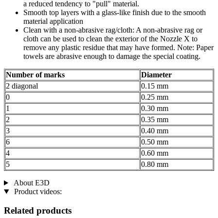
a reduced tendency to "pull" material.
Smooth top layers with a glass-like finish due to the smooth
material application
Clean with a non-abrasive rag/cloth: A non-abrasive rag or
cloth can be used to clean the exterior of the Nozzle X to
remove any plastic residue that may have formed. Note: Paper
towels are abrasive enough to damage the special coating.
Number of marks
Diameter
2 diagonal
0.15 mm
0
0.25 mm
1
0.30 mm
2
0.35 mm
3
0.40 mm
6
0.50 mm
4
0.60 mm
5
0.80 mm
About E3D
Product videos:
Related products