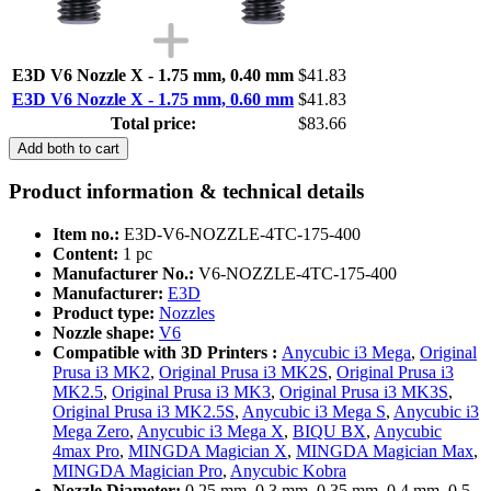
E3D V6 Nozzle X - 1.75 mm, 0.40 mm
$41.83
E3D V6 Nozzle X - 1.75 mm, 0.60 mm
$41.83
Total price:
$83.66
Add both to cart
Product information & technical details
Item no.:
E3D-V6-NOZZLE-4TC-175-400
Content:
1 pc
Manufacturer No.:
V6-NOZZLE-4TC-175-400
Manufacturer:
E3D
Product type:
Nozzles
Nozzle shape:
V6
Compatible with 3D Printers :
Anycubic i3 Mega
,
Original
Prusa i3 MK2
,
Original Prusa i3 MK2S
,
Original Prusa i3
MK2.5
,
Original Prusa i3 MK3
,
Original Prusa i3 MK3S
,
Original Prusa i3 MK2.5S
,
Anycubic i3 Mega S
,
Anycubic i3
Mega Zero
,
Anycubic i3 Mega X
,
BIQU BX
,
Anycubic
4max Pro
,
MINGDA Magician X
,
MINGDA Magician Max
,
MINGDA Magician Pro
,
Anycubic Kobra
Nozzle Diameter:
0,25 mm, 0,3 mm, 0.35 mm, 0,4 mm, 0,5