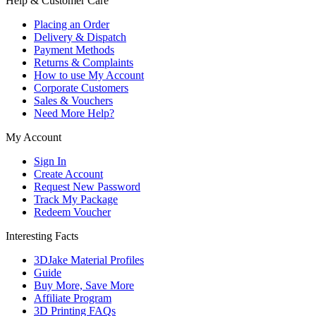
Help & Customer Care
Placing an Order
Delivery & Dispatch
Payment Methods
Returns & Complaints
How to use My Account
Corporate Customers
Sales & Vouchers
Need More Help?
My Account
Sign In
Create Account
Request New Password
Track My Package
Redeem Voucher
Interesting Facts
3DJake Material Profiles
Guide
Buy More, Save More
Affiliate Program
3D Printing FAQs