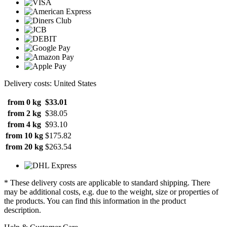
Delivery costs: United States
from 0 kg
$33.01
from 2 kg
$38.05
from 4 kg
$93.10
from 10 kg
$175.82
from 20 kg
$263.54
* These delivery costs are applicable to standard shipping. There
may be additional costs, e.g. due to the weight, size or properties of
the products. You can find this information in the product
description.