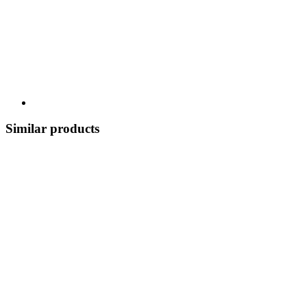
Similar products