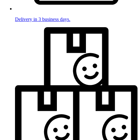
Delivery in 3 business days.