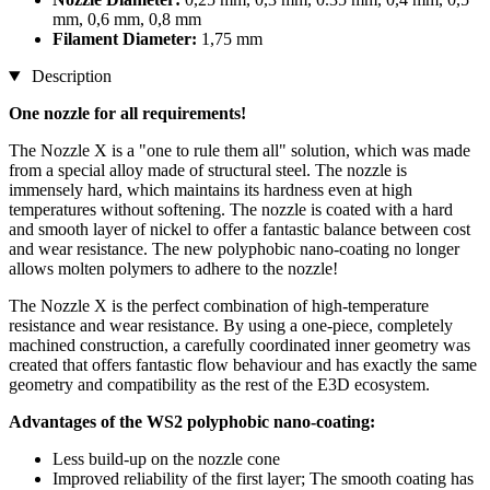
mm, 0,6 mm, 0,8 mm
Filament Diameter:
1,75 mm
Description
One nozzle for all requirements!
The Nozzle X is a "one to rule them all" solution, which was made
from a special alloy made of structural steel. The nozzle is
immensely hard, which maintains its hardness even at high
temperatures without softening. The nozzle is coated with a hard
and smooth layer of nickel to offer a fantastic balance between cost
and wear resistance. The new polyphobic nano-coating no longer
allows molten polymers to adhere to the nozzle!
The Nozzle X is the perfect combination of high-temperature
resistance and wear resistance. By using a one-piece, completely
machined construction, a carefully coordinated inner geometry was
created that offers fantastic flow behaviour and has exactly the same
geometry and compatibility as the rest of the E3D ecosystem.
Advantages of the WS2 polyphobic nano-coating:
Less build-up on the nozzle cone
Improved reliability of the first layer; The smooth coating has