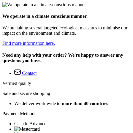
We operate in a climate-conscious manner.
We are taking several targeted ecological measures to minimise our
impact on the environment and climate.
Find more information here.
Need any help with your order? We're happy to answer any
questions you have.
Contact
Verified quality
Safe and secure shopping
We deliver worldwide to
more than 40 countries
Payment Methods
Cash in Advance