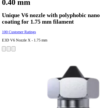
0.40 mm
Unique V6 nozzle with polyphobic nano
coating for 1.75 mm filament
100 Customer Ratings
E3D V6 Nozzle X - 1.75 mm