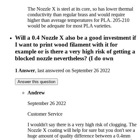
The Nozzle X is steel at its core, so has lower thermal
conductivity than regular brass and would require
higher than average temperatures for PLA. 205-210
would be adequate for most PLA varieties.
Will a 0.4 Nozzle X also be a good investment if
I want to print wood filament with it for
example or is there a very high risk of getting a
blocked nozzle nevertheless? (I do own
1 Answer
, last answered on September 26 2022
Answer this question
Andrew
September 26 2022
Customer Service
I wouldn't say there is a very high risk of clogging. The
Nozzle X coating will help for sure but you don't see a
huge amount of quality difference between a 0.4mm