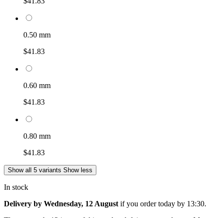
$41.83
0.50 mm
$41.83
0.60 mm
$41.83
0.80 mm
$41.83
Show all 5 variants
Show less
In stock
Delivery by Wednesday, 12 August
if you order
today by 13:30
.