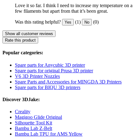
Love it so far. I think I need to increase my temperature on a
few filaments but apart from that it’s been great.
Was this rating helpful?
(1)
(0)
Yes
No
Show all customer reviews
Rate this product
Popular categories:
Spare parts for Anycubic 3D printer
Spare parts for original Prusa 3D printer
V6 3D Printer Nozzles
Spare Parts and Accessories for MINGDA 3D Printers
Spare parts for BIQU 3D printers
Discover 3DJake:
Creality
Magigoo Glide Original
Silhouette Tool Kit
Bambu Lab Z-Belt
Bambu Lab TPU for AMS Yellow