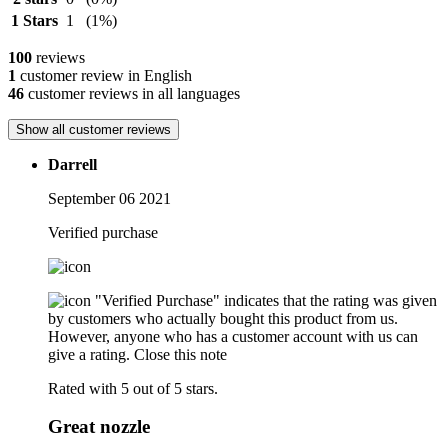
1 Stars
1
(1%)
100
reviews
1
customer review in English
46
customer reviews in all languages
Show all customer reviews
Darrell
September 06 2021
Verified purchase
"Verified Purchase" indicates that the rating was given
by customers who actually bought this product from us.
However, anyone who has a customer account with us can
give a rating.
Close this note
Rated with 5 out of 5 stars.
Great nozzle