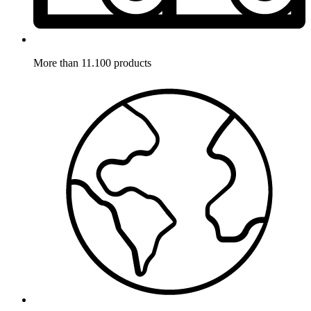
More than 11.100 products