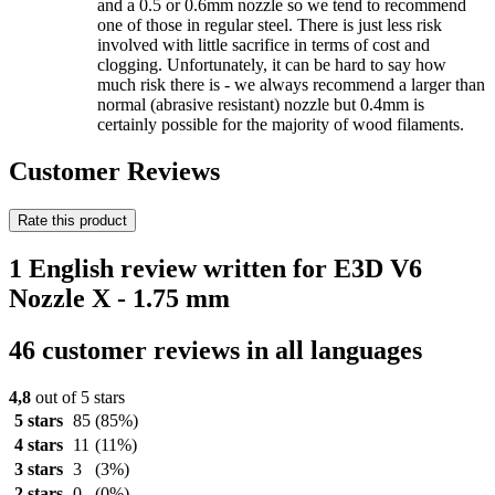
and a 0.5 or 0.6mm nozzle so we tend to recommend
one of those in regular steel. There is just less risk
involved with little sacrifice in terms of cost and
clogging. Unfortunately, it can be hard to say how
much risk there is - we always recommend a larger than
normal (abrasive resistant) nozzle but 0.4mm is
certainly possible for the majority of wood filaments.
Customer Reviews
Rate this product
1 English review written for E3D V6
Nozzle X - 1.75 mm
46 customer reviews in all languages
4,8
out of 5 stars
5 stars
85
(85%)
4 stars
11
(11%)
3 stars
3
(3%)
2 stars
0
(0%)