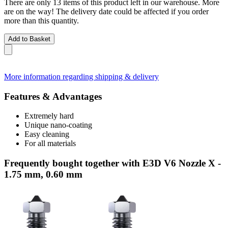
There are only 13 items of this product left in our warehouse. More
are on the way! The delivery date could be affected if you order
more than this quantity.
Add to Basket
More information regarding shipping & delivery
Features & Advantages
Extremely hard
Unique nano-coating
Easy cleaning
For all materials
Frequently bought together with E3D V6 Nozzle X -
1.75 mm, 0.60 mm