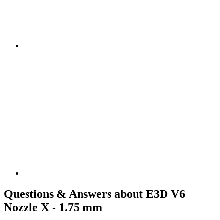
Questions & Answers about E3D V6
Nozzle X - 1.75 mm