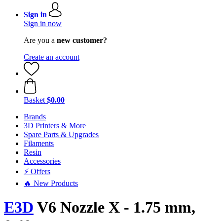
Sign in
Sign in now
Are you a
new customer?
Create an account
Basket
$0.00
Brands
3D Printers & More
Spare Parts & Upgrades
Filaments
Resin
Accessories
⚡ Offers
🔥 New Products
E3D
V6 Nozzle X - 1.75 mm,