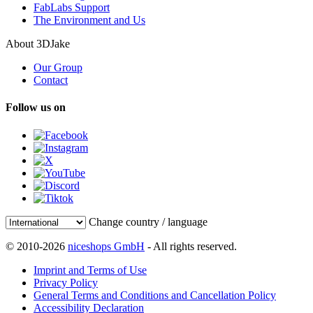
FabLabs Support
The Environment and Us
About 3DJake
Our Group
Contact
Follow us on
Change country / language
© 2010-2026
niceshops GmbH
- All rights reserved.
Imprint and Terms of Use
Privacy Policy
General Terms and Conditions and Cancellation Policy
Accessibility Declaration