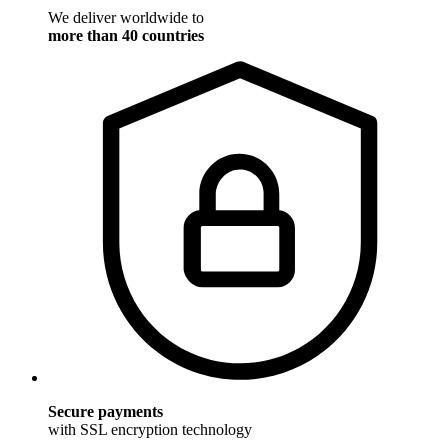
We deliver worldwide to
more than 40 countries
Secure payments
with SSL encryption technology