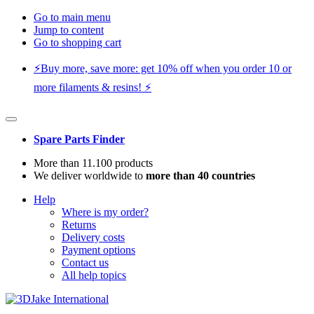
Go to main menu
Jump to content
Go to shopping cart
⚡️Buy more, save more: get 10% off when you order 10 or
more filaments & resins! ⚡️
Spare Parts Finder
More than 11.100 products
We deliver worldwide to
more than 40 countries
Help
Where is my order?
Returns
Delivery costs
Payment options
Contact us
All help topics