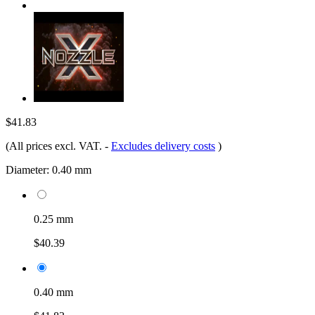
$41.83
(All prices excl. VAT.
-
Excludes delivery costs
)
Diameter:
0.40 mm
0.25 mm
$40.39
0.40 mm