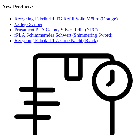
New Products:
Recycling Fabrik rPETG Refill Volle Möhre (Orange)
Vallejo Scriber
Prusament PLA Galaxy Silver Refill (NFC)
rPLA Schimmerndes Schwert (Shimmering Sword)
Recycling Fabrik rPLA Gute Nacht (Black)