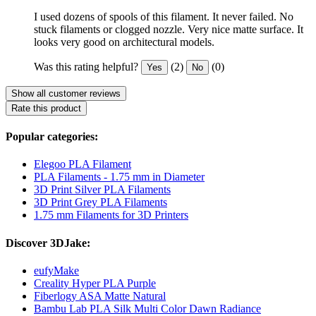
I used dozens of spools of this filament. It never failed. No
stuck filaments or clogged nozzle. Very nice matte surface. It
looks very good on architectural models.
Was this rating helpful?
(2)
(0)
Yes
No
Show all customer reviews
Rate this product
Popular categories:
Elegoo PLA Filament
PLA Filaments - 1.75 mm in Diameter
3D Print Silver PLA Filaments
3D Print Grey PLA Filaments
1.75 mm Filaments for 3D Printers
Discover 3DJake:
eufyMake
Creality Hyper PLA Purple
Fiberlogy ASA Matte Natural
Bambu Lab PLA Silk Multi Color Dawn Radiance