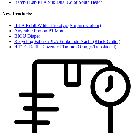
Bambu Lab PLA Silk Dual Color South Beach
New Products:
rPLA Refill Wilder Prototyp (Surprise Colour)
Anycubic Photon P1 Max
BIQU Diaper
Recycling Fabrik rPLA Funkelnde Nacht (Black-Glitter)
rPETG Refill Tanzende Flamme (Orange-Translucent)