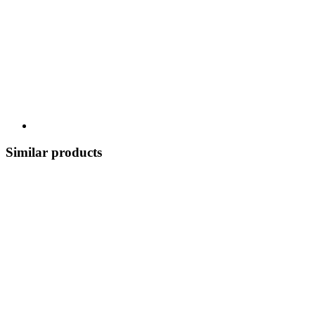
Similar products