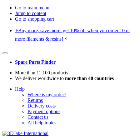
Go to main menu
Jump to content
Go to shopping cart
⚡️Buy more, save more: get 10% off when you order 10 or
more filaments & resins! ⚡️
Spare Parts Finder
More than 11.100 products
We deliver worldwide to
more than 40 countries
Help
Where is my order?
Returns
Delivery costs
Payment options
Contact us
All help topics