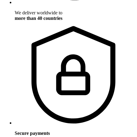
We deliver worldwide to
more than 40 countries
Secure payments