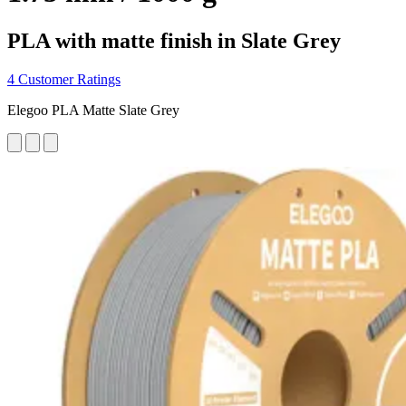
PLA with matte finish in Slate Grey
4 Customer Ratings
Elegoo PLA Matte Slate Grey