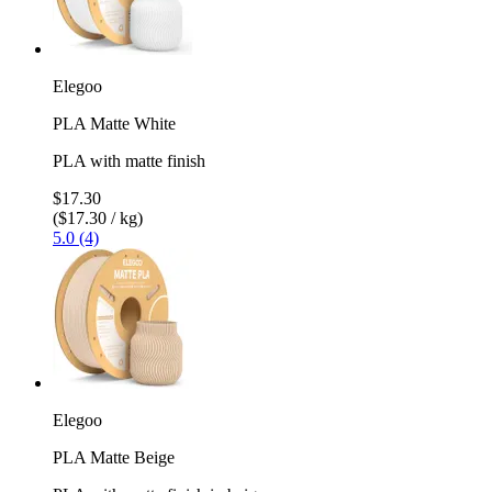
Elegoo
PLA Matte White
PLA with matte finish
$17.30
($17.30 / kg)
5.0 (4)
Elegoo
PLA Matte Beige