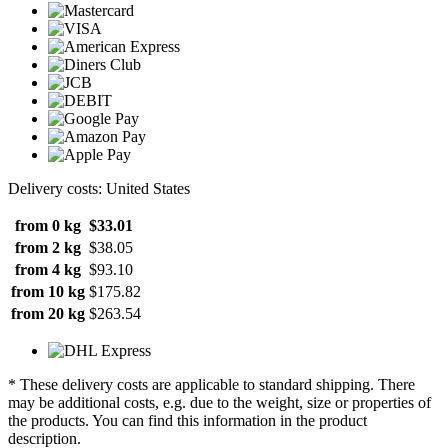
Delivery costs: United States
from 0 kg
$33.01
from 2 kg
$38.05
from 4 kg
$93.10
from 10 kg
$175.82
from 20 kg
$263.54
* These delivery costs are applicable to standard shipping. There
may be additional costs, e.g. due to the weight, size or properties of
the products. You can find this information in the product
description.