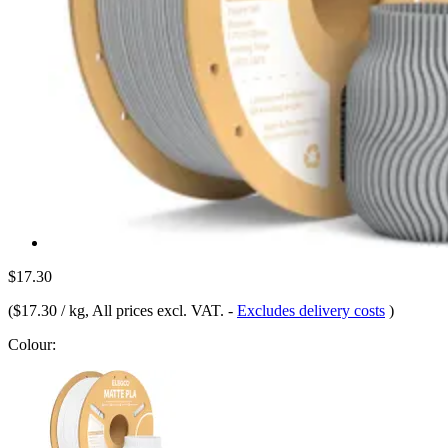
$17.30
(
$17.30 / kg
, All prices excl. VAT.
-
Excludes delivery costs
)
Colour: