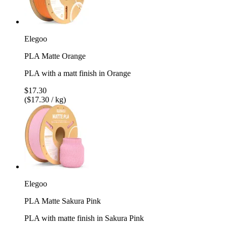
Elegoo
PLA Matte Orange
PLA with a matt finish in Orange
$17.30
($17.30 / kg)
Elegoo
PLA Matte Sakura Pink
PLA with matte finish in Sakura Pink