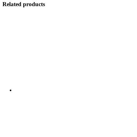
Related products