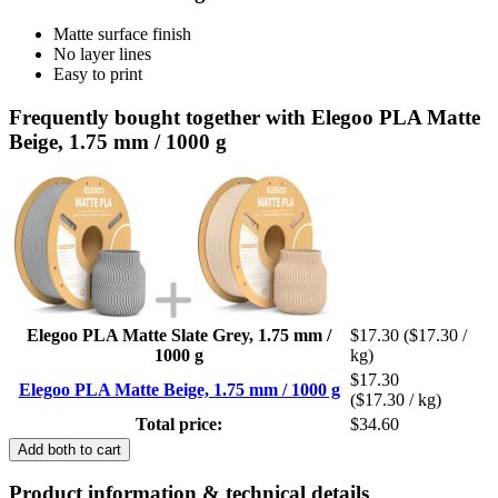
Matte surface finish
No layer lines
Easy to print
Frequently bought together with Elegoo PLA Matte
Beige, 1.75 mm / 1000 g
Elegoo PLA Matte Slate Grey, 1.75 mm /
$17.30
($17.30 /
1000 g
kg)
$17.30
Elegoo PLA Matte Beige, 1.75 mm / 1000 g
($17.30 / kg)
Total price:
$34.60
Add both to cart
Product information & technical details