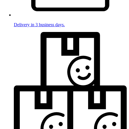
Delivery in 3 business days.