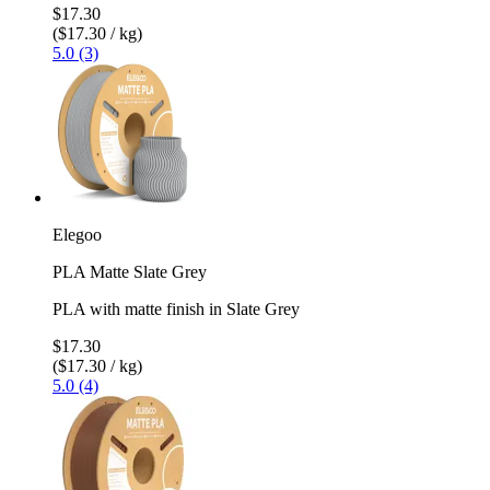
$17.30
($17.30 / kg)
5.0 (3)
Elegoo
PLA Matte Slate Grey
PLA with matte finish in Slate Grey
$17.30
($17.30 / kg)
5.0 (4)