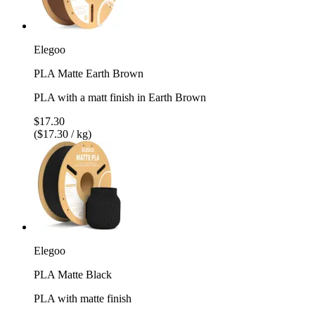
Elegoo
PLA Matte Earth Brown
PLA with a matt finish in Earth Brown
$17.30
($17.30 / kg)
Elegoo
PLA Matte Black
PLA with matte finish