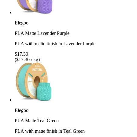
Elegoo
PLA Matte Lavender Purple
PLA with matte finish in Lavender Purple
$17.30
($17.30 / kg)
Elegoo
PLA Matte Teal Green
PLA with matte finish in Teal Green