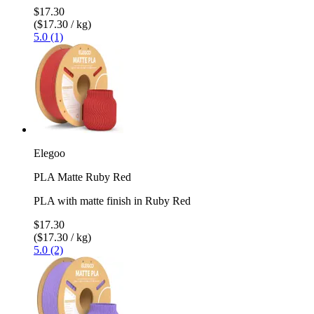
$17.30
($17.30 / kg)
5.0 (1)
Elegoo
PLA Matte Ruby Red
PLA with matte finish in Ruby Red
$17.30
($17.30 / kg)
5.0 (2)