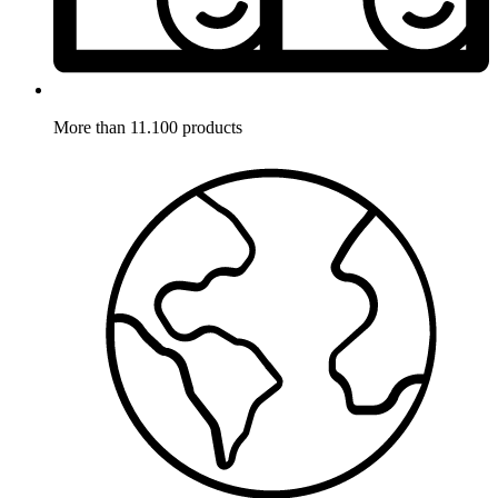
More than 11.100 products