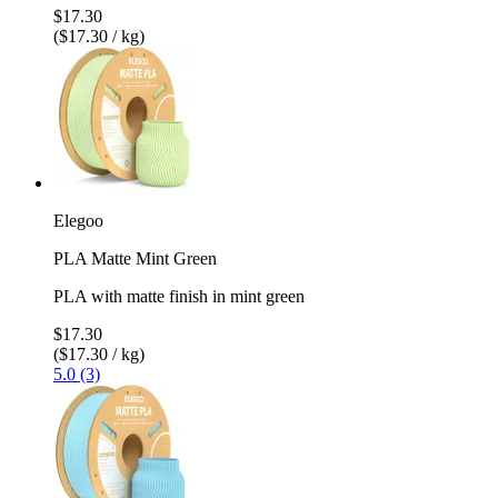
$17.30
($17.30 / kg)
Elegoo
PLA Matte Mint Green
PLA with matte finish in mint green
$17.30
($17.30 / kg)
5.0 (3)