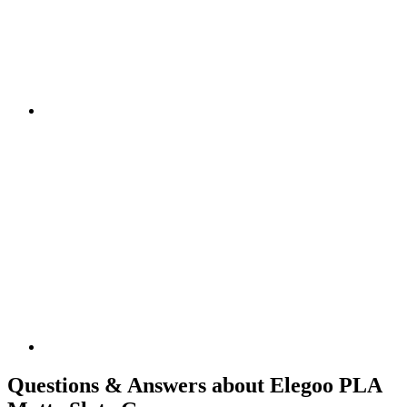
Questions & Answers about Elegoo PLA