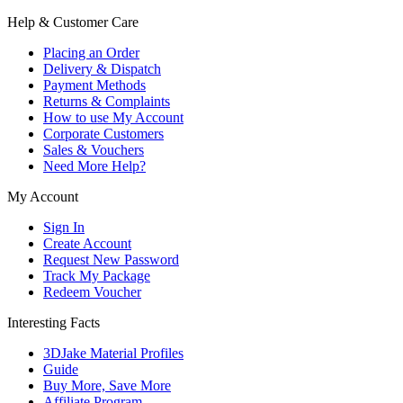
Help & Customer Care
Placing an Order
Delivery & Dispatch
Payment Methods
Returns & Complaints
How to use My Account
Corporate Customers
Sales & Vouchers
Need More Help?
My Account
Sign In
Create Account
Request New Password
Track My Package
Redeem Voucher
Interesting Facts
3DJake Material Profiles
Guide
Buy More, Save More
Affiliate Program