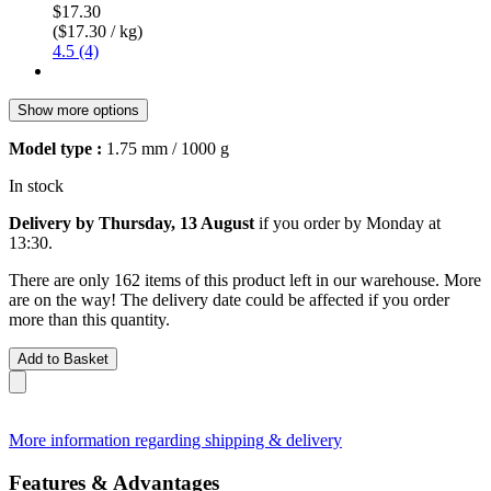
$17.30
($17.30 / kg)
4.5 (4)
Show more options
Model type :
1.75 mm / 1000 g
In stock
Delivery by Thursday, 13 August
if you order by
Monday at
13:30
.
There are only 162 items of this product left in our warehouse. More
are on the way! The delivery date could be affected if you order
more than this quantity.
Add to Basket
More information regarding shipping & delivery
Features & Advantages