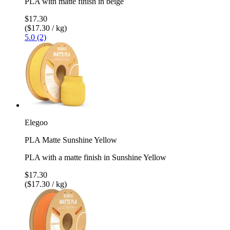
PLA with matte finish in beige
$17.30
($17.30 / kg)
5.0 (2)
Elegoo
PLA Matte Sunshine Yellow
PLA with a matte finish in Sunshine Yellow
$17.30
($17.30 / kg)