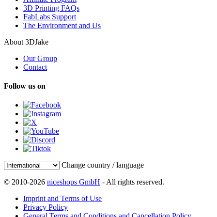
3D Printing FAQs
FabLabs Support
The Environment and Us
About 3DJake
Our Group
Contact
Follow us on
Change country / language
© 2010-2026
niceshops GmbH
- All rights reserved.
Imprint and Terms of Use
Privacy Policy
General Terms and Conditions and Cancellation Policy