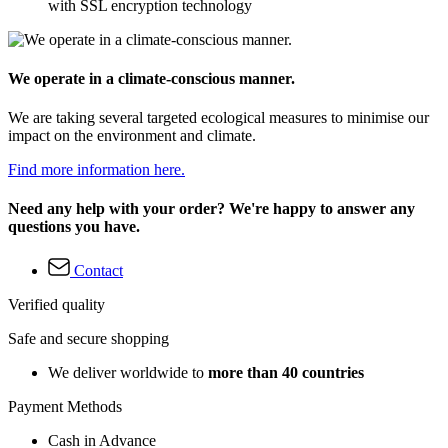
with SSL encryption technology
We operate in a climate-conscious manner.
We are taking several targeted ecological measures to minimise our
impact on the environment and climate.
Find more information here.
Need any help with your order? We're happy to answer any
questions you have.
Contact
Verified quality
Safe and secure shopping
We deliver worldwide to
more than 40 countries
Payment Methods
Cash in Advance