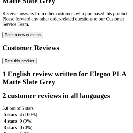
Matte Slate Grey
Receive answers from other customers who purchased this product.
Please forward any other order-related questions to our Customer
Service Team.
Pose a new question
Customer Reviews
Rate this product
1 English review written for Elegoo PLA
Matte Slate Grey
2 customer reviews in all languages
5,0
out of 5 stars
5 stars
4
(100%)
4 stars
0
(0%)
3 stars
0
(0%)