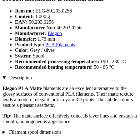
Item no.:
ELG-50.203.0256
Content:
1.000 g
EAN:
50.203.0256
Manufacturer No.:
50.203.0256
Manufacturer:
Elegoo
Diameter:
1,75 mm
Product type:
PLA Filaments
Color:
Grey / silver
System:
Spool
Recommended processing temperature:
190 - 230 °C
Recommended heating temperature:
50 - 65 °C
Description
Elegoo PLA Matte
filaments are an excellent alternative to the
glossy surfaces of conventional PLA filaments. Their matte texture
lends a modern, elegant look to your 3D prints. The subtle colours
ensure a pleasant aesthetic.
Tip:
The matte surface effectively conceals layer lines and ensures a
smooth, homogeneous appearance.
Filament spool dimensions