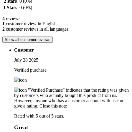
2 stars
0
(0%)
1 Stars
0
(0%)
4
reviews
1
customer review in English
2
customer reviews in all languages
Show all customer reviews
Customer
July 28 2025
Verified purchase
"Verified Purchase" indicates that the rating was given
by customers who actually bought this product from us.
However, anyone who has a customer account with us can
give a rating.
Close this note
Rated with 5 out of 5 stars.
Great