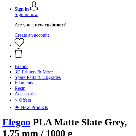
Sign in
Sign in now
Are you a
new customer?
Create an account
Brands
3D Printers & More
Spare Parts & Upgrades
Filaments
Resin
Accessories
⚡ Offers
🔥 New Products
Elegoo
PLA Matte Slate Grey,
1.75 mm / 1000 g