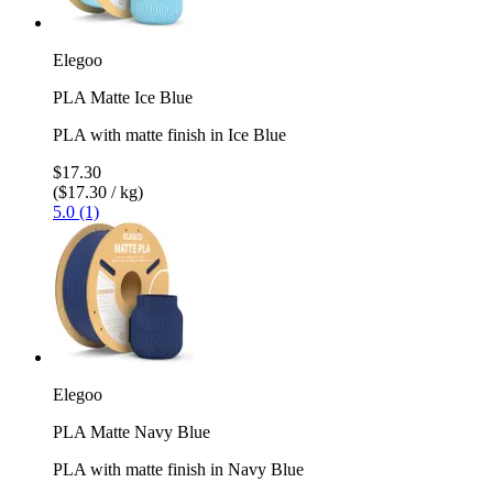
Elegoo
PLA Matte Ice Blue
PLA with matte finish in Ice Blue
$17.30
($17.30 / kg)
5.0 (1)
Elegoo
PLA Matte Navy Blue
PLA with matte finish in Navy Blue