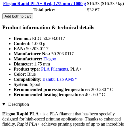
Elegoo Rapid PLA+ Red, 1.75 mm / 1000 g
$16.33
($16.33 / kg)
Total price:
$32.67
Add both to cart
Product information & technical details
Item no.:
ELG-50.203.0117
Content:
1.000 g
EAN:
50.203.0117
Manufacturer No.:
50.203.0117
Manufacturer:
Elegoo
Diameter:
1,75 mm
Product type:
PLA Filaments
, PLA+
Color:
Blue
Compatibility:
Bambu Lab AMS*
System:
Spool
Recommended processing temperature:
200-230 ° C
Recommended heating temperature:
40 - 60 ° C
Description
Elegoo Rapid PLA+
is a PLA filament that has been specially
designed for high-speed printing applications. Thanks to enhanced
fluidity,
Rapid PLA+
achieves printing speeds of up to an incredible