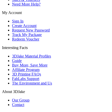
Need More Help?
My Account
Sign In
Create Account
Request New Password
Track My Package
Redeem Voucher
Interesting Facts
3DJake Material Profiles
Guide
Buy More, Save More
Affiliate Program
3D Printing FAQs
FabLabs Support
The Environment and Us
About 3DJake
Our Group
Contact