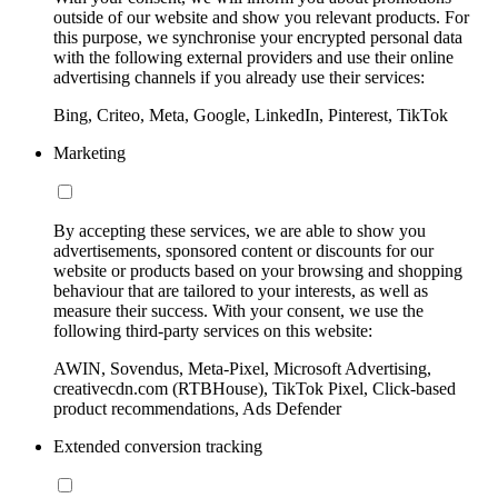
outside of our website and show you relevant products. For
this purpose, we synchronise your encrypted personal data
with the following external providers and use their online
advertising channels if you already use their services:
Bing, Criteo, Meta, Google, LinkedIn, Pinterest, TikTok
Marketing
By accepting these services, we are able to show you
advertisements, sponsored content or discounts for our
website or products based on your browsing and shopping
behaviour that are tailored to your interests, as well as
measure their success. With your consent, we use the
following third-party services on this website:
AWIN, Sovendus, Meta-Pixel, Microsoft Advertising,
creativecdn.com (RTBHouse), TikTok Pixel, Click-based
product recommendations, Ads Defender
Extended conversion tracking