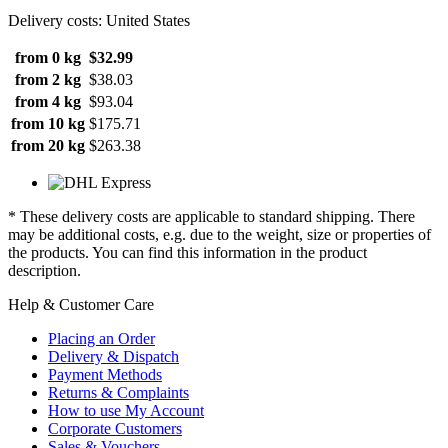
Delivery costs: United States
from 0 kg
$32.99
from 2 kg
$38.03
from 4 kg
$93.04
from 10 kg
$175.71
from 20 kg
$263.38
* These delivery costs are applicable to standard shipping. There
may be additional costs, e.g. due to the weight, size or properties of
the products. You can find this information in the product
description.
Help & Customer Care
Placing an Order
Delivery & Dispatch
Payment Methods
Returns & Complaints
How to use My Account
Corporate Customers
Sales & Vouchers