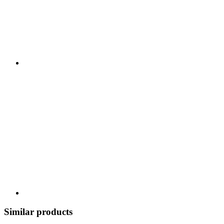
Similar products