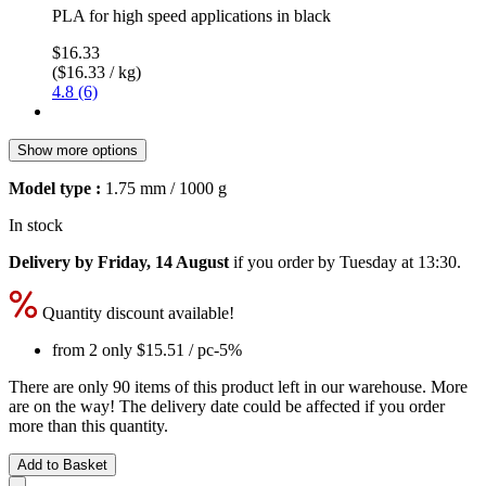
PLA for high speed applications in black
$16.33
($16.33 / kg)
4.8 (6)
Show more options
Model type :
1.75 mm / 1000 g
In stock
Delivery by Friday, 14 August
if you order by
Tuesday at 13:30
.
Quantity discount available!
from 2 only
$15.51
/ pc
-5%
There are only 90 items of this product left in our warehouse. More
are on the way! The delivery date could be affected if you order
more than this quantity.
Add to Basket