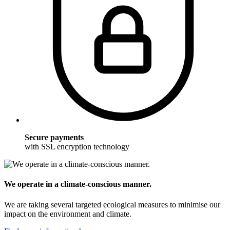
Secure payments
with SSL encryption technology
We operate in a climate-conscious manner.
We are taking several targeted ecological measures to minimise our
impact on the environment and climate.