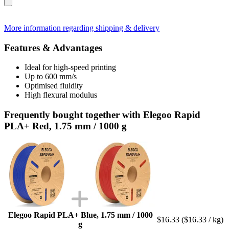
More information regarding shipping & delivery
Features & Advantages
Ideal for high-speed printing
Up to 600 mm/s
Optimised fluidity
High flexural modulus
Frequently bought together with Elegoo Rapid
PLA+ Red, 1.75 mm / 1000 g
Elegoo Rapid PLA+ Blue, 1.75 mm / 1000
$16.33
($16.33 / kg)
g