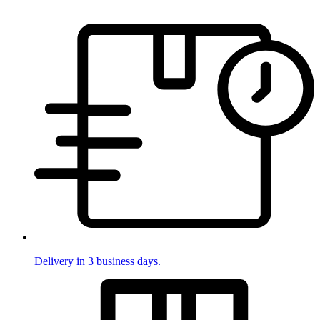
Delivery in 3 business days.