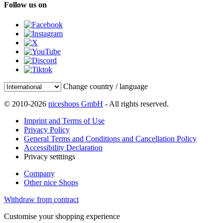
Follow us on
Change country / language
© 2010-2026
niceshops GmbH
- All rights reserved.
Imprint and Terms of Use
Privacy Policy
General Terms and Conditions and Cancellation Policy
Accessibility Declaration
Privacy setttings
Company
Other nice Shops
Withdraw from contract
Customise your shopping experience