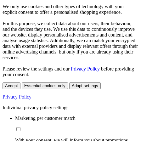
We only use cookies and other types of technology with your
explicit consent to offer a personalised shopping experience.
For this purpose, we collect data about our users, their behaviour,
and the devices they use. We use this data to continuously improve
our website, display personalised advertisements and content, and
analyse usage statistics. Additionally, we can match your encrypted
data with external providers and display relevant offers through their
online advertising channels, but only if you are already using their
services.
Please review the settings and our
Privacy Policy
before providing
your consent.
Accept
Essential cookies only
Adapt settings
Privacy Policy
Individual privacy policy settings
Marketing per customer match
With your consent, we will inform you about promotions