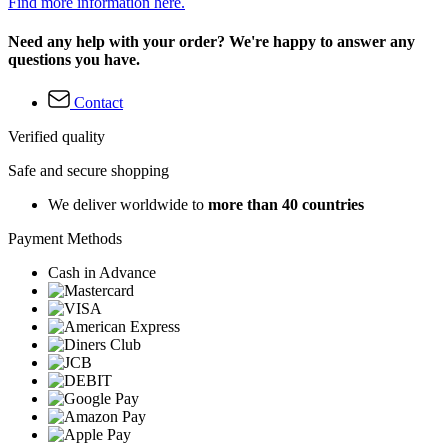
Find more information here.
Need any help with your order? We're happy to answer any
questions you have.
Contact
Verified quality
Safe and secure shopping
We deliver worldwide to
more than 40 countries
Payment Methods
Cash in Advance