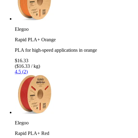
Elegoo
Rapid PLA+ Orange
PLA for high-speed applications in orange
$16.33
($16.33 / kg)
4.5 (2)
Elegoo
Rapid PLA+ Red