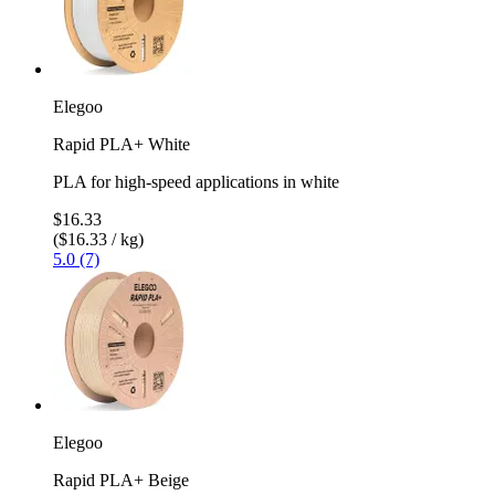
Elegoo
Rapid PLA+ White
PLA for high-speed applications in white
$16.33
($16.33 / kg)
5.0 (7)
Elegoo
Rapid PLA+ Beige