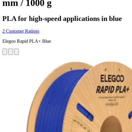
mm / 1000 g
PLA for high-speed applications in blue
2 Customer Ratings
Elegoo Rapid PLA+ Blue