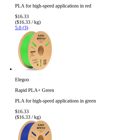
PLA for high-speed applications in red
$16.33
($16.33 / kg)
5.0 (3)
Elegoo
Rapid PLA+ Green
PLA for high-speed applications in green
$16.33
($16.33 / kg)