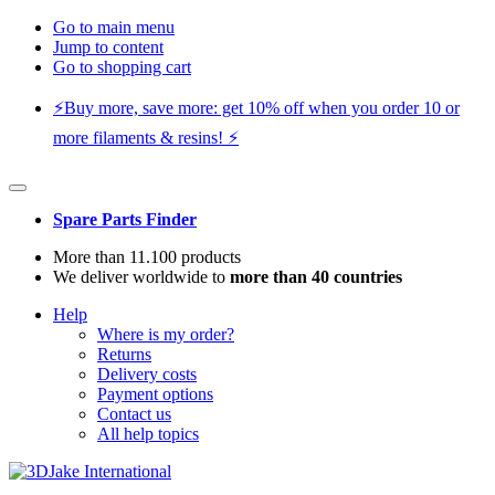
Go to main menu
Jump to content
Go to shopping cart
⚡️Buy more, save more: get 10% off when you order 10 or
more filaments & resins! ⚡️
Spare Parts Finder
More than 11.100 products
We deliver worldwide to
more than 40 countries
Help
Where is my order?
Returns
Delivery costs
Payment options
Contact us
All help topics