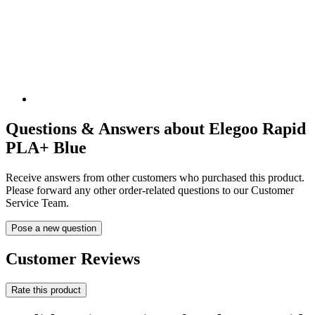
Questions & Answers about Elegoo Rapid
PLA+ Blue
Receive answers from other customers who purchased this product.
Please forward any other order-related questions to our Customer
Service Team.
Pose a new question
Customer Reviews
Rate this product