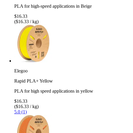
PLA for high-speed applications in Beige
$16.33
($16.33 / kg)
Elegoo
Rapid PLA+ Yellow
PLA for high speed applications in yellow
$16.33
($16.33 / kg)
5.0 (1)