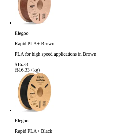
Elegoo
Rapid PLA+ Brown
PLA for high speed applications in Brown
$16.33
($16.33 / kg)
Elegoo
Rapid PLA+ Black