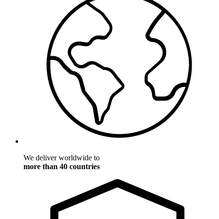
We deliver worldwide to
more than 40 countries