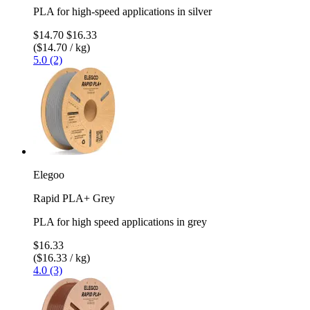
PLA for high-speed applications in silver
$14.70
$16.33
($14.70 / kg)
5.0 (2)
Elegoo
Rapid PLA+ Grey
PLA for high speed applications in grey
$16.33
($16.33 / kg)
4.0 (3)