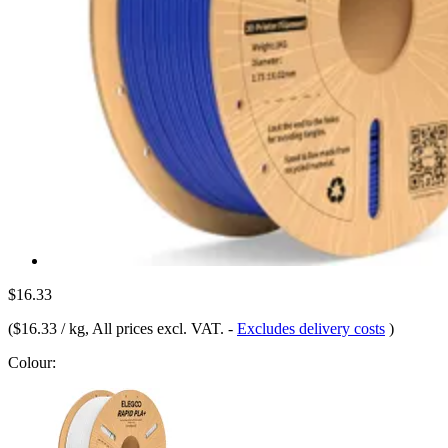
$16.33
(
$16.33 / kg
, All prices excl. VAT.
-
Excludes delivery costs
)
Colour: