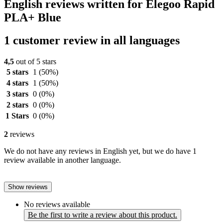
English reviews written for Elegoo Rapid
PLA+ Blue
1 customer review in all languages
4,5
out of 5 stars
5 stars
1
(50%)
4 stars
1
(50%)
3 stars
0
(0%)
2 stars
0
(0%)
1 Stars
0
(0%)
2
reviews
We do not have any reviews in English yet, but we do have 1
review available in another language.
Show reviews
No reviews available
Be the first to write a review about this product.