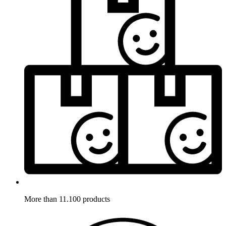
More than 11.100 products