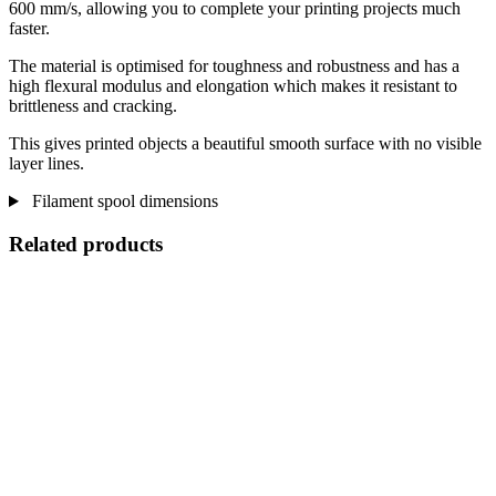
600 mm/s, allowing you to complete your printing projects much
faster.
The material is optimised for toughness and robustness and has a
high flexural modulus and elongation which makes it resistant to
brittleness and cracking.
This gives printed objects a beautiful smooth surface with no visible
layer lines.
Filament spool dimensions
Related products