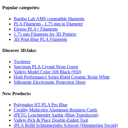
Popular categories:
Bambu Lab AMS compatible filaments
PLA Filaments - 1.75 mm in Diameter
Elegoo PLA+ Filaments
1.75 mm Filaments for 3D Printers
3D Print Blue PLA Filaments
Discover 3DJake:
Twotrees
Spectrum PLA Crystal Neon Green
Vallejo Model Color 169 Black (950)
High Performance Series Rigid Ceramic Resin White
Silhouette Electrostatic Protection Sheet
New Products:
Polymaker HT-PLA Pro Blue
Creality Multicolor Aluminum Business Cards
rPETG Leuchtender Saphir (Blue-Translucent)
Vallejo Pick & Place Double-Ended Tool
rPLA Refill Schimmerndes Schwert (Shimmering Sword)