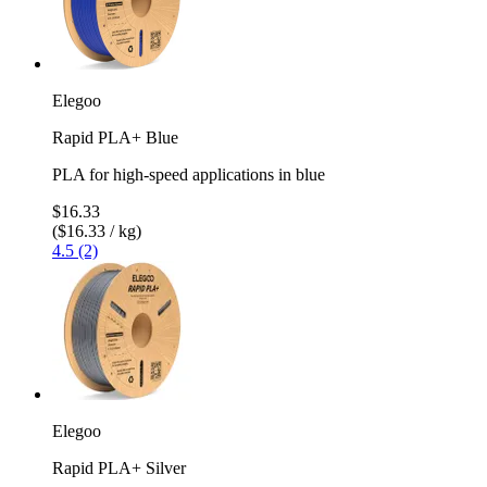
Elegoo
Rapid PLA+ Blue
PLA for high-speed applications in blue
$16.33
($16.33 / kg)
4.5 (2)
Elegoo
Rapid PLA+ Silver