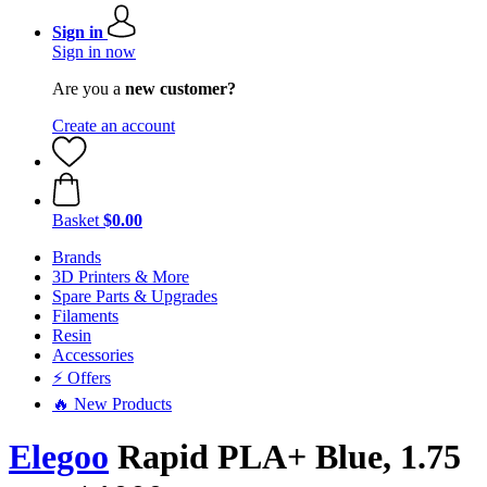
Sign in
Sign in now
Are you a
new customer?
Create an account
Basket
$0.00
Brands
3D Printers & More
Spare Parts & Upgrades
Filaments
Resin
Accessories
⚡ Offers
🔥 New Products
Elegoo
Rapid PLA+ Blue, 1.75