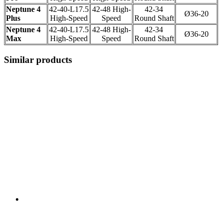
Neptune 4
42-40-L17.5
42-48 High-
42-34
Ø36-20
Plus
High-Speed
Speed
Round Shaft
Neptune 4
42-40-L17.5
42-48 High-
42-34
Ø36-20
Max
High-Speed
Speed
Round Shaft
Similar products