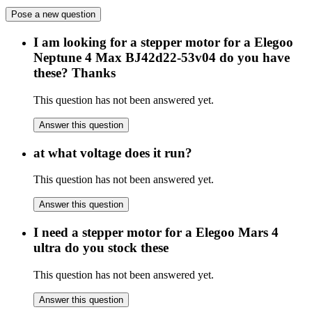
Pose a new question
I am looking for a stepper motor for a Elegoo
Neptune 4 Max BJ42d22-53v04 do you have
these? Thanks
This question has not been answered yet.
Answer this question
at what voltage does it run?
This question has not been answered yet.
Answer this question
I need a stepper motor for a Elegoo Mars 4
ultra do you stock these
This question has not been answered yet.
Answer this question