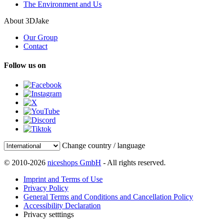
The Environment and Us
About 3DJake
Our Group
Contact
Follow us on
Change country / language
© 2010-2026
niceshops GmbH
- All rights reserved.
Imprint and Terms of Use
Privacy Policy
General Terms and Conditions and Cancellation Policy
Accessibility Declaration
Privacy setttings