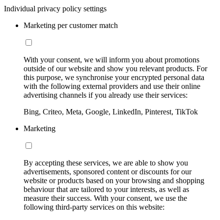
Individual privacy policy settings
Marketing per customer match
With your consent, we will inform you about promotions
outside of our website and show you relevant products. For
this purpose, we synchronise your encrypted personal data
with the following external providers and use their online
advertising channels if you already use their services:
Bing, Criteo, Meta, Google, LinkedIn, Pinterest, TikTok
Marketing
By accepting these services, we are able to show you
advertisements, sponsored content or discounts for our
website or products based on your browsing and shopping
behaviour that are tailored to your interests, as well as
measure their success. With your consent, we use the
following third-party services on this website: