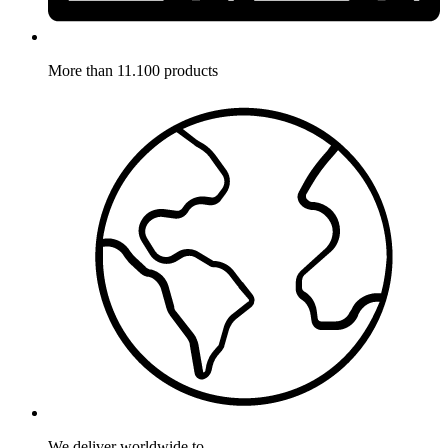
More than 11.100 products
We deliver worldwide to