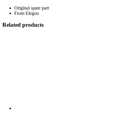
Original spare part
From Elegoo
Related products