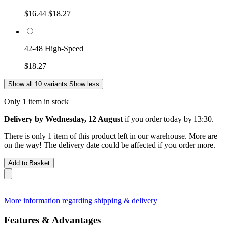
$16.44
$18.27
42-48 High-Speed
$18.27
Show all 10 variants
Show less
Only 1 item in stock
Delivery by Wednesday, 12 August
if you order
today by 13:30
.
There is only 1 item of this product left in our warehouse. More are
on the way! The delivery date could be affected if you order more.
Add to Basket
More information regarding shipping & delivery
Features & Advantages