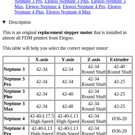
Neptune 3 Pro
,
Elegoo Neptune 3 Plus
,
Elegoo Neptune 3
Max
,
Elegoo Neptune 4
,
Elegoo Neptune 4 Pro
,
Elegoo
Neptune 4 Plus
,
Elegoo Neptune 4 Max
Description
This is an original
replacement stepper motor
that is installed in
almost all FDM printers from Elegoo.
This table will help you select the correct stepper motor:
X-axis
Y-axis
Z-axis
Extruder
42-34
42-40
Neptune 3
42-34
42-34
Round Shaft
Round Shaft
Neptune 3
42-34
42-34
42-34
42-25
Pro
Round Shaft
Neptune 3
42-34
42-34
42-40
42-25
Plus
Round Shaft
Neptune 3
42-34
42-34
42-48
42-25
Max
Round Shaft
42-40-L17.5
42-40-L13
42-34
Neptune 4
Ø36-20
High-Speed
High-Speed
Round Shaft
Neptune 4
42-40-L13
42-40-L13
42-34
Ø36-20
Pro
High-Speed
High-Speed
Round Shaft