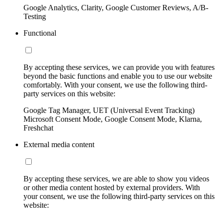
Google Analytics, Clarity, Google Customer Reviews, A/B-
Testing
Functional
By accepting these services, we can provide you with features
beyond the basic functions and enable you to use our website
comfortably. With your consent, we use the following third-
party services on this website:
Google Tag Manager, UET (Universal Event Tracking)
Microsoft Consent Mode, Google Consent Mode, Klarna,
Freshchat
External media content
By accepting these services, we are able to show you videos
or other media content hosted by external providers. With
your consent, we use the following third-party services on this
website: