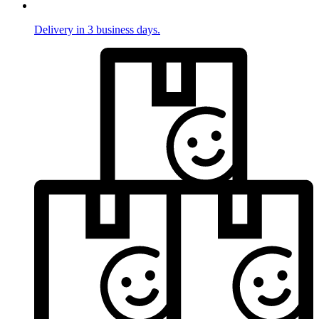
Delivery in 3 business days.