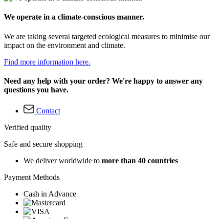
We operate in a climate-conscious manner.
We are taking several targeted ecological measures to minimise our
impact on the environment and climate.
Find more information here.
Need any help with your order? We're happy to answer any
questions you have.
Contact
Verified quality
Safe and secure shopping
We deliver worldwide to
more than 40 countries
Payment Methods
Cash in Advance