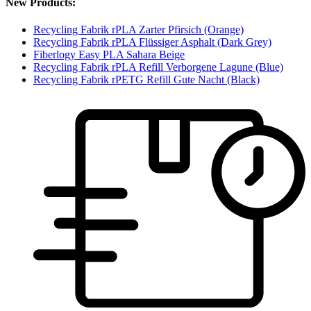
New Products:
Recycling Fabrik rPLA Zarter Pfirsich (Orange)
Recycling Fabrik rPLA Flüssiger Asphalt (Dark Grey)
Fiberlogy Easy PLA Sahara Beige
Recycling Fabrik rPLA Refill Verborgene Lagune (Blue)
Recycling Fabrik rPETG Refill Gute Nacht (Black)