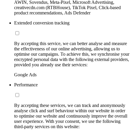
AWIN, Sovendus, Meta-Pixel, Microsoft Advertising,
creativecdn.com (RTBHouse), TikTok Pixel, Click-based
product recommendations, Ads Defender
Extended conversion tracking
By accepting this service, we can better analyse and measure
the effectiveness of our online advertising, allowing us to
optimise our campaigns. To achieve this, we synchronise your
encrypted personal data with the following external providers,
provided you already use their services:
Google Ads
Performance
By accepting these services, we can track and anonymously
analyse click and surf behaviour within our website in order
to optimise our website and continuously improve the overall
user experience. With your consent, we use the following
third-party services on this website: