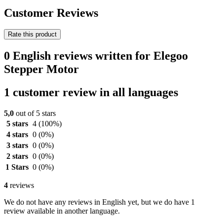
Customer Reviews
Rate this product
0 English reviews written for Elegoo
Stepper Motor
1 customer review in all languages
5,0
out of 5 stars
5 stars
4
(100%)
4 stars
0
(0%)
3 stars
0
(0%)
2 stars
0
(0%)
1 Stars
0
(0%)
4
reviews
We do not have any reviews in English yet, but we do have 1
review available in another language.