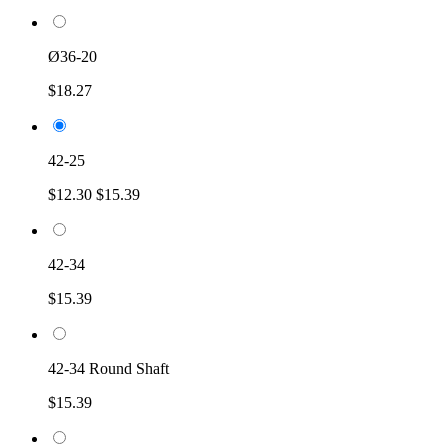
Ø36-20
$18.27
42-25
$12.30
$15.39
42-34
$15.39
42-34 Round Shaft
$15.39