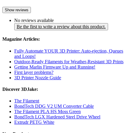
Show reviews
No reviews available
Be the first to write a review about this product.
Magazine Articles:
Fully Automate YOUR 3D Printer: Auto-ejection, Queues
and Loops!
Outdoor-Ready Filaments for Weather-Resistant 3D Prints
Getting Marlin Firmware Up and Running!
First layer problems?
3D Printer Nozzle Guide
Discover 3DJake:
The Filament
BondTech DDG V2 UM Converter Cable
The Filament PLA HS Moss Green
BondTech LGX Hardened Steel Drive Wheel
Extrudr PETG White