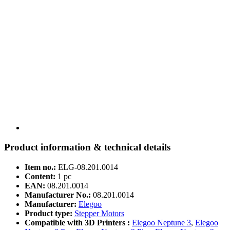
Product information & technical details
Item no.:
ELG-08.201.0014
Content:
1 pc
EAN:
08.201.0014
Manufacturer No.:
08.201.0014
Manufacturer:
Elegoo
Product type:
Stepper Motors
Compatible with 3D Printers :
Elegoo Neptune 3
,
Elegoo