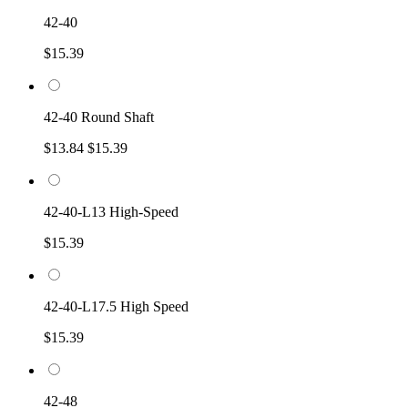
42-40
$15.39
42-40 Round Shaft
$13.84
$15.39
42-40-L13 High-Speed
$15.39
42-40-L17.5 High Speed
$15.39
42-48