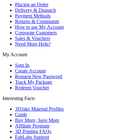
Placing an Order
Delivery & Dispatch
Payment Methods
Returns & Complaints
How to use My Account
Corporate Customers
Sales & Vouchers
Need More Help?
My Account
Sign In
Create Account
Request New Password
Track My Package
Redeem Voucher
Interesting Facts
3DJake Material Profiles
Guide
Buy More, Save More
Affiliate Program
3D Printing FAQs
FabLabs Support