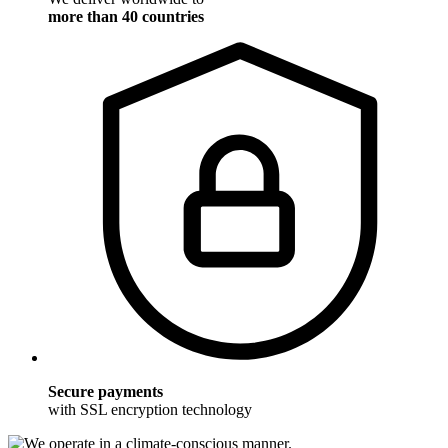
more than 40 countries
Secure payments
with SSL encryption technology