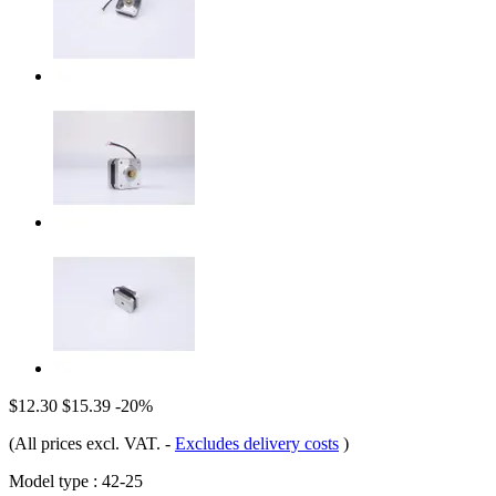
$12.30
$15.39
-20%
(All prices excl. VAT.
-
Excludes delivery costs
)
Model type :
42-25