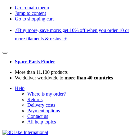
Go to main menu
Jump to content
Go to shopping cart
⚡️Buy more, save more: get 10% off when you order 10 or
more filaments & resins! ⚡️
Spare Parts Finder
More than 11.100 products
We deliver worldwide to
more than 40 countries
Help
Where is my order?
Returns
Delivery costs
Payment options
Contact us
All help topics