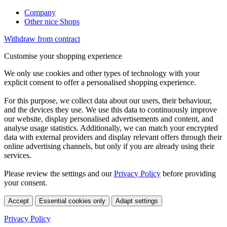
Company
Other nice Shops
Withdraw from contract
Customise your shopping experience
We only use cookies and other types of technology with your
explicit consent to offer a personalised shopping experience.
For this purpose, we collect data about our users, their behaviour,
and the devices they use. We use this data to continuously improve
our website, display personalised advertisements and content, and
analyse usage statistics. Additionally, we can match your encrypted
data with external providers and display relevant offers through their
online advertising channels, but only if you are already using their
services.
Please review the settings and our
Privacy Policy
before providing
your consent.
Accept
Essential cookies only
Adapt settings
Privacy Policy