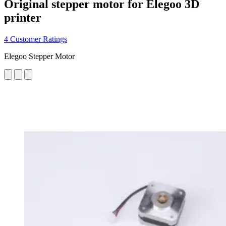
Original stepper motor for Elegoo 3D
printer
4 Customer Ratings
Elegoo Stepper Motor