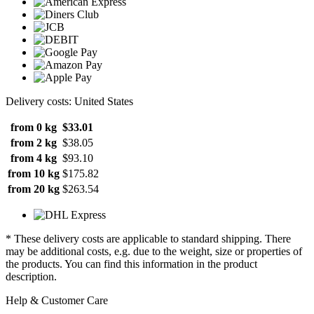
Delivery costs: United States
from 0 kg
$33.01
from 2 kg
$38.05
from 4 kg
$93.10
from 10 kg
$175.82
from 20 kg
$263.54
* These delivery costs are applicable to standard shipping. There
may be additional costs, e.g. due to the weight, size or properties of
the products. You can find this information in the product
description.
Help & Customer Care