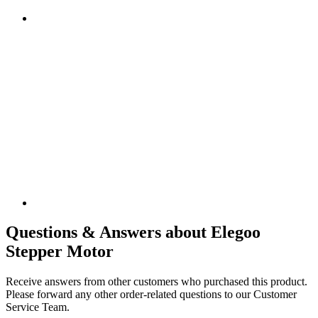
Questions & Answers about Elegoo
Stepper Motor
Receive answers from other customers who purchased this product.
Please forward any other order-related questions to our Customer
Service Team.