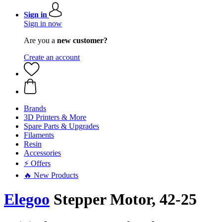
Sign in
Sign in now
Are you a
new customer?
Create an account
Brands
3D Printers & More
Spare Parts & Upgrades
Filaments
Resin
Accessories
⚡ Offers
🔥 New Products
Elegoo
Stepper Motor, 42-25