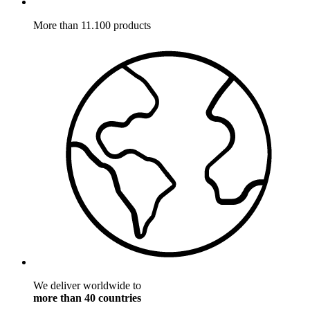
More than 11.100 products
We deliver worldwide to
more than 40 countries