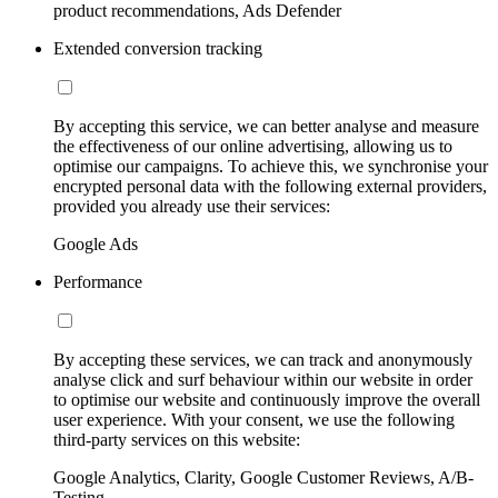
product recommendations, Ads Defender
Extended conversion tracking
By accepting this service, we can better analyse and measure
the effectiveness of our online advertising, allowing us to
optimise our campaigns. To achieve this, we synchronise your
encrypted personal data with the following external providers,
provided you already use their services:
Google Ads
Performance
By accepting these services, we can track and anonymously
analyse click and surf behaviour within our website in order
to optimise our website and continuously improve the overall
user experience. With your consent, we use the following
third-party services on this website:
Google Analytics, Clarity, Google Customer Reviews, A/B-
Testing