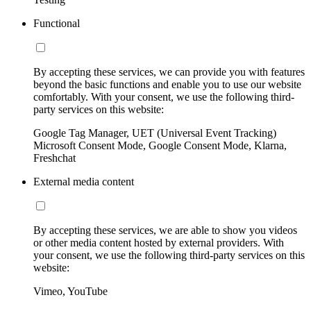
Functional
By accepting these services, we can provide you with features
beyond the basic functions and enable you to use our website
comfortably. With your consent, we use the following third-
party services on this website:
Google Tag Manager, UET (Universal Event Tracking)
Microsoft Consent Mode, Google Consent Mode, Klarna,
Freshchat
External media content
By accepting these services, we are able to show you videos
or other media content hosted by external providers. With
your consent, we use the following third-party services on this
website:
Vimeo, YouTube