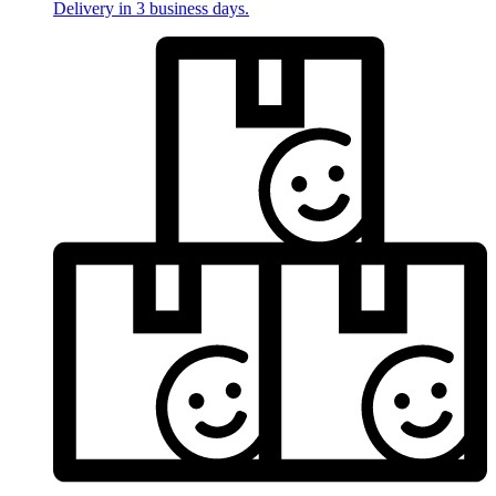
Delivery in 3 business days.