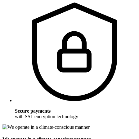
Secure payments
with SSL encryption technology