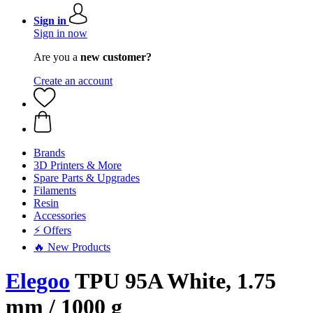
Sign in
Sign in now
Are you a
new customer?
Create an account
Brands
3D Printers & More
Spare Parts & Upgrades
Filaments
Resin
Accessories
⚡ Offers
🔥 New Products
Elegoo
TPU 95A White, 1.75
mm / 1000 g