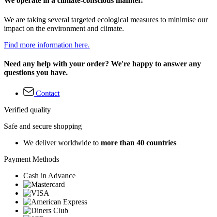
We operate in a climate-conscious manner.
We are taking several targeted ecological measures to minimise our
impact on the environment and climate.
Find more information here.
Need any help with your order? We're happy to answer any
questions you have.
Contact
Verified quality
Safe and secure shopping
We deliver worldwide to
more than 40 countries
Payment Methods
Cash in Advance