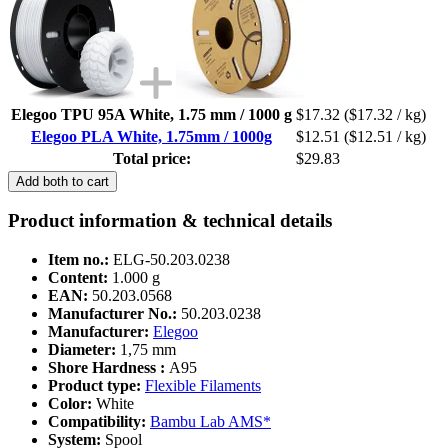
Elegoo TPU 95A White, 1.75 mm / 1000 g
$17.32
($17.32 / kg)
Elegoo PLA White, 1.75mm / 1000g
$12.51
($12.51 / kg)
Total price:
$29.83
Add both to cart
Product information & technical details
Item no.:
ELG-50.203.0238
Content:
1.000 g
EAN:
50.203.0568
Manufacturer No.:
50.203.0238
Manufacturer:
Elegoo
Diameter:
1,75 mm
Shore Hardness :
A95
Product type:
Flexible Filaments
Color:
White
Compatibility:
Bambu Lab AMS*
System:
Spool