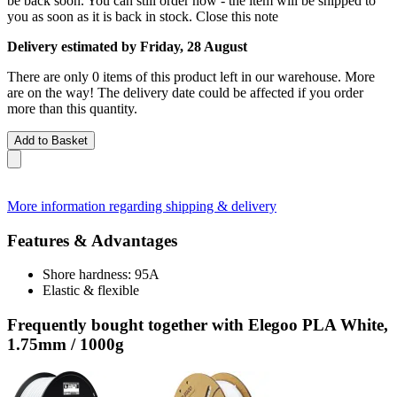
be back soon. You can still order now - the item will be shipped to
you as soon as it is back in stock.
Close this note
Delivery estimated by Friday, 28 August
There are only 0 items of this product left in our warehouse. More
are on the way! The delivery date could be affected if you order
more than this quantity.
Add to Basket
More information regarding shipping & delivery
Features & Advantages
Shore hardness: 95A
Elastic & flexible
Frequently bought together with Elegoo PLA White,
1.75mm / 1000g