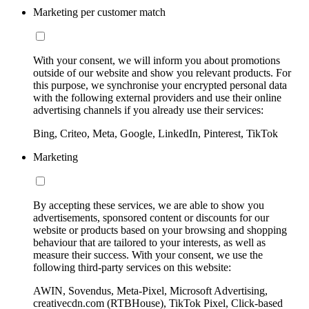
Marketing per customer match
With your consent, we will inform you about promotions
outside of our website and show you relevant products. For
this purpose, we synchronise your encrypted personal data
with the following external providers and use their online
advertising channels if you already use their services:
Bing, Criteo, Meta, Google, LinkedIn, Pinterest, TikTok
Marketing
By accepting these services, we are able to show you
advertisements, sponsored content or discounts for our
website or products based on your browsing and shopping
behaviour that are tailored to your interests, as well as
measure their success. With your consent, we use the
following third-party services on this website:
AWIN, Sovendus, Meta-Pixel, Microsoft Advertising,
creativecdn.com (RTBHouse), TikTok Pixel, Click-based