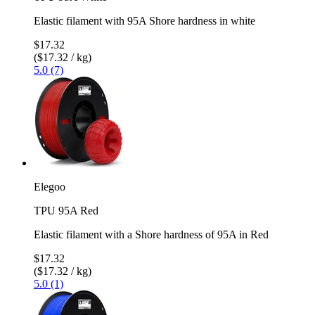
Elastic filament with 95A Shore hardness in white
$17.32
($17.32 / kg)
5.0 (7)
Elegoo
TPU 95A Red
Elastic filament with a Shore hardness of 95A in Red
$17.32
($17.32 / kg)
5.0 (1)