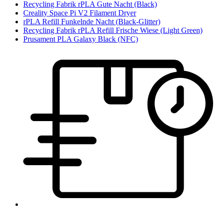
Recycling Fabrik rPLA Gute Nacht (Black)
Creality Space Pi V2 Filament Dryer
rPLA Refill Funkelnde Nacht (Black-Glitter)
Recycling Fabrik rPLA Refill Frische Wiese (Light Green)
Prusament PLA Galaxy Black (NFC)