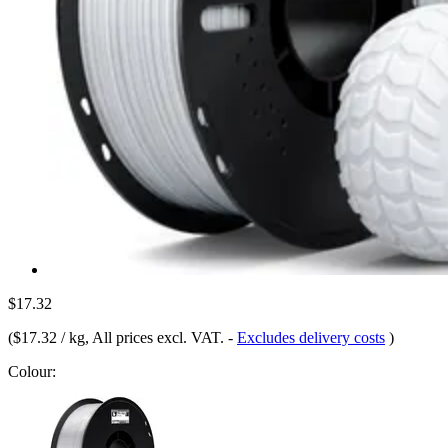
$17.32
(
$17.32 / kg
, All prices excl. VAT.
-
Excludes delivery costs
)
Colour: