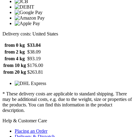
Delivery costs: United States
from 0 kg
$33.04
from 2 kg
$38.09
from 4 kg
$93.19
from 10 kg
$176.00
from 20 kg
$263.81
* These delivery costs are applicable to standard shipping. There
may be additional costs, e.g. due to the weight, size or properties of
the products. You can find this information in the product
description.
Help & Customer Care
Placing an Order
Delivery & Dispatch