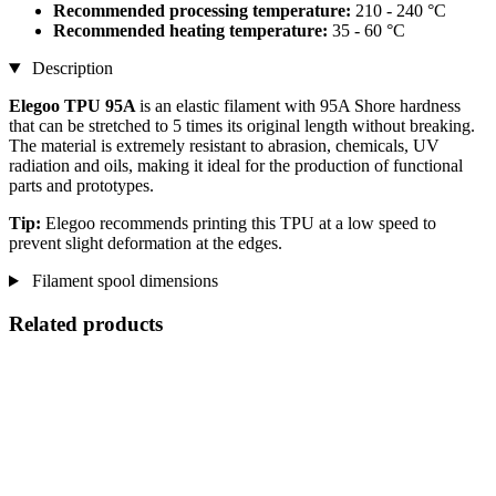
Recommended processing temperature:
210 - 240 °C
Recommended heating temperature:
35 - 60 °C
Description
Elegoo TPU 95A
is an elastic filament with 95A Shore hardness
that can be stretched to 5 times its original length without breaking.
The material is extremely resistant to abrasion, chemicals, UV
radiation and oils, making it ideal for the production of functional
parts and prototypes.
Tip:
Elegoo recommends printing this TPU at a low speed to
prevent slight deformation at the edges.
Filament spool dimensions
Related products