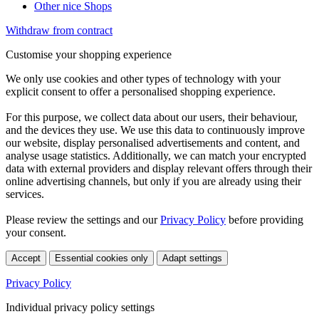
Other nice Shops
Withdraw from contract
Customise your shopping experience
We only use cookies and other types of technology with your
explicit consent to offer a personalised shopping experience.
For this purpose, we collect data about our users, their behaviour,
and the devices they use. We use this data to continuously improve
our website, display personalised advertisements and content, and
analyse usage statistics. Additionally, we can match your encrypted
data with external providers and display relevant offers through their
online advertising channels, but only if you are already using their
services.
Please review the settings and our
Privacy Policy
before providing
your consent.
Accept
Essential cookies only
Adapt settings
Privacy Policy
Individual privacy policy settings