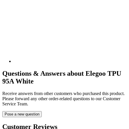
Questions & Answers about Elegoo TPU
95A White
Receive answers from other customers who purchased this product.
Please forward any other order-related questions to our Customer
Service Team.
Pose a new question
Customer Reviews