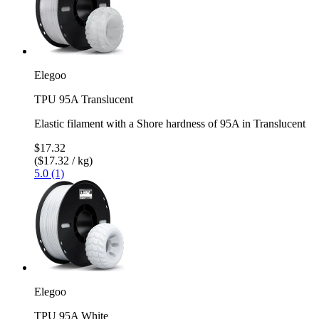
Elegoo
TPU 95A Translucent
Elastic filament with a Shore hardness of 95A in Translucent
$17.32
($17.32 / kg)
5.0 (1)
Elegoo
TPU 95A White