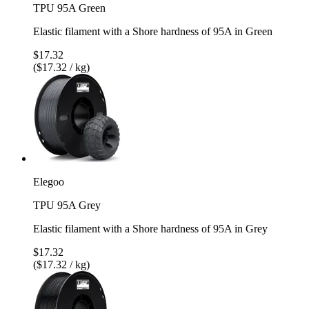
TPU 95A Green
Elastic filament with a Shore hardness of 95A in Green
$17.32
($17.32 / kg)
Elegoo
TPU 95A Grey
Elastic filament with a Shore hardness of 95A in Grey
$17.32
($17.32 / kg)