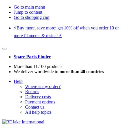
Go to main menu
Jump to content
Go to shopping cart
⚡️Buy more, save more: get 10% off when you order 10 or
more filaments & resins! ⚡️
Spare Parts Finder
More than 11.100 products
We deliver worldwide to
more than 40 countries
Help
Where is my order?
Returns
Delivery costs
Payment options
Contact us
All help topics