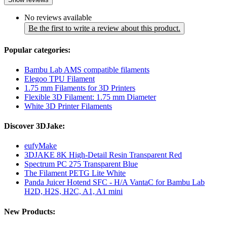
No reviews available
Be the first to write a review about this product.
Popular categories:
Bambu Lab AMS compatible filaments
Elegoo TPU Filament
1.75 mm Filaments for 3D Printers
Flexible 3D Filament: 1.75 mm Diameter
White 3D Printer Filaments
Discover 3DJake:
eufyMake
3DJAKE 8K High-Detail Resin Transparent Red
Spectrum PC 275 Transparent Blue
The Filament PETG Lite White
Panda Juicer Hotend SFC - H/A VantaC for Bambu Lab
H2D, H2S, H2C, A1, A1 mini
New Products: