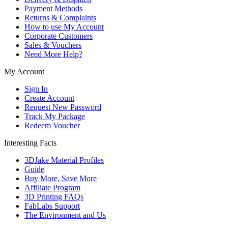
Payment Methods
Returns & Complaints
How to use My Account
Corporate Customers
Sales & Vouchers
Need More Help?
My Account
Sign In
Create Account
Request New Password
Track My Package
Redeem Voucher
Interesting Facts
3DJake Material Profiles
Guide
Buy More, Save More
Affiliate Program
3D Printing FAQs
FabLabs Support
The Environment and Us