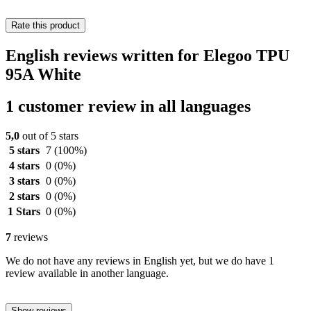
Rate this product
English reviews written for Elegoo TPU
95A White
1 customer review in all languages
5,0
out of 5 stars
5 stars
7
(100%)
4 stars
0
(0%)
3 stars
0
(0%)
2 stars
0
(0%)
1 Stars
0
(0%)
7
reviews
We do not have any reviews in English yet, but we do have 1
review available in another language.
Show reviews