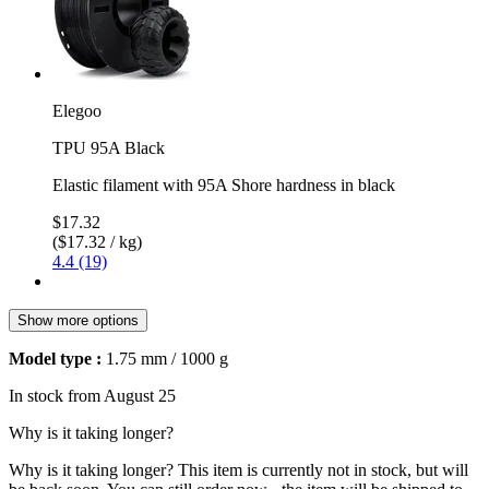
Elegoo
TPU 95A Black
Elastic filament with 95A Shore hardness in black
$17.32
($17.32 / kg)
4.4 (19)
Show more options
Model type :
1.75 mm / 1000 g
In stock from August 25
Why is it taking longer?
Why is it taking longer?
This item is currently not in stock, but will