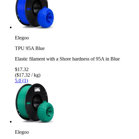
Elegoo
TPU 95A Blue
Elastic filament with a Shore hardness of 95A in Blue
$17.32
($17.32 / kg)
5.0 (1)
Elegoo