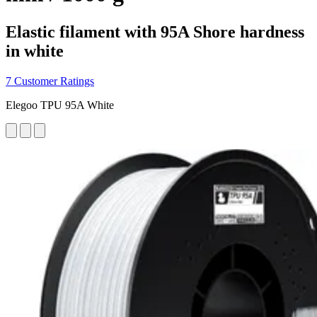
Elastic filament with 95A Shore hardness
in white
7 Customer Ratings
Elegoo TPU 95A White