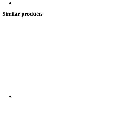
Similar products