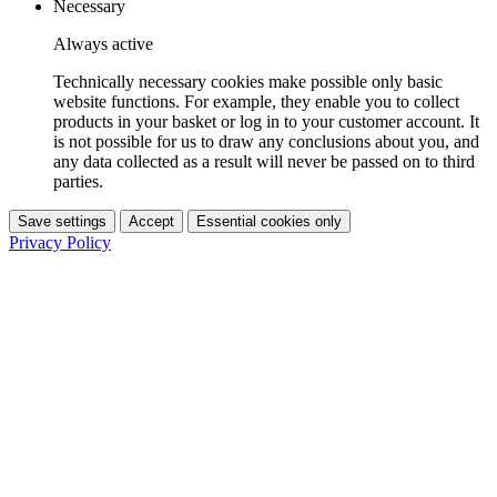
Necessary
Always active
Technically necessary cookies make possible only basic
website functions. For example, they enable you to collect
products in your basket or log in to your customer account. It
is not possible for us to draw any conclusions about you, and
any data collected as a result will never be passed on to third
parties.
Save settings
Accept
Essential cookies only
Privacy Policy