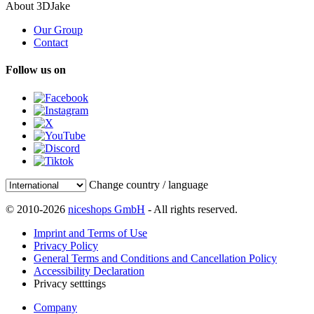
About 3DJake
Our Group
Contact
Follow us on
Change country / language
© 2010-2026
niceshops GmbH
- All rights reserved.
Imprint and Terms of Use
Privacy Policy
General Terms and Conditions and Cancellation Policy
Accessibility Declaration
Privacy setttings
Company