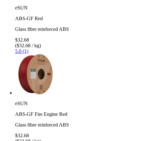
eSUN
ABS-GF Red
Glass fibre reinforced ABS
$32.68
($32.68 / kg)
5.0 (1)
eSUN
ABS-GF Fire Engine Red
Glass fibre reinforced ABS
$32.68