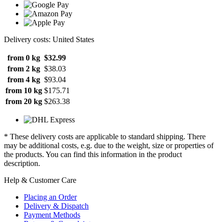
Delivery costs: United States
from 0 kg
$32.99
from 2 kg
$38.03
from 4 kg
$93.04
from 10 kg
$175.71
from 20 kg
$263.38
* These delivery costs are applicable to standard shipping. There
may be additional costs, e.g. due to the weight, size or properties of
the products. You can find this information in the product
description.
Help & Customer Care
Placing an Order
Delivery & Dispatch
Payment Methods