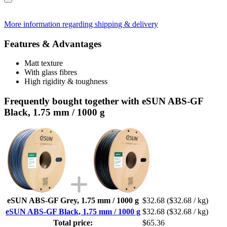
More information regarding shipping & delivery
Features & Advantages
Matt texture
With glass fibres
High rigidity & toughness
Frequently bought together with eSUN ABS-GF
Black, 1.75 mm / 1000 g
eSUN ABS-GF Grey, 1.75 mm / 1000 g
$32.68
($32.68 / kg)
eSUN ABS-GF Black, 1.75 mm / 1000 g
$32.68
($32.68 / kg)
Total price:
$65.36