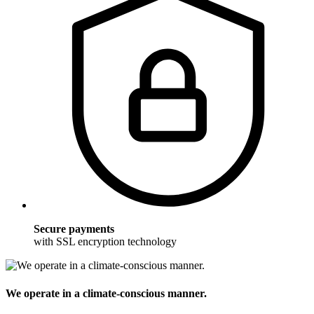
Secure payments
with SSL encryption technology
We operate in a climate-conscious manner.