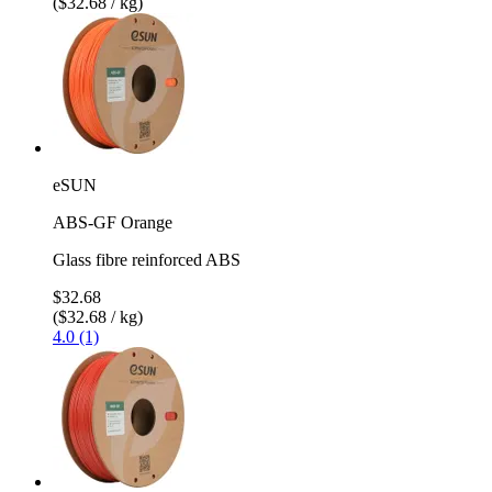
($32.68 / kg)
eSUN
ABS-GF Orange
Glass fibre reinforced ABS
$32.68
($32.68 / kg)
4.0 (1)