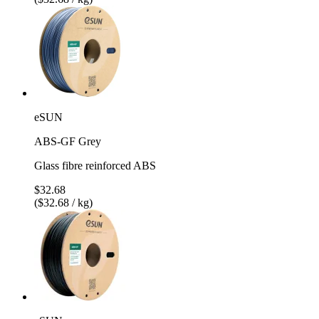
eSUN
ABS-GF Grey
Glass fibre reinforced ABS
$32.68
($32.68 / kg)