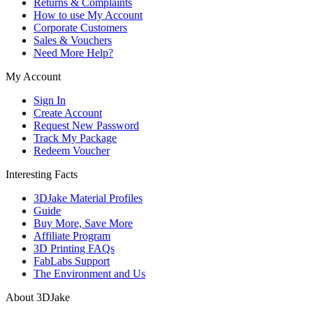
Returns & Complaints
How to use My Account
Corporate Customers
Sales & Vouchers
Need More Help?
My Account
Sign In
Create Account
Request New Password
Track My Package
Redeem Voucher
Interesting Facts
3DJake Material Profiles
Guide
Buy More, Save More
Affiliate Program
3D Printing FAQs
FabLabs Support
The Environment and Us
About 3DJake