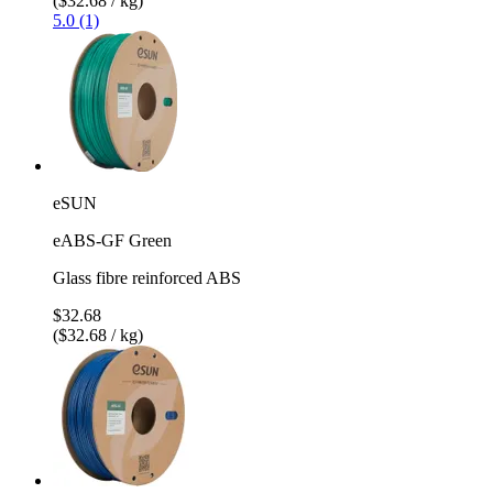
($32.68 / kg)
5.0 (1)
eSUN
eABS-GF Green
Glass fibre reinforced ABS
$32.68
($32.68 / kg)