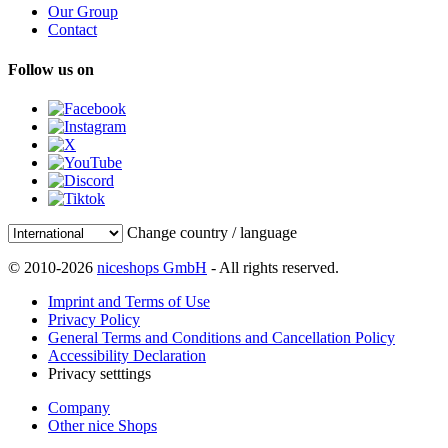
Our Group
Contact
Follow us on
Change country / language
© 2010-2026
niceshops GmbH
- All rights reserved.
Imprint and Terms of Use
Privacy Policy
General Terms and Conditions and Cancellation Policy
Accessibility Declaration
Privacy setttings
Company
Other nice Shops