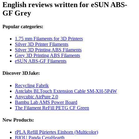
English reviews written for eSUN ABS-
GF Grey
Popular categories:
1.75 mm Filaments for 3D Printers
Silver 3D Printer Filaments
Silver 3D Printing ABS Filaments
Grey 3D Printing ABS Filaments
eSUN ABS-GF Filaments
Discover 3DJake:
Recycling Fabrik
Antclabs BLTouch Extension Cable SM-XH-5P4W
Anycubic AirPure 2.0
Bambu Lab AMS Power Board
The Filament ReFill PETG CF Green
New Products:
rPLA Refill Püriertes Einhorn (Multicolor)
BIQU Panda CeraHearth