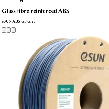
Glass fibre reinforced ABS
eSUN ABS-GF Grey