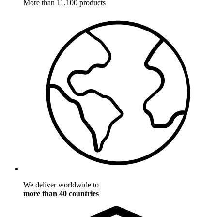
More than 11.100 products
We deliver worldwide to
more than 40 countries