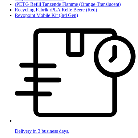
rPETG Refill Tanzende Flamme (Orange-Translucent)
Recycling Fabrik rPLA Reife Beere (Red)
Revopoint Mobile Kit (3rd Gen)
Delivery in 3 business days.