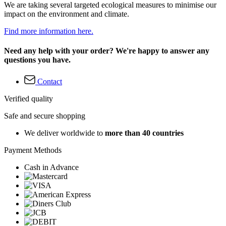
We are taking several targeted ecological measures to minimise our
impact on the environment and climate.
Find more information here.
Need any help with your order? We're happy to answer any
questions you have.
Contact
Verified quality
Safe and secure shopping
We deliver worldwide to
more than 40 countries
Payment Methods
Cash in Advance