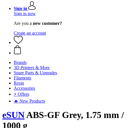
Sign in
Sign in now
Are you a
new customer?
Create an account
Brands
3D Printers & More
Spare Parts & Upgrades
Filaments
Resin
Accessories
⚡ Offers
🔥 New Products
eSUN
ABS-GF Grey, 1.75 mm /
1000 g