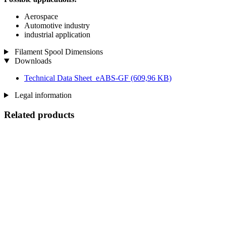
Aerospace
Automotive industry
industrial application
Filament Spool Dimensions
Downloads
Technical Data Sheet_eABS-GF
(609,96 KB)
Legal information
Related products