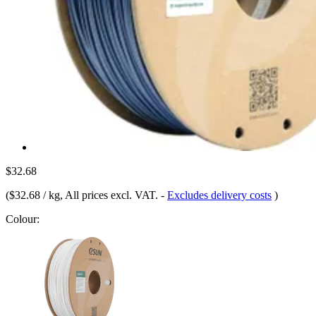
$32.68
(
$32.68 / kg
, All prices excl. VAT.
-
Excludes delivery costs
)
Colour: