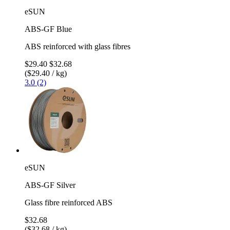
eSUN
ABS-GF Blue
ABS reinforced with glass fibres
$29.40
$32.68
($29.40 / kg)
3.0 (2)
eSUN
ABS-GF Silver
Glass fibre reinforced ABS
$32.68
($32.68 / kg)