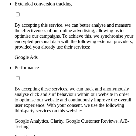
Extended conversion tracking
By accepting this service, we can better analyse and measure
the effectiveness of our online advertising, allowing us to
optimise our campaigns. To achieve this, we synchronise your
encrypted personal data with the following external providers,
provided you already use their services:
Google Ads
Performance
By accepting these services, we can track and anonymously
analyse click and surf behaviour within our website in order
to optimise our website and continuously improve the overall
user experience. With your consent, we use the following
third-party services on this website:
Google Analytics, Clarity, Google Customer Reviews, A/B-
Testing