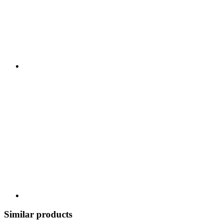
Similar products