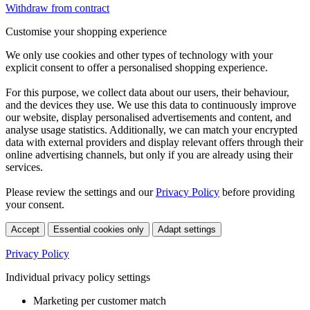
Withdraw from contract
Customise your shopping experience
We only use cookies and other types of technology with your
explicit consent to offer a personalised shopping experience.
For this purpose, we collect data about our users, their behaviour,
and the devices they use. We use this data to continuously improve
our website, display personalised advertisements and content, and
analyse usage statistics. Additionally, we can match your encrypted
data with external providers and display relevant offers through their
online advertising channels, but only if you are already using their
services.
Please review the settings and our
Privacy Policy
before providing
your consent.
Accept
Essential cookies only
Adapt settings
Privacy Policy
Individual privacy policy settings
Marketing per customer match