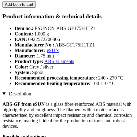
Add both to cart
Product information & technical details
Item no.:
ESUNCN-ABS-GF175H1TZ1
Content:
1.000 g
EAN:
6922572206366
Manufacturer No.:
ABS-GF175H1TZ1
Manufacturer:
eSUN
Diameter:
1,75 mm
Product type:
ABS Filaments
Color:
Grey / silver
System:
Spool
Recommended processing temperature:
240 - 270 °C
Recommended heating temperature:
100-110 ° C
Description
ABS-GF from eSUN
is a glass fibre-reinforced ABS material with
high rigidity and toughness. The filament with a matt surface is
characterised by excellent impact resistance and chemical corrosion
resistance, making it ideal for the production of tools and robust
devices.
Possible applications: