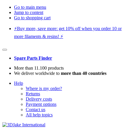
Go to main menu
Jump to content
Go to shopping cart
⚡️Buy more, save more: get 10% off when you order 10 or
more filaments & resins! ⚡️
Spare Parts Finder
More than 11.100 products
We deliver worldwide to
more than 40 countries
Help
Where is my order?
Returns
Delivery costs
Payment options
Contact us
All help topics