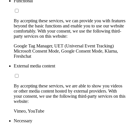
Functional
By accepting these services, we can provide you with features
beyond the basic functions and enable you to use our website
comfortably. With your consent, we use the following third-
party services on this website:
Google Tag Manager, UET (Universal Event Tracking)
Microsoft Consent Mode, Google Consent Mode, Klarna,
Freshchat
External media content
By accepting these services, we are able to show you videos
or other media content hosted by external providers. With
your consent, we use the following third-party services on this
website:
Vimeo, YouTube
Necessary