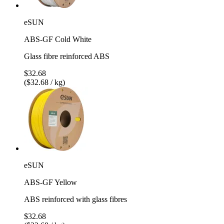
eSUN
ABS-GF Cold White
Glass fibre reinforced ABS
$32.68
($32.68 / kg)
eSUN
ABS-GF Yellow
ABS reinforced with glass fibres
$32.68