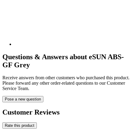
Questions & Answers about eSUN ABS-
GF Grey
Receive answers from other customers who purchased this product.
Please forward any other order-related questions to our Customer
Service Team.
Pose a new question
Customer Reviews
Rate this product