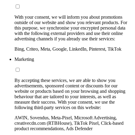
With your consent, we will inform you about promotions
outside of our website and show you relevant products. For
this purpose, we synchronise your encrypted personal data
with the following external providers and use their online
advertising channels if you already use their services:
Bing, Criteo, Meta, Google, LinkedIn, Pinterest, TikTok
Marketing
By accepting these services, we are able to show you
advertisements, sponsored content or discounts for our
website or products based on your browsing and shopping
behaviour that are tailored to your interests, as well as
measure their success. With your consent, we use the
following third-party services on this website:
AWIN, Sovendus, Meta-Pixel, Microsoft Advertising,
creativecdn.com (RTBHouse), TikTok Pixel, Click-based
product recommendations, Ads Defender