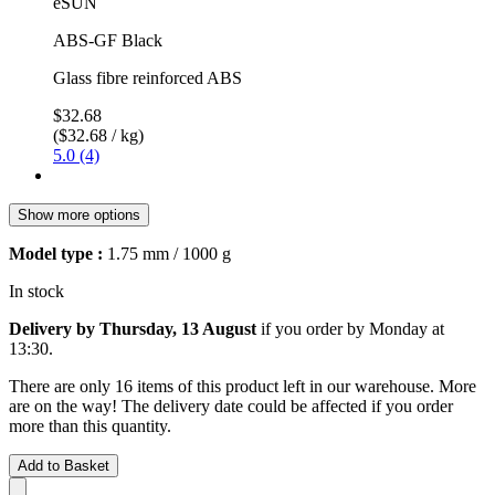
eSUN
ABS-GF Black
Glass fibre reinforced ABS
$32.68
($32.68 / kg)
5.0 (4)
Show more options
Model type :
1.75 mm / 1000 g
In stock
Delivery by Thursday, 13 August
if you order by
Monday at
13:30
.
There are only 16 items of this product left in our warehouse. More
are on the way! The delivery date could be affected if you order
more than this quantity.
Add to Basket