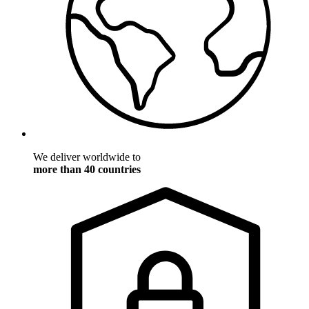
We deliver worldwide to
more than 40 countries