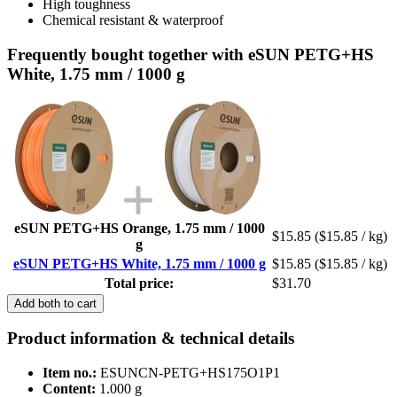
High toughness
Chemical resistant & waterproof
Frequently bought together with eSUN PETG+HS
White, 1.75 mm / 1000 g
eSUN PETG+HS Orange, 1.75 mm / 1000
$15.85
($15.85 / kg)
g
eSUN PETG+HS White, 1.75 mm / 1000 g
$15.85
($15.85 / kg)
Total price:
$31.70
Add both to cart
Product information & technical details
Item no.:
ESUNCN-PETG+HS175O1P1
Content:
1.000 g