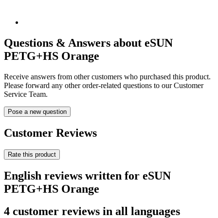
Questions & Answers about eSUN
PETG+HS Orange
Receive answers from other customers who purchased this product.
Please forward any other order-related questions to our Customer
Service Team.
Pose a new question
Customer Reviews
Rate this product
English reviews written for eSUN
PETG+HS Orange
4 customer reviews in all languages