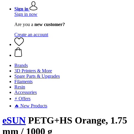
Sign in
Sign in now
Are you a
new customer?
Create an account
Brands
3D Printers & More
Spare Parts & Upgrades
Filaments
Resin
Accessories
⚡ Offers
🔥 New Products
eSUN
PETG+HS Orange, 1.75
mm / 1000 g