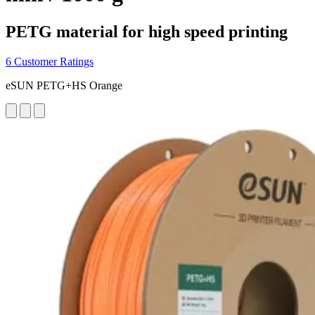
PETG material for high speed printing
6 Customer Ratings
eSUN PETG+HS Orange