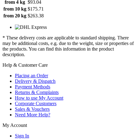
from 4 kg
$93.04
from 10 kg
$175.71
from 20 kg
$263.38
* These delivery costs are applicable to standard shipping. There
may be additional costs, e.g. due to the weight, size or properties of
the products. You can find this information in the product
description.
Help & Customer Care
Placing an Order
Delivery & Dispatch
Payment Methods
Returns & Complaints
How to use My Account
Corporate Customers
Sales & Vouchers
Need More Help?
My Account
Sign In