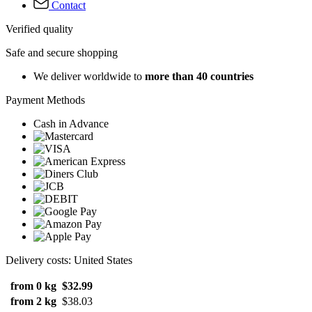
Contact
Verified quality
Safe and secure shopping
We deliver worldwide to
more than 40 countries
Payment Methods
Cash in Advance
Delivery costs: United States
from 0 kg
$32.99
from 2 kg
$38.03