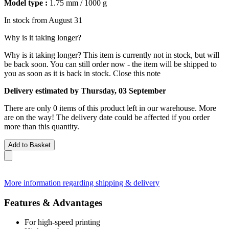
Model type :
1.75 mm / 1000 g
In stock from August 31
Why is it taking longer?
Why is it taking longer?
This item is currently not in stock, but will
be back soon. You can still order now - the item will be shipped to
you as soon as it is back in stock.
Close this note
Delivery estimated by Thursday, 03 September
There are only 0 items of this product left in our warehouse. More
are on the way! The delivery date could be affected if you order
more than this quantity.
Add to Basket
More information regarding shipping & delivery
Features & Advantages
For high-speed printing