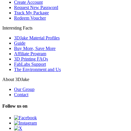
Create Account
Request New Password
Track My Package
Redeem Voucher
Interesting Facts
3DJake Material Profiles
Guide
Buy More, Save More
Affiliate Program
3D Printing FAQs
FabLabs Support
The Environment and Us
About 3DJake
Our Group
Contact
Follow us on