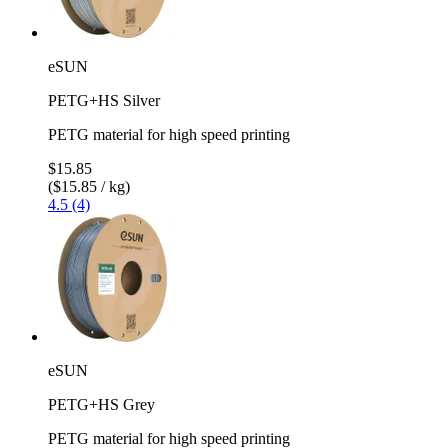
eSUN
PETG+HS Silver
PETG material for high speed printing
$15.85
($15.85 / kg)
4.5 (4)
eSUN
PETG+HS Grey
PETG material for high speed printing