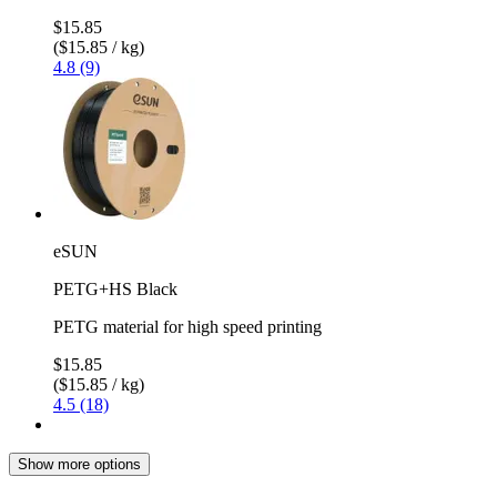
$15.85
($15.85 / kg)
4.8 (9)
eSUN
PETG+HS Black
PETG material for high speed printing
$15.85
($15.85 / kg)
4.5 (18)
Show more options