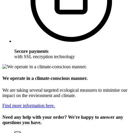
Secure payments
with SSL encryption technology
We operate in a climate-conscious manner.
We are taking several targeted ecological measures to minimise our
impact on the environment and climate.
Find more information here.
Need any help with your order? We're happy to answer any
questions you have.