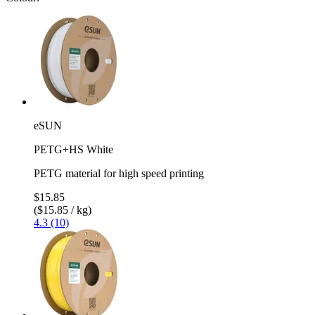
eSUN
PETG+HS White
PETG material for high speed printing
$15.85
($15.85 / kg)
4.3 (10)