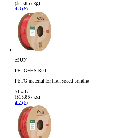
($15.85 / kg)
4.8 (6)
eSUN
PETG+HS Red
PETG material for high speed printing
$15.85
($15.85 / kg)
4.7 (6)