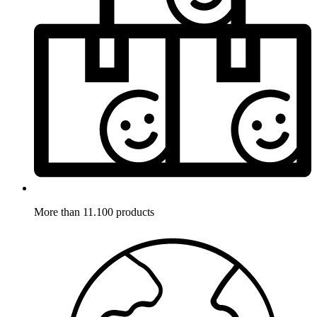
More than 11.100 products