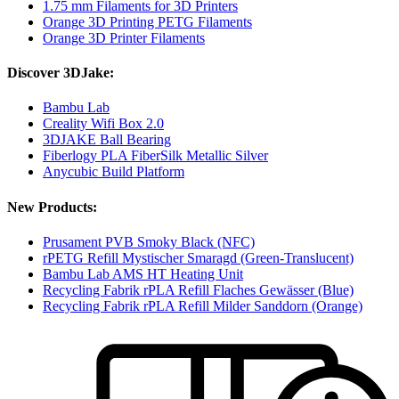
1.75 mm Filaments for 3D Printers
Orange 3D Printing PETG Filaments
Orange 3D Printer Filaments
Discover 3DJake:
Bambu Lab
Creality Wifi Box 2.0
3DJAKE Ball Bearing
Fiberlogy PLA FiberSilk Metallic Silver
Anycubic Build Platform
New Products:
Prusament PVB Smoky Black (NFC)
rPETG Refill Mystischer Smaragd (Green-Translucent)
Bambu Lab AMS HT Heating Unit
Recycling Fabrik rPLA Refill Flaches Gewässer (Blue)
Recycling Fabrik rPLA Refill Milder Sanddorn (Orange)