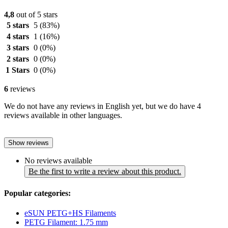
4,8
out of 5 stars
5 stars
5
(83%)
4 stars
1
(16%)
3 stars
0
(0%)
2 stars
0
(0%)
1 Stars
0
(0%)
6
reviews
We do not have any reviews in English yet, but we do have 4
reviews available in other languages.
Show reviews
No reviews available
Be the first to write a review about this product.
Popular categories:
eSUN PETG+HS Filaments
PETG Filament: 1.75 mm