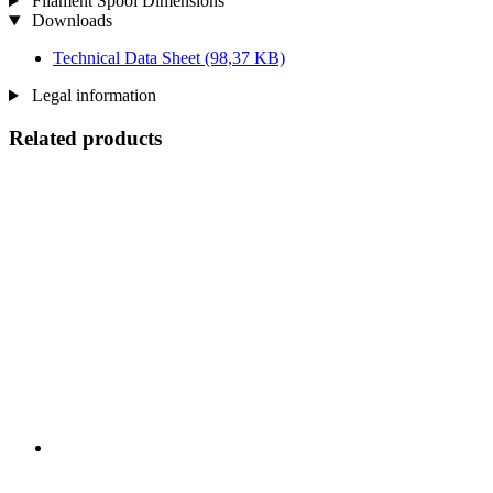
Filament Spool Dimensions
Downloads
Technical Data Sheet
(98,37 KB)
Legal information
Related products