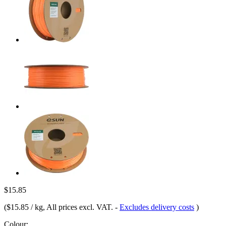
$15.85
(
$15.85 / kg
, All prices excl. VAT.
-
Excludes delivery costs
)
Colour: