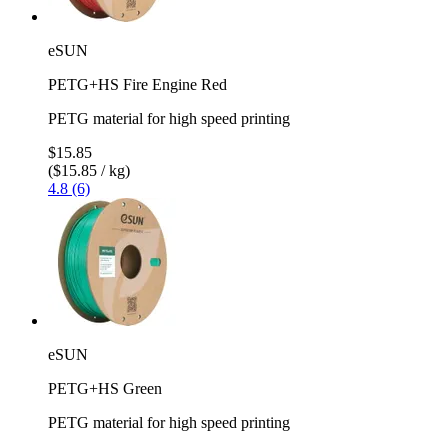
eSUN
PETG+HS Fire Engine Red
PETG material for high speed printing
$15.85
($15.85 / kg)
4.8 (6)
eSUN
PETG+HS Green
PETG material for high speed printing