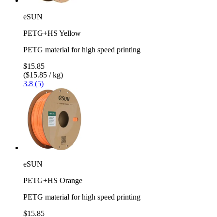
eSUN
PETG+HS Yellow
PETG material for high speed printing
$15.85
($15.85 / kg)
3.8 (5)
eSUN
PETG+HS Orange
PETG material for high speed printing
$15.85