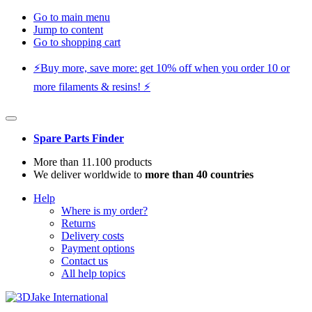
Go to main menu
Jump to content
Go to shopping cart
⚡️Buy more, save more: get 10% off when you order 10 or
more filaments & resins! ⚡️
Spare Parts Finder
More than 11.100 products
We deliver worldwide to
more than 40 countries
Help
Where is my order?
Returns
Delivery costs
Payment options
Contact us
All help topics