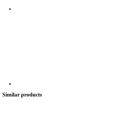
Similar products