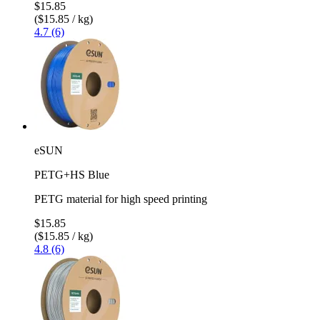
$15.85
($15.85 / kg)
4.7 (6)
eSUN
PETG+HS Blue
PETG material for high speed printing
$15.85
($15.85 / kg)
4.8 (6)