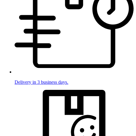
Delivery in 3 business days.