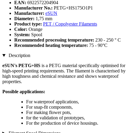
EAN:
6922572204904
Manufacturer No.:
PETG+HS175O1P1
Manufacturer:
eSUN
Diameter:
1,75 mm
Product type:
PET / Copolyester Filaments
Color:
Orange
System:
Spool
Recommended processing temperature:
230 - 250 ° C
Recommended heating temperature:
75 - 90°C
Description
eSUN's PETG+HS
is a PETG material specifically optimised for
high-speed printing requirements. The filament is characterised by
high toughness and chemical resistance and shows waterproof
properties.
Possible applications:
For waterproof applications,
For snap-fit ​​components,
For making flower pots,
for the validation of prototypes,
For the production of device housings.