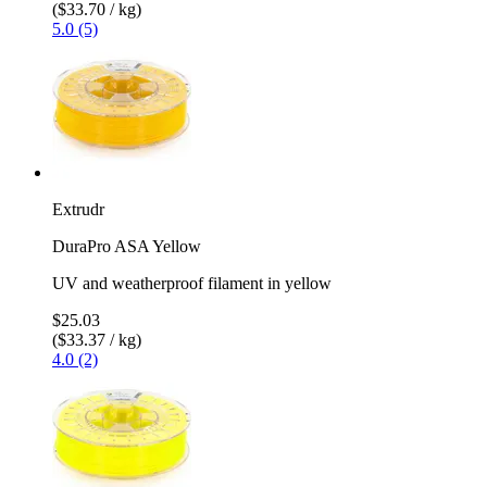
($33.70 / kg)
5.0 (5)
Extrudr
DuraPro ASA Yellow
UV and weatherproof filament in yellow
$25.03
($33.37 / kg)
4.0 (2)