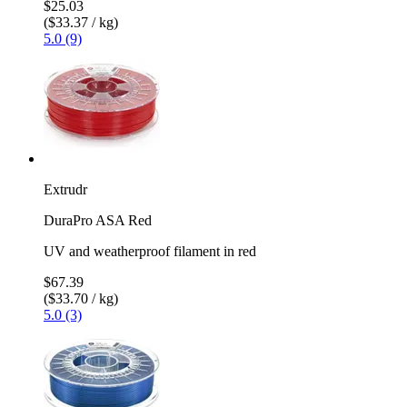
$25.03
($33.37 / kg)
5.0 (9)
Extrudr
DuraPro ASA Red
UV and weatherproof filament in red
$67.39
($33.70 / kg)
5.0 (3)