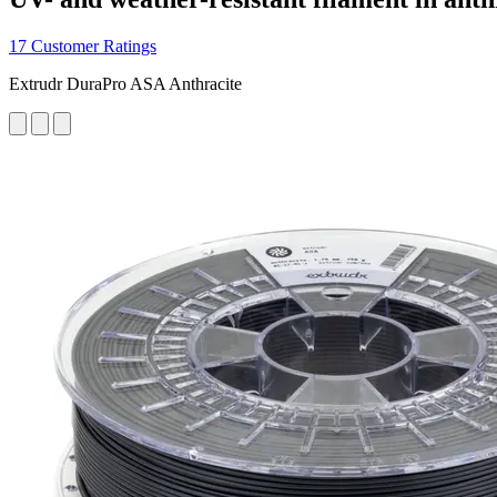
17 Customer Ratings
Extrudr DuraPro ASA Anthracite