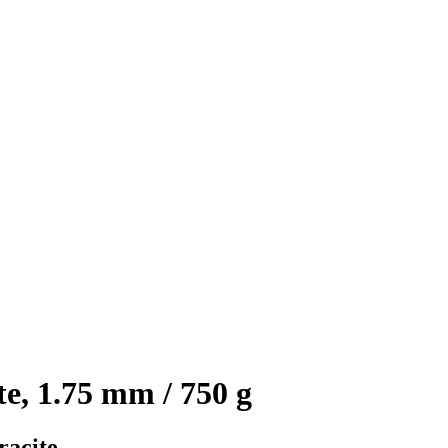
, 1.75 mm / 750 g
racite