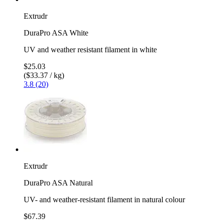
Extrudr
DuraPro ASA White
UV and weather resistant filament in white
$25.03
($33.37 / kg)
3.8 (20)
Extrudr
DuraPro ASA Natural
UV- and weather-resistant filament in natural colour
$67.39