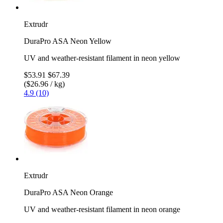
Extrudr
DuraPro ASA Neon Yellow
UV and weather-resistant filament in neon yellow
$53.91
$67.39
($26.96 / kg)
4.9 (10)
Extrudr
DuraPro ASA Neon Orange
UV and weather-resistant filament in neon orange