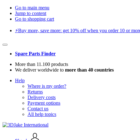
Go to main menu
Jump to content
Go to shopping cart
⚡️Buy more, save more: get 10% off when you order 10 or more 
Spare Parts Finder
More than 11.100 products
We deliver worldwide to
more than 40 countries
Help
Where is my order?
Returns
Delivery costs
Payment options
Contact us
All help topics