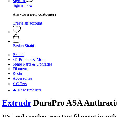
Sign in
Sign in now
Are you a
new customer?
Create an account
Basket
$0.00
Brands
3D Printers & More
Spare Parts & Upgrades
Filaments
Resin
Accessories
⚡ Offers
🔥 New Products
Extrudr
DuraPro ASA Anthracite
UV- and weather-resistant filament in anth