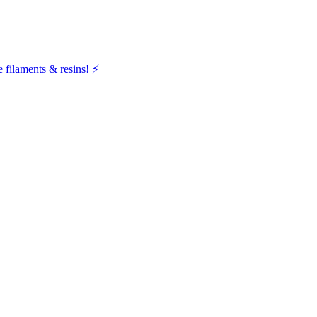
filaments & resins! ⚡️