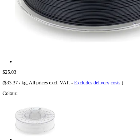
$25.03
(
$33.37 / kg
, All prices excl. VAT.
-
Excludes delivery costs
)
Colour: