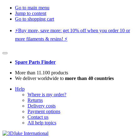
Go to main menu
Jump to content
Go to shopping cart
⚡️Buy more, save more: get 10% off when you order 10 or
more filaments & resins! ⚡️
Spare Parts Finder
More than 11.100 products
We deliver worldwide to
more than 40 countries
Help
Where is my order?
Returns
Delivery costs
Payment options
Contact us
All help topics