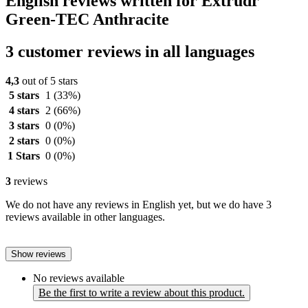
English reviews written for Extrudr
Green-TEC Anthracite
3 customer reviews in all languages
4,3
out of 5 stars
5 stars
1
(33%)
4 stars
2
(66%)
3 stars
0
(0%)
2 stars
0
(0%)
1 Stars
0
(0%)
3
reviews
We do not have any reviews in English yet, but we do have 3
reviews available in other languages.
Show reviews
No reviews available
Be the first to write a review about this product.