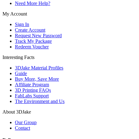
Need More Help?
My Account
Sign In
Create Account
Request New Password
Track My Package
Redeem Voucher
Interesting Facts
3DJake Material Profiles
Guide
Buy More, Save More
Affiliate Program
3D Printing FAQs
FabLabs Support
The Environment and Us
About 3DJake
Our Group
Contact