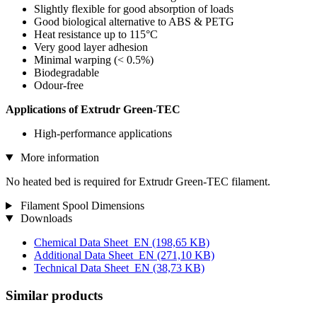
Slightly flexible for good absorption of loads
Good biological alternative to ABS & PETG
Heat resistance up to 115°C
Very good layer adhesion
Minimal warping (< 0.5%)
Biodegradable
Odour-free
Applications of Extrudr Green-TEC
High-performance applications
More information
No heated bed is required for Extrudr Green-TEC filament.
Filament Spool Dimensions
Downloads
Chemical Data Sheet_EN
(198,65 KB)
Additional Data Sheet_EN
(271,10 KB)
Technical Data Sheet_EN
(38,73 KB)
Similar products