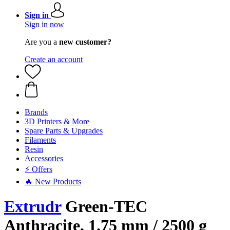
Sign in
Sign in now
Are you a
new customer?
Create an account
Brands
3D Printers & More
Spare Parts & Upgrades
Filaments
Resin
Accessories
⚡ Offers
🔥 New Products
Extrudr
Green-TEC
Anthracite, 1.75 mm / 2500 g