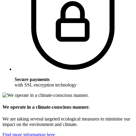
Secure payments
with SSL encryption technology
We operate in a climate-conscious manner.
We are taking several targeted ecological measures to minimise our
impact on the environment and climate.
Find more information here.