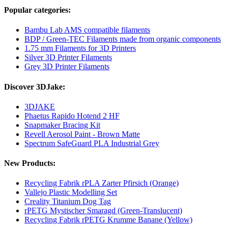
Popular categories:
Bambu Lab AMS compatible filaments
BDP / Green-TEC Filaments made from organic components
1.75 mm Filaments for 3D Printers
Silver 3D Printer Filaments
Grey 3D Printer Filaments
Discover 3DJake:
3DJAKE
Phaetus Rapido Hotend 2 HF
Snapmaker Bracing Kit
Revell Aerosol Paint - Brown Matte
Spectrum SafeGuard PLA Industrial Grey
New Products:
Recycling Fabrik rPLA Zarter Pfirsich (Orange)
Vallejo Plastic Modelling Set
Creality Titanium Dog Tag
rPETG Mystischer Smaragd (Green-Translucent)
Recycling Fabrik rPETG Krumme Banane (Yellow)