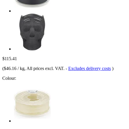
$115.41
(
$46.16 / kg
, All prices excl. VAT.
-
Excludes delivery costs
)
Colour: