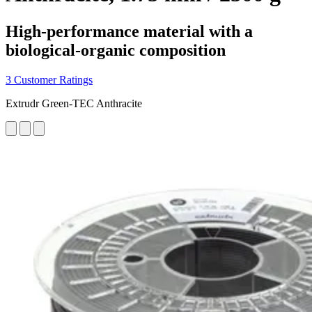
High-performance material with a
biological-organic composition
3 Customer Ratings
Extrudr Green-TEC Anthracite