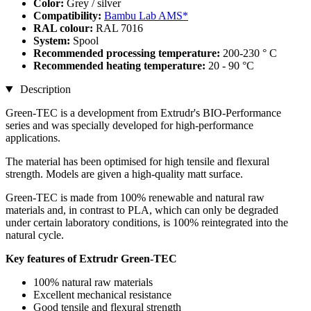
Color:
Grey / silver
Compatibility:
Bambu Lab AMS*
RAL colour:
RAL 7016
System:
Spool
Recommended processing temperature:
200-230 ° C
Recommended heating temperature:
20 - 90 °C
Description
Green-TEC is a development from Extrudr's BIO-Performance
series and was specially developed for high-performance
applications.
The material has been optimised for high tensile and flexural
strength. Models are given a high-quality matt surface.
Green-TEC is made from 100% renewable and natural raw
materials and, in contrast to PLA, which can only be degraded
under certain laboratory conditions, is 100% reintegrated into the
natural cycle.
Key features of Extrudr Green-TEC
100% natural raw materials
Excellent mechanical resistance
Good tensile and flexural strength