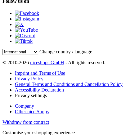
Follow us on
Change country / language
© 2010-2026
niceshops GmbH
- All rights reserved.
Imprint and Terms of Use
Privacy Policy
General Terms and Conditions and Cancellation Policy
Accessibility Declaration
Privacy setttings
Company
Other nice Shops
Withdraw from contract
Customise your shopping experience