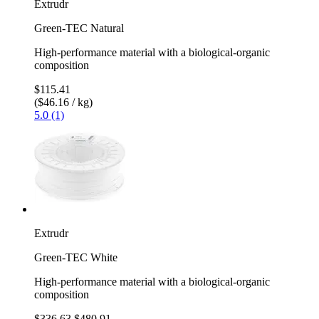
Extrudr
Green-TEC Natural
High-performance material with a biological-organic
composition
$115.41
($46.16 / kg)
5.0 (1)
Extrudr
Green-TEC White
High-performance material with a biological-organic
composition
$336.63
$480.91