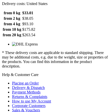
Delivery costs: United States
from 0 kg
$33.01
from 2 kg
$38.05
from 4 kg
$93.10
from 10 kg
$175.82
from 20 kg
$263.54
* These delivery costs are applicable to standard shipping. There
may be additional costs, e.g. due to the weight, size or properties of
the products. You can find this information in the product
description.
Help & Customer Care
Placing an Order
Delivery & Dispatch
Payment Methods
Returns & Complaints
How to use My Account
Corporate Customers
Sales & Vouchers