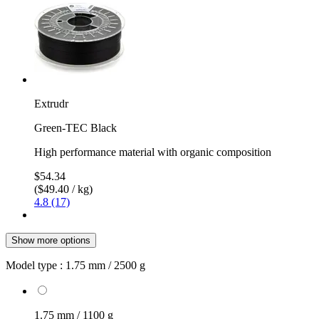
Extrudr
Green-TEC Black
High performance material with organic composition
$54.34
($49.40 / kg)
4.8 (17)
Show more options
Model type :
1.75 mm / 2500 g
1.75 mm / 1100 g