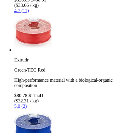
($33.66 / kg)
4.7 (11)
Extrudr
Green-TEC Red
High-performance material with a biological-organic
composition
$80.78
$115.41
($32.31 / kg)
5.0 (2)