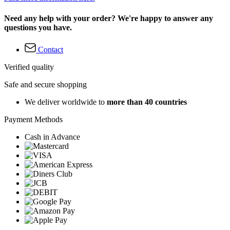
Need any help with your order? We're happy to answer any
questions you have.
Contact
Verified quality
Safe and secure shopping
We deliver worldwide to
more than 40 countries
Payment Methods
Cash in Advance