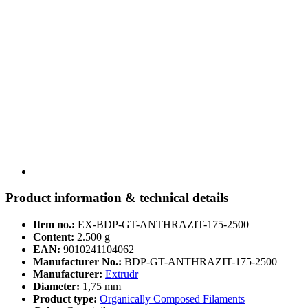
Product information & technical details
Item no.:
EX-BDP-GT-ANTHRAZIT-175-2500
Content:
2.500 g
EAN:
9010241104062
Manufacturer No.:
BDP-GT-ANTHRAZIT-175-2500
Manufacturer:
Extrudr
Diameter:
1,75 mm
Product type:
Organically Composed Filaments