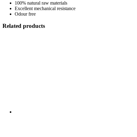
100% natural raw materials
Excellent mechanical resistance
Odour free
Related products