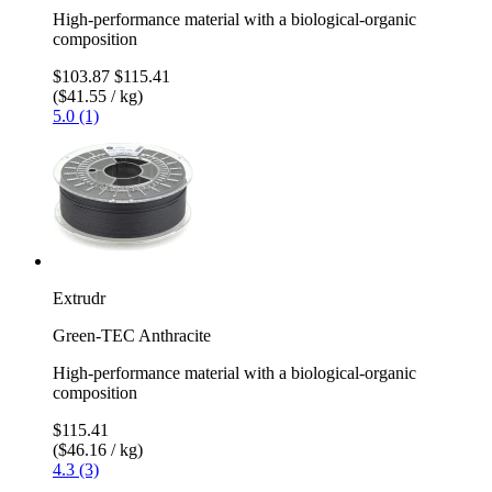
High-performance material with a biological-organic
composition
$103.87
$115.41
($41.55 / kg)
5.0 (1)
Extrudr
Green-TEC Anthracite
High-performance material with a biological-organic
composition
$115.41
($46.16 / kg)
4.3 (3)