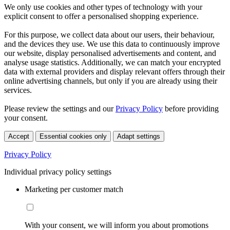
We only use cookies and other types of technology with your
explicit consent to offer a personalised shopping experience.
For this purpose, we collect data about our users, their behaviour,
and the devices they use. We use this data to continuously improve
our website, display personalised advertisements and content, and
analyse usage statistics. Additionally, we can match your encrypted
data with external providers and display relevant offers through their
online advertising channels, but only if you are already using their
services.
Please review the settings and our
Privacy Policy
before providing
your consent.
Accept
Essential cookies only
Adapt settings
Privacy Policy
Individual privacy policy settings
Marketing per customer match
With your consent, we will inform you about promotions