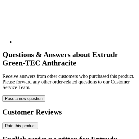
Questions & Answers about Extrudr
Green-TEC Anthracite
Receive answers from other customers who purchased this product.
Please forward any other order-related questions to our Customer
Service Team.
Pose a new question
Customer Reviews
Rate this product