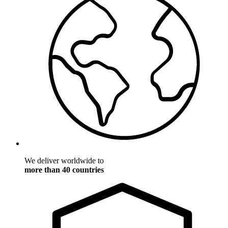
We deliver worldwide to
more than 40 countries