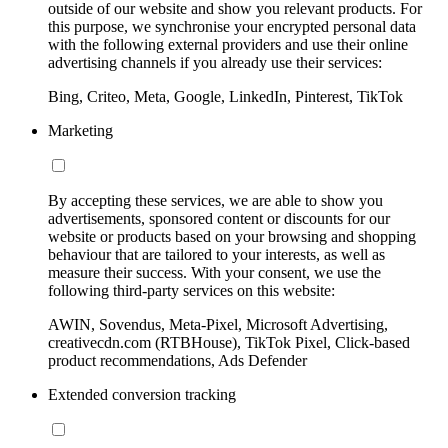
outside of our website and show you relevant products. For
this purpose, we synchronise your encrypted personal data
with the following external providers and use their online
advertising channels if you already use their services:
Bing, Criteo, Meta, Google, LinkedIn, Pinterest, TikTok
Marketing
By accepting these services, we are able to show you
advertisements, sponsored content or discounts for our
website or products based on your browsing and shopping
behaviour that are tailored to your interests, as well as
measure their success. With your consent, we use the
following third-party services on this website:
AWIN, Sovendus, Meta-Pixel, Microsoft Advertising,
creativecdn.com (RTBHouse), TikTok Pixel, Click-based
product recommendations, Ads Defender
Extended conversion tracking