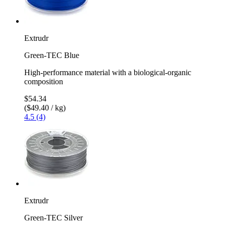
Extrudr
Green-TEC Blue
High-performance material with a biological-organic
composition
$54.34
($49.40 / kg)
4.5 (4)
Extrudr
Green-TEC Silver