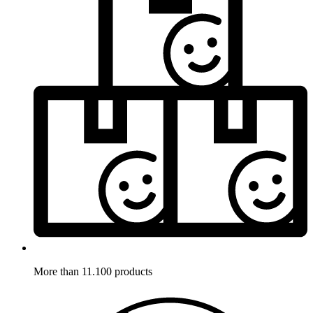
More than 11.100 products