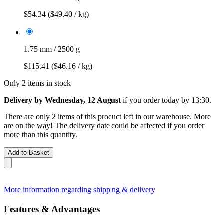
$54.34
($49.40 / kg)
1.75 mm / 2500 g
$115.41
($46.16 / kg)
Only 2 items in stock
Delivery by Wednesday, 12 August
if you order
today by 13:30
.
There are only 2 items of this product left in our warehouse. More
are on the way! The delivery date could be affected if you order
more than this quantity.
Add to Basket
More information regarding shipping & delivery
Features & Advantages