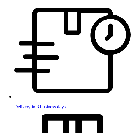
Delivery in 3 business days.