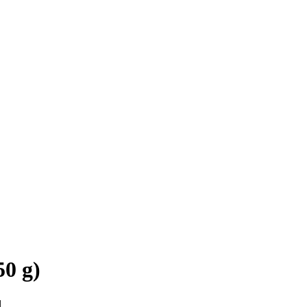
0 g)
d