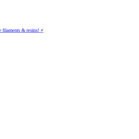
filaments & resins! ⚡️