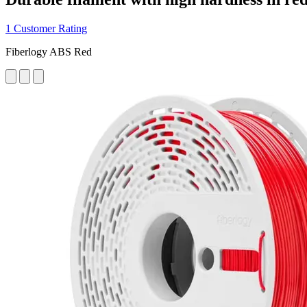
1 Customer Rating
Fiberlogy ABS Red