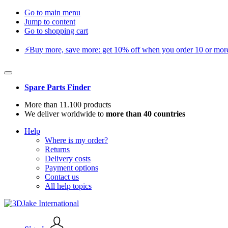
Go to main menu
Jump to content
Go to shopping cart
⚡️Buy more, save more: get 10% off when you order 10 or more 
Spare Parts Finder
More than 11.100 products
We deliver worldwide to
more than 40 countries
Help
Where is my order?
Returns
Delivery costs
Payment options
Contact us
All help topics