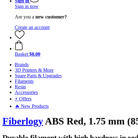
Sign in
Sign in now
Are you a
new customer?
Create an account
Basket
$0.00
Brands
3D Printers & More
Spare Parts & Upgrades
Filaments
Resin
Accessories
⚡ Offers
🔥 New Products
Fiberlogy
ABS Red, 1.75 mm (85
Durable filament with high hardness in re