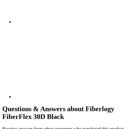
Questions & Answers about Fiberlogy
FiberFlex 30D Black
Receive answers from other customers who purchased this product.