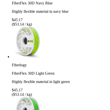
FiberFlex 30D Navy Blue
Highly flexible material in navy blue
$45.17
($53.14 / kg)
Fiberlogy
FiberFlex 30D Light Green
Highly flexible material in light green
$45.17
($53.14 / kg)