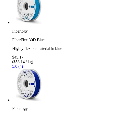
Fiberlogy
FiberFlex 30D Blue
Highly flexible material in blue
$45.17
($53.14 / kg)
5.0 (4)
Fiberlogy