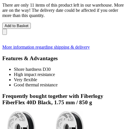
There are only 11 items of this product left in our warehouse. More
are on the way! The delivery date could be affected if you order
more than this quantity.
Add to Basket
More information regarding shipping & delivery
Features & Advantages
Shore hardness D30
High impact resistance
Very flexible
Good thermal resistance
Frequently bought together with Fiberlogy
FiberFlex 40D Black, 1.75 mm / 850 g