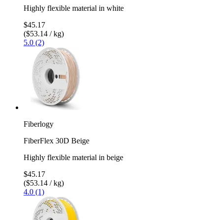
Highly flexible material in white
$45.17
($53.14 / kg)
5.0 (2)
Fiberlogy
FiberFlex 30D Beige
Highly flexible material in beige
$45.17
($53.14 / kg)
4.0 (1)