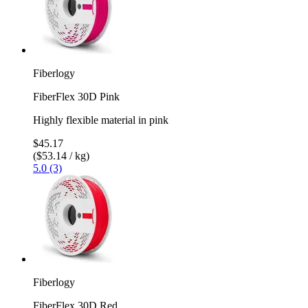
Fiberlogy
FiberFlex 30D Pink
Highly flexible material in pink
$45.17
($53.14 / kg)
5.0 (3)
Fiberlogy
FiberFlex 30D Red