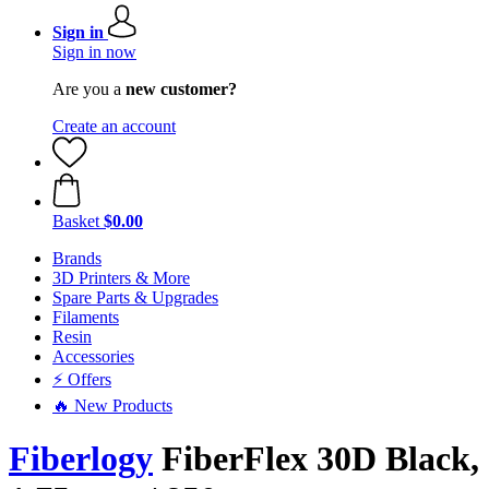
Sign in
Sign in now
Are you a
new customer?
Create an account
Basket
$0.00
Brands
3D Printers & More
Spare Parts & Upgrades
Filaments
Resin
Accessories
⚡ Offers
🔥 New Products
Fiberlogy
FiberFlex 30D Black,