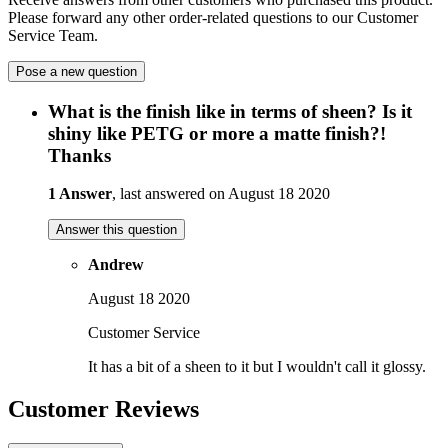
Please forward any other order-related questions to our Customer
Service Team.
Pose a new question
What is the finish like in terms of sheen? Is it
shiny like PETG or more a matte finish?!
Thanks
1 Answer
, last answered on August 18 2020
Answer this question
Andrew
August 18 2020
Customer Service
It has a bit of a sheen to it but I wouldn't call it glossy.
Customer Reviews