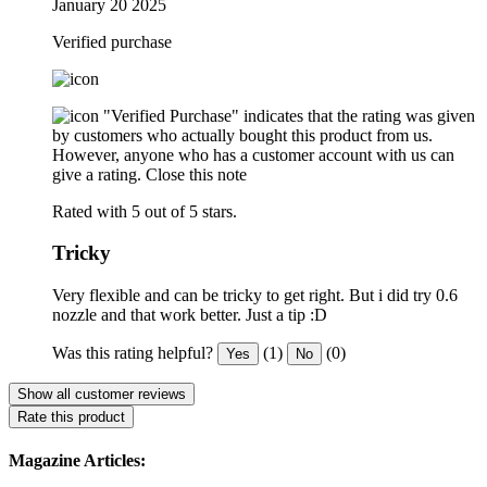
January 20 2025
Verified purchase
"Verified Purchase" indicates that the rating was given
by customers who actually bought this product from us.
However, anyone who has a customer account with us can
give a rating.
Close this note
Rated with 5 out of 5 stars.
Tricky
Very flexible and can be tricky to get right. But i did try 0.6
nozzle and that work better. Just a tip :D
Was this rating helpful?
(1)
(0)
Yes
No
Show all customer reviews
Rate this product
Magazine Articles: