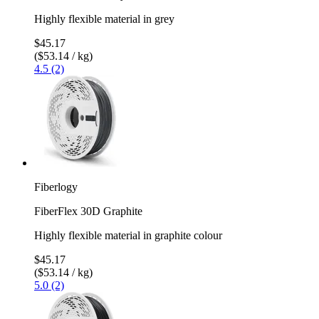
Highly flexible material in grey
$45.17
($53.14 / kg)
4.5 (2)
Fiberlogy
FiberFlex 30D Graphite
Highly flexible material in graphite colour
$45.17
($53.14 / kg)
5.0 (2)