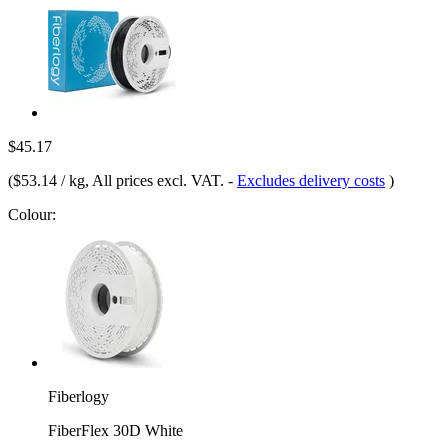
$45.17
(
$53.14 / kg
, All prices excl. VAT.
-
Excludes delivery costs
)
Colour:
Fiberlogy
FiberFlex 30D White