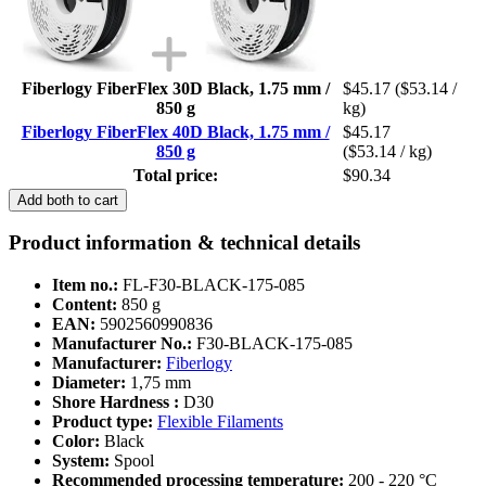
Fiberlogy FiberFlex 30D Black, 1.75 mm /
$45.17
($53.14 /
850 g
kg)
Fiberlogy FiberFlex 40D Black, 1.75 mm /
$45.17
850 g
($53.14 / kg)
Total price:
$90.34
Add both to cart
Product information & technical details
Item no.:
FL-F30-BLACK-175-085
Content:
850 g
EAN:
5902560990836
Manufacturer No.:
F30-BLACK-175-085
Manufacturer:
Fiberlogy
Diameter:
1,75 mm
Shore Hardness :
D30
Product type:
Flexible Filaments
Color:
Black
System:
Spool
Recommended processing temperature:
200 - 220 °C