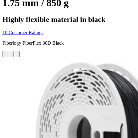
1.75 mm / 850 g
Highly flexible material in black
10 Customer Ratings
Fiberlogy FiberFlex 30D Black