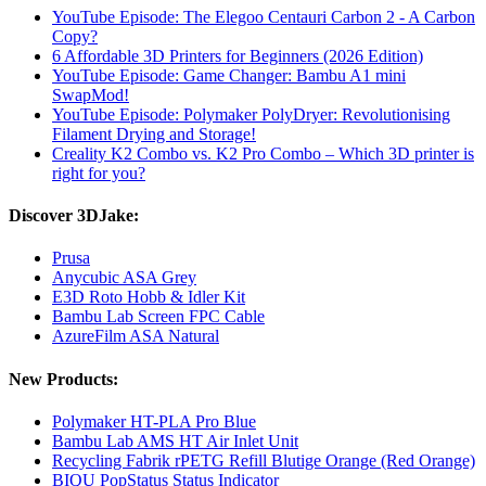
YouTube Episode: The Elegoo Centauri Carbon 2 - A Carbon
Copy?
6 Affordable 3D Printers for Beginners (2026 Edition)
YouTube Episode: Game Changer: Bambu A1 mini
SwapMod!
YouTube Episode: Polymaker PolyDryer: Revolutionising
Filament Drying and Storage!
Creality K2 Combo vs. K2 Pro Combo – Which 3D printer is
right for you?
Discover 3DJake:
Prusa
Anycubic ASA Grey
E3D Roto Hobb & Idler Kit
Bambu Lab Screen FPC Cable
AzureFilm ASA Natural
New Products:
Polymaker HT-PLA Pro Blue
Bambu Lab AMS HT Air Inlet Unit
Recycling Fabrik rPETG Refill Blutige Orange (Red Orange)
BIQU PopStatus Status Indicator