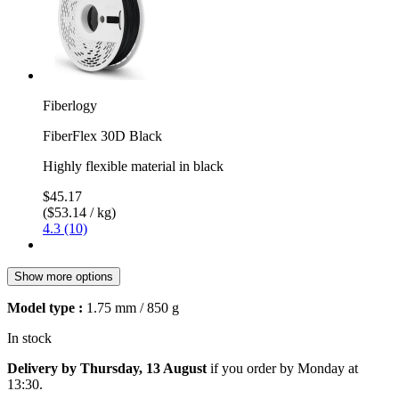
Fiberlogy
FiberFlex 30D Black
Highly flexible material in black
$45.17
($53.14 / kg)
4.3 (10)
Show more options
Model type :
1.75 mm / 850 g
In stock
Delivery by Thursday, 13 August
if you order by
Monday at
13:30
.