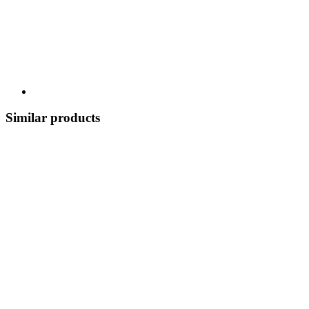
Similar products