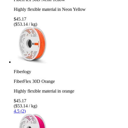
Highly flexible material in Neon Yellow
$45.17
($53.14 / kg)
Fiberlogy
FiberFlex 30D Orange
Highly flexible material in orange
$45.17
($53.14 / kg)
4.5 (2)