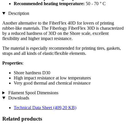
Recommended heating temperature:
50 - 70 ° C
Description
Another alternative to the FiberFlex 40D for lovers of printing
rubber-like materials. The Fiberlogy FiberFlex 30D is characterized
by a reduced hardness of 30D on the Shore scale, excellent
flexibility and higher impact resistance.
The material is especially recommended for printing tires, gaskets,
straps and all kinds of elastic/flexible elements.
Properties
:
Shore hardness D30
High impact resistance at low temperatures
Very good thermal and chemical resistance
Filament Spool Dimensions
Downloads
Technical Data Sheet
(409,20 KB)
Related products