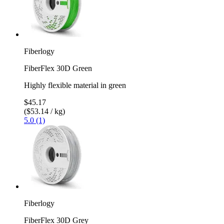
Fiberlogy
FiberFlex 30D Green
Highly flexible material in green
$45.17
($53.14 / kg)
5.0 (1)
Fiberlogy
FiberFlex 30D Grey