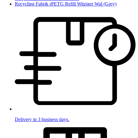
Recycling Fabrik rPETG Refill Witziger Wal (Grey)
Delivery in 3 business days.