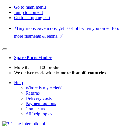
Go to main menu
Jump to content
Go to shopping cart
⚡️Buy more, save more: get 10% off when you order 10 or
more filaments & resins! ⚡️
Spare Parts Finder
More than 11.100 products
We deliver worldwide to
more than 40 countries
Help
Where is my order?
Returns
Delivery costs
Payment options
Contact us
All help topics