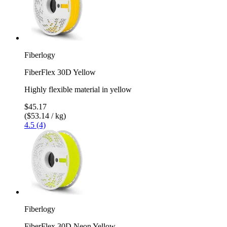
Fiberlogy
FiberFlex 30D Yellow
Highly flexible material in yellow
$45.17
($53.14 / kg)
4.5 (4)
Fiberlogy
FiberFlex 30D Neon Yellow