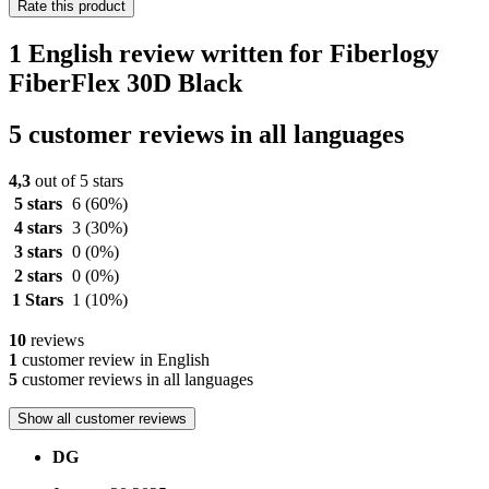
Rate this product
1 English review written for Fiberlogy
FiberFlex 30D Black
5 customer reviews in all languages
4,3
out of 5 stars
5 stars
6
(60%)
4 stars
3
(30%)
3 stars
0
(0%)
2 stars
0
(0%)
1 Stars
1
(10%)
10
reviews
1
customer review in English
5
customer reviews in all languages
Show all customer reviews
DG