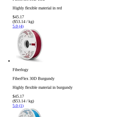
Highly flexible material in red
$45.17
($53.14 / kg)
5.0 (4)
Fiberlogy
FiberFlex 30D Burgundy
Highly flexible material in burgundy
$45.17
($53.14 / kg)
5.0 (1)