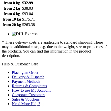
from 0 kg
$32.99
from 2 kg
$38.03
from 4 kg
$93.04
from 10 kg
$175.71
from 20 kg
$263.38
* These delivery costs are applicable to standard shipping. There
may be additional costs, e.g. due to the weight, size or properties of
the products. You can find this information in the product
description.
Help & Customer Care
Placing an Order
Delivery & Dispatch
Payment Methods
Returns & Complaints
How to use My Account
Corporate Customers
Sales & Vouchers
Need More Help?