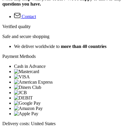
questions you have.
Contact
Verified quality
Safe and secure shopping
We deliver worldwide to
more than 40 countries
Payment Methods
Cash in Advance
Delivery costs: United States