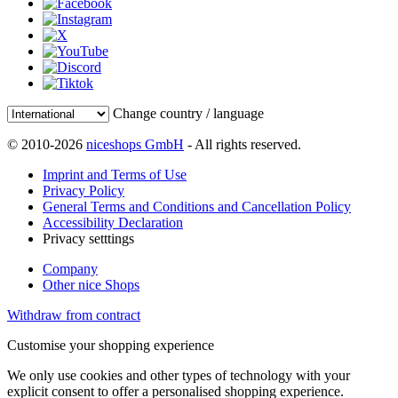
Change country / language
© 2010-2026
niceshops GmbH
- All rights reserved.
Imprint and Terms of Use
Privacy Policy
General Terms and Conditions and Cancellation Policy
Accessibility Declaration
Privacy setttings
Company
Other nice Shops
Withdraw from contract
Customise your shopping experience
We only use cookies and other types of technology with your
explicit consent to offer a personalised shopping experience.