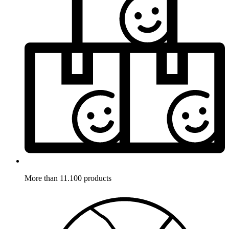
More than 11.100 products