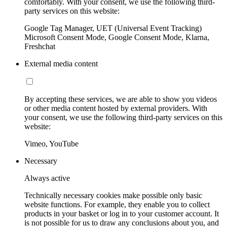
comfortably. With your consent, we use the following third-
party services on this website:
Google Tag Manager, UET (Universal Event Tracking)
Microsoft Consent Mode, Google Consent Mode, Klarna,
Freshchat
External media content
By accepting these services, we are able to show you videos
or other media content hosted by external providers. With
your consent, we use the following third-party services on this
website:
Vimeo, YouTube
Necessary
Always active
Technically necessary cookies make possible only basic
website functions. For example, they enable you to collect
products in your basket or log in to your customer account. It
is not possible for us to draw any conclusions about you, and