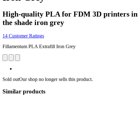
High-quality PLA for FDM 3D printers in
the shade iron grey
14 Customer Ratings
Fillamentum PLA Extrafill Iron Grey
Sold out
Our shop no longer sells this product.
Similar products