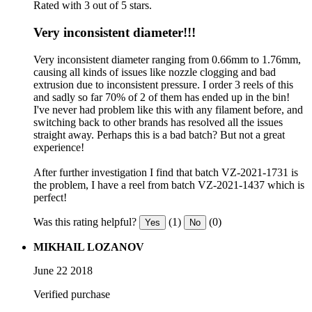
Rated with 3 out of 5 stars.
Very inconsistent diameter!!!
Very inconsistent diameter ranging from 0.66mm to 1.76mm,
causing all kinds of issues like nozzle clogging and bad
extrusion due to inconsistent pressure. I order 3 reels of this
and sadly so far 70% of 2 of them has ended up in the bin!
I've never had problem like this with any filament before, and
switching back to other brands has resolved all the issues
straight away. Perhaps this is a bad batch? But not a great
experience!
After further investigation I find that batch VZ-2021-1731 is
the problem, I have a reel from batch VZ-2021-1437 which is
perfect!
Was this rating helpful?
(1)
(0)
Yes
No
MIKHAIL LOZANOV
June 22 2018
Verified purchase