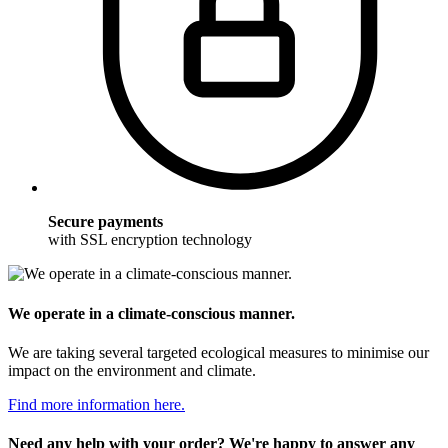
Secure payments
with SSL encryption technology
We operate in a climate-conscious manner.
We are taking several targeted ecological measures to minimise our
impact on the environment and climate.
Find more information here.
Need any help with your order? We're happy to answer any