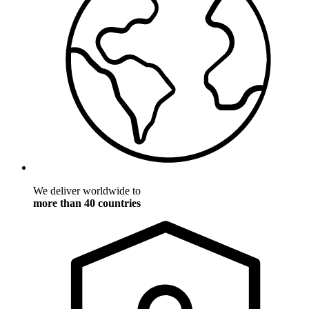
We deliver worldwide to
more than 40 countries