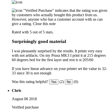
"Verified Purchase" indicates that the rating was given
by customers who actually bought this product from us.
However, anyone who has a customer account with us can
give a rating.
Close this note
Rated with 5 out of 5 stars.
Surprisingly good material
I was pleasantly surprised by the results. It prints very easy
with not artifacts. On my Prusa MK3 I print it at 215 degrees
60 degrees bed for the first layer and rest is st 205/60
If you have linear advance on your printer set the value to 32-
33 since 30 is not enough
Was this rating helpful?
(2)
(0)
Yes
No
Chris
August 08 2018
Verified purchase