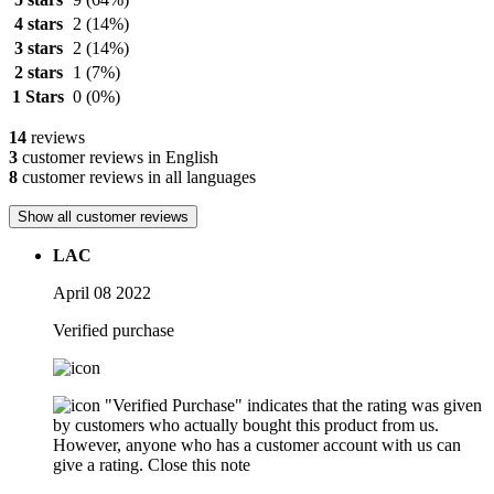
4 stars
2
(14%)
3 stars
2
(14%)
2 stars
1
(7%)
1 Stars
0
(0%)
14
reviews
3
customer reviews in English
8
customer reviews in all languages
Show all customer reviews
LAC
April 08 2022
Verified purchase
"Verified Purchase" indicates that the rating was given
by customers who actually bought this product from us.
However, anyone who has a customer account with us can
give a rating.
Close this note