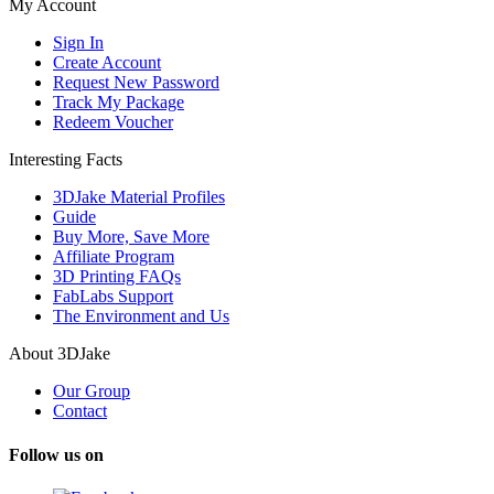
My Account
Sign In
Create Account
Request New Password
Track My Package
Redeem Voucher
Interesting Facts
3DJake Material Profiles
Guide
Buy More, Save More
Affiliate Program
3D Printing FAQs
FabLabs Support
The Environment and Us
About 3DJake
Our Group
Contact
Follow us on