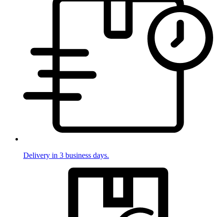
Delivery in 3 business days.