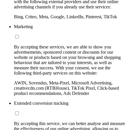
with the following external providers and use their online
advertising channels if you already use their services:
Bing, Criteo, Meta, Google, LinkedIn, Pinterest, TikTok
Marketing
By accepting these services, we are able to show you
advertisements, sponsored content or discounts for our
website or products based on your browsing and shopping
behaviour that are tailored to your interests, as well as
measure their success. With your consent, we use the
following third-party services on this website:
AWIN, Sovendus, Meta-Pixel, Microsoft Advertising,
creativecdn.com (RTBHouse), TikTok Pixel, Click-based
product recommendations, Ads Defender
Extended conversion tracking
By accepting this service, we can better analyse and measure
the effectiveness of our online advertising, allowing us to