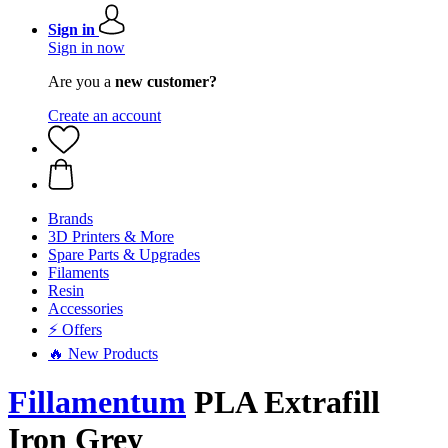
Sign in
Sign in now
Are you a
new customer?
Create an account
Brands
3D Printers & More
Spare Parts & Upgrades
Filaments
Resin
Accessories
⚡ Offers
🔥 New Products
Fillamentum
PLA Extrafill
Iron Grey