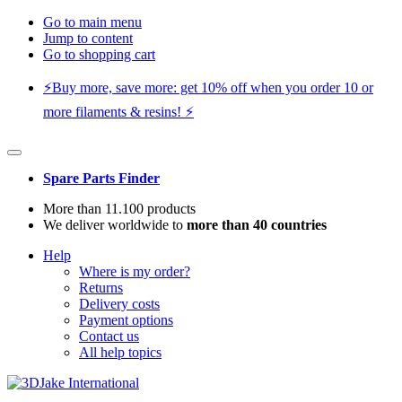
Go to main menu
Jump to content
Go to shopping cart
⚡️Buy more, save more: get 10% off when you order 10 or
more filaments & resins! ⚡️
Spare Parts Finder
More than 11.100 products
We deliver worldwide to
more than 40 countries
Help
Where is my order?
Returns
Delivery costs
Payment options
Contact us
All help topics