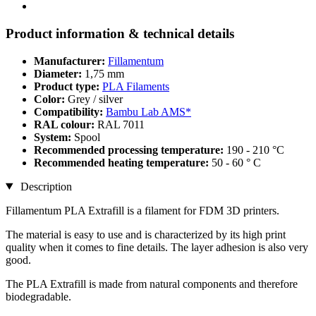
Product information & technical details
Manufacturer:
Fillamentum
Diameter:
1,75 mm
Product type:
PLA Filaments
Color:
Grey / silver
Compatibility:
Bambu Lab AMS*
RAL colour:
RAL 7011
System:
Spool
Recommended processing temperature:
190 - 210 °C
Recommended heating temperature:
50 - 60 ° C
Description
Fillamentum PLA Extrafill is a filament for FDM 3D printers.
The material is easy to use and is characterized by its high print
quality when it comes to fine details. The layer adhesion is also very
good.
The PLA Extrafill is made from natural components and therefore
biodegradable.