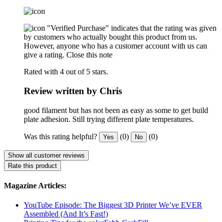
"Verified Purchase" indicates that the rating was given
by customers who actually bought this product from us.
However, anyone who has a customer account with us can
give a rating.
Close this note
Rated with 4 out of 5 stars.
Review written by Chris
good filament but has not been as easy as some to get build
plate adhesion. Still trying different plate temperatures.
Was this rating helpful?
(0)
(0)
Yes
No
Show all customer reviews
Rate this product
Magazine Articles:
YouTube Episode: The Biggest 3D Printer We’ve EVER
Assembled (And It’s Fast!)