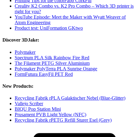
Printing Tips for the colorFabb CorkFill
Creality K2 Combo vs. K2 Pro Combo – Which 3D printer is
right for you?
YouTube Episode: Meet the Maker with Wyatt Weaver of
Atom Engineering
Product test: UniFormation GKtwo
Discover 3DJake:
Polymaker
Spectrum PLA Silk Rainbow Fire Red
The Filament PETG Silver Aluminium
Polymaker PolyTerra PLA Sunrise Orange
FormFutura EasyFil PET Red
New Products:
Recycling Fabrik rPLA Galaktischer Nebel (Blue-Glitter)
Vallejo Scriber
BIQU Pop Station Mini
Prusament PVB Light Yellow (NFC)
Recycling Fabrik rPETG Refill Sturer Esel (Grey)