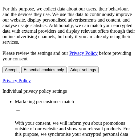
For this purpose, we collect data about our users, their behaviour,
and the devices they use. We use this data to continuously improve
our website, display personalised advertisements and content, and
analyse usage statistics. Additionally, we can match your encrypted
data with external providers and display relevant offers through their
online advertising channels, but only if you are already using their
services.
Please review the settings and our
Privacy Policy
before providing
your consent.
Accept
Essential cookies only
Adapt settings
Privacy Policy
Individual privacy policy settings
Marketing per customer match
With your consent, we will inform you about promotions
outside of our website and show you relevant products. For
this purpose, we synchronise your encrypted personal data