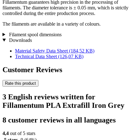
Fillamentum guarantees high precision in the processing of
filaments. The diameter tolerance is ± 0.05 mm, which is strictly
controlled during the entire production process.
The filaments are available in a variety of colours.
Filament spool dimensions
Downloads
Material Safety Data Sheet
(184,52 KB)
Technical Data Sheet
(126,07 KB)
Customer Reviews
Rate this product
3 English reviews written for
Fillamentum PLA Extrafill Iron Grey
8 customer reviews in all languages
4,4
out of 5 stars
5 stars
9
(64%)