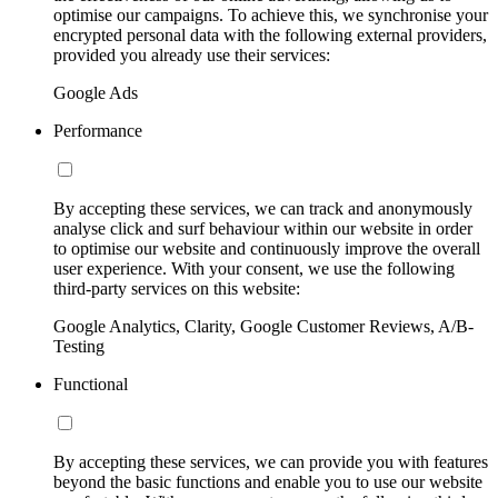
optimise our campaigns. To achieve this, we synchronise your
encrypted personal data with the following external providers,
provided you already use their services:
Google Ads
Performance
By accepting these services, we can track and anonymously
analyse click and surf behaviour within our website in order
to optimise our website and continuously improve the overall
user experience. With your consent, we use the following
third-party services on this website:
Google Analytics, Clarity, Google Customer Reviews, A/B-
Testing
Functional
By accepting these services, we can provide you with features
beyond the basic functions and enable you to use our website