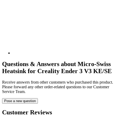
Questions & Answers about Micro-Swiss
Heatsink for Creality Ender 3 V3 KE/SE
Receive answers from other customers who purchased this product.
Please forward any other order-related questions to our Customer
Service Team.
Pose a new question
Customer Reviews