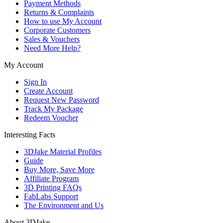
Payment Methods
Returns & Complaints
How to use My Account
Corporate Customers
Sales & Vouchers
Need More Help?
My Account
Sign In
Create Account
Request New Password
Track My Package
Redeem Voucher
Interesting Facts
3DJake Material Profiles
Guide
Buy More, Save More
Affiliate Program
3D Printing FAQs
FabLabs Support
The Environment and Us
About 3DJake