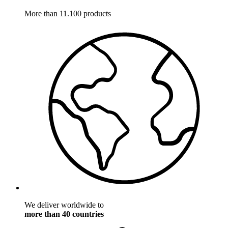
More than 11.100 products
We deliver worldwide to
more than 40 countries