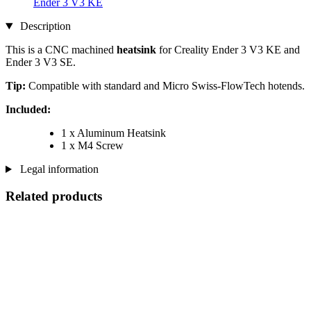
Ender 3 V3 KE
Description
This is a CNC machined
heatsink
for Creality Ender 3 V3 KE and
Ender 3 V3 SE.
Tip:
Compatible with standard and Micro Swiss-FlowTech hotends.
Included:
1 x Aluminum Heatsink
1 x M4 Screw
Legal information
Related products