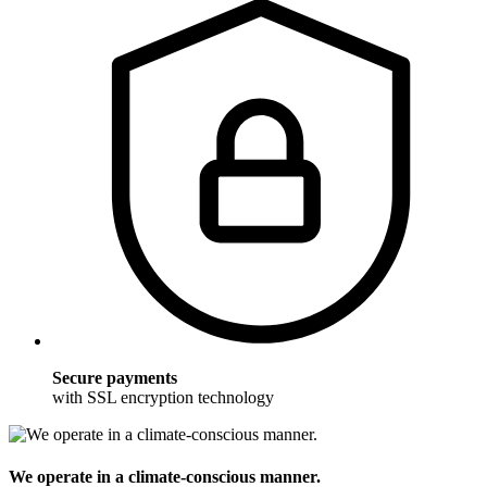
Secure payments
with SSL encryption technology
We operate in a climate-conscious manner.