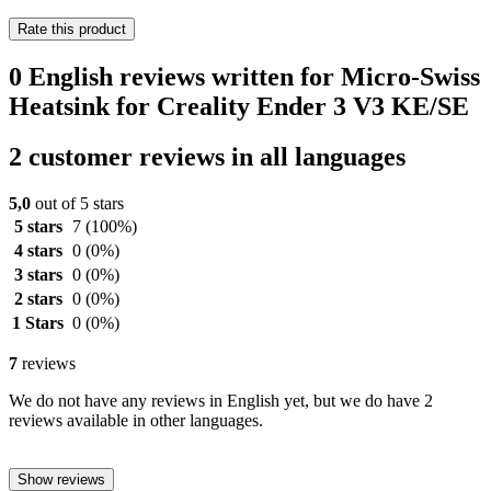
Rate this product
0 English reviews written for Micro-Swiss
Heatsink for Creality Ender 3 V3 KE/SE
2 customer reviews in all languages
5,0
out of 5 stars
5 stars
7
(100%)
4 stars
0
(0%)
3 stars
0
(0%)
2 stars
0
(0%)
1 Stars
0
(0%)
7
reviews
We do not have any reviews in English yet, but we do have 2
reviews available in other languages.
Show reviews