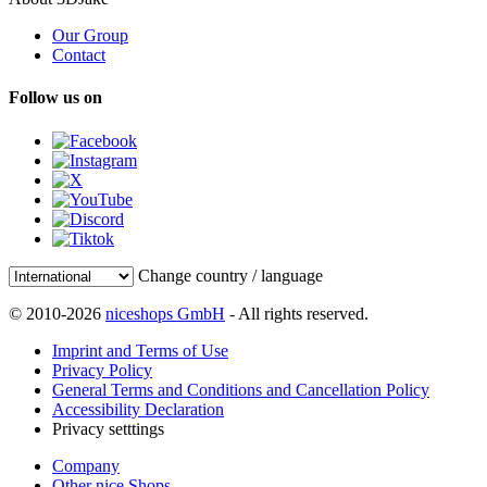
Our Group
Contact
Follow us on
Change country / language
© 2010-2026
niceshops GmbH
- All rights reserved.
Imprint and Terms of Use
Privacy Policy
General Terms and Conditions and Cancellation Policy
Accessibility Declaration
Privacy setttings
Company
Other nice Shops