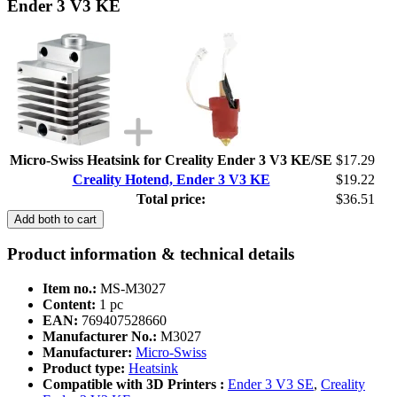
Ender 3 V3 KE
Micro-Swiss Heatsink for Creality Ender 3 V3 KE/SE
$17.29
Creality Hotend, Ender 3 V3 KE
$19.22
Total price:
$36.51
Add both to cart
Product information & technical details
Item no.:
MS-M3027
Content:
1 pc
EAN:
769407528660
Manufacturer No.:
M3027
Manufacturer:
Micro-Swiss
Product type:
Heatsink
Compatible with 3D Printers :
Ender 3 V3 SE
,
Creality