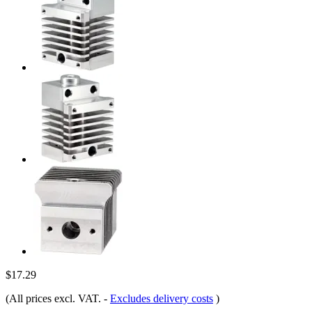
$17.29
(All prices excl. VAT.
-
Excludes delivery costs
)