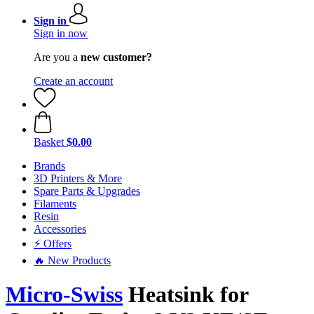
Sign in
Sign in now
Are you a
new customer?
Create an account
Basket
$0.00
Brands
3D Printers & More
Spare Parts & Upgrades
Filaments
Resin
Accessories
⚡ Offers
🔥 New Products
Micro-Swiss
Heatsink for