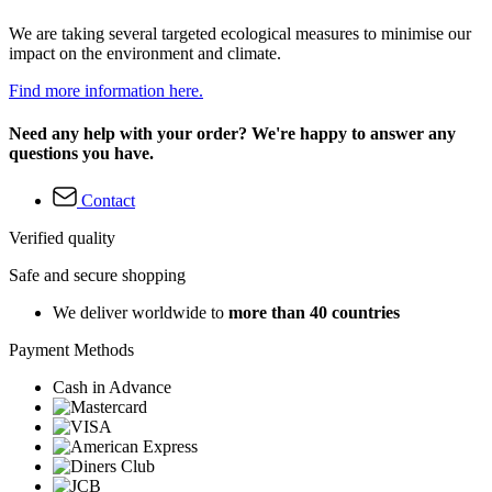
We are taking several targeted ecological measures to minimise our
impact on the environment and climate.
Find more information here.
Need any help with your order? We're happy to answer any
questions you have.
Contact
Verified quality
Safe and secure shopping
We deliver worldwide to
more than 40 countries
Payment Methods
Cash in Advance