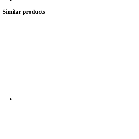
Similar products