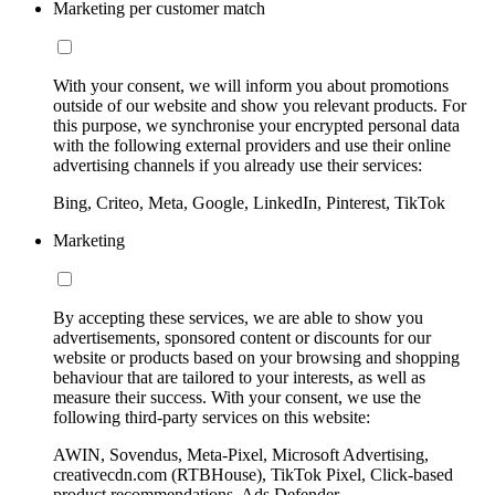
Marketing per customer match
With your consent, we will inform you about promotions
outside of our website and show you relevant products. For
this purpose, we synchronise your encrypted personal data
with the following external providers and use their online
advertising channels if you already use their services:
Bing, Criteo, Meta, Google, LinkedIn, Pinterest, TikTok
Marketing
By accepting these services, we are able to show you
advertisements, sponsored content or discounts for our
website or products based on your browsing and shopping
behaviour that are tailored to your interests, as well as
measure their success. With your consent, we use the
following third-party services on this website:
AWIN, Sovendus, Meta-Pixel, Microsoft Advertising,
creativecdn.com (RTBHouse), TikTok Pixel, Click-based
product recommendations, Ads Defender