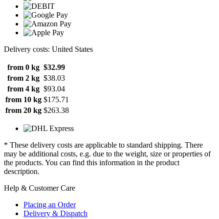
Delivery costs: United States
from 0 kg
$32.99
from 2 kg
$38.03
from 4 kg
$93.04
from 10 kg
$175.71
from 20 kg
$263.38
* These delivery costs are applicable to standard shipping. There
may be additional costs, e.g. due to the weight, size or properties of
the products. You can find this information in the product
description.
Help & Customer Care
Placing an Order
Delivery & Dispatch