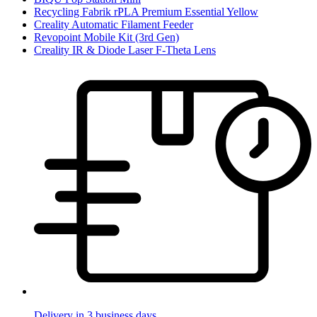
Recycling Fabrik rPLA Premium Essential Yellow
Creality Automatic Filament Feeder
Revopoint Mobile Kit (3rd Gen)
Creality IR & Diode Laser F-Theta Lens
Delivery in 3 business days.