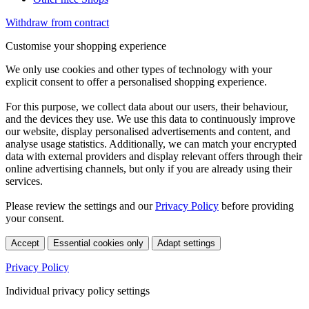
Withdraw from contract
Customise your shopping experience
We only use cookies and other types of technology with your
explicit consent to offer a personalised shopping experience.
For this purpose, we collect data about our users, their behaviour,
and the devices they use. We use this data to continuously improve
our website, display personalised advertisements and content, and
analyse usage statistics. Additionally, we can match your encrypted
data with external providers and display relevant offers through their
online advertising channels, but only if you are already using their
services.
Please review the settings and our
Privacy Policy
before providing
your consent.
Accept
Essential cookies only
Adapt settings
Privacy Policy
Individual privacy policy settings