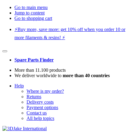
Go to main menu
Jump to content
Go to shopping cart
⚡️Buy more, save more: get 10% off when you order 10 or
more filaments & resins! ⚡️
Spare Parts Finder
More than 11.100 products
We deliver worldwide to
more than 40 countries
Help
Where is my order?
Returns
Delivery costs
Payment options
Contact us
All help topics