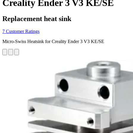
Creality Ender 3 V3 KE/SE
Replacement heat sink
7 Customer Ratings
Micro-Swiss Heatsink for Creality Ender 3 V3 KE/SE