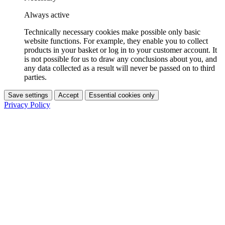
Always active
Technically necessary cookies make possible only basic
website functions. For example, they enable you to collect
products in your basket or log in to your customer account. It
is not possible for us to draw any conclusions about you, and
any data collected as a result will never be passed on to third
parties.
Save settings
Accept
Essential cookies only
Privacy Policy