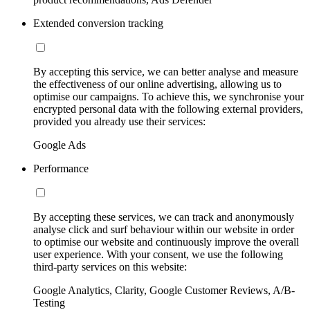
Extended conversion tracking
By accepting this service, we can better analyse and measure
the effectiveness of our online advertising, allowing us to
optimise our campaigns. To achieve this, we synchronise your
encrypted personal data with the following external providers,
provided you already use their services:
Google Ads
Performance
By accepting these services, we can track and anonymously
analyse click and surf behaviour within our website in order
to optimise our website and continuously improve the overall
user experience. With your consent, we use the following
third-party services on this website:
Google Analytics, Clarity, Google Customer Reviews, A/B-
Testing