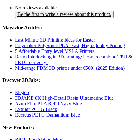
No reviews available
Be the first to write a review about this product.
Magazine Articles:
Last Minute 3D Printing Ideas for Easter
Polymaker PolySonic PLA: Fast, High-Quality Printing
5 Affordable Entry-level MSLA Printers
Beam Interlocking in 3D printing: How to combine TPU &
PETG correctly!
Mid-range FDM 3D printer under €500! (2025 Edition)
Discover 3DJake:
Elegoo
3DJAKE 8K High-Detail Resin Ultramarine Blue
AzureFilm PLA Refill Navy Blue
Extrudr PCTG Black
Recreus PETG Damantium Blue
New Products:
BIQU Pop Station Mini