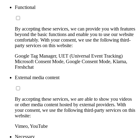
Functional
By accepting these services, we can provide you with features
beyond the basic functions and enable you to use our website
comfortably. With your consent, we use the following third-
party services on this website:
Google Tag Manager, UET (Universal Event Tracking)
Microsoft Consent Mode, Google Consent Mode, Klarna,
Freshchat
External media content
By accepting these services, we are able to show you videos
or other media content hosted by external providers. With
your consent, we use the following third-party services on this
website:
Vimeo, YouTube
Necessary