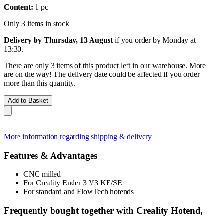
Content:
1 pc
Only 3 items in stock
Delivery by Thursday, 13 August
if you order by
Monday at
13:30
.
There are only 3 items of this product left in our warehouse. More
are on the way! The delivery date could be affected if you order
more than this quantity.
Add to Basket
More information regarding shipping & delivery
Features & Advantages
CNC milled
For Creality Ender 3 V3 KE/SE
For standard and FlowTech hotends
Frequently bought together with Creality Hotend,