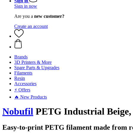
Sign in
Sign in now
Are you a
new customer?
Create an account
Brands
3D Printers & More
Spare Parts & Upgrades
Filaments
Resin
Accessories
⚡ Offers
🔥 New Products
Nobufil
PETG Industrial Beige, 
Easy-to-print PETG filament made from rec