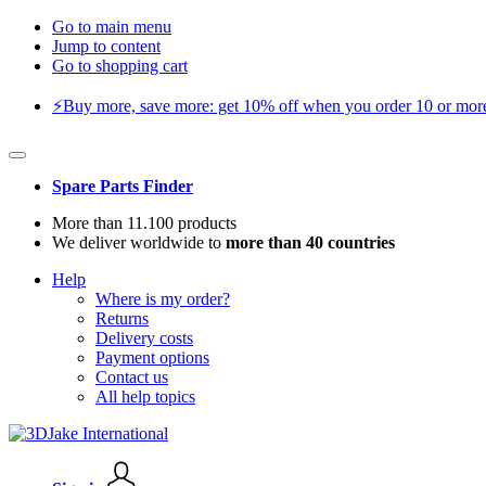
Go to main menu
Jump to content
Go to shopping cart
⚡️Buy more, save more: get 10% off when you order 10 or more 
Spare Parts Finder
More than 11.100 products
We deliver worldwide to
more than 40 countries
Help
Where is my order?
Returns
Delivery costs
Payment options
Contact us
All help topics