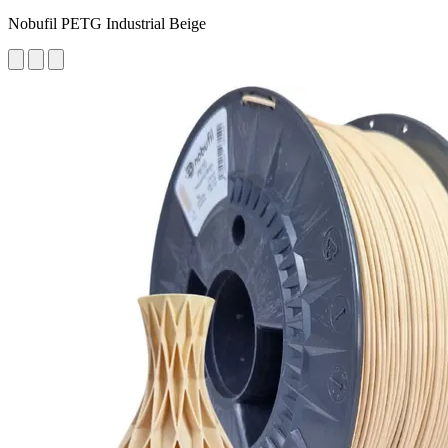
Nobufil PETG Industrial Beige