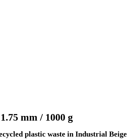
1.75 mm / 1000 g
ycled plastic waste in Industrial Beige