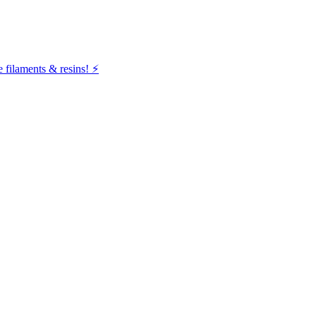
filaments & resins! ⚡️