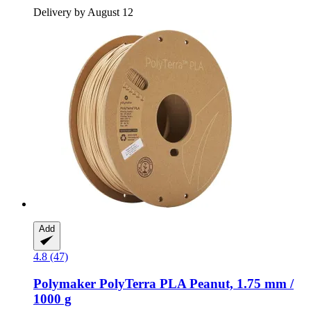
Delivery by August 12
Add
4.8 (47)
Polymaker
PolyTerra PLA Peanut, 1.75 mm /
1000 g