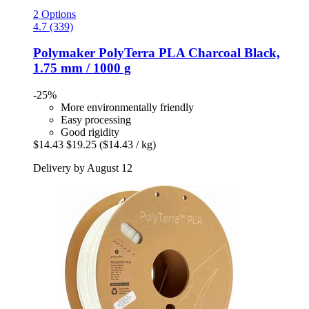
2 Options
4.7 (339)
Polymaker
PolyTerra PLA Charcoal Black,
1.75 mm / 1000 g
-25%
More environmentally friendly
Easy processing
Good rigidity
$14.43
$19.25
($14.43 / kg)
Delivery by August 12