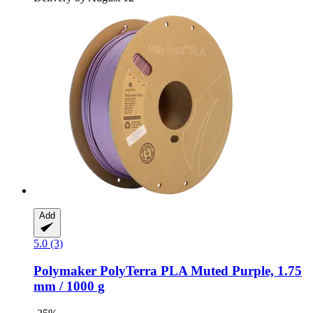
Add
5.0 (3)
Polymaker
PolyTerra PLA Muted Purple, 1.75
mm / 1000 g