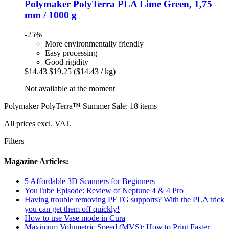
Polymaker
PolyTerra PLA Lime Green, 1,75
mm / 1000 g
-25%
More environmentally friendly
Easy processing
Good rigidity
$14.43
$19.25
($14.43 / kg)
Not available at the moment
Polymaker PolyTerra™ Summer Sale: 18 items
All prices excl. VAT.
Filters
Magazine Articles:
5 Affordable 3D Scanners for Beginners
YouTube Episode: Review of Neptune 4 & 4 Pro
Having trouble removing PETG supports? With the PLA trick
you can get them off quickly!
How to use Vase mode in Cura
Maximum Volumetric Speed (MVS): How to Print Faster