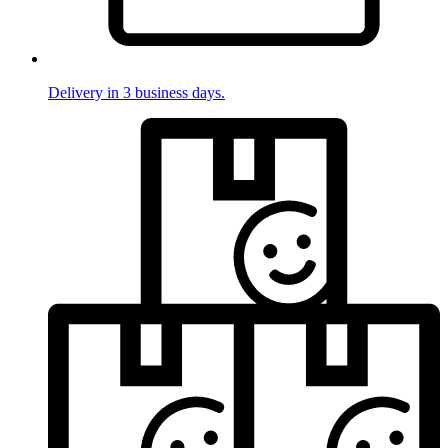
Delivery in 3 business days.