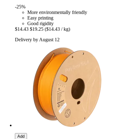
-25%
More environmentally friendly
Easy printing
Good rigidity
$14.43
$19.25
($14.43 / kg)
Delivery by August 12
Add