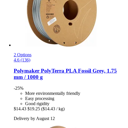
2 Options
4.6 (136)
Polymaker
PolyTerra PLA Fossil Grey, 1.75
mm / 1000 g
-25%
More environmentally friendly
Easy processing
Good rigidity
$14.43
$19.25
($14.43 / kg)
Delivery by August 12