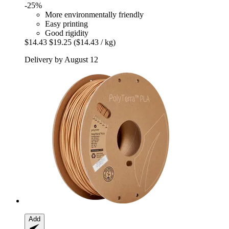
-25%
More environmentally friendly
Easy printing
Good rigidity
$14.43
$19.25
($14.43 / kg)
Delivery by August 12
Add