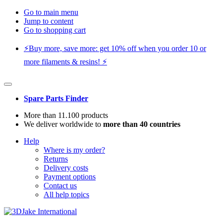
Go to main menu
Jump to content
Go to shopping cart
⚡️Buy more, save more: get 10% off when you order 10 or
more filaments & resins! ⚡️
Spare Parts Finder
More than 11.100 products
We deliver worldwide to
more than 40 countries
Help
Where is my order?
Returns
Delivery costs
Payment options
Contact us
All help topics