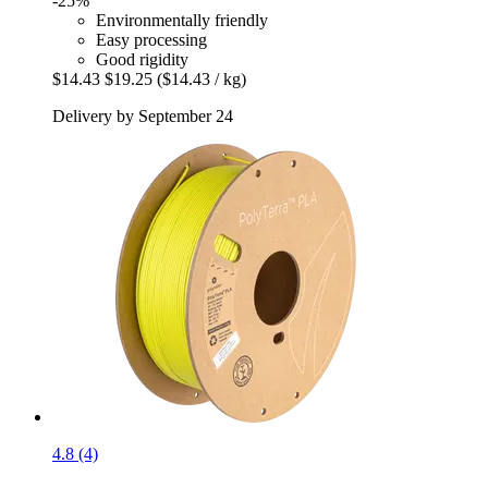
-25%
Environmentally friendly
Easy processing
Good rigidity
$14.43
$19.25
($14.43 / kg)
Delivery by September 24
4.8 (4)