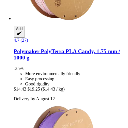
Add
4.7 (27)
Polymaker
PolyTerra PLA Candy, 1.75 mm /
1000 g
-25%
More environmentally friendly
Easy processing
Good rigidity
$14.43
$19.25
($14.43 / kg)
Delivery by August 12