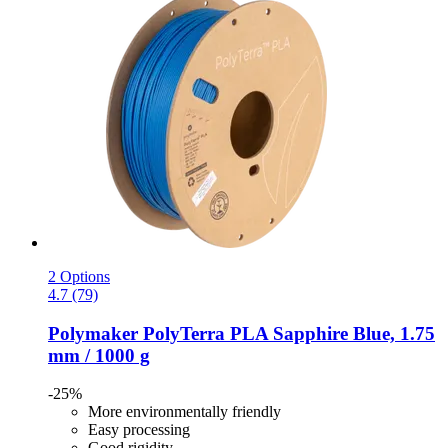
2 Options
4.7 (79)
Polymaker
PolyTerra PLA Sapphire Blue, 1.75
mm / 1000 g
-25%
More environmentally friendly
Easy processing
Good rigidity