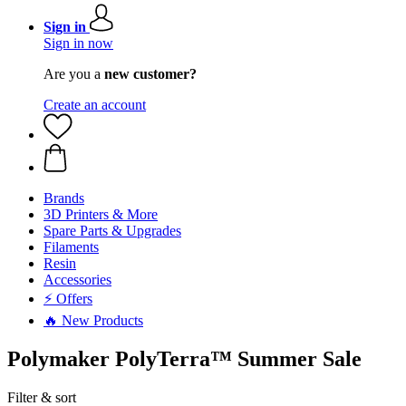
Sign in
Sign in now
Are you a
new customer?
Create an account
Brands
3D Printers & More
Spare Parts & Upgrades
Filaments
Resin
Accessories
⚡ Offers
🔥 New Products
Polymaker PolyTerra™ Summer Sale
Filter & sort