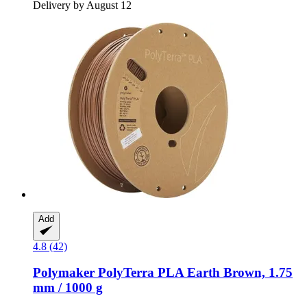
Delivery by August 12
Add
4.8 (42)
Polymaker
PolyTerra PLA Earth Brown, 1.75
mm / 1000 g