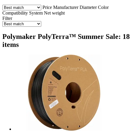
Price
Manufacturer
Diameter
Color
Compatibility
System
Net weight
Filter
Polymaker PolyTerra™ Summer Sale: 18
items