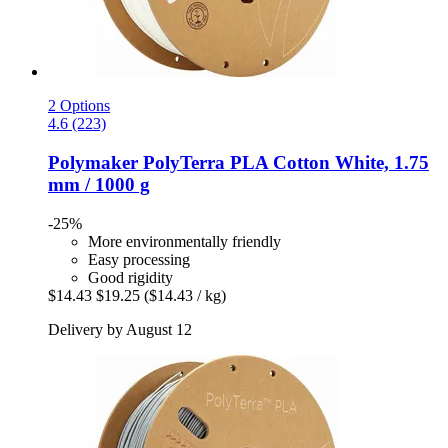
2 Options
4.6 (223)
Polymaker
PolyTerra PLA Cotton White, 1.75
mm / 1000 g
-25%
More environmentally friendly
Easy processing
Good rigidity
$14.43
$19.25
($14.43 / kg)
Delivery by August 12