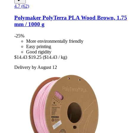
4.7 (62)
Polymaker
PolyTerra PLA Wood Brown, 1.75
mm / 1000 g
-25%
More environmentally friendly
Easy printing
Good rigidity
$14.43
$19.25
($14.43 / kg)
Delivery by August 12