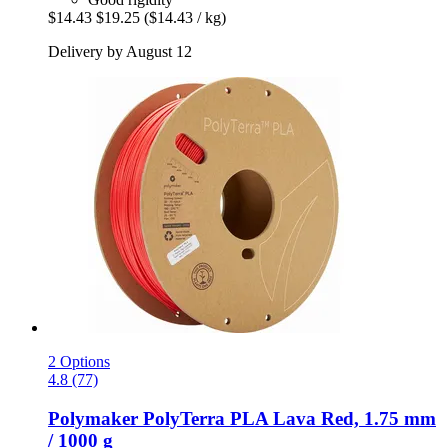
$14.43
$19.25
($14.43 / kg)
Delivery by August 12
2 Options
4.8 (77)
Polymaker
PolyTerra PLA Lava Red, 1.75 mm
/ 1000 g