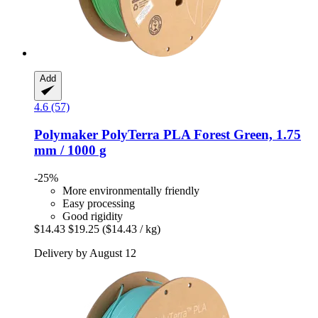
Add
4.6 (57)
Polymaker
PolyTerra PLA Forest Green, 1.75
mm / 1000 g
-25%
More environmentally friendly
Easy processing
Good rigidity
$14.43
$19.25
($14.43 / kg)
Delivery by August 12