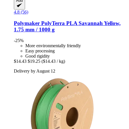
Add
4.8 (56)
Polymaker
PolyTerra PLA Savannah Yellow,
1.75 mm / 1000 g
-25%
More environmentally friendly
Easy processing
Good rigidity
$14.43
$19.25
($14.43 / kg)
Delivery by August 12