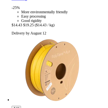
-25%
More environmentally friendly
Easy processing
Good rigidity
$14.43
$19.25
($14.43 / kg)
Delivery by August 12