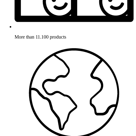
More than 11.100 products