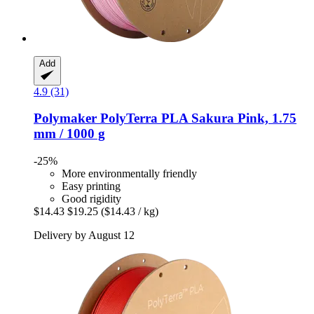
Add
4.9 (31)
Polymaker
PolyTerra PLA Sakura Pink, 1.75
mm / 1000 g
-25%
More environmentally friendly
Easy printing
Good rigidity
$14.43
$19.25
($14.43 / kg)
Delivery by August 12