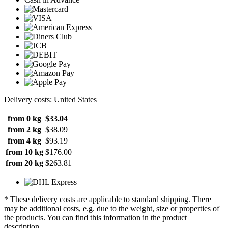
Delivery costs: United States
from 0 kg
$33.04
from 2 kg
$38.09
from 4 kg
$93.19
from 10 kg
$176.00
from 20 kg
$263.81
* These delivery costs are applicable to standard shipping. There
may be additional costs, e.g. due to the weight, size or properties of
the products. You can find this information in the product
description.