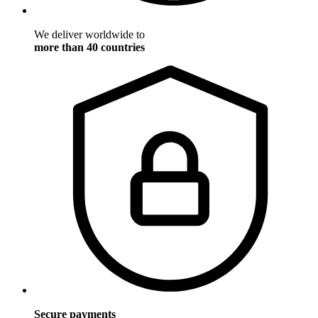
We deliver worldwide to
more than 40 countries
Secure payments