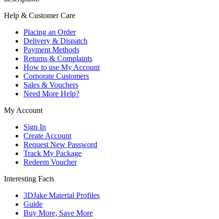
Help & Customer Care
Placing an Order
Delivery & Dispatch
Payment Methods
Returns & Complaints
How to use My Account
Corporate Customers
Sales & Vouchers
Need More Help?
My Account
Sign In
Create Account
Request New Password
Track My Package
Redeem Voucher
Interesting Facts
3DJake Material Profiles
Guide
Buy More, Save More