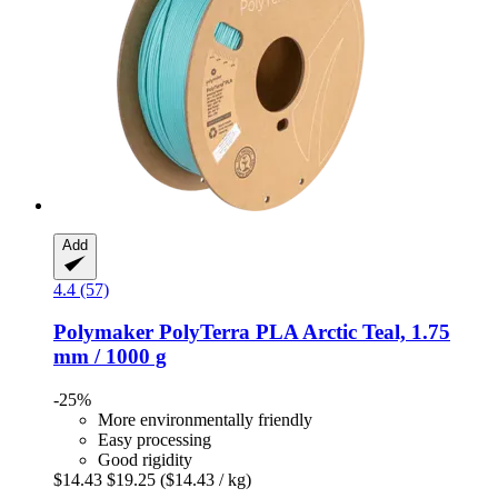
Add
4.4 (57)
Polymaker
PolyTerra PLA Arctic Teal, 1.75
mm / 1000 g
-25%
More environmentally friendly
Easy processing
Good rigidity
$14.43
$19.25
($14.43 / kg)