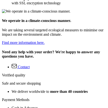
with SSL encryption technology
We operate in a climate-conscious manner.
We are taking several targeted ecological measures to minimise our
impact on the environment and climate.
Find more information here.
Need any help with your order? We're happy to answer any
questions you have.
Contact
Verified quality
Safe and secure shopping
We deliver worldwide to
more than 40 countries
Payment Methods
Cash in Advance