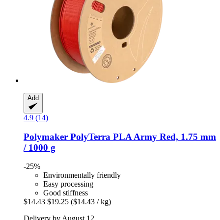
Add
4.9 (14)
Polymaker
PolyTerra PLA Army Red, 1.75 mm
/ 1000 g
-25%
Environmentally friendly
Easy processing
Good stiffness
$14.43
$19.25
($14.43 / kg)
Delivery by August 12