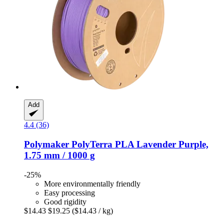
Add
4.4 (36)
Polymaker
PolyTerra PLA Lavender Purple,
1.75 mm / 1000 g
-25%
More environmentally friendly
Easy processing
Good rigidity
$14.43
$19.25
($14.43 / kg)