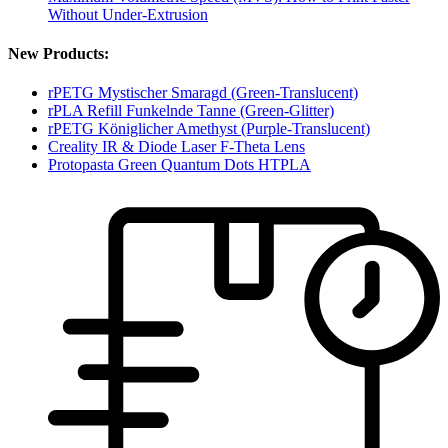
Without Under-Extrusion
New Products:
rPETG Mystischer Smaragd (Green-Translucent)
rPLA Refill Funkelnde Tanne (Green-Glitter)
rPETG Königlicher Amethyst (Purple-Translucent)
Creality IR & Diode Laser F-Theta Lens
Protopasta Green Quantum Dots HTPLA