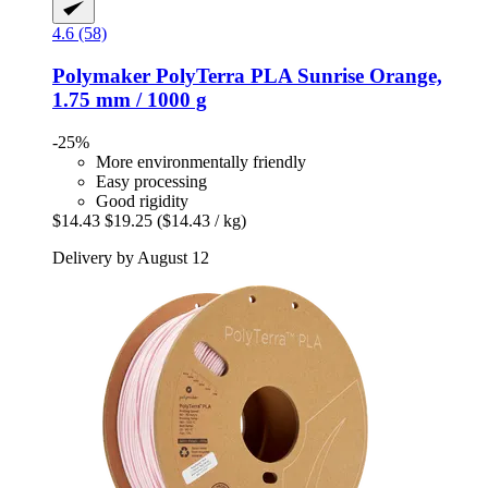
4.6 (58)
Polymaker
PolyTerra PLA Sunrise Orange,
1.75 mm / 1000 g
-25%
More environmentally friendly
Easy processing
Good rigidity
$14.43
$19.25
($14.43 / kg)
Delivery by August 12