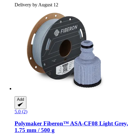
Delivery by August 12
Add
5.0 (2)
Polymaker
Fiberon™ ASA-​CF08 Light Grey,
1.75 mm / 500 g