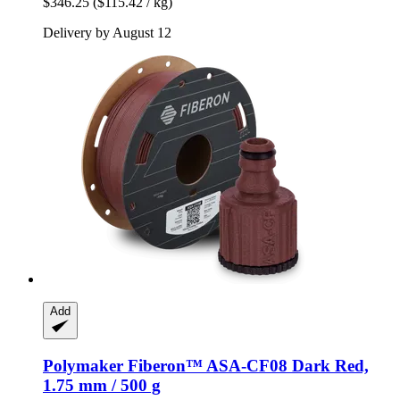
$346.25
($115.42 / kg)
Delivery by August 12
Add
Polymaker
Fiberon™ ASA-​CF08 Dark Red,
1.75 mm / 500 g