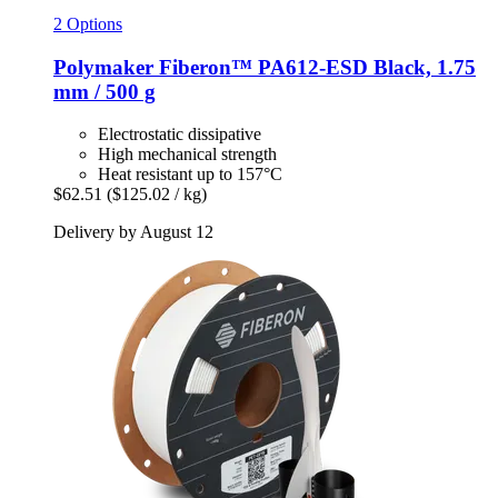
2 Options
Polymaker
Fiberon™ PA612-​ESD Black, 1.75
mm / 500 g
Electrostatic dissipative
High mechanical strength
Heat resistant up to 157°C
$62.51
($125.02 / kg)
Delivery by August 12