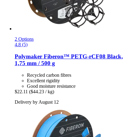
2 Options
4.8 (5)
Polymaker
Fiberon™ PETG-​rCF08 Black,
1,75 mm / 500 g
Recycled carbon fibres
Excellent rigidity
Good moisture resistance
$22.11
($44.23 / kg)
Delivery by August 12