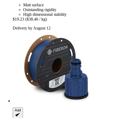
Matt surface
Outstanding rigidity
High dimensional stability
$19.23
($38.46 / kg)
Delivery by August 12
Add