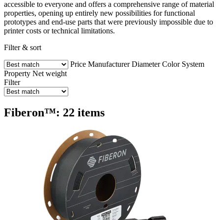
accessible to everyone and offers a comprehensive range of material
properties, opening up entirely new possibilities for functional
prototypes and end-use parts that were previously impossible due to
printer costs or technical limitations.
Filter & sort
Price
Manufacturer
Diameter
Color
System
Property
Net weight
Filter
Fiberon™: 22 items