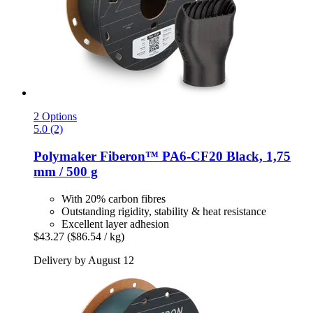
2 Options
5.0 (2)
Polymaker
Fiberon™ PA6-​CF20 Black, 1,75
mm / 500 g
With 20% carbon fibres
Outstanding rigidity, stability & heat resistance
Excellent layer adhesion
$43.27
($86.54 / kg)
Delivery by August 12