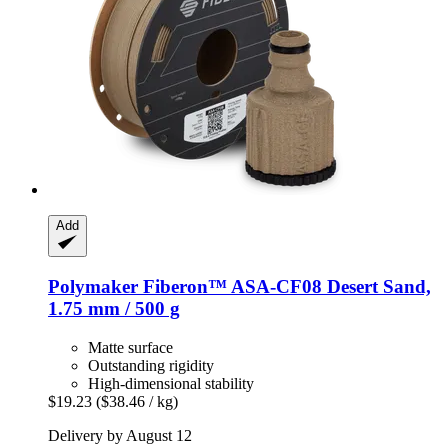
Add
Polymaker
Fiberon™ ASA-​CF08 Desert Sand,
1.75 mm / 500 g
Matte surface
Outstanding rigidity
High-dimensional stability
$19.23
($38.46 / kg)
Delivery by August 12