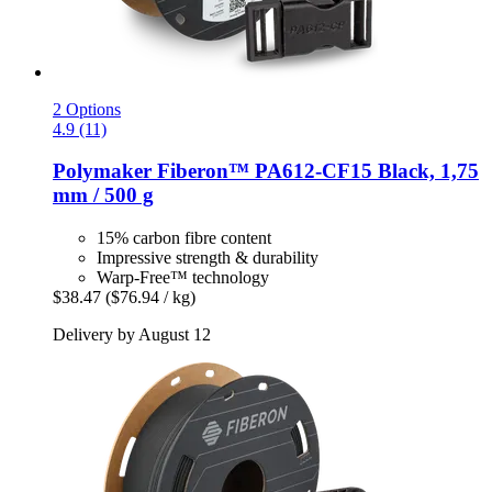
2 Options
4.9 (11)
Polymaker
Fiberon™ PA612-​CF15 Black, 1,75
mm / 500 g
15% carbon fibre content
Impressive strength & durability
Warp-Free™ technology
$38.47
($76.94 / kg)
Delivery by August 12