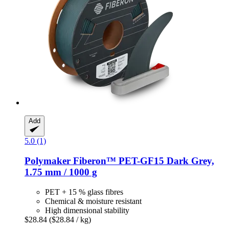
Add
5.0 (1)
Polymaker
Fiberon™ PET-​GF15 Dark Grey,
1.75 mm / 1000 g
PET + 15 % glass fibres
Chemical & moisture resistant
High dimensional stability
$28.84
($28.84 / kg)