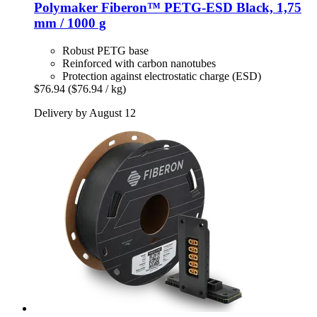
Polymaker
Fiberon™ PETG-​ESD Black, 1,75
mm / 1000 g
Robust PETG base
Reinforced with carbon nanotubes
Protection against electrostatic charge (ESD)
$76.94
($76.94 / kg)
Delivery by August 12