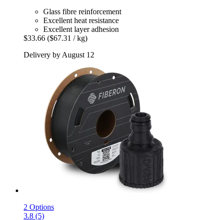
Glass fibre reinforcement
Excellent heat resistance
Excellent layer adhesion
$33.66
($67.31 / kg)
Delivery by August 12
2 Options
3.8 (5)