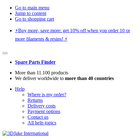
Go to main menu
Jump to content
Go to shopping cart
⚡️Buy more, save more: get 10% off when you order 10 or
more filaments & resins! ⚡️
Spare Parts Finder
More than 11.100 products
We deliver worldwide to
more than 40 countries
Help
Where is my order?
Returns
Delivery costs
Payment options
Contact us
All help topics