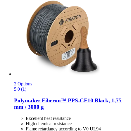
2 Options
5.0 (1)
Polymaker
Fiberon™ PPS-​CF10 Black, 1,75
mm / 3000 g
Excellent heat resistance
High chemical resistance
Flame retardancy according to V0 UL94