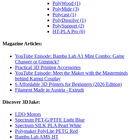
PolyWood (1)
PolyMide (3)
Polycast (1)
PolyDissolve (1)
PolySupport (2)
HT-PLA Pro (6)
Magazine Articles:
YouTube Episode: Bambu Lab A1 Mini Combo: Game
Changer or Gimmick?
Practical 3D Printing Accessories
YouTube Episode: Meet the Maker with the Masterminds
behind Kamui Cosplay
6 Affordable 3D Printers for Beginners (2026 Edition)
Filament Made in Austria - Extrudr
Discover 3DJake:
LDO Motors
Spectrum PET-G/PTFE Light Blue
Spectrum SILK PLA Pearl White
Polymaker PolyLite PETG Red
Bambu Lab AMS HT