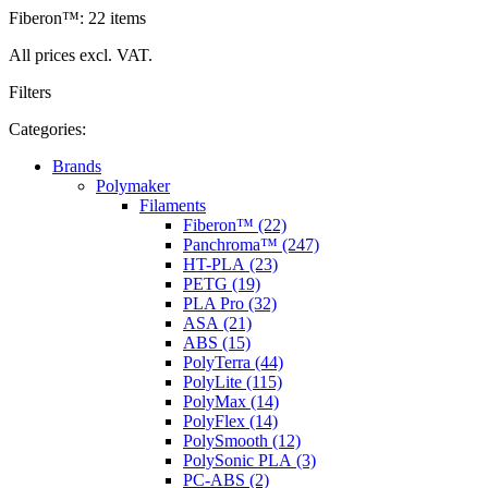
Fiberon™: 22 items
All prices excl. VAT.
Filters
Categories:
Brands
Polymaker
Filaments
Fiberon™ (22)
Panchroma™ (247)
HT-PLA (23)
PETG (19)
PLA Pro (32)
ASA (21)
ABS (15)
PolyTerra (44)
PolyLite (115)
PolyMax (14)
PolyFlex (14)
PolySmooth (12)
PolySonic PLA (3)
PC-ABS (2)