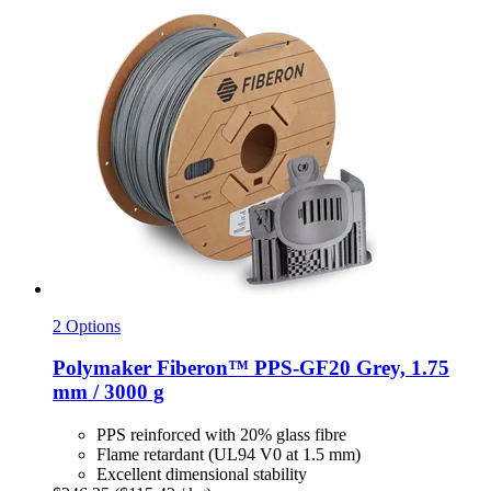
2 Options
Polymaker
Fiberon™ PPS-​GF20 Grey, 1.75
mm / 3000 g
PPS reinforced with 20% glass fibre
Flame retardant (UL94 V0 at 1.5 mm)
Excellent dimensional stability