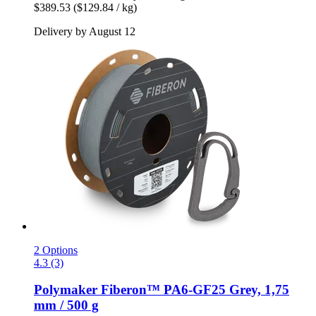
$389.53
($129.84 / kg)
Delivery by August 12
2 Options
4.3 (3)
Polymaker
Fiberon™ PA6-​GF25 Grey, 1,75
mm / 500 g