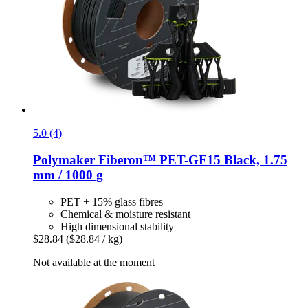
5.0 (4)
Polymaker
Fiberon™ PET-​GF15 Black, 1.75
mm / 1000 g
PET + 15% glass fibres
Chemical & moisture resistant
High dimensional stability
$28.84
($28.84 / kg)
Not available at the moment