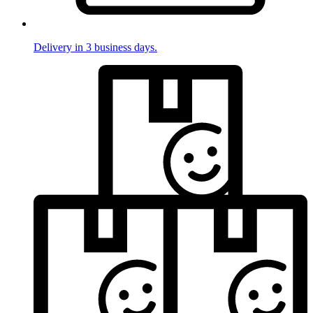
Delivery in 3 business days.