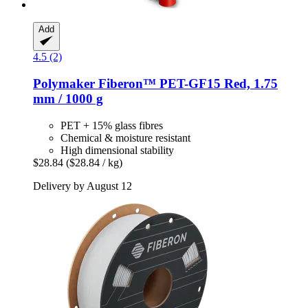
Add
4.5 (2)
Polymaker
Fiberon™ PET-​GF15 Red, 1.75
mm / 1000 g
PET + 15% glass fibres
Chemical & moisture resistant
High dimensional stability
$28.84
($28.84 / kg)
Delivery by August 12