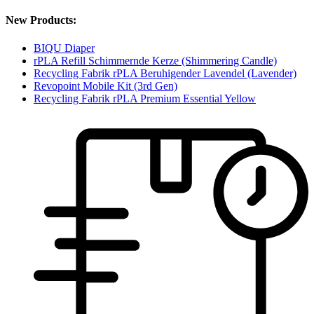
New Products:
BIQU Diaper
rPLA Refill Schimmernde Kerze (Shimmering Candle)
Recycling Fabrik rPLA Beruhigender Lavendel (Lavender)
Revopoint Mobile Kit (3rd Gen)
Recycling Fabrik rPLA Premium Essential Yellow