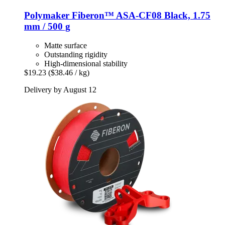
Polymaker
Fiberon™ ASA-​CF08 Black, 1.75
mm / 500 g
Matte surface
Outstanding rigidity
High-dimensional stability
$19.23
($38.46 / kg)
Delivery by August 12