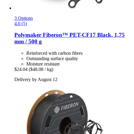
3 Options
4.6 (5)
Polymaker
Fiberon™ PET-​CF17 Black, 1,75
mm / 500 g
Reinforced with carbon fibres
Outstanding surface quality
Moisture resistant
$24.04
($48.08 / kg)
Delivery by August 12