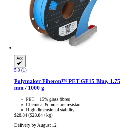
Add
5.0 (1)
Polymaker
Fiberon™ PET-​GF15 Blue, 1.75
mm / 1000 g
PET + 15% glass fibres
Chemical & moisture resistant
High dimensional stability
$28.84
($28.84 / kg)
Delivery by August 12