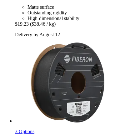
Matte surface
Outstanding rigidity
High-dimensional stability
$19.23
($38.46 / kg)
Delivery by August 12
3 Options