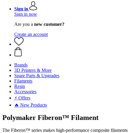
Sign in
Sign in now
Are you a
new customer?
Create an account
Brands
3D Printers & More
Spare Parts & Upgrades
Filaments
Resin
Accessories
⚡ Offers
🔥 New Products
Polymaker Fiberon™ Filament
The Fiberon™ series makes high-performance composite filaments