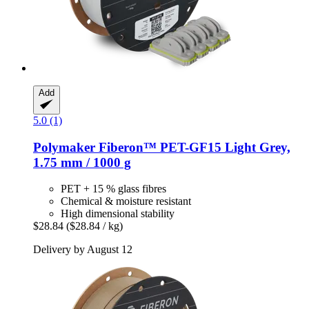
Add
5.0 (1)
Polymaker
Fiberon™ PET-​GF15 Light Grey,
1.75 mm / 1000 g
PET + 15 % glass fibres
Chemical & moisture resistant
High dimensional stability
$28.84
($28.84 / kg)
Delivery by August 12