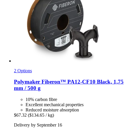
2 Options
Polymaker
Fiberon™ PA12-​CF10 Black, 1,75
mm / 500 g
10% carbon fibre
Excellent mechanical properties
Reduced moisture absorption
$67.32
($134.65 / kg)
Delivery by September 16