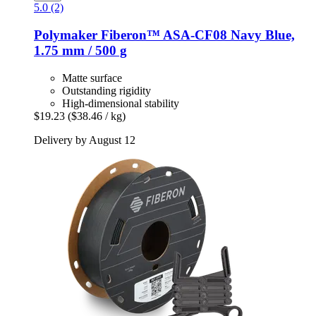
5.0 (2)
Polymaker
Fiberon™ ASA-​CF08 Navy Blue,
1.75 mm / 500 g
Matte surface
Outstanding rigidity
High-dimensional stability
$19.23
($38.46 / kg)
Delivery by August 12