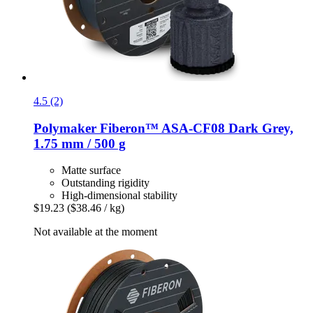
4.5 (2)
Polymaker
Fiberon™ ASA-​CF08 Dark Grey,
1.75 mm / 500 g
Matte surface
Outstanding rigidity
High-dimensional stability
$19.23
($38.46 / kg)
Not available at the moment