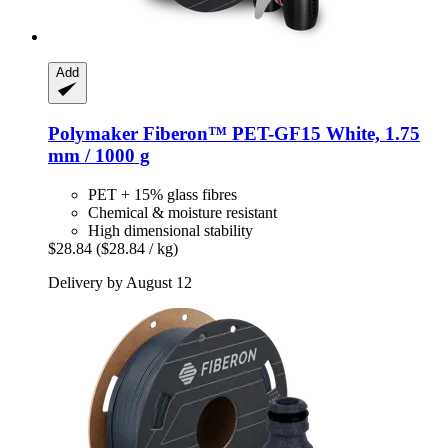
Add
Polymaker
Fiberon™ PET-​GF15 White, 1.75
mm / 1000 g
PET + 15% glass fibres
Chemical & moisture resistant
High dimensional stability
$28.84
($28.84 / kg)
Delivery by August 12