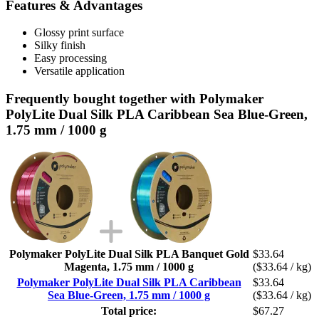
Features & Advantages
Glossy print surface
Silky finish
Easy processing
Versatile application
Frequently bought together with Polymaker
PolyLite Dual Silk PLA Caribbean Sea Blue-Green,
1.75 mm / 1000 g
Polymaker PolyLite Dual Silk PLA Banquet Gold
$33.64
Magenta, 1.75 mm / 1000 g
($33.64 / kg)
Polymaker PolyLite Dual Silk PLA Caribbean
$33.64
Sea Blue-Green, 1.75 mm / 1000 g
($33.64 / kg)
Total price:
$67.27