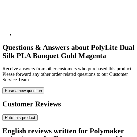
Questions & Answers about PolyLite Dual
Silk PLA Banquet Gold Magenta
Receive answers from other customers who purchased this product.
Please forward any other order-related questions to our Customer
Service Team.
Pose a new question
Customer Reviews
Rate this product
English reviews written for Polymaker