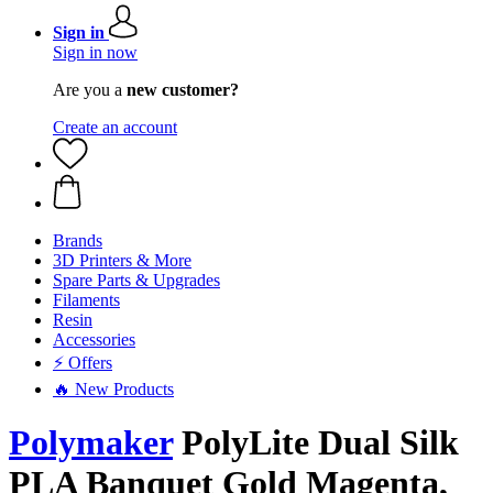
Sign in
Sign in now
Are you a
new customer?
Create an account
Brands
3D Printers & More
Spare Parts & Upgrades
Filaments
Resin
Accessories
⚡ Offers
🔥 New Products
Polymaker
PolyLite Dual Silk
PLA Banquet Gold Magenta,