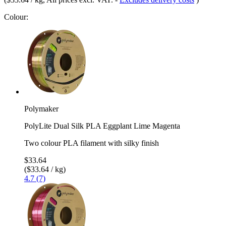
Colour:
Polymaker
PolyLite Dual Silk PLA Eggplant Lime Magenta
Two colour PLA filament with silky finish
$33.64
($33.64 / kg)
4.7 (7)