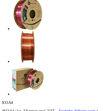
$33.64
(
$33.64 / kg
, All prices excl. VAT.
-
Excludes delivery costs
)