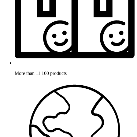
More than 11.100 products