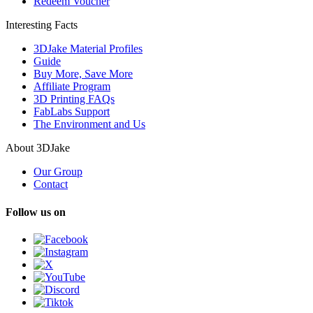
Redeem Voucher
Interesting Facts
3DJake Material Profiles
Guide
Buy More, Save More
Affiliate Program
3D Printing FAQs
FabLabs Support
The Environment and Us
About 3DJake
Our Group
Contact
Follow us on