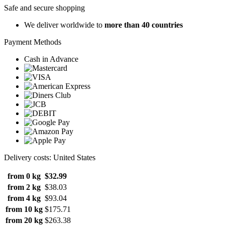
Safe and secure shopping
We deliver worldwide to
more than 40 countries
Payment Methods
Cash in Advance
Delivery costs: United States
from 0 kg
$32.99
from 2 kg
$38.03
from 4 kg
$93.04
from 10 kg
$175.71
from 20 kg
$263.38