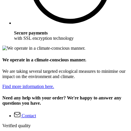
Secure payments
with SSL encryption technology
We operate in a climate-conscious manner.
We are taking several targeted ecological measures to minimise our
impact on the environment and climate.
Find more information here.
Need any help with your order? We're happy to answer any
questions you have.
Contact
Verified quality