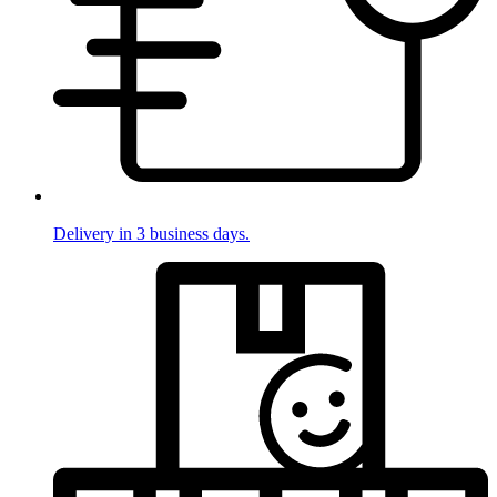
Delivery in 3 business days.