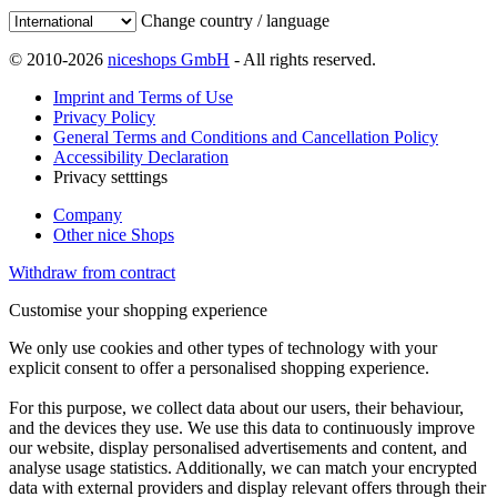
Change country / language
© 2010-2026
niceshops GmbH
- All rights reserved.
Imprint and Terms of Use
Privacy Policy
General Terms and Conditions and Cancellation Policy
Accessibility Declaration
Privacy setttings
Company
Other nice Shops
Withdraw from contract
Customise your shopping experience
We only use cookies and other types of technology with your
explicit consent to offer a personalised shopping experience.
For this purpose, we collect data about our users, their behaviour,
and the devices they use. We use this data to continuously improve
our website, display personalised advertisements and content, and
analyse usage statistics. Additionally, we can match your encrypted
data with external providers and display relevant offers through their