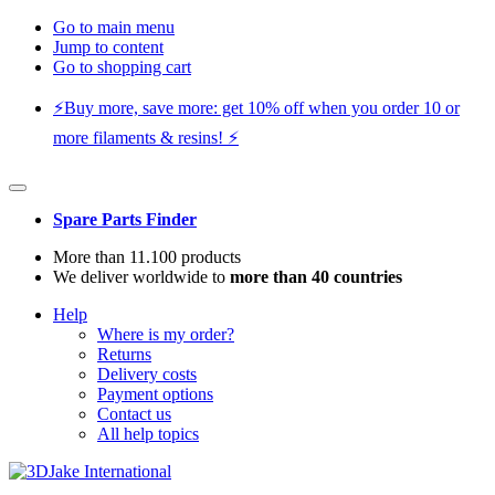
Go to main menu
Jump to content
Go to shopping cart
⚡️Buy more, save more: get 10% off when you order 10 or
more filaments & resins! ⚡️
Spare Parts Finder
More than 11.100 products
We deliver worldwide to
more than 40 countries
Help
Where is my order?
Returns
Delivery costs
Payment options
Contact us
All help topics