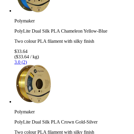
Polymaker
PolyLite Dual Silk PLA Chameleon Yellow-Blue
Two colour PLA filament with silky finish
$33.64
($33.64 / kg)
3.0 (2)
Polymaker
PolyLite Dual Silk PLA Crown Gold-Silver
Two colour PLA filament with silky finish