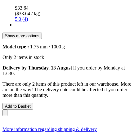
$33.64
($33.64 / kg)
5.0 (4)
Show more options
Model type :
1.75 mm / 1000 g
Only 2 items in stock
Delivery by Thursday, 13 August
if you order by
Monday at
13:30
.
There are only 2 items of this product left in our warehouse. More
are on the way! The delivery date could be affected if you order
more than this quantity.
Add to Basket
More information regarding shipping & delivery