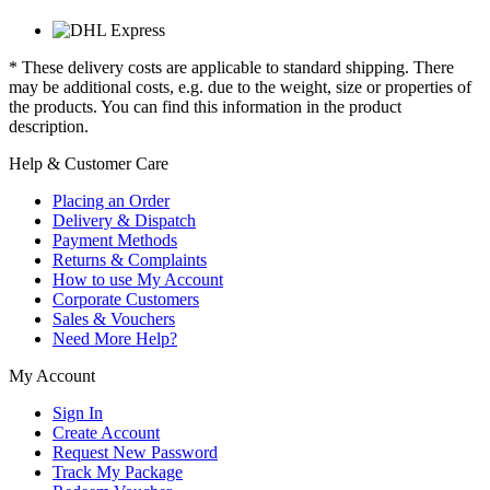
* These delivery costs are applicable to standard shipping. There
may be additional costs, e.g. due to the weight, size or properties of
the products. You can find this information in the product
description.
Help & Customer Care
Placing an Order
Delivery & Dispatch
Payment Methods
Returns & Complaints
How to use My Account
Corporate Customers
Sales & Vouchers
Need More Help?
My Account
Sign In
Create Account
Request New Password
Track My Package