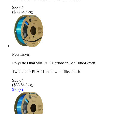
$33.64
($33.64 / kg)
Polymaker
PolyLite Dual Silk PLA Caribbean Sea Blue-Green
Two colour PLA filament with silky finish
$33.64
($33.64 / kg)
5.0 (3)