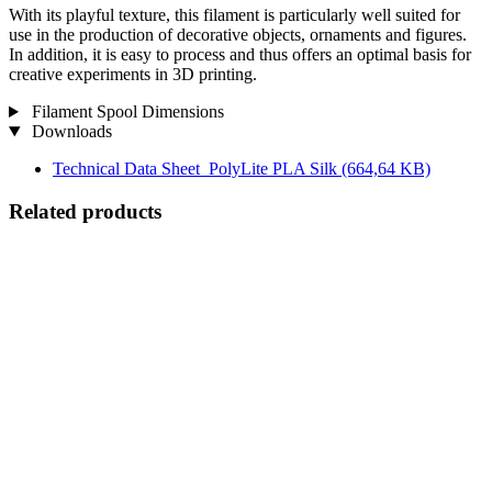
With its playful texture, this filament is particularly well suited for
use in the production of decorative objects, ornaments and figures.
In addition, it is easy to process and thus offers an optimal basis for
creative experiments in 3D printing.
Filament Spool Dimensions
Downloads
Technical Data Sheet_PolyLite PLA Silk
(664,64 KB)
Related products