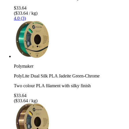
$33.64
($33.64 / kg)
4.0 (3)
Polymaker
PolyLite Dual Silk PLA Jadeite Green-Chrome
Two colour PLA filament with silky finish
$33.64
($33.64 / kg)