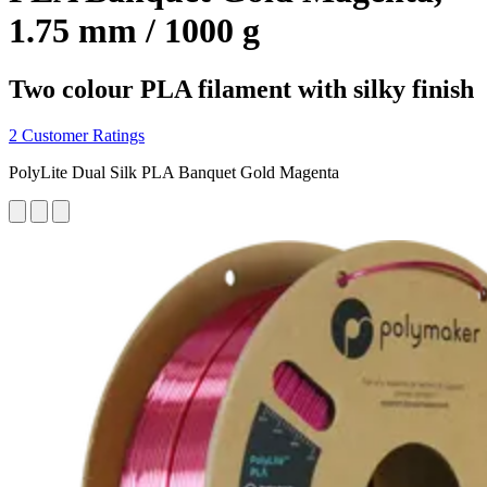
1.75 mm / 1000 g
Two colour PLA filament with silky finish
2 Customer Ratings
PolyLite Dual Silk PLA Banquet Gold Magenta