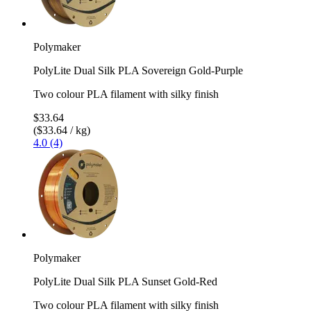
Polymaker
PolyLite Dual Silk PLA Sovereign Gold-Purple
Two colour PLA filament with silky finish
$33.64
($33.64 / kg)
4.0 (4)
Polymaker
PolyLite Dual Silk PLA Sunset Gold-Red
Two colour PLA filament with silky finish