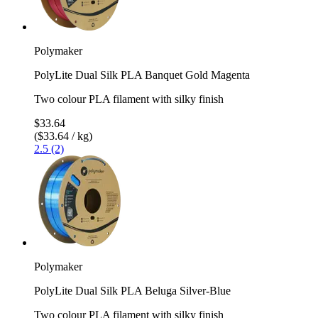
Polymaker
PolyLite Dual Silk PLA Banquet Gold Magenta
Two colour PLA filament with silky finish
$33.64
($33.64 / kg)
2.5 (2)
Polymaker
PolyLite Dual Silk PLA Beluga Silver-Blue
Two colour PLA filament with silky finish