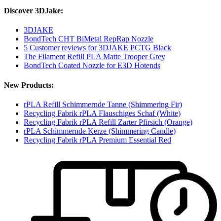
Discover 3DJake:
3DJAKE
BondTech CHT BiMetal RepRap Nozzle
5 Customer reviews for 3DJAKE PCTG Black
The Filament Refill PLA Matte Trooper Grey
BondTech Coated Nozzle for E3D Hotends
New Products:
rPLA Refill Schimmernde Tanne (Shimmering Fir)
Recycling Fabrik rPLA Flauschiges Schaf (White)
Recycling Fabrik rPLA Refill Zarter Pfirsich (Orange)
rPLA Schimmernde Kerze (Shimmering Candle)
Recycling Fabrik rPLA Premium Essential Red