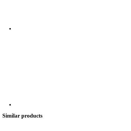
Similar products