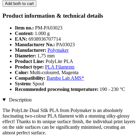
Add both to cart
Product information & technical details
Item no.:
PM-PA03023
Content:
1.000 g
EAN:
6938936707714
Manufacturer No.:
PA03023
Manufacturer:
Polymaker
Diameter:
1,75 mm
Product Line:
PolyLite PLA
Product type:
PLA Filaments
Color:
Multi-coloured, Magenta
Compatibility:
Bambu Lab AMS*
System:
Spool
Recommended processing temperature:
190 - 230 °C
Description
The PolyLite Dual Silk PLA from Polymaker is an absolutely
fascinating two-colour PLA filament with a stunning silky-glossy
effect! Thanks to its unique surface finish, the individual print layers
on the side surfaces can be significantly minimised, creating an
almost perfect surface.