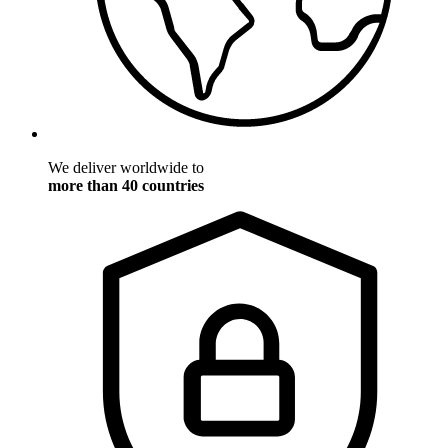
We deliver worldwide to
more than 40 countries