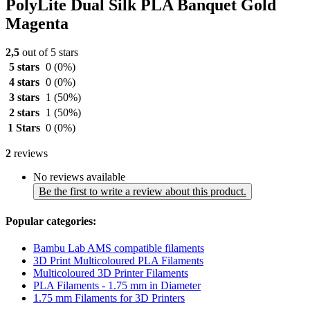
PolyLite Dual Silk PLA Banquet Gold
Magenta
2,5
out of 5 stars
5 stars
0
(0%)
4 stars
0
(0%)
3 stars
1
(50%)
2 stars
1
(50%)
1 Stars
0
(0%)
2
reviews
No reviews available
Be the first to write a review about this product.
Popular categories:
Bambu Lab AMS compatible filaments
3D Print Multicoloured PLA Filaments
Multicoloured 3D Printer Filaments
PLA Filaments - 1.75 mm in Diameter
1.75 mm Filaments for 3D Printers