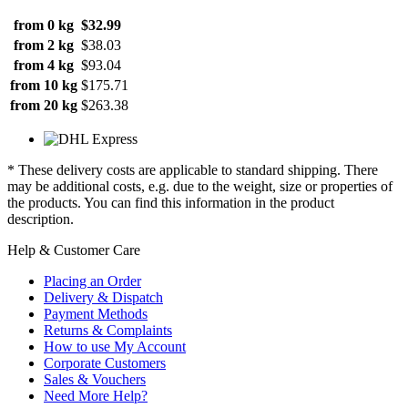
from 0 kg
$32.99
from 2 kg
$38.03
from 4 kg
$93.04
from 10 kg
$175.71
from 20 kg
$263.38
* These delivery costs are applicable to standard shipping. There
may be additional costs, e.g. due to the weight, size or properties of
the products. You can find this information in the product
description.
Help & Customer Care
Placing an Order
Delivery & Dispatch
Payment Methods
Returns & Complaints
How to use My Account
Corporate Customers
Sales & Vouchers
Need More Help?