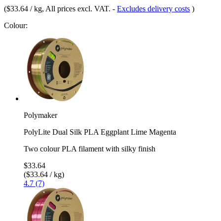
(
$33.64 / kg
, All prices excl. VAT.
-
Excludes delivery costs
)
Colour:
Polymaker
PolyLite Dual Silk PLA Eggplant Lime Magenta
Two colour PLA filament with silky finish
$33.64
($33.64 / kg)
4.7 (7)