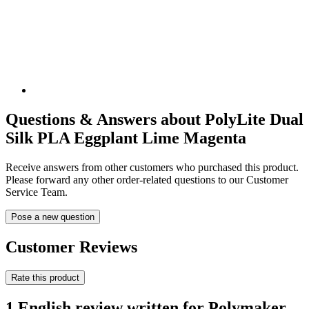
Questions & Answers about PolyLite Dual
Silk PLA Eggplant Lime Magenta
Receive answers from other customers who purchased this product.
Please forward any other order-related questions to our Customer
Service Team.
Pose a new question
Customer Reviews
Rate this product
1 English review written for Polymaker