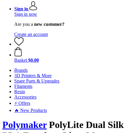
Sign in
Sign in now
Are you a
new customer?
Create an account
Basket
$0.00
Brands
3D Printers & More
Spare Parts & Upgrades
Filaments
Resin
Accessories
⚡ Offers
🔥 New Products
Polymaker
PolyLite Dual Silk