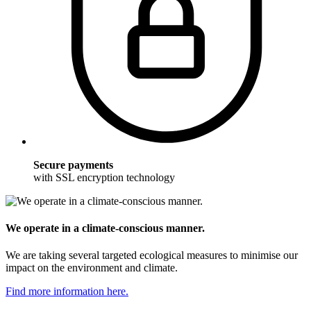
Secure payments
with SSL encryption technology
We operate in a climate-conscious manner.
We are taking several targeted ecological measures to minimise our
impact on the environment and climate.
Find more information here.