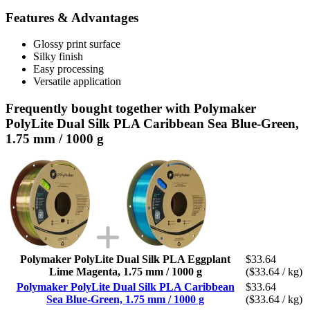
Features & Advantages
Glossy print surface
Silky finish
Easy processing
Versatile application
Frequently bought together with Polymaker
PolyLite Dual Silk PLA Caribbean Sea Blue-Green,
1.75 mm / 1000 g
Polymaker PolyLite Dual Silk PLA Eggplant
$33.64
Lime Magenta, 1.75 mm / 1000 g
($33.64 / kg)
Polymaker PolyLite Dual Silk PLA Caribbean
$33.64
Sea Blue-Green, 1.75 mm / 1000 g
($33.64 / kg)