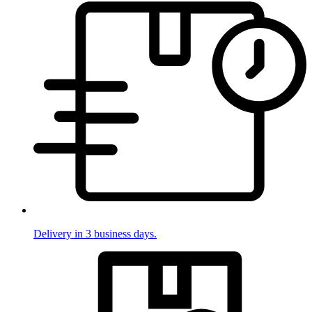
Delivery in 3 business days.