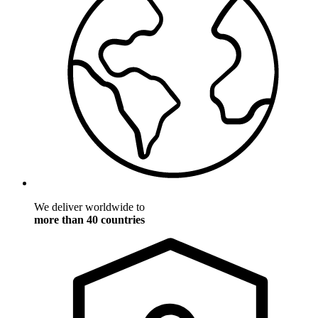
We deliver worldwide to
more than 40 countries