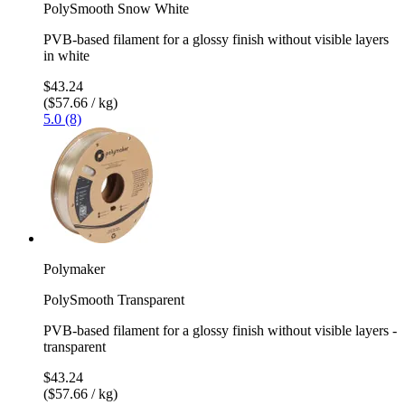
PolySmooth Snow White
PVB-based filament for a glossy finish without visible layers
in white
$43.24
($57.66 / kg)
5.0 (8)
Polymaker
PolySmooth Transparent
PVB-based filament for a glossy finish without visible layers -
transparent
$43.24
($57.66 / kg)