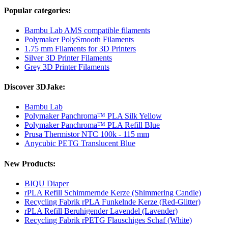
Popular categories:
Bambu Lab AMS compatible filaments
Polymaker PolySmooth Filaments
1.75 mm Filaments for 3D Printers
Silver 3D Printer Filaments
Grey 3D Printer Filaments
Discover 3DJake:
Bambu Lab
Polymaker Panchroma™ PLA Silk Yellow
Polymaker Panchroma™ PLA Refill Blue
Prusa Thermistor NTC 100k - 115 mm
Anycubic PETG Translucent Blue
New Products:
BIQU Diaper
rPLA Refill Schimmernde Kerze (Shimmering Candle)
Recycling Fabrik rPLA Funkelnde Kerze (Red-Glitter)
rPLA Refill Beruhigender Lavendel (Lavender)
Recycling Fabrik rPETG Flauschiges Schaf (White)