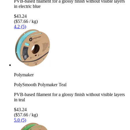
PVB-based filament for a glossy finish without visible layers
in electric blue
$43.24
($57.66 / kg)
4.2 (5)
Polymaker
PolySmooth Polymaker Teal
PVB-based filament for a glossy finish without visible layers
in teal
$43.24
($57.66 / kg)
5.0 (5)