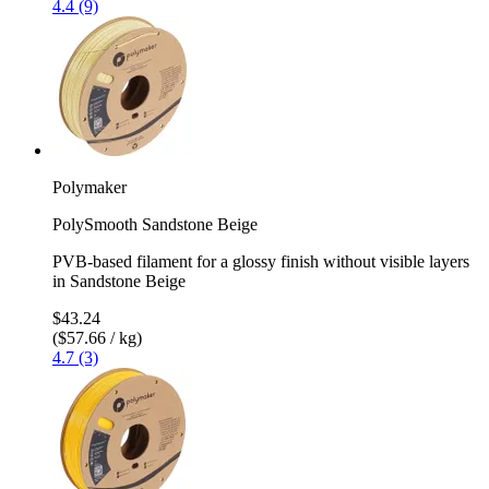
4.4 (9)
Polymaker
PolySmooth Sandstone Beige
PVB-based filament for a glossy finish without visible layers
in Sandstone Beige
$43.24
($57.66 / kg)
4.7 (3)