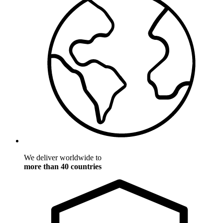
We deliver worldwide to
more than 40 countries