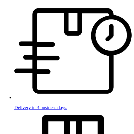
Delivery in 3 business days.