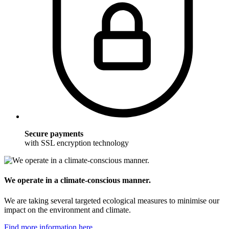
Secure payments
with SSL encryption technology
We operate in a climate-conscious manner.
We are taking several targeted ecological measures to minimise our
impact on the environment and climate.
Find more information here.