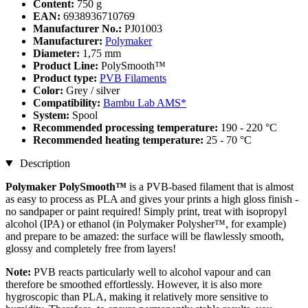
Content:
750 g
EAN:
6938936710769
Manufacturer No.:
PJ01003
Manufacturer:
Polymaker
Diameter:
1,75 mm
Product Line:
PolySmooth™
Product type:
PVB Filaments
Color:
Grey / silver
Compatibility:
Bambu Lab AMS*
System:
Spool
Recommended processing temperature:
190 - 220 °C
Recommended heating temperature:
25 - 70 °C
Description
Polymaker PolySmooth™
is a PVB-based filament that
is almost
as easy to process as PLA and gives your prints a high gloss finish -
no sandpaper or paint required! Simply print, treat with isopropyl
alcohol (IPA) or ethanol (in Polymaker Polysher™, for example)
and prepare to be amazed: the surface will be flawlessly smooth,
glossy and completely free from layers!
Note:
PVB reacts particularly well to alcohol vapour and can
therefore be smoothed effortlessly. However, it is also more
hygroscopic than PLA, making it relatively more sensitive to