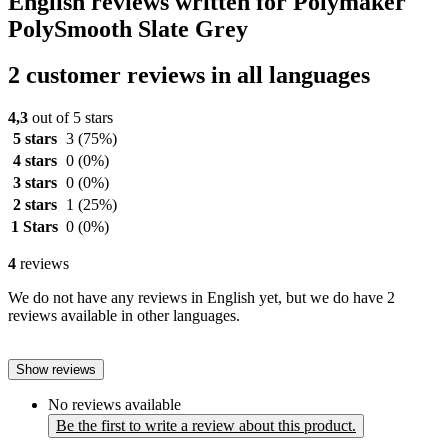
English reviews written for Polymaker
PolySmooth Slate Grey
2 customer reviews in all languages
4,3
out of 5 stars
5 stars
3
(75%)
4 stars
0
(0%)
3 stars
0
(0%)
2 stars
1
(25%)
1 Stars
0
(0%)
4
reviews
We do not have any reviews in English yet, but we do have 2
reviews available in other languages.
Show reviews
No reviews available
Be the first to write a review about this product.