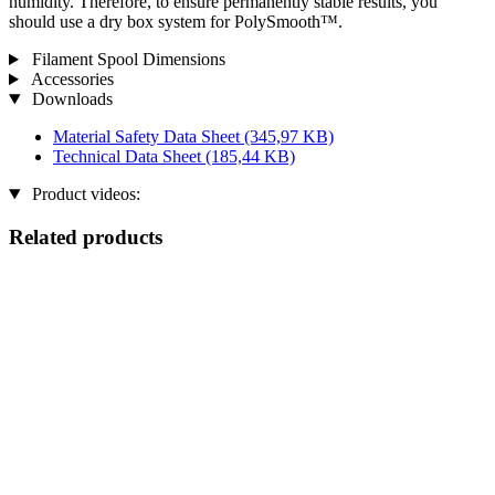
humidity. Therefore, to ensure permanently stable results, you
should use a dry box system for PolySmooth™.
Filament Spool Dimensions
Accessories
Downloads
Material Safety Data Sheet
(345,97 KB)
Technical Data Sheet
(185,44 KB)
Product videos:
Related products