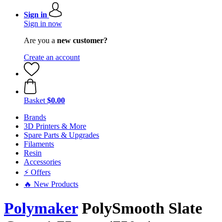
Sign in
Sign in now
Are you a
new customer?
Create an account
Basket
$0.00
Brands
3D Printers & More
Spare Parts & Upgrades
Filaments
Resin
Accessories
⚡ Offers
🔥 New Products
Polymaker
PolySmooth Slate