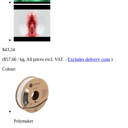
$43.24
(
$57.66 / kg
, All prices excl. VAT.
-
Excludes delivery costs
)
Colour:
Polymaker