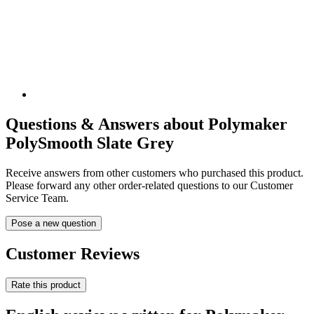
Questions & Answers about Polymaker
PolySmooth Slate Grey
Receive answers from other customers who purchased this product.
Please forward any other order-related questions to our Customer
Service Team.
Pose a new question
Customer Reviews
Rate this product