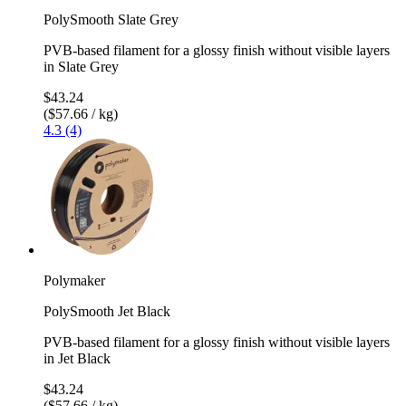
PolySmooth Slate Grey
PVB-based filament for a glossy finish without visible layers
in Slate Grey
$43.24
($57.66 / kg)
4.3 (4)
Polymaker
PolySmooth Jet Black
PVB-based filament for a glossy finish without visible layers
in Jet Black
$43.24
($57.66 / kg)