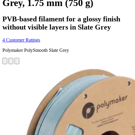
Grey, 1.75 mm (750 g)
PVB-based filament for a glossy finish
without visible layers in Slate Grey
4 Customer Ratings
Polymaker PolySmooth Slate Grey