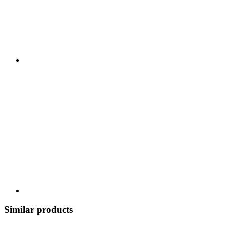
Similar products