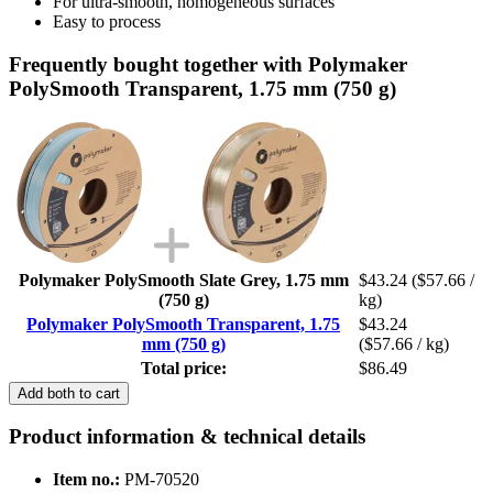
For ultra-smooth, homogeneous surfaces
Easy to process
Frequently bought together with Polymaker
PolySmooth Transparent, 1.75 mm (750 g)
Polymaker PolySmooth Slate Grey, 1.75 mm
$43.24
($57.66 /
(750 g)
kg)
Polymaker PolySmooth Transparent, 1.75
$43.24
mm (750 g)
($57.66 / kg)
Total price:
$86.49
Add both to cart
Product information & technical details
Item no.:
PM-70520