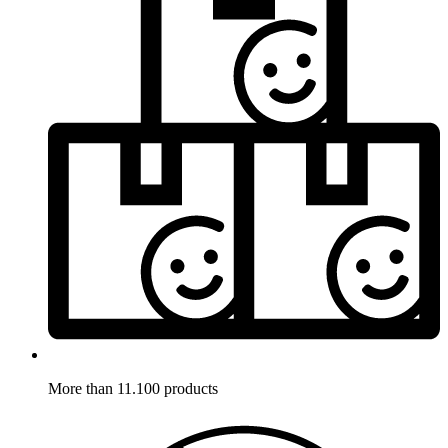
More than 11.100 products