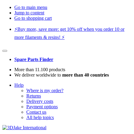
Go to main menu
Jump to content
Go to shopping cart
⚡️Buy more, save more: get 10% off when you order 10 or
more filaments & resins! ⚡️
Spare Parts Finder
More than 11.100 products
We deliver worldwide to
more than 40 countries
Help
Where is my order?
Returns
Delivery costs
Payment options
Contact us
All help topics