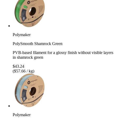
Polymaker
PolySmooth Shamrock Green
PVB-based filament for a glossy finish without visible layers
in shamrock green
$43.24
($57.66 / kg)
Polymaker