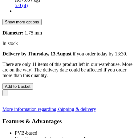
5.0 (4)
Show more options
Diameter:
1.75 mm
In stock
Delivery by Thursday, 13 August
if you order
today by 13:30
.
There are only 11 items of this product left in our warehouse. More
are on the way! The delivery date could be affected if you order
more than this quantity.
Add to Basket
More information regarding shipping & delivery
Features & Advantages
PVB-based