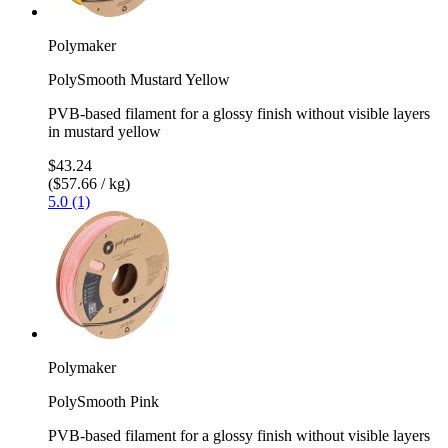
Polymaker
PolySmooth Mustard Yellow
PVB-based filament for a glossy finish without visible layers
in mustard yellow
$43.24
($57.66 / kg)
5.0 (1)
Polymaker
PolySmooth Pink
PVB-based filament for a glossy finish without visible layers