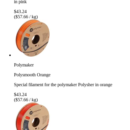
in pink
$43.24
($57.66 / kg)
Polymaker
Polysmooth Orange
Special filament for the polymaker Polysher in orange
$43.24
($57.66 / kg)