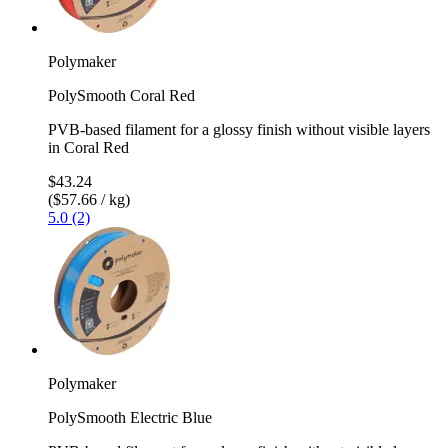
Polymaker
PolySmooth Coral Red
PVB-based filament for a glossy finish without visible layers
in Coral Red
$43.24
($57.66 / kg)
5.0 (2)
Polymaker
PolySmooth Electric Blue