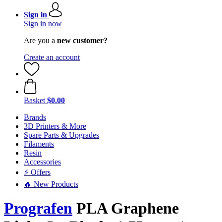
Sign in
Sign in now
Are you a
new customer?
Create an account
Basket
$0.00
Brands
3D Printers & More
Spare Parts & Upgrades
Filaments
Resin
Accessories
⚡ Offers
🔥 New Products
Prografen
PLA Graphene