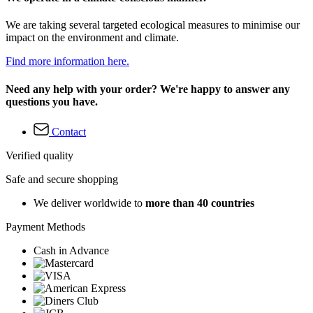
We are taking several targeted ecological measures to minimise our
impact on the environment and climate.
Find more information here.
Need any help with your order? We're happy to answer any
questions you have.
Contact
Verified quality
Safe and secure shopping
We deliver worldwide to
more than 40 countries
Payment Methods
Cash in Advance