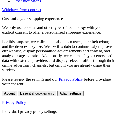
Other nice Shops
Withdraw from contract
Customise your shopping experience
We only use cookies and other types of technology with your
explicit consent to offer a personalised shopping experience.
For this purpose, we collect data about our users, their behaviour,
and the devices they use. We use this data to continuously improve
our website, display personalised advertisements and content, and
analyse usage statistics. Additionally, we can match your encrypted
data with external providers and display relevant offers through their
online advertising channels, but only if you are already using their
services.
Please review the settings and our
Privacy Policy
before providing
your consent.
Accept
Essential cookies only
Adapt settings
Privacy Policy
Individual privacy policy settings