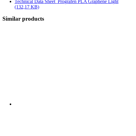
Technical Data Sheet_Prografen PLA Graphene Light
(132,17 KB)
Similar products