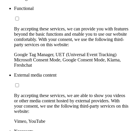
Functional
By accepting these services, we can provide you with features
beyond the basic functions and enable you to use our website
comfortably. With your consent, we use the following third-
party services on this website:
Google Tag Manager, UET (Universal Event Tracking)
Microsoft Consent Mode, Google Consent Mode, Klarna,
Freshchat
External media content
By accepting these services, we are able to show you videos
or other media content hosted by external providers. With
your consent, we use the following third-party services on this
website:
Vimeo, YouTube