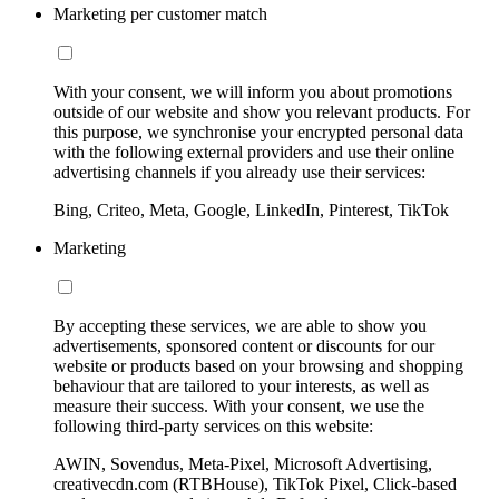
Marketing per customer match
With your consent, we will inform you about promotions
outside of our website and show you relevant products. For
this purpose, we synchronise your encrypted personal data
with the following external providers and use their online
advertising channels if you already use their services:
Bing, Criteo, Meta, Google, LinkedIn, Pinterest, TikTok
Marketing
By accepting these services, we are able to show you
advertisements, sponsored content or discounts for our
website or products based on your browsing and shopping
behaviour that are tailored to your interests, as well as
measure their success. With your consent, we use the
following third-party services on this website:
AWIN, Sovendus, Meta-Pixel, Microsoft Advertising,
creativecdn.com (RTBHouse), TikTok Pixel, Click-based