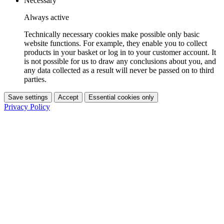
Necessary
Always active
Technically necessary cookies make possible only basic
website functions. For example, they enable you to collect
products in your basket or log in to your customer account. It
is not possible for us to draw any conclusions about you, and
any data collected as a result will never be passed on to third
parties.
Save settings
Accept
Essential cookies only
Privacy Policy