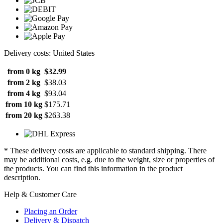
Delivery costs: United States
from 0 kg
$32.99
from 2 kg
$38.03
from 4 kg
$93.04
from 10 kg
$175.71
from 20 kg
$263.38
* These delivery costs are applicable to standard shipping. There
may be additional costs, e.g. due to the weight, size or properties of
the products. You can find this information in the product
description.
Help & Customer Care
Placing an Order
Delivery & Dispatch