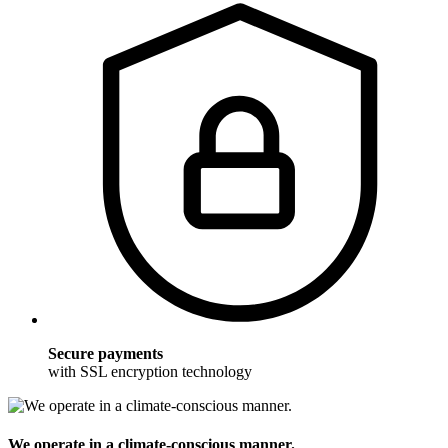
Secure payments
with SSL encryption technology
We operate in a climate-conscious manner.