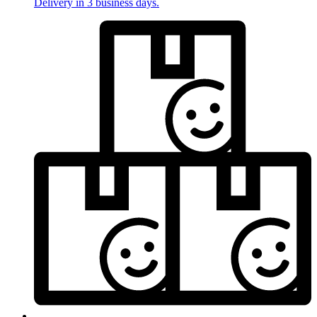
Delivery in 3 business days.