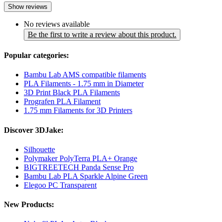
Show reviews
No reviews available
Be the first to write a review about this product.
Popular categories:
Bambu Lab AMS compatible filaments
PLA Filaments - 1.75 mm in Diameter
3D Print Black PLA Filaments
Prografen PLA Filament
1.75 mm Filaments for 3D Printers
Discover 3DJake:
Silhouette
Polymaker PolyTerra PLA+ Orange
BIGTREETECH Panda Sense Pro
Bambu Lab PLA Sparkle Alpine Green
Elegoo PC Transparent
New Products: