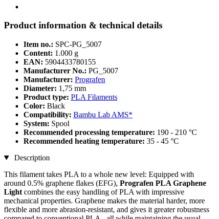
Product information & technical details
Item no.:
SPC-PG_5007
Content:
1.000 g
EAN:
5904433780155
Manufacturer No.:
PG_5007
Manufacturer:
Prografen
Diameter:
1,75 mm
Product type:
PLA Filaments
Color:
Black
Compatibility:
Bambu Lab AMS*
System:
Spool
Recommended processing temperature:
190 - 210 °C
Recommended heating temperature:
35 - 45 °C
Description
This filament takes PLA to a whole new level: Equipped with
around 0.5% graphene flakes (EFG),
Prografen PLA Graphene
Light
combines the easy handling of PLA with impressive
mechanical properties. Graphene makes the material harder, more
flexible and more abrasion-resistant, and gives it greater robustness
compared to conventional PLA - all while maintaining the usual