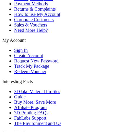
Payment Methods
Returns & Complaints
How to use My Account
Corporate Customers
Sales & Vouchers
Need More Help?
My Account
Sign In
Create Account
Request New Password
Track My Package
Redeem Voucher
Interesting Facts
3DJake Material Profiles
Guide
Buy More, Save More
Affiliate Program
3D Printing FAQs
FabLabs Support
The Environment and Us