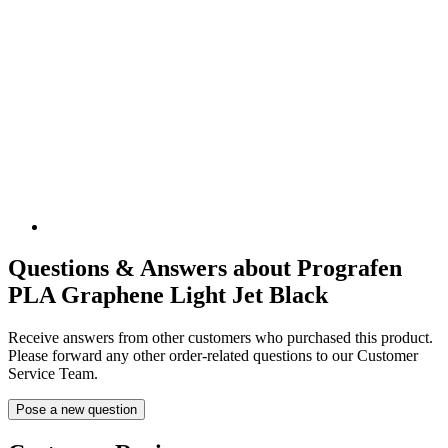
Questions & Answers about Prografen
PLA Graphene Light Jet Black
Receive answers from other customers who purchased this product.
Please forward any other order-related questions to our Customer
Service Team.
Pose a new question