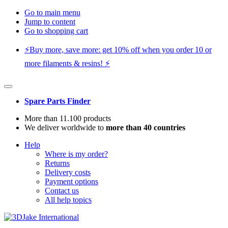
Go to main menu
Jump to content
Go to shopping cart
⚡️Buy more, save more: get 10% off when you order 10 or
more filaments & resins! ⚡️
Spare Parts Finder
More than 11.100 products
We deliver worldwide to
more than 40 countries
Help
Where is my order?
Returns
Delivery costs
Payment options
Contact us
All help topics