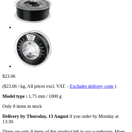
$23.06
(
$23.06 / kg
, All prices excl. VAT.
-
Excludes delivery costs
)
Model type :
1,75 mm / 1000 g
Only 8 items in stock
Delivery by Thursday, 13 August
if you order by
Monday at
13:30
.
There are only 8 items of this product left in our warehouse. More