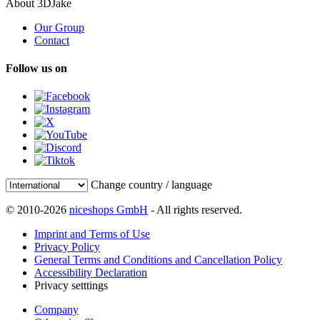
About 3DJake
Our Group
Contact
Follow us on
Change country / language
© 2010-2026
niceshops GmbH
- All rights reserved.
Imprint and Terms of Use
Privacy Policy
General Terms and Conditions and Cancellation Policy
Accessibility Declaration
Privacy setttings
Company