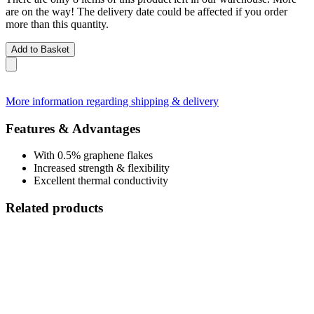
are on the way! The delivery date could be affected if you order
more than this quantity.
Add to Basket
More information regarding shipping & delivery
Features & Advantages
With 0.5% graphene flakes
Increased strength & flexibility
Excellent thermal conductivity
Related products