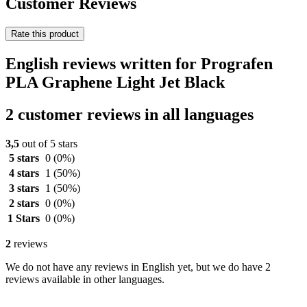
Customer Reviews
Rate this product
English reviews written for Prografen
PLA Graphene Light Jet Black
2 customer reviews in all languages
3,5
out of 5 stars
5 stars
0
(0%)
4 stars
1
(50%)
3 stars
1
(50%)
2 stars
0
(0%)
1 Stars
0
(0%)
2
reviews
We do not have any reviews in English yet, but we do have 2
reviews available in other languages.