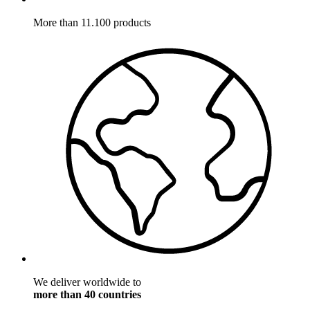
More than 11.100 products
We deliver worldwide to
more than 40 countries