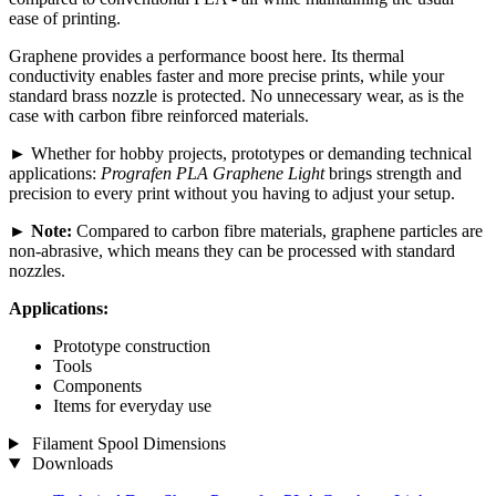
ease of printing.
Graphene provides a performance boost here. Its thermal
conductivity enables faster and more precise prints, while your
standard brass nozzle is protected. No unnecessary wear, as is the
case with carbon fibre reinforced materials.
► Whether for hobby projects, prototypes or demanding technical
applications:
Prografen PLA Graphene Light
brings strength and
precision to every print without you having to adjust your setup.
►
Note:
Compared to carbon fibre materials, graphene particles are
non-abrasive, which means they can be processed with standard
nozzles.
Applications:
Prototype construction
Tools
Components
Items for everyday use
Filament Spool Dimensions
Downloads