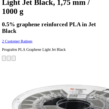
Light Jet Black, 1,75 mm /
1000 g
0.5% graphene reinforced PLA in Jet
Black
2 Customer Ratings
Prografen PLA Graphene Light Jet Black