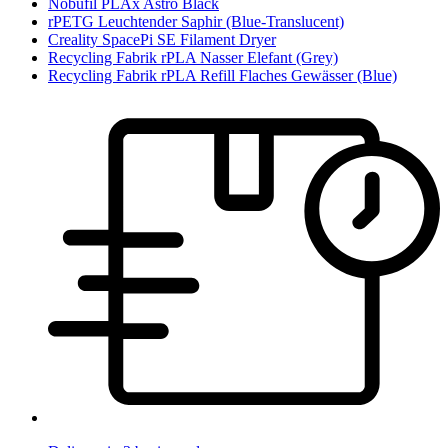
Nobufil PLAx Astro Black
rPETG Leuchtender Saphir (Blue-Translucent)
Creality SpacePi SE Filament Dryer
Recycling Fabrik rPLA Nasser Elefant (Grey)
Recycling Fabrik rPLA Refill Flaches Gewässer (Blue)