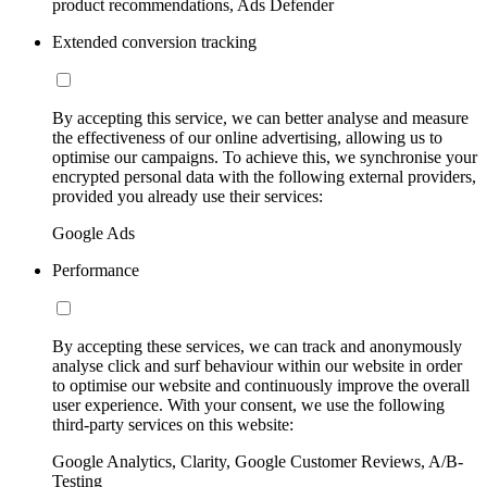
product recommendations, Ads Defender
Extended conversion tracking
By accepting this service, we can better analyse and measure
the effectiveness of our online advertising, allowing us to
optimise our campaigns. To achieve this, we synchronise your
encrypted personal data with the following external providers,
provided you already use their services:
Google Ads
Performance
By accepting these services, we can track and anonymously
analyse click and surf behaviour within our website in order
to optimise our website and continuously improve the overall
user experience. With your consent, we use the following
third-party services on this website:
Google Analytics, Clarity, Google Customer Reviews, A/B-
Testing