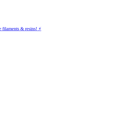
filaments & resins! ⚡️