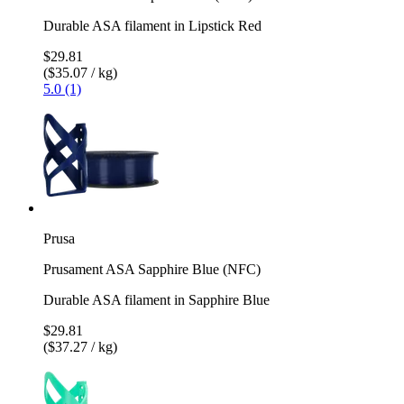
Durable ASA filament in Lipstick Red
$29.81
($35.07 / kg)
5.0 (1)
Prusa
Prusament ASA Sapphire Blue (NFC)
Durable ASA filament in Sapphire Blue
$29.81
($37.27 / kg)