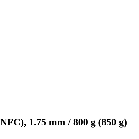
FC), 1.75 mm / 800 g (850 g)