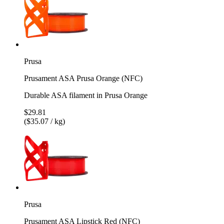
Prusa
Prusament ASA Prusa Orange (NFC)
Durable ASA filament in Prusa Orange
$29.81
($35.07 / kg)
Prusa
Prusament ASA Lipstick Red (NFC)