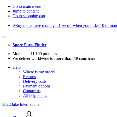
Go to main menu
Jump to content
Go to shopping cart
⚡️Buy more, save more: get 10% off when you order 10 or more 
Spare Parts Finder
More than 11.100 products
We deliver worldwide to
more than 40 countries
Help
Where is my order?
Returns
Delivery costs
Payment options
Contact us
All help topics