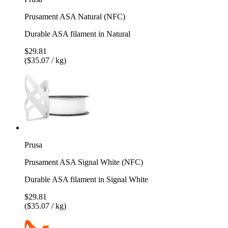
Prusament ASA Natural (NFC)
Durable ASA filament in Natural
$29.81
($35.07 / kg)
Prusa
Prusament ASA Signal White (NFC)
Durable ASA filament in Signal White
$29.81
($35.07 / kg)