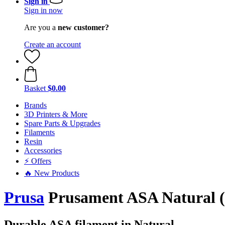
Sign in
Sign in now
Are you a
new customer?
Create an account
Basket
$0.00
Brands
3D Printers & More
Spare Parts & Upgrades
Filaments
Resin
Accessories
⚡ Offers
🔥 New Products
Prusa
Prusament ASA Natural (N
Durable ASA filament in Natural