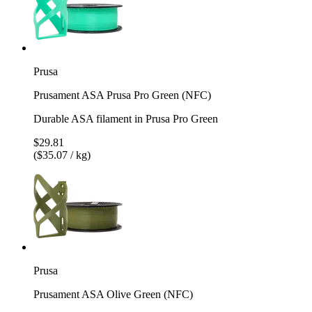
Prusa
Prusament ASA Prusa Pro Green (NFC)
Durable ASA filament in Prusa Pro Green
$29.81
($35.07 / kg)
Prusa
Prusament ASA Olive Green (NFC)