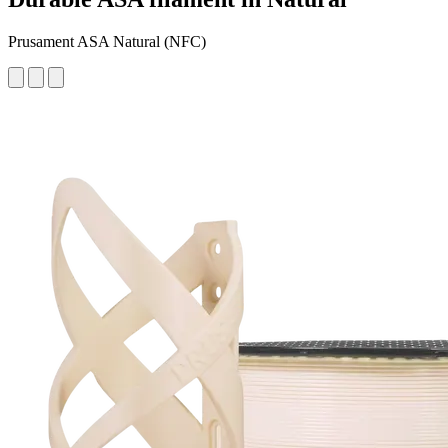
Prusament ASA Natural (NFC)