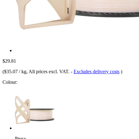
$29.81
(
$35.07 / kg
, All prices excl. VAT.
-
Excludes delivery costs
)
Colour:
Prusa