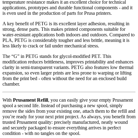
temperature resistance makes it an excellent choice for technical
applications, prototypes and durable functional components - and it
is even used in the production of parts for Prusa printers.
A key benefit of PETG is its excellent layer adhesion, resulting in
strong, dense parts. This makes printed components suitable for
water-resistant applications both indoors and outdoors. Compared to
PLA, PETG is considerably tougher and less brittle, meaning it is
less likely to crack or fail under mechanical stress.
The “G” in PETG stands for glycol-modified PET. This
modification reduces brittleness, improves printability and enhances
clarity in semi-transparent variants. PETG also features low thermal
expansion, so even larger prints are less prone to warping or lifting
from the print bed - often without the need for an enclosed build
chamber.
With
Prusament Refill
, you can easily give your empty Prusament
spool a second life. Instead of purchasing a new spool, simply
remove the sides from your existing one, attach them to the refill and
you’re ready for your next print project. As always, you benefit from
trusted Prusament quality: precisely manufactured, neatly wound
and securely packaged to ensure everything arrives in perfect
condition - with no tangles on the spool.