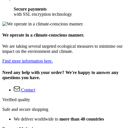
Secure payments
with SSL encryption technology
We operate in a climate-conscious manner.
We are taking several targeted ecological measures to minimise our
impact on the environment and climate.
Find more information here.
Need any help with your order? We're happy to answer any
questions you have.
Contact
Verified quality
Safe and secure shopping
We deliver worldwide to
more than 40 countries