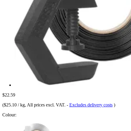
$22.59
(
$25.10 / kg
, All prices excl. VAT.
-
Excludes delivery costs
)
Colour: