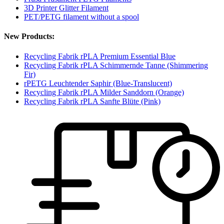
3D Printer Glitter Filament
PET/PETG filament without a spool
New Products:
Recycling Fabrik rPLA Premium Essential Blue
Recycling Fabrik rPLA Schimmernde Tanne (Shimmering
Fir)
rPETG Leuchtender Saphir (Blue-Translucent)
Recycling Fabrik rPLA Milder Sanddorn (Orange)
Recycling Fabrik rPLA Sanfte Blüte (Pink)