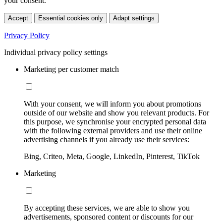
your consent.
Accept
Essential cookies only
Adapt settings
Privacy Policy
Individual privacy policy settings
Marketing per customer match
With your consent, we will inform you about promotions
outside of our website and show you relevant products. For
this purpose, we synchronise your encrypted personal data
with the following external providers and use their online
advertising channels if you already use their services:
Bing, Criteo, Meta, Google, LinkedIn, Pinterest, TikTok
Marketing
By accepting these services, we are able to show you
advertisements, sponsored content or discounts for our