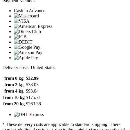
Payment Methods
Cash in Advance
Delivery costs: United States
from 0 kg
$32.99
from 2 kg
$38.03
from 4 kg
$93.04
from 10 kg
$175.71
from 20 kg
$263.38
* These delivery costs are applicable to standard shipping. There
may be additional costs, e.g. due to the weight, size or properties of