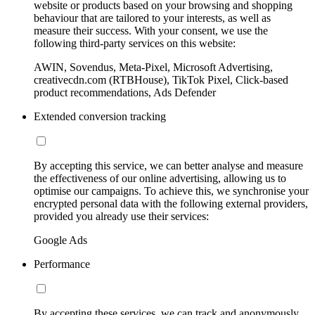
website or products based on your browsing and shopping
behaviour that are tailored to your interests, as well as
measure their success. With your consent, we use the
following third-party services on this website:
AWIN, Sovendus, Meta-Pixel, Microsoft Advertising,
creativecdn.com (RTBHouse), TikTok Pixel, Click-based
product recommendations, Ads Defender
Extended conversion tracking
By accepting this service, we can better analyse and measure
the effectiveness of our online advertising, allowing us to
optimise our campaigns. To achieve this, we synchronise your
encrypted personal data with the following external providers,
provided you already use their services:
Google Ads
Performance
By accepting these services, we can track and anonymously