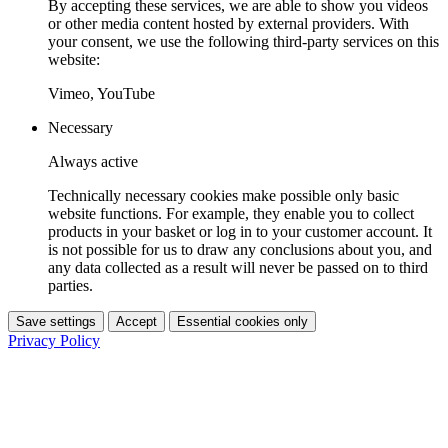
By accepting these services, we are able to show you videos
or other media content hosted by external providers. With
your consent, we use the following third-party services on this
website:
Vimeo, YouTube
Necessary
Always active
Technically necessary cookies make possible only basic
website functions. For example, they enable you to collect
products in your basket or log in to your customer account. It
is not possible for us to draw any conclusions about you, and
any data collected as a result will never be passed on to third
parties.
Save settings
Accept
Essential cookies only
Privacy Policy