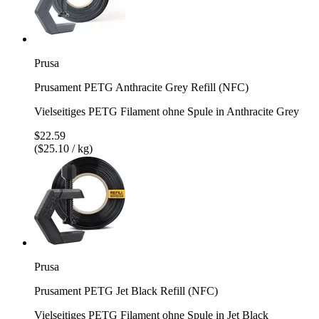
Prusa
Prusament PETG Anthracite Grey Refill (NFC)
Vielseitiges PETG Filament ohne Spule in Anthracite Grey
$22.59
($25.10 / kg)
Prusa
Prusament PETG Jet Black Refill (NFC)
Vielseitiges PETG Filament ohne Spule in Jet Black