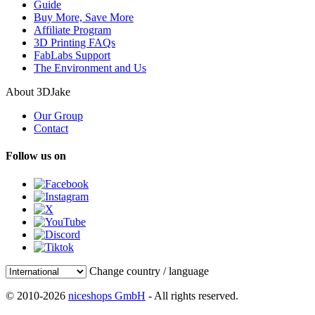
Guide
Buy More, Save More
Affiliate Program
3D Printing FAQs
FabLabs Support
The Environment and Us
About 3DJake
Our Group
Contact
Follow us on
Change country / language
© 2010-2026
niceshops GmbH
- All rights reserved.