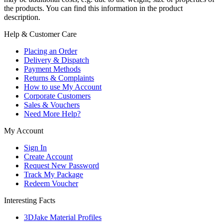
the products. You can find this information in the product
description.
Help & Customer Care
Placing an Order
Delivery & Dispatch
Payment Methods
Returns & Complaints
How to use My Account
Corporate Customers
Sales & Vouchers
Need More Help?
My Account
Sign In
Create Account
Request New Password
Track My Package
Redeem Voucher
Interesting Facts
3DJake Material Profiles