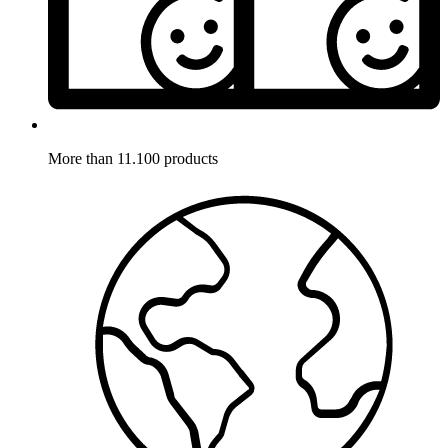
More than 11.100 products