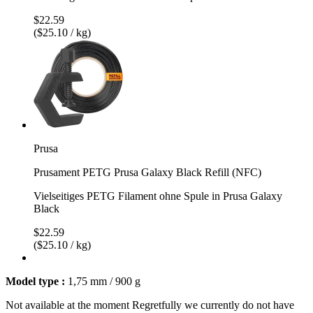
$22.59
($25.10 / kg)
Prusa
Prusament PETG Prusa Galaxy Black Refill (NFC)
Vielseitiges PETG Filament ohne Spule in Prusa Galaxy
Black
$22.59
($25.10 / kg)
Model type :
1,75 mm / 900 g
Not available at the moment
Regretfully we currently do not have