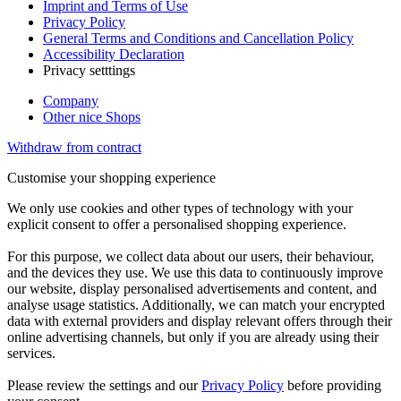
Imprint and Terms of Use
Privacy Policy
General Terms and Conditions and Cancellation Policy
Accessibility Declaration
Privacy setttings
Company
Other nice Shops
Withdraw from contract
Customise your shopping experience
We only use cookies and other types of technology with your
explicit consent to offer a personalised shopping experience.
For this purpose, we collect data about our users, their behaviour,
and the devices they use. We use this data to continuously improve
our website, display personalised advertisements and content, and
analyse usage statistics. Additionally, we can match your encrypted
data with external providers and display relevant offers through their
online advertising channels, but only if you are already using their
services.
Please review the settings and our
Privacy Policy
before providing