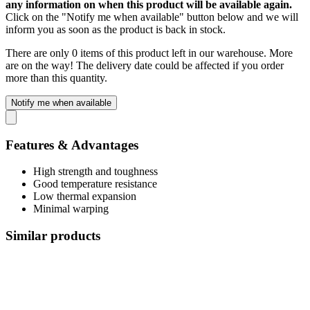
any information on when this product will be available again.
Click on the "Notify me when available" button below and we will
inform you as soon as the product is back in stock.
There are only 0 items of this product left in our warehouse. More
are on the way! The delivery date could be affected if you order
more than this quantity.
Notify me when available
Features & Advantages
High strength and toughness
Good temperature resistance
Low thermal expansion
Minimal warping
Similar products