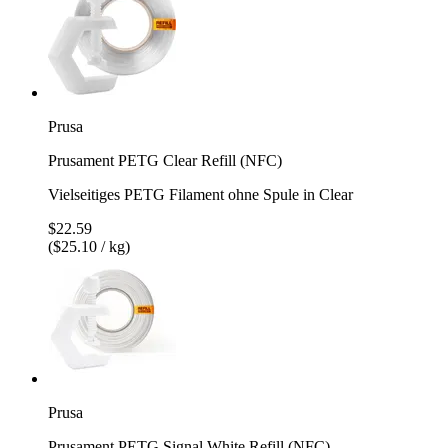
Prusa
Prusament PETG Clear Refill (NFC)
Vielseitiges PETG Filament ohne Spule in Clear
$22.59
($25.10 / kg)
Prusa
Prusament PETG Signal White Refill (NFC)