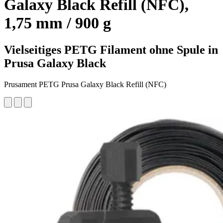
Galaxy Black Refill (NFC),
1,75 mm / 900 g
Vielseitiges PETG Filament ohne Spule in
Prusa Galaxy Black
Prusament PETG Prusa Galaxy Black Refill (NFC)