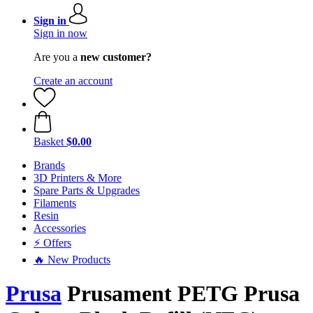
Sign in
Sign in now
Are you a
new customer?
Create an account
Basket
$0.00
Brands
3D Printers & More
Spare Parts & Upgrades
Filaments
Resin
Accessories
⚡ Offers
🔥 New Products
Prusa
Prusament PETG Prusa