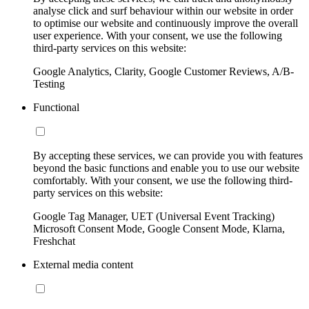
analyse click and surf behaviour within our website in order
to optimise our website and continuously improve the overall
user experience. With your consent, we use the following
third-party services on this website:
Google Analytics, Clarity, Google Customer Reviews, A/B-
Testing
Functional
By accepting these services, we can provide you with features
beyond the basic functions and enable you to use our website
comfortably. With your consent, we use the following third-
party services on this website:
Google Tag Manager, UET (Universal Event Tracking)
Microsoft Consent Mode, Google Consent Mode, Klarna,
Freshchat
External media content