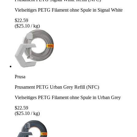
Vielseitiges PETG Filament ohne Spule in Signal White
$22.59
($25.10 / kg)
Prusa
Prusament PETG Urban Grey Refill (NFC)
Vielseitiges PETG Filament ohne Spule in Urban Grey
$22.59
($25.10 / kg)