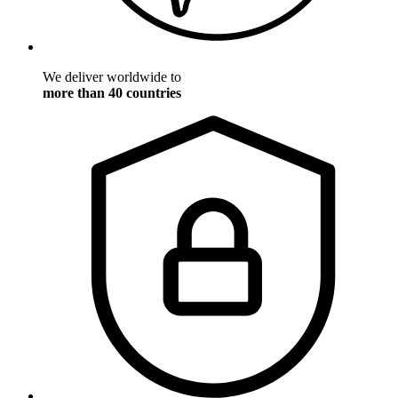
We deliver worldwide to
more than 40 countries