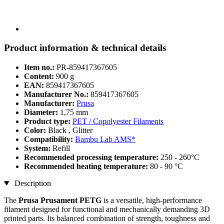
Product information & technical details
Item no.:
PR-859417367605
Content:
900 g
EAN:
859417367605
Manufacturer No.:
859417367605
Manufacturer:
Prusa
Diameter:
1,75 mm
Product type:
PET / Copolyester Filaments
Color:
Black , Glitter
Compatibility:
Bambu Lab AMS*
System:
Refill
Recommended processing temperature:
250 - 260°C
Recommended heating temperature:
80 - 90 °C
Description
The
Prusa Prusament PETG
is a versatile, high-performance
filament designed for functional and mechanically demanding 3D
printed parts. Its balanced combination of strength, toughness and