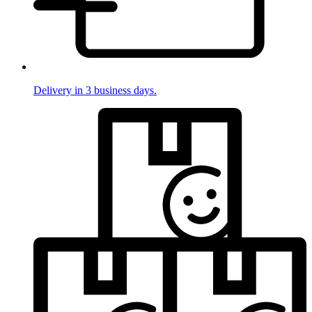
Delivery in 3 business days.