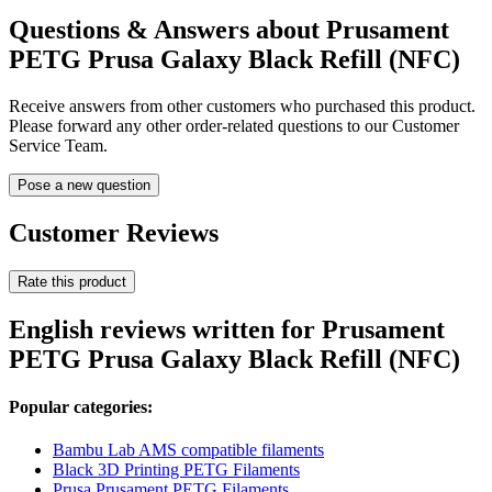
Questions & Answers about Prusament
PETG Prusa Galaxy Black Refill (NFC)
Receive answers from other customers who purchased this product.
Please forward any other order-related questions to our Customer
Service Team.
Pose a new question
Customer Reviews
Rate this product
English reviews written for Prusament
PETG Prusa Galaxy Black Refill (NFC)
Popular categories:
Bambu Lab AMS compatible filaments
Black 3D Printing PETG Filaments
Prusa Prusament PETG Filaments