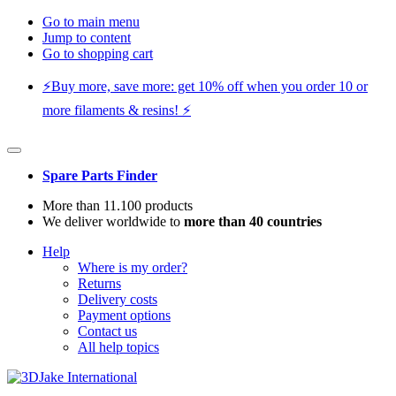
Go to main menu
Jump to content
Go to shopping cart
⚡️Buy more, save more: get 10% off when you order 10 or
more filaments & resins! ⚡️
Spare Parts Finder
More than 11.100 products
We deliver worldwide to
more than 40 countries
Help
Where is my order?
Returns
Delivery costs
Payment options
Contact us
All help topics