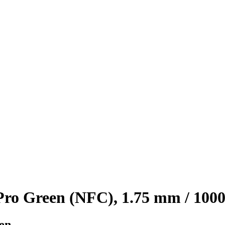
o Green (NFC), 1.75 mm / 1000
en