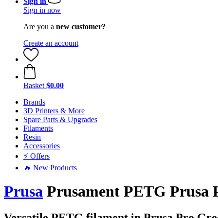
Sign in
Sign in now
Are you a
new customer?
Create an account
Basket
$0.00
Brands
3D Printers & More
Spare Parts & Upgrades
Filaments
Resin
Accessories
⚡ Offers
🔥 New Products
Prusa
Prusament PETG Prusa Pr
Versatile PETG filament in Prusa Pro Gre