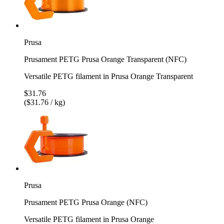
Prusa
Prusament PETG Prusa Orange Transparent (NFC)
Versatile PETG filament in Prusa Orange Transparent
$31.76
($31.76 / kg)
Prusa
Prusament PETG Prusa Orange (NFC)
Versatile PETG filament in Prusa Orange