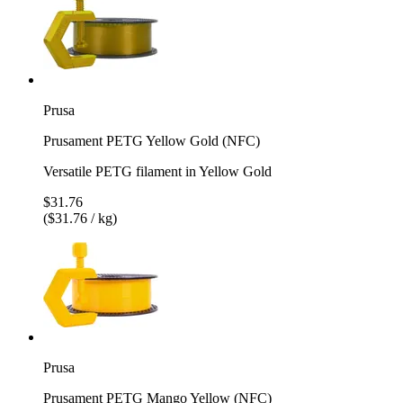
Prusa
Prusament PETG Yellow Gold (NFC)
Versatile PETG filament in Yellow Gold
$31.76
($31.76 / kg)
Prusa
Prusament PETG Mango Yellow (NFC)