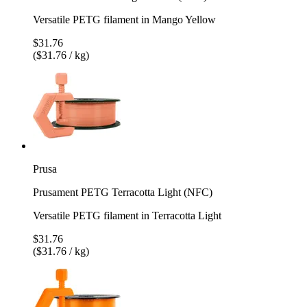
Versatile PETG filament in Mango Yellow
$31.76
($31.76 / kg)
Prusa
Prusament PETG Terracotta Light (NFC)
Versatile PETG filament in Terracotta Light
$31.76
($31.76 / kg)