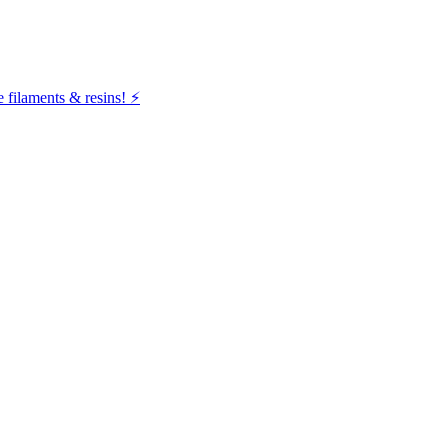
filaments & resins! ⚡️