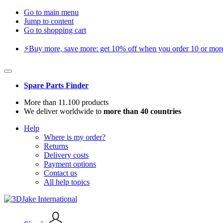
Go to main menu
Jump to content
Go to shopping cart
⚡️Buy more, save more: get 10% off when you order 10 or more 
Spare Parts Finder
More than 11.100 products
We deliver worldwide to
more than 40 countries
Help
Where is my order?
Returns
Delivery costs
Payment options
Contact us
All help topics