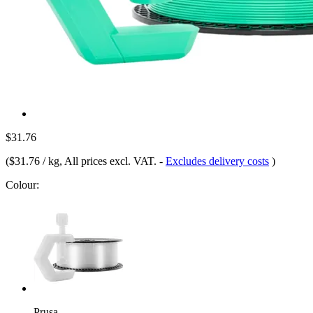
$31.76
(
$31.76 / kg
, All prices excl. VAT.
-
Excludes delivery costs
)
Colour:
Prusa