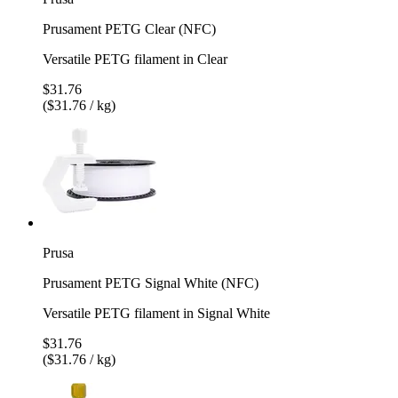
Prusament PETG Clear (NFC)
Versatile PETG filament in Clear
$31.76
($31.76 / kg)
Prusa
Prusament PETG Signal White (NFC)
Versatile PETG filament in Signal White
$31.76
($31.76 / kg)