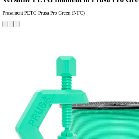
Prusament PETG Prusa Pro Green (NFC)