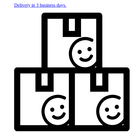
Delivery in 3 business days.