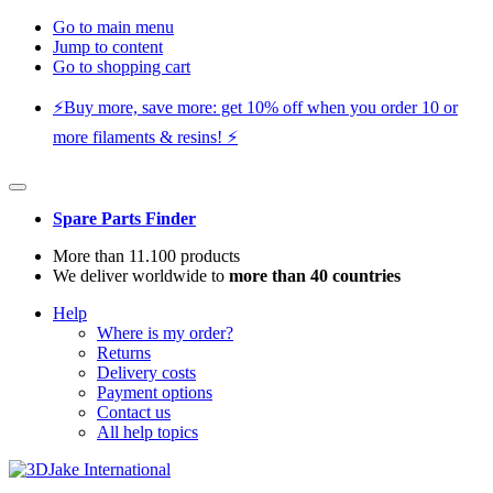
Go to main menu
Jump to content
Go to shopping cart
⚡️Buy more, save more: get 10% off when you order 10 or
more filaments & resins! ⚡️
Spare Parts Finder
More than 11.100 products
We deliver worldwide to
more than 40 countries
Help
Where is my order?
Returns
Delivery costs
Payment options
Contact us
All help topics