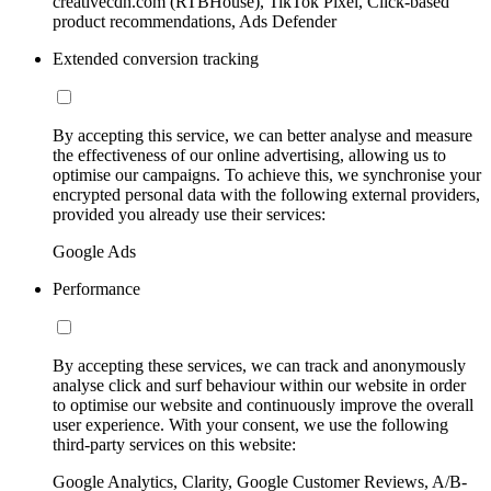
creativecdn.com (RTBHouse), TikTok Pixel, Click-based
product recommendations, Ads Defender
Extended conversion tracking
By accepting this service, we can better analyse and measure
the effectiveness of our online advertising, allowing us to
optimise our campaigns. To achieve this, we synchronise your
encrypted personal data with the following external providers,
provided you already use their services:
Google Ads
Performance
By accepting these services, we can track and anonymously
analyse click and surf behaviour within our website in order
to optimise our website and continuously improve the overall
user experience. With your consent, we use the following
third-party services on this website:
Google Analytics, Clarity, Google Customer Reviews, A/B-