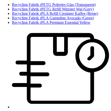
Recycling Fabrik rPETG Poliertes Glas (Transparent)
Recycling Fabrik rPETG Refill Witziger Wal (Grey)
Recycling Fabrik rPLA Refill Cremiger Kaffee (Beige)
Recycling Fabrik rPLA Gammlige Avocado (Green)
Recycling Fabrik rPLA Premium Essential Yellow