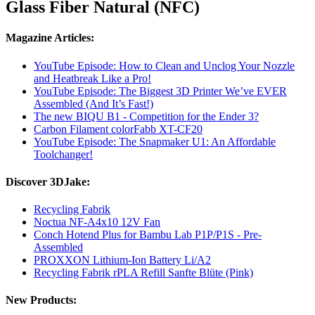
Glass Fiber Natural (NFC)
Magazine Articles:
YouTube Episode: How to Clean and Unclog Your Nozzle
and Heatbreak Like a Pro!
YouTube Episode: The Biggest 3D Printer We’ve EVER
Assembled (And It’s Fast!)
The new BIQU B1 - Competition for the Ender 3?
Carbon Filament colorFabb XT-CF20
YouTube Episode: The Snapmaker U1: An Affordable
Toolchanger!
Discover 3DJake:
Recycling Fabrik
Noctua NF-A4x10 12V Fan
Conch Hotend Plus for Bambu Lab P1P/P1S - Pre-
Assembled
PROXXON Lithium-Ion Battery Li/A2
Recycling Fabrik rPLA Refill Sanfte Blüte (Pink)
New Products: