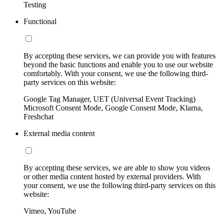
Testing
Functional
By accepting these services, we can provide you with features
beyond the basic functions and enable you to use our website
comfortably. With your consent, we use the following third-
party services on this website:
Google Tag Manager, UET (Universal Event Tracking)
Microsoft Consent Mode, Google Consent Mode, Klarna,
Freshchat
External media content
By accepting these services, we are able to show you videos
or other media content hosted by external providers. With
your consent, we use the following third-party services on this
website:
Vimeo, YouTube