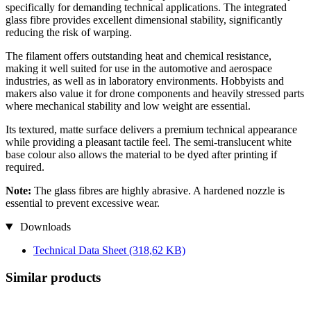
specifically for demanding technical applications. The integrated
glass fibre provides excellent dimensional stability, significantly
reducing the risk of warping.
The filament offers outstanding heat and chemical resistance,
making it well suited for use in the automotive and aerospace
industries, as well as in laboratory environments. Hobbyists and
makers also value it for drone components and heavily stressed parts
where mechanical stability and low weight are essential.
Its textured, matte surface delivers a premium technical appearance
while providing a pleasant tactile feel. The semi-translucent white
base colour also allows the material to be dyed after printing if
required.
Note:
The glass fibres are highly abrasive. A hardened nozzle is
essential to prevent excessive wear.
Downloads
Technical Data Sheet
(318,62 KB)
Similar products