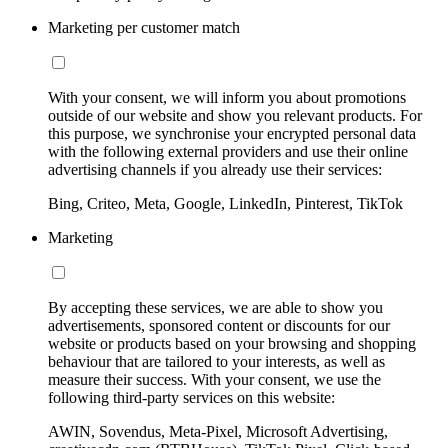
Marketing per customer match
With your consent, we will inform you about promotions
outside of our website and show you relevant products. For
this purpose, we synchronise your encrypted personal data
with the following external providers and use their online
advertising channels if you already use their services:
Bing, Criteo, Meta, Google, LinkedIn, Pinterest, TikTok
Marketing
By accepting these services, we are able to show you
advertisements, sponsored content or discounts for our
website or products based on your browsing and shopping
behaviour that are tailored to your interests, as well as
measure their success. With your consent, we use the
following third-party services on this website:
AWIN, Sovendus, Meta-Pixel, Microsoft Advertising,