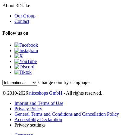
About 3DJake
Our Group
Contact
Follow us on
Change country / language
© 2010-2026
niceshops GmbH
- All rights reserved.
Imprint and Terms of Use
Privacy Policy
General Terms and Conditions and Cancellation Policy
Accessibility Declaration
Privacy setttings