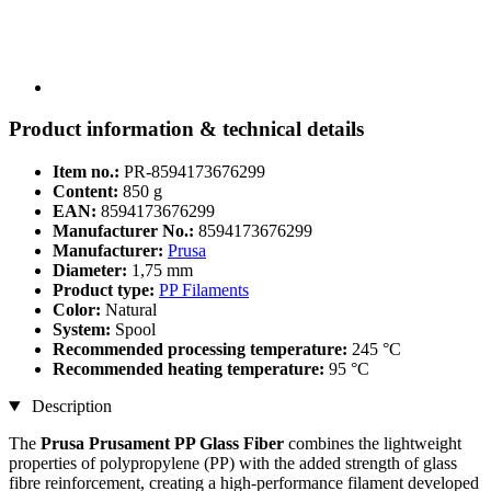
Product information & technical details
Item no.:
PR-8594173676299
Content:
850 g
EAN:
8594173676299
Manufacturer No.:
8594173676299
Manufacturer:
Prusa
Diameter:
1,75 mm
Product type:
PP Filaments
Color:
Natural
System:
Spool
Recommended processing temperature:
245 °C
Recommended heating temperature:
95 °C
Description
The
Prusa Prusament PP Glass Fiber
combines the lightweight
properties of polypropylene (PP) with the added strength of glass
fibre reinforcement, creating a high-performance filament developed