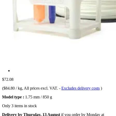
$72.08
(
$84.80 / kg
, All prices excl. VAT.
-
Excludes delivery costs
)
Model type :
1.75 mm / 850 g
Only 3 items in stock
Delivery by Thursday, 13 August
if you order by
Monday at