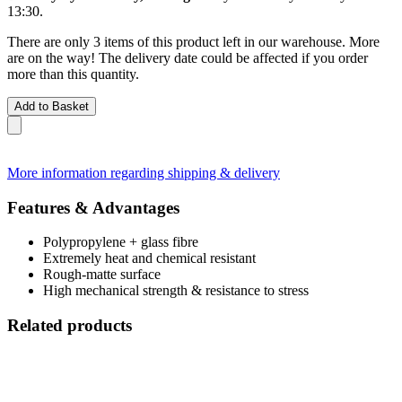
13:30
.
There are only 3 items of this product left in our warehouse. More
are on the way! The delivery date could be affected if you order
more than this quantity.
Add to Basket
More information regarding shipping & delivery
Features & Advantages
Polypropylene + glass fibre
Extremely heat and chemical resistant
Rough-matte surface
High mechanical strength & resistance to stress
Related products