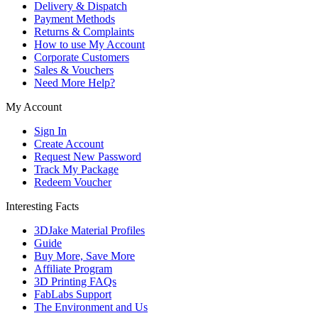
Delivery & Dispatch
Payment Methods
Returns & Complaints
How to use My Account
Corporate Customers
Sales & Vouchers
Need More Help?
My Account
Sign In
Create Account
Request New Password
Track My Package
Redeem Voucher
Interesting Facts
3DJake Material Profiles
Guide
Buy More, Save More
Affiliate Program
3D Printing FAQs
FabLabs Support
The Environment and Us