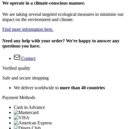
We operate in a climate-conscious manner.
We are taking several targeted ecological measures to minimise our
impact on the environment and climate.
Find more information here.
Need any help with your order? We're happy to answer any
questions you have.
Contact
Verified quality
Safe and secure shopping
We deliver worldwide to
more than 40 countries
Payment Methods
Cash in Advance