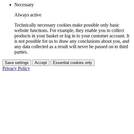
Necessary
Always active
Technically necessary cookies make possible only basic
website functions. For example, they enable you to collect
products in your basket or log in to your customer account. It
is not possible for us to draw any conclusions about you, and
any data collected as a result will never be passed on to third
parties.
Save settings
Accept
Essential cookies only
Privacy Policy