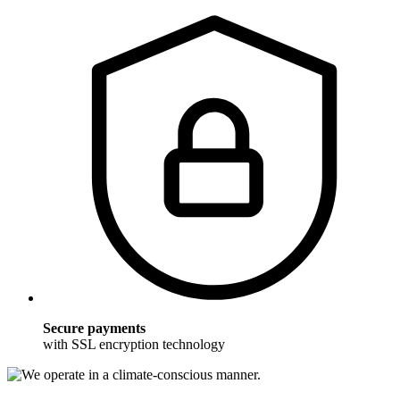
Secure payments
with SSL encryption technology