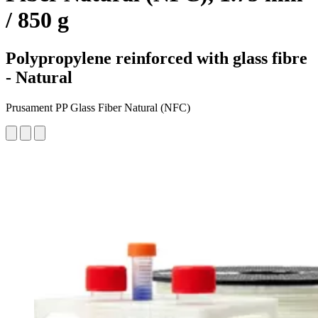
/ 850 g
Polypropylene reinforced with glass fibre
- Natural
Prusament PP Glass Fiber Natural (NFC)