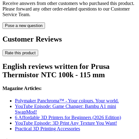
Receive answers from other customers who purchased this product.
Please forward any other order-related questions to our Customer
Service Team.
Pose a new question
Customer Reviews
Rate this product
English reviews written for Prusa
Thermistor NTC 100k - 115 mm
Magazine Articles:
Polymaker Panchroma™ - Your colours. Your world.
YouTube Episode: Game Changer: Bambu A1 mini
SwapMod!
6 Affordable 3D Printers for Beginners (2026 Edition)
YouTube Episode: 3D Print Any Texture You Want!
Practical 3D Printing Accessories