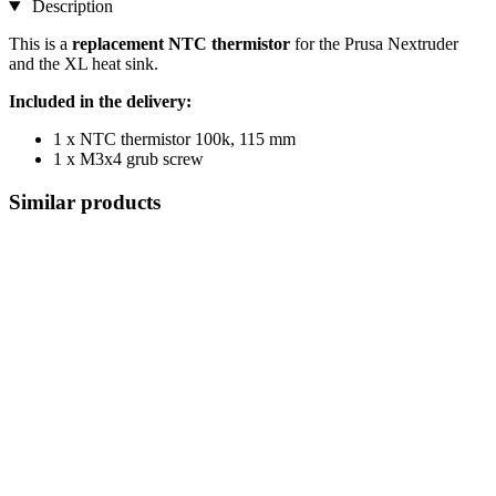
Description
This is a
replacement NTC thermistor
for the Prusa Nextruder
and the XL heat sink.
Included in the delivery:
1 x NTC thermistor 100k, 115 mm
1 x M3x4 grub screw
Similar products