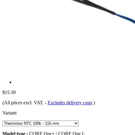
$15.39
(All prices excl. VAT.
-
Excludes delivery costs
)
Variant:
Model type :
CORE One+ / CORE One L