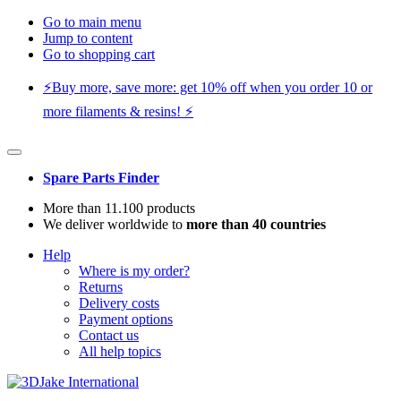
Go to main menu
Jump to content
Go to shopping cart
⚡️Buy more, save more: get 10% off when you order 10 or
more filaments & resins! ⚡️
Spare Parts Finder
More than 11.100 products
We deliver worldwide to
more than 40 countries
Help
Where is my order?
Returns
Delivery costs
Payment options
Contact us
All help topics