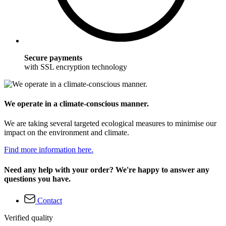
Secure payments
with SSL encryption technology
We operate in a climate-conscious manner.
We are taking several targeted ecological measures to minimise our
impact on the environment and climate.
Find more information here.
Need any help with your order? We're happy to answer any
questions you have.
Contact
Verified quality