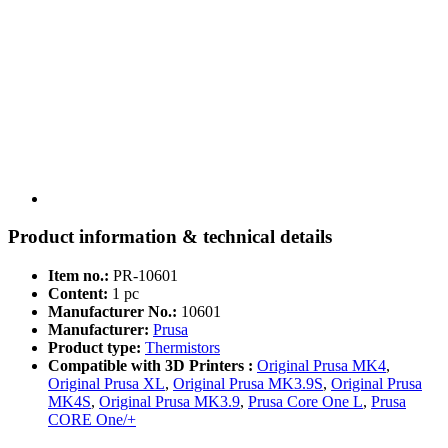
Product information & technical details
Item no.:
PR-10601
Content:
1 pc
Manufacturer No.:
10601
Manufacturer:
Prusa
Product type:
Thermistors
Compatible with 3D Printers :
Original Prusa MK4
,
Original Prusa XL
,
Original Prusa MK3.9S
,
Original Prusa
MK4S
,
Original Prusa MK3.9
,
Prusa Core One L
,
Prusa
CORE One/+