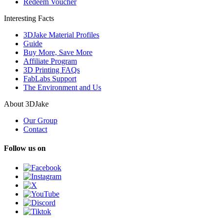
Redeem Voucher
Interesting Facts
3DJake Material Profiles
Guide
Buy More, Save More
Affiliate Program
3D Printing FAQs
FabLabs Support
The Environment and Us
About 3DJake
Our Group
Contact
Follow us on