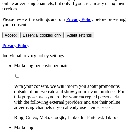
online advertising channels, but only if you are already using their
services.
Please review the settings and our
Privacy Policy
before providing
your consent.
Accept
Essential cookies only
Adapt settings
Privacy Policy
Individual privacy policy settings
Marketing per customer match
With your consent, we will inform you about promotions
outside of our website and show you relevant products. For
this purpose, we synchronise your encrypted personal data
with the following external providers and use their online
advertising channels if you already use their services:
Bing, Criteo, Meta, Google, LinkedIn, Pinterest, TikTok
Marketing