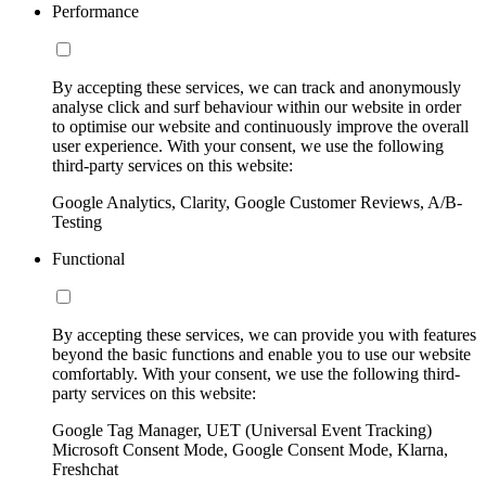
Performance
By accepting these services, we can track and anonymously
analyse click and surf behaviour within our website in order
to optimise our website and continuously improve the overall
user experience. With your consent, we use the following
third-party services on this website:
Google Analytics, Clarity, Google Customer Reviews, A/B-
Testing
Functional
By accepting these services, we can provide you with features
beyond the basic functions and enable you to use our website
comfortably. With your consent, we use the following third-
party services on this website:
Google Tag Manager, UET (Universal Event Tracking)
Microsoft Consent Mode, Google Consent Mode, Klarna,
Freshchat