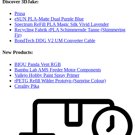
Discover 3DJake:
Prusa
eSUN PLA-Matte Dual Purple Blue
Spectrum ReFill PLA Magic Silk Vivid Lavender
Recycling Fabrik rPLA Schimmernde Tanne (Shimmering
Fir)
BondTech DDG V2 UM Converter Cable
New Products:
BIQU Panda Vent RGB
Bambu Lab AMS Feeder Motor Components
Vallejo Hobby Paint Spray Primer
rPETG Refill Wilder Prototyp (Surprise Colour)
Creality Pika