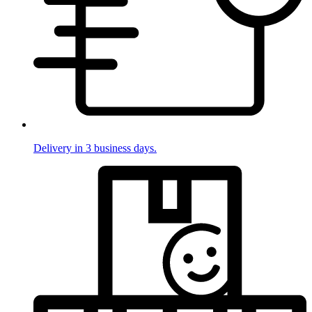
Delivery in 3 business days.