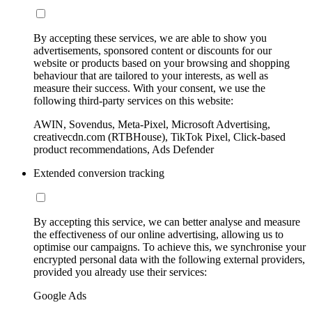
By accepting these services, we are able to show you
advertisements, sponsored content or discounts for our
website or products based on your browsing and shopping
behaviour that are tailored to your interests, as well as
measure their success. With your consent, we use the
following third-party services on this website:
AWIN, Sovendus, Meta-Pixel, Microsoft Advertising,
creativecdn.com (RTBHouse), TikTok Pixel, Click-based
product recommendations, Ads Defender
Extended conversion tracking
By accepting this service, we can better analyse and measure
the effectiveness of our online advertising, allowing us to
optimise our campaigns. To achieve this, we synchronise your
encrypted personal data with the following external providers,
provided you already use their services:
Google Ads