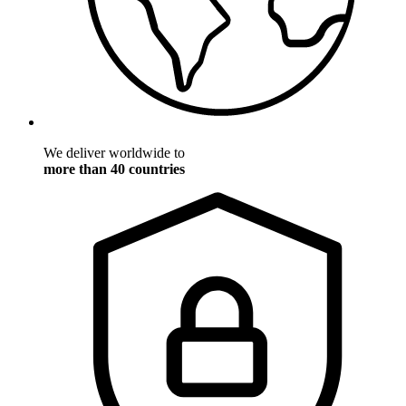
We deliver worldwide to
more than 40 countries