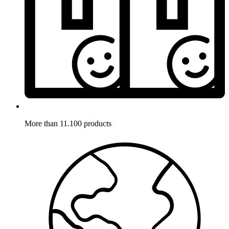
More than 11.100 products