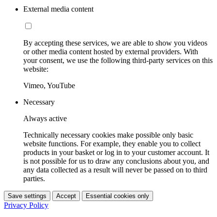
External media content
By accepting these services, we are able to show you videos
or other media content hosted by external providers. With
your consent, we use the following third-party services on this
website:
Vimeo, YouTube
Necessary
Always active
Technically necessary cookies make possible only basic
website functions. For example, they enable you to collect
products in your basket or log in to your customer account. It
is not possible for us to draw any conclusions about you, and
any data collected as a result will never be passed on to third
parties.
Save settings
Accept
Essential cookies only
Privacy Policy