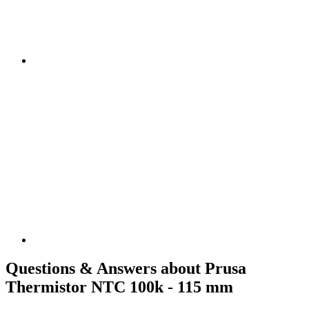
Questions & Answers about Prusa
Thermistor NTC 100k - 115 mm