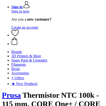
Sign in
Sign in now
Are you a
new customer?
Create an account
Brands
3D Printers & More
Spare Parts & Upgrades
Filaments
Resin
Accessories
⚡ Offers
🔥 New Products
Prusa
Thermistor NTC 100k -
115 mm, CORE One+ / CORE