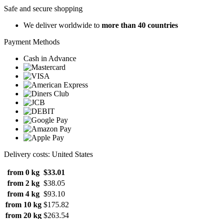
Safe and secure shopping
We deliver worldwide to
more than 40 countries
Payment Methods
Cash in Advance
Delivery costs: United States
from 0 kg
$33.01
from 2 kg
$38.05
from 4 kg
$93.10
from 10 kg
$175.82
from 20 kg
$263.54