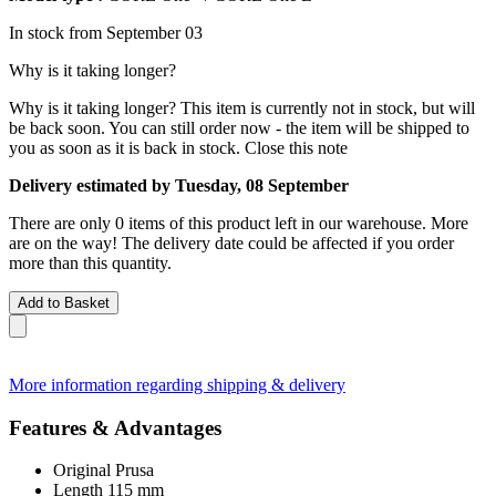
In stock from September 03
Why is it taking longer?
Why is it taking longer?
This item is currently not in stock, but will
be back soon. You can still order now - the item will be shipped to
you as soon as it is back in stock.
Close this note
Delivery estimated by Tuesday, 08 September
There are only 0 items of this product left in our warehouse. More
are on the way! The delivery date could be affected if you order
more than this quantity.
Add to Basket
More information regarding shipping & delivery
Features & Advantages
Original Prusa
Length 115 mm