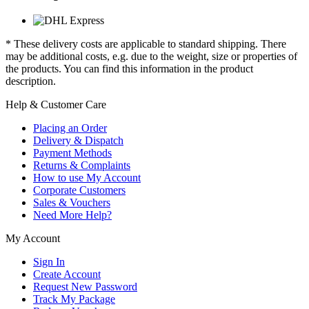
* These delivery costs are applicable to standard shipping. There
may be additional costs, e.g. due to the weight, size or properties of
the products. You can find this information in the product
description.
Help & Customer Care
Placing an Order
Delivery & Dispatch
Payment Methods
Returns & Complaints
How to use My Account
Corporate Customers
Sales & Vouchers
Need More Help?
My Account
Sign In
Create Account
Request New Password
Track My Package