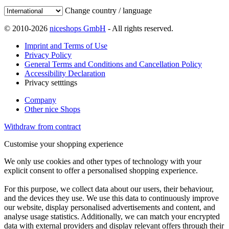
Change country / language
© 2010-2026
niceshops GmbH
- All rights reserved.
Imprint and Terms of Use
Privacy Policy
General Terms and Conditions and Cancellation Policy
Accessibility Declaration
Privacy setttings
Company
Other nice Shops
Withdraw from contract
Customise your shopping experience
We only use cookies and other types of technology with your
explicit consent to offer a personalised shopping experience.
For this purpose, we collect data about our users, their behaviour,
and the devices they use. We use this data to continuously improve
our website, display personalised advertisements and content, and
analyse usage statistics. Additionally, we can match your encrypted
data with external providers and display relevant offers through their