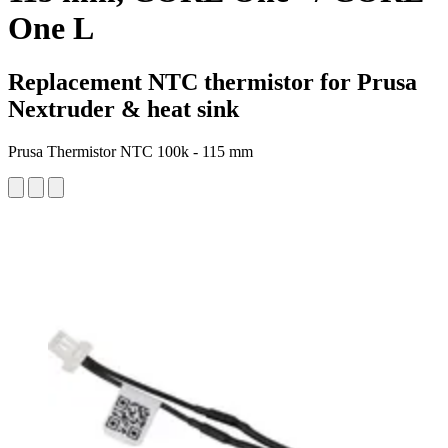
One L
Replacement NTC thermistor for Prusa
Nextruder & heat sink
Prusa Thermistor NTC 100k - 115 mm