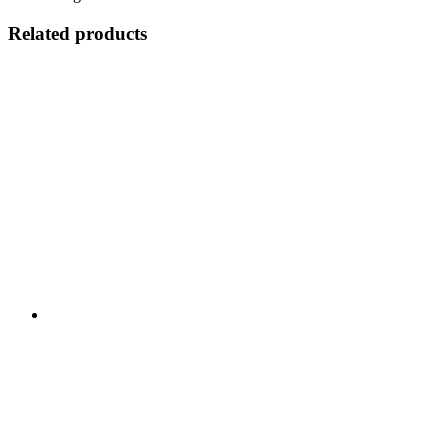
Related products