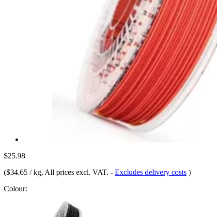
$25.98
(
$34.65 / kg
, All prices excl. VAT.
-
Excludes delivery costs
)
Colour: