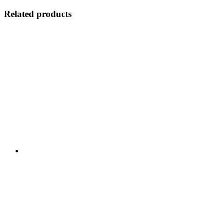
Related products