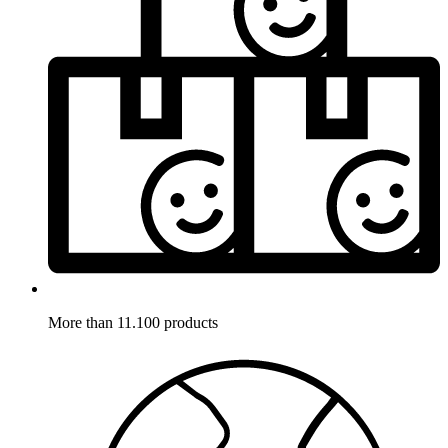
More than 11.100 products