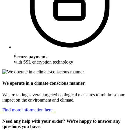
Secure payments
with SSL encryption technology
We operate in a climate-conscious manner.
We are taking several targeted ecological measures to minimise our
impact on the environment and climate.
Find more information here.
Need any help with your order? We're happy to answer any
questions you have.