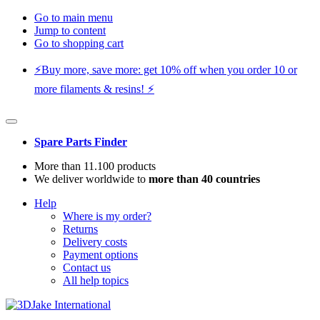
Go to main menu
Jump to content
Go to shopping cart
⚡️Buy more, save more: get 10% off when you order 10 or
more filaments & resins! ⚡️
Spare Parts Finder
More than 11.100 products
We deliver worldwide to
more than 40 countries
Help
Where is my order?
Returns
Delivery costs
Payment options
Contact us
All help topics