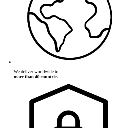
We deliver worldwide to
more than 40 countries