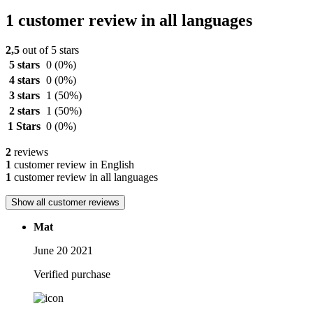
1 customer review in all languages
2,5
out of 5 stars
5 stars
0
(0%)
4 stars
0
(0%)
3 stars
1
(50%)
2 stars
1
(50%)
1 Stars
0
(0%)
2
reviews
1
customer review in English
1
customer review in all languages
Show all customer reviews
Mat
June 20 2021
Verified purchase