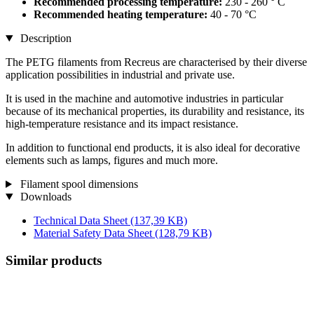
Recommended processing temperature:
230 - 260 ° C
Recommended heating temperature:
40 - 70 °C
Description
The PETG filaments from Recreus are characterised by their diverse
application possibilities in industrial and private use.
It is used in the machine and automotive industries in particular
because of its mechanical properties, its durability and resistance, its
high-temperature resistance and its impact resistance.
In addition to functional end products, it is also ideal for decorative
elements such as lamps, figures and much more.
Filament spool dimensions
Downloads
Technical Data Sheet
(137,39 KB)
Material Safety Data Sheet
(128,79 KB)
Similar products