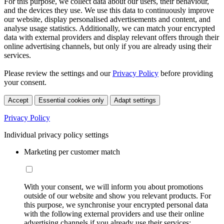
For this purpose, we collect data about our users, their behaviour,
and the devices they use. We use this data to continuously improve
our website, display personalised advertisements and content, and
analyse usage statistics. Additionally, we can match your encrypted
data with external providers and display relevant offers through their
online advertising channels, but only if you are already using their
services.
Please review the settings and our
Privacy Policy
before providing
your consent.
Accept
Essential cookies only
Adapt settings
Privacy Policy
Individual privacy policy settings
Marketing per customer match
With your consent, we will inform you about promotions
outside of our website and show you relevant products. For
this purpose, we synchronise your encrypted personal data
with the following external providers and use their online
advertising channels if you already use their services: