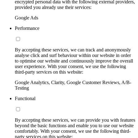
encrypted personal data with the following external providers,
provided you already use their services:
Google Ads
Performance
By accepting these services, we can track and anonymously
analyse click and surf behaviour within our website in order
to optimise our website and continuously improve the overall
user experience. With your consent, we use the following
third-party services on this website:
Google Analytics, Clarity, Google Customer Reviews, A/B-
Testing
Functional
By accepting these services, we can provide you with features
beyond the basic functions and enable you to use our website
comfortably. With your consent, we use the following third-
party services on this website: