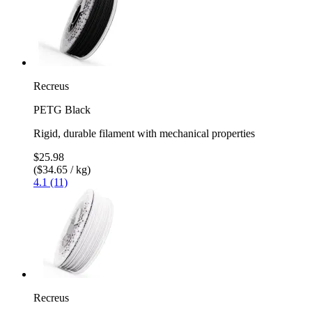
Recreus
PETG Black
Rigid, durable filament with mechanical properties
$25.98
($34.65 / kg)
4.1 (11)
Recreus