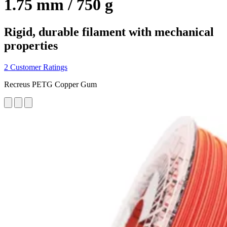
1.75 mm / 750 g
Rigid, durable filament with mechanical
properties
2 Customer Ratings
Recreus PETG Copper Gum