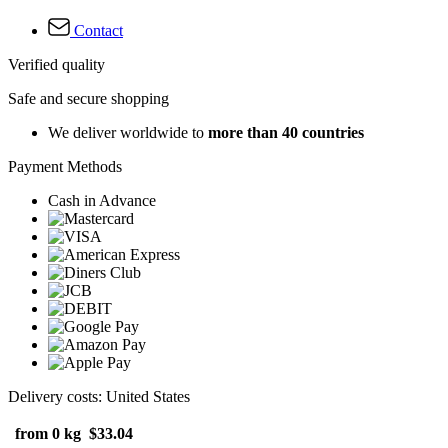
Contact
Verified quality
Safe and secure shopping
We deliver worldwide to
more than 40 countries
Payment Methods
Cash in Advance
Delivery costs: United States
from 0 kg
$33.04