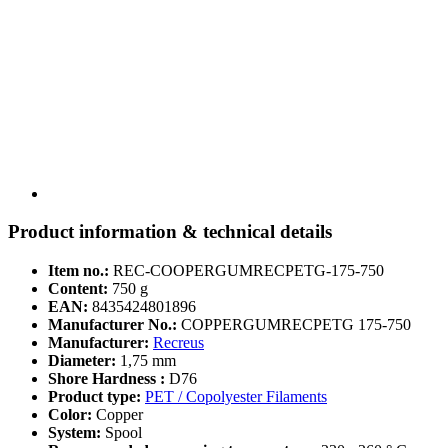
Product information & technical details
Item no.:
REC-COOPERGUMRECPETG-175-750
Content:
750 g
EAN:
8435424801896
Manufacturer No.:
COPPERGUMRECPETG 175-750
Manufacturer:
Recreus
Diameter:
1,75 mm
Shore Hardness :
D76
Product type:
PET / Copolyester Filaments
Color:
Copper
System:
Spool