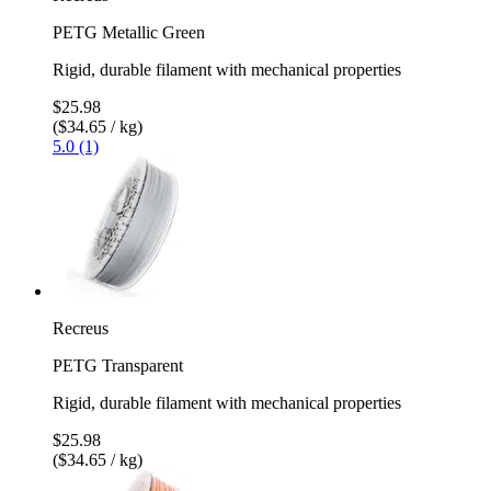
PETG Metallic Green
Rigid, durable filament with mechanical properties
$25.98
($34.65 / kg)
5.0 (1)
Recreus
PETG Transparent
Rigid, durable filament with mechanical properties
$25.98
($34.65 / kg)