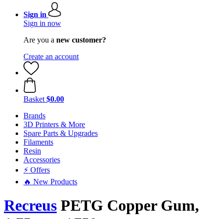
Sign in
Sign in now
Are you a
new customer?
Create an account
Basket
$0.00
Brands
3D Printers & More
Spare Parts & Upgrades
Filaments
Resin
Accessories
⚡ Offers
🔥 New Products
Recreus
PETG Copper Gum,