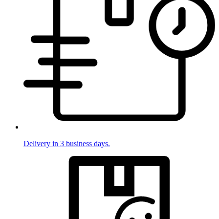
Delivery in 3 business days.