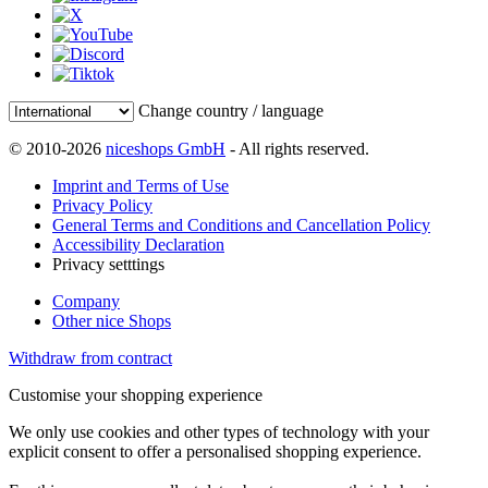
Change country / language
© 2010-2026
niceshops GmbH
- All rights reserved.
Imprint and Terms of Use
Privacy Policy
General Terms and Conditions and Cancellation Policy
Accessibility Declaration
Privacy setttings
Company
Other nice Shops
Withdraw from contract
Customise your shopping experience
We only use cookies and other types of technology with your
explicit consent to offer a personalised shopping experience.