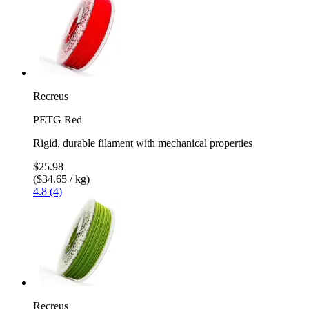
Recreus
PETG Red
Rigid, durable filament with mechanical properties
$25.98
($34.65 / kg)
4.8 (4)
Recreus