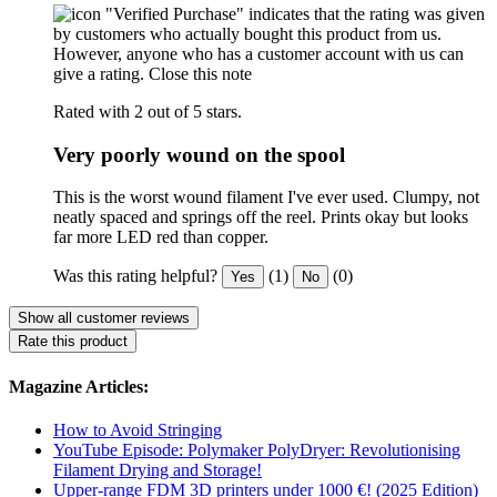
"Verified Purchase" indicates that the rating was given
by customers who actually bought this product from us.
However, anyone who has a customer account with us can
give a rating.
Close this note
Rated with 2 out of 5 stars.
Very poorly wound on the spool
This is the worst wound filament I've ever used. Clumpy, not
neatly spaced and springs off the reel. Prints okay but looks
far more LED red than copper.
Was this rating helpful?
(1)
(0)
Yes
No
Show all customer reviews
Rate this product
Magazine Articles:
How to Avoid Stringing
YouTube Episode: Polymaker PolyDryer: Revolutionising
Filament Drying and Storage!
Upper-range FDM 3D printers under 1000 €! (2025 Edition)