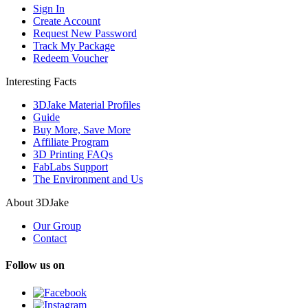
Sign In
Create Account
Request New Password
Track My Package
Redeem Voucher
Interesting Facts
3DJake Material Profiles
Guide
Buy More, Save More
Affiliate Program
3D Printing FAQs
FabLabs Support
The Environment and Us
About 3DJake
Our Group
Contact
Follow us on