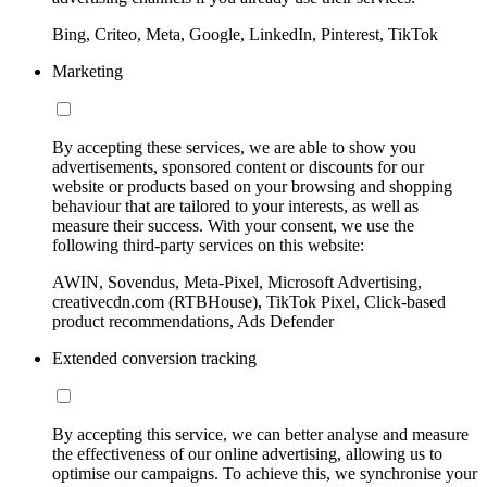
Bing, Criteo, Meta, Google, LinkedIn, Pinterest, TikTok
Marketing
By accepting these services, we are able to show you
advertisements, sponsored content or discounts for our
website or products based on your browsing and shopping
behaviour that are tailored to your interests, as well as
measure their success. With your consent, we use the
following third-party services on this website:
AWIN, Sovendus, Meta-Pixel, Microsoft Advertising,
creativecdn.com (RTBHouse), TikTok Pixel, Click-based
product recommendations, Ads Defender
Extended conversion tracking
By accepting this service, we can better analyse and measure
the effectiveness of our online advertising, allowing us to
optimise our campaigns. To achieve this, we synchronise your