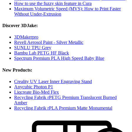
How to use the fuzzy skin feature in Cura
Maximum Volumetric Speed (MVS): How to Print Faster
Without Under-Extrusion
Discover 3DJake:
3DMakerpro
Revell Aerosol Paint - Silver Metallic
SUNLU TPU Grey
Bambu Lab PETG HF Black
Spectrum Premium PLA High Speed Baby Blue
New Products:
Creality UV Laser Inner Engraving Stand
Anycubic Photon P1
Liqcreate Bio-Med Flex
Recycling Fabrik rPETG Premium Translucent Burned
Amber
Recycling Fabrik rPLA Premium Matte Monumental