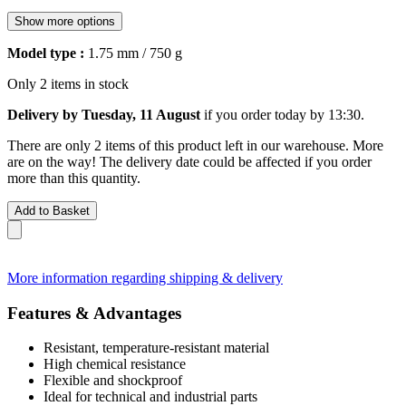
Show more options
Model type :
1.75 mm / 750 g
Only 2 items in stock
Delivery by Tuesday, 11 August
if you order
today by 13:30
.
There are only 2 items of this product left in our warehouse. More
are on the way! The delivery date could be affected if you order
more than this quantity.
Add to Basket
More information regarding shipping & delivery
Features & Advantages
Resistant, temperature-resistant material
High chemical resistance
Flexible and shockproof
Ideal for technical and industrial parts