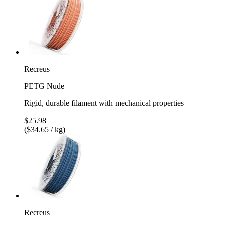
Recreus
PETG Nude
Rigid, durable filament with mechanical properties
$25.98
($34.65 / kg)
Recreus