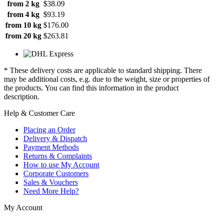
from 2 kg
$38.09
from 4 kg
$93.19
from 10 kg
$176.00
from 20 kg
$263.81
* These delivery costs are applicable to standard shipping. There
may be additional costs, e.g. due to the weight, size or properties of
the products. You can find this information in the product
description.
Help & Customer Care
Placing an Order
Delivery & Dispatch
Payment Methods
Returns & Complaints
How to use My Account
Corporate Customers
Sales & Vouchers
Need More Help?
My Account