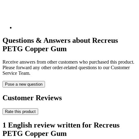
Questions & Answers about Recreus
PETG Copper Gum
Receive answers from other customers who purchased this product.
Please forward any other order-related questions to our Customer
Service Team.
Pose a new question
Customer Reviews
Rate this product
1 English review written for Recreus
PETG Copper Gum