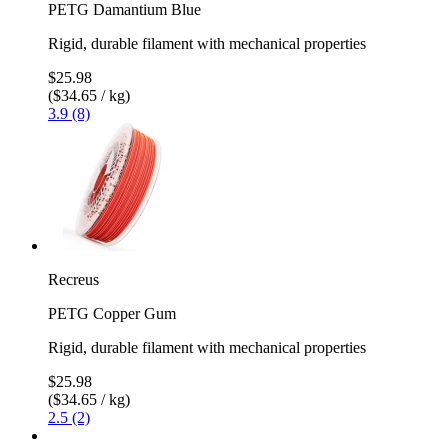
PETG Damantium Blue
Rigid, durable filament with mechanical properties
$25.98
($34.65 / kg)
3.9 (8)
Recreus
PETG Copper Gum
Rigid, durable filament with mechanical properties
$25.98
($34.65 / kg)
2.5 (2)