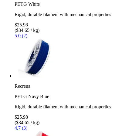
PETG White
Rigid, durable filament with mechanical properties
$25.98
($34.65 / kg)
5.0 (2)
Recreus
PETG Navy Blue
Rigid, durable filament with mechanical properties
$25.98
($34.65 / kg)
4.7 (3)