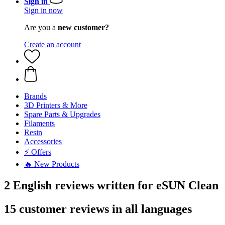
Sign in
Sign in now
Are you a
new customer?
Create an account
Brands
3D Printers & More
Spare Parts & Upgrades
Filaments
Resin
Accessories
⚡ Offers
🔥 New Products
2 English reviews written for eSUN Clean
15 customer reviews in all languages