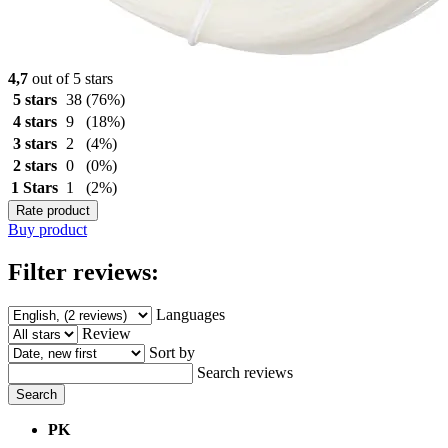
4,7
out of 5 stars
5 stars
38
(76%)
4 stars
9
(18%)
3 stars
2
(4%)
2 stars
0
(0%)
1 Stars
1
(2%)
Rate product
Buy product
Filter reviews:
Languages
Review
Sort by
Search reviews
Search
PK