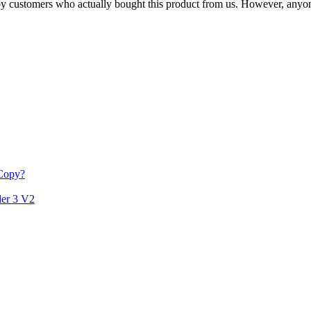
n by customers who actually bought this product from us. However, anyo
 Copy?
der 3 V2