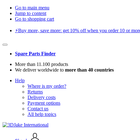
Go to main menu
Jump to content
Go to shopping cart
⚡️Buy more, save more: get 10% off when you order 10 or more 
Spare Parts Finder
More than 11.100 products
We deliver worldwide to
more than 40 countries
Help
Where is my order?
Returns
Delivery costs
Payment options
Contact us
All help topics