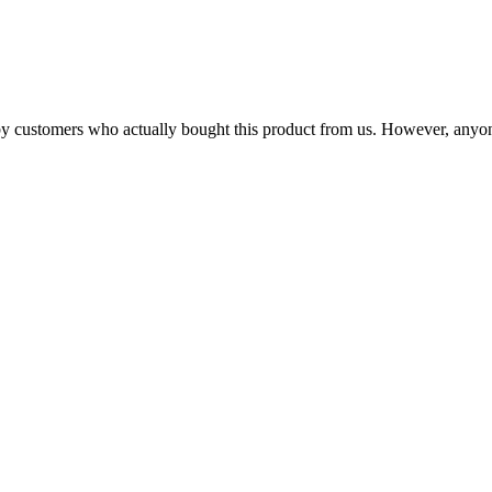
n by customers who actually bought this product from us. However, anyo