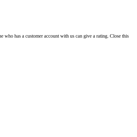
ne who has a customer account with us can give a rating.
Close this