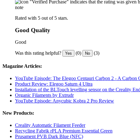
"Verified Purchase" indicates that the rating was give
note
Rated with 5 out of 5 stars.
Good Quality
Good
Was this rating helpful?
(0)
(3)
Yes
No
Magazine Articles:
YouTube Episode: The Elegoo Centauri Carbon 2 - A Carbon
Product Review: Elegoo Saturn 4 Ultra
Installation of the BLTouch levelling sensor on the Creality En
Organic Filaments by Extrudr
YouTube Episode: Anycubic Kobra 2 Pro Review
New Products:
Creality Automatic Filament Feeder
Recycling Fabrik rPLA Premium Essential Green
Prusament PVB Dark Blue (NFC)