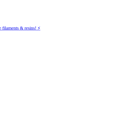
filaments & resins! ⚡️