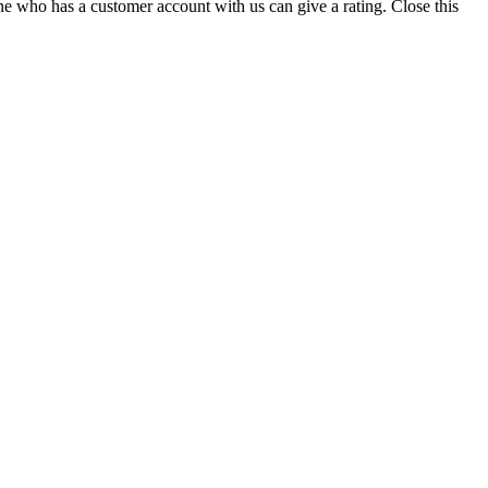
ne who has a customer account with us can give a rating.
Close this