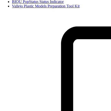
BIQU PopStatus Status Indicator
Vallejo Plastic Models Preparation Tool Kit