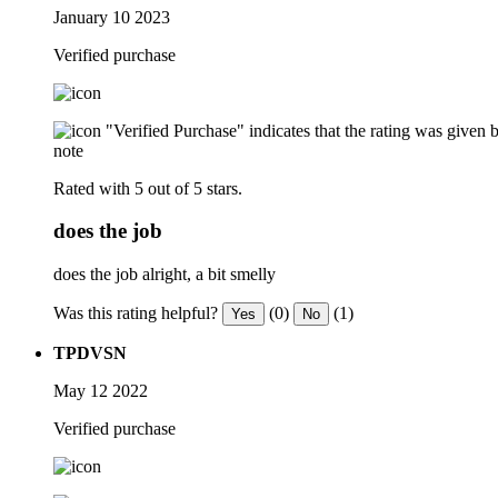
January 10 2023
Verified purchase
"Verified Purchase" indicates that the rating was give
note
Rated with 5 out of 5 stars.
does the job
does the job alright, a bit smelly
Was this rating helpful?
(0)
(1)
Yes
No
TPDVSN
May 12 2022
Verified purchase