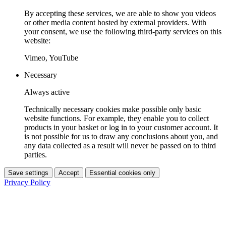
By accepting these services, we are able to show you videos
or other media content hosted by external providers. With
your consent, we use the following third-party services on this
website:
Vimeo, YouTube
Necessary
Always active
Technically necessary cookies make possible only basic
website functions. For example, they enable you to collect
products in your basket or log in to your customer account. It
is not possible for us to draw any conclusions about you, and
any data collected as a result will never be passed on to third
parties.
Save settings
Accept
Essential cookies only
Privacy Policy