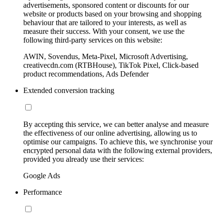
advertisements, sponsored content or discounts for our
website or products based on your browsing and shopping
behaviour that are tailored to your interests, as well as
measure their success. With your consent, we use the
following third-party services on this website:
AWIN, Sovendus, Meta-Pixel, Microsoft Advertising,
creativecdn.com (RTBHouse), TikTok Pixel, Click-based
product recommendations, Ads Defender
Extended conversion tracking
By accepting this service, we can better analyse and measure
the effectiveness of our online advertising, allowing us to
optimise our campaigns. To achieve this, we synchronise your
encrypted personal data with the following external providers,
provided you already use their services:
Google Ads
Performance