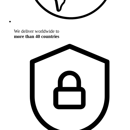
We deliver worldwide to
more than 40 countries