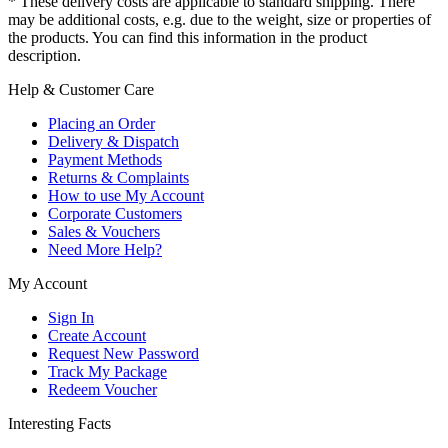
* These delivery costs are applicable to standard shipping. There
may be additional costs, e.g. due to the weight, size or properties of
the products. You can find this information in the product
description.
Help & Customer Care
Placing an Order
Delivery & Dispatch
Payment Methods
Returns & Complaints
How to use My Account
Corporate Customers
Sales & Vouchers
Need More Help?
My Account
Sign In
Create Account
Request New Password
Track My Package
Redeem Voucher
Interesting Facts