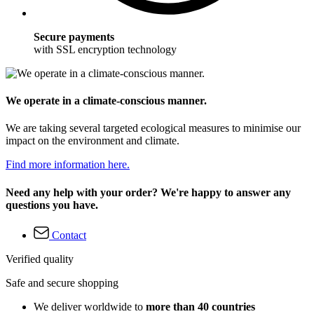
Secure payments
with SSL encryption technology
We operate in a climate-conscious manner.
We are taking several targeted ecological measures to minimise our
impact on the environment and climate.
Find more information here.
Need any help with your order? We're happy to answer any
questions you have.
Contact
Verified quality
Safe and secure shopping
We deliver worldwide to
more than 40 countries