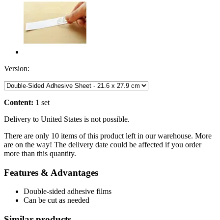
Version:
Content:
1 set
Delivery to United States is not possible.
There are only 10 items of this product left in our warehouse. More
are on the way! The delivery date could be affected if you order
more than this quantity.
Features & Advantages
Double-sided adhesive films
Can be cut as needed
Similar products