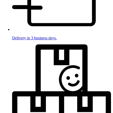
Delivery in 3 business days.