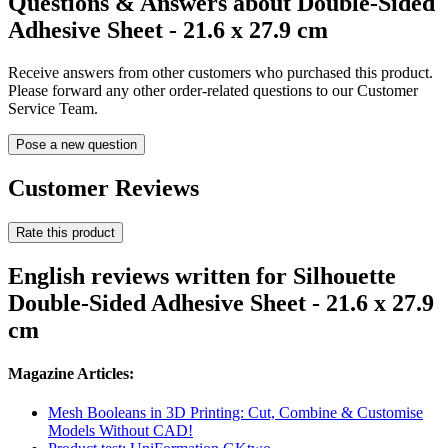
Questions & Answers about Double-Sided
Adhesive Sheet - 21.6 x 27.9 cm
Receive answers from other customers who purchased this product.
Please forward any other order-related questions to our Customer
Service Team.
Pose a new question
Customer Reviews
Rate this product
English reviews written for Silhouette
Double-Sided Adhesive Sheet - 21.6 x 27.9
cm
Magazine Articles:
Mesh Booleans in 3D Printing: Cut, Combine & Customise
Models Without CAD!