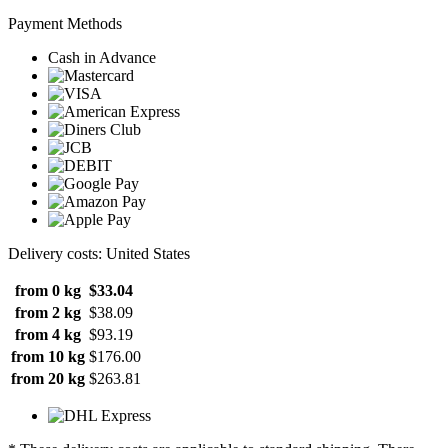
Payment Methods
Cash in Advance
Delivery costs: United States
from 0 kg
$33.04
from 2 kg
$38.09
from 4 kg
$93.19
from 10 kg
$176.00
from 20 kg
$263.81