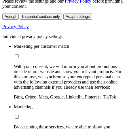
Please review the settings and our
Privacy Policy
before providing
your consent.
Accept
Essential cookies only
Adapt settings
Privacy Policy
Individual privacy policy settings
Marketing per customer match
With your consent, we will inform you about promotions
outside of our website and show you relevant products. For
this purpose, we synchronise your encrypted personal data
with the following external providers and use their online
advertising channels if you already use their services:
Bing, Criteo, Meta, Google, LinkedIn, Pinterest, TikTok
Marketing
By accepting these services, we are able to show you