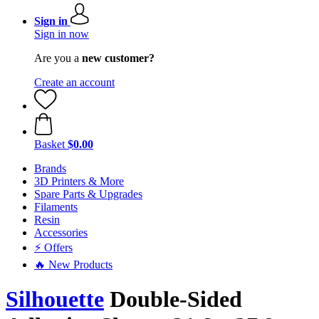
Sign in
Sign in now
Are you a
new customer?
Create an account
Basket
$0.00
Brands
3D Printers & More
Spare Parts & Upgrades
Filaments
Resin
Accessories
⚡ Offers
🔥 New Products
Silhouette
Double-Sided