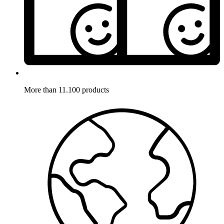
More than 11.100 products