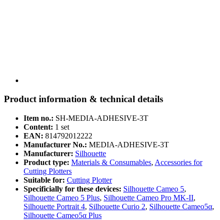
Product information & technical details
Item no.:
SH-MEDIA-ADHESIVE-3T
Content:
1 set
EAN:
814792012222
Manufacturer No.:
MEDIA-ADHESIVE-3T
Manufacturer:
Silhouette
Product type:
Materials & Consumables
,
Accessories for
Cutting Plotters
Suitable for:
Cutting Plotter
Specificially for these devices:
Silhouette Cameo 5
,
Silhouette Cameo 5 Plus
,
Silhouette Cameo Pro MK-II
,
Silhouette Portrait 4
,
Silhouette Curio 2
,
Silhouette Cameo5α
,
Silhouette Cameo5α Plus