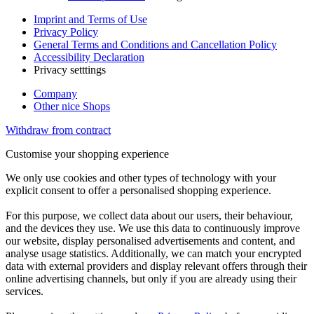
Imprint and Terms of Use
Privacy Policy
General Terms and Conditions and Cancellation Policy
Accessibility Declaration
Privacy setttings
Company
Other nice Shops
Withdraw from contract
Customise your shopping experience
We only use cookies and other types of technology with your
explicit consent to offer a personalised shopping experience.
For this purpose, we collect data about our users, their behaviour,
and the devices they use. We use this data to continuously improve
our website, display personalised advertisements and content, and
analyse usage statistics. Additionally, we can match your encrypted
data with external providers and display relevant offers through their
online advertising channels, but only if you are already using their
services.