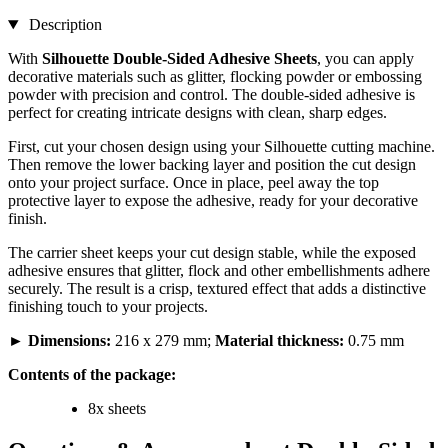
Description
With
Silhouette Double-Sided Adhesive Sheets
, you can apply
decorative materials such as glitter, flocking powder or embossing
powder with precision and control. The double-sided adhesive is
perfect for creating intricate designs with clean, sharp edges.
First, cut your chosen design using your Silhouette cutting machine.
Then remove the lower backing layer and position the cut design
onto your project surface. Once in place, peel away the top
protective layer to expose the adhesive, ready for your decorative
finish.
The carrier sheet keeps your cut design stable, while the exposed
adhesive ensures that glitter, flock and other embellishments adhere
securely. The result is a crisp, textured effect that adds a distinctive
finishing touch to your projects.
►
Dimensions:
216 x 279 mm;
Material thickness:
0.75 mm
Contents of the package:
8x sheets