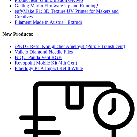
Product test: UniFormation GKtwo
Getting Marlin Firmware Up and Running!
eufyMake E1: 3D Texture UV Printer for Makers and
Creatives
Filament Made in Austria - Extrudr
New Products:
rPETG Refill Königlicher Amethyst (Purple-Translucent)
Vallejo Diamond Needle Files
BIQU Panda Vent RGB
Revopoint Mobile Kit (4th Gen)
Fiberlogy PLA Impact Refill White