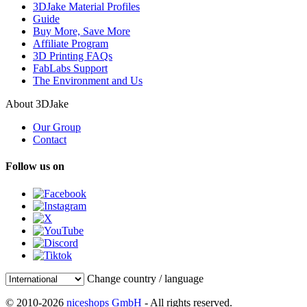
3DJake Material Profiles
Guide
Buy More, Save More
Affiliate Program
3D Printing FAQs
FabLabs Support
The Environment and Us
About 3DJake
Our Group
Contact
Follow us on
Change country / language
© 2010-2026
niceshops GmbH
- All rights reserved.