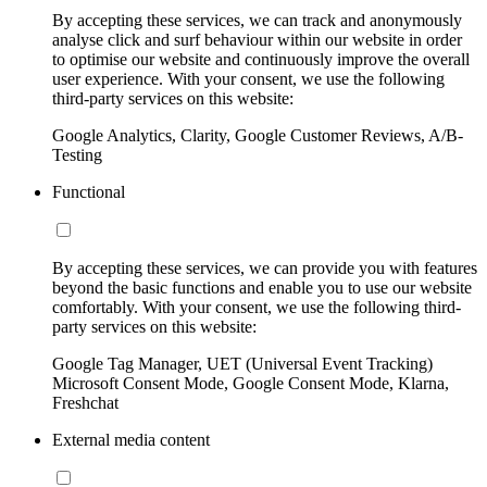
By accepting these services, we can track and anonymously
analyse click and surf behaviour within our website in order
to optimise our website and continuously improve the overall
user experience. With your consent, we use the following
third-party services on this website:
Google Analytics, Clarity, Google Customer Reviews, A/B-
Testing
Functional
By accepting these services, we can provide you with features
beyond the basic functions and enable you to use our website
comfortably. With your consent, we use the following third-
party services on this website:
Google Tag Manager, UET (Universal Event Tracking)
Microsoft Consent Mode, Google Consent Mode, Klarna,
Freshchat
External media content