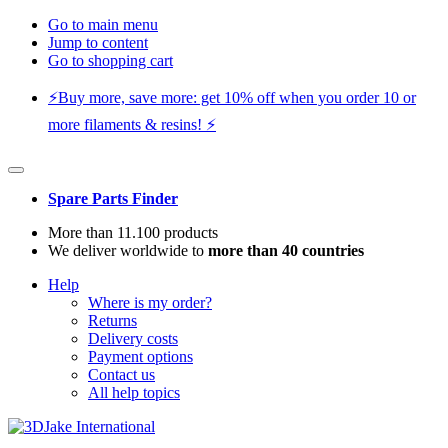
Go to main menu
Jump to content
Go to shopping cart
⚡️Buy more, save more: get 10% off when you order 10 or
more filaments & resins! ⚡️
Spare Parts Finder
More than 11.100 products
We deliver worldwide to
more than 40 countries
Help
Where is my order?
Returns
Delivery costs
Payment options
Contact us
All help topics