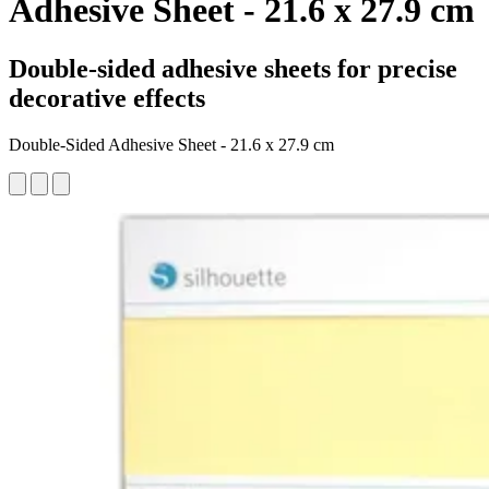
Adhesive Sheet - 21.6 x 27.9 cm
Double-sided adhesive sheets for precise
decorative effects
Double-Sided Adhesive Sheet - 21.6 x 27.9 cm