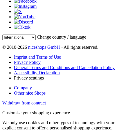
Change country / language
© 2010-2026
niceshops GmbH
- All rights reserved.
Imprint and Terms of Use
Privacy Policy
General Terms and Conditions and Cancellation Policy
Accessibility Declaration
Privacy setttings
Company
Other nice Shops
Withdraw from contract
Customise your shopping experience
We only use cookies and other types of technology with your
explicit consent to offer a personalised shopping experience.