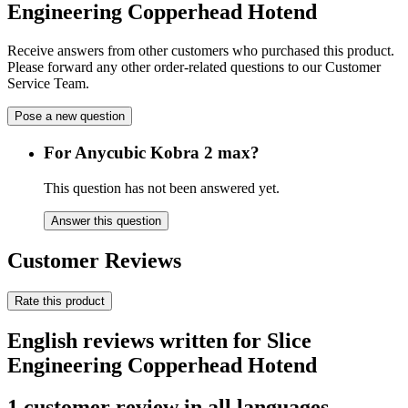
Engineering Copperhead Hotend
Receive answers from other customers who purchased this product.
Please forward any other order-related questions to our Customer
Service Team.
Pose a new question
For Anycubic Kobra 2 max?
This question has not been answered yet.
Answer this question
Customer Reviews
Rate this product
English reviews written for Slice
Engineering Copperhead Hotend
1 customer review in all languages