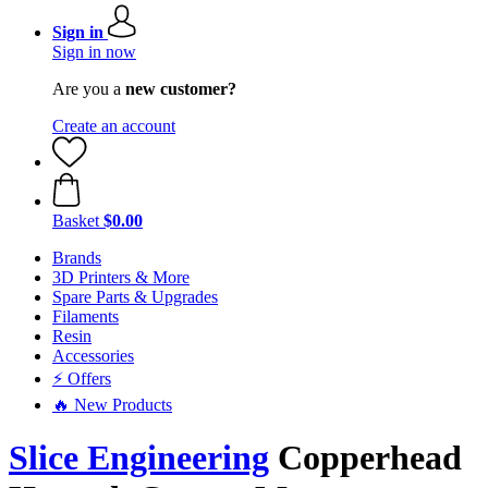
Sign in
Sign in now
Are you a
new customer?
Create an account
Basket
$0.00
Brands
3D Printers & More
Spare Parts & Upgrades
Filaments
Resin
Accessories
⚡ Offers
🔥 New Products
Slice Engineering
Copperhead