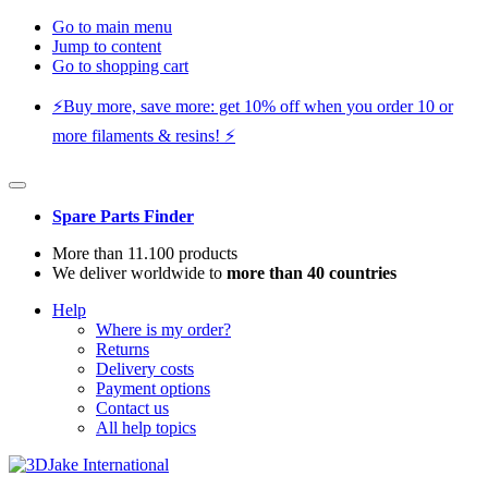
Go to main menu
Jump to content
Go to shopping cart
⚡️Buy more, save more: get 10% off when you order 10 or
more filaments & resins! ⚡️
Spare Parts Finder
More than 11.100 products
We deliver worldwide to
more than 40 countries
Help
Where is my order?
Returns
Delivery costs
Payment options
Contact us
All help topics