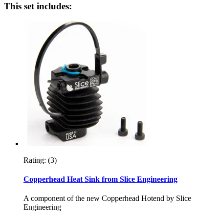
This set includes:
Rating:
(3)
Copperhead Heat Sink from Slice Engineering
A component of the new Copperhead Hotend by Slice
Engineering