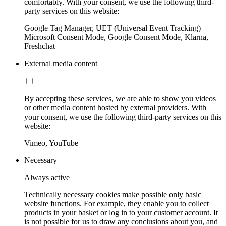
comfortably. With your consent, we use the following third-
party services on this website:
Google Tag Manager, UET (Universal Event Tracking)
Microsoft Consent Mode, Google Consent Mode, Klarna,
Freshchat
External media content
By accepting these services, we are able to show you videos
or other media content hosted by external providers. With
your consent, we use the following third-party services on this
website:
Vimeo, YouTube
Necessary
Always active
Technically necessary cookies make possible only basic
website functions. For example, they enable you to collect
products in your basket or log in to your customer account. It
is not possible for us to draw any conclusions about you, and