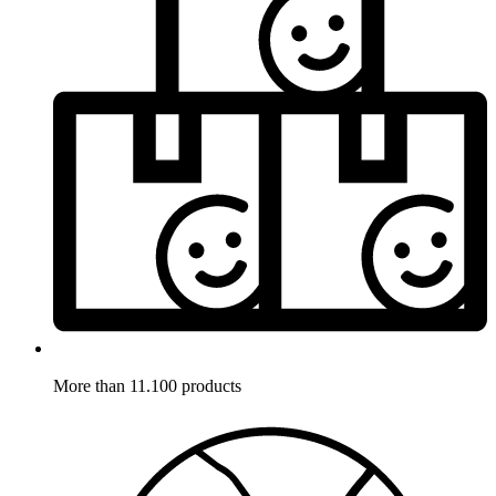
More than 11.100 products