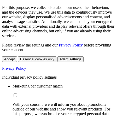
For this purpose, we collect data about our users, their behaviour,
and the devices they use. We use this data to continuously improve
our website, display personalised advertisements and content, and
analyse usage statistics. Additionally, we can match your encrypted
data with external providers and display relevant offers through their
online advertising channels, but only if you are already using their
services.
Please review the settings and our
Privacy Policy
before providing
your consent.
Accept
Essential cookies only
Adapt settings
Privacy Policy
Individual privacy policy settings
Marketing per customer match
With your consent, we will inform you about promotions
outside of our website and show you relevant products. For
this purpose, we synchronise your encrypted personal data