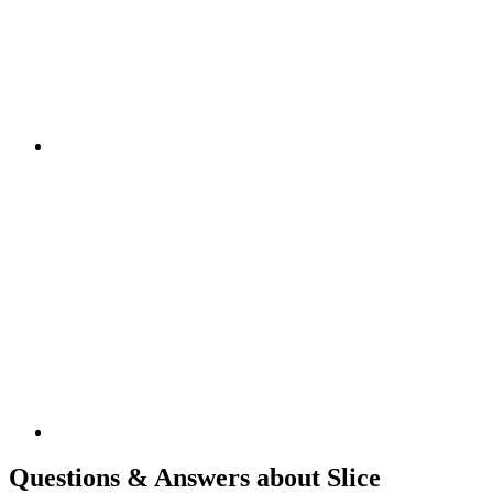
Questions & Answers about Slice