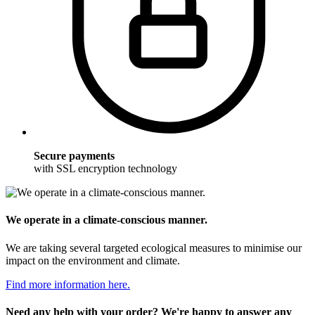
Secure payments
with SSL encryption technology
We operate in a climate-conscious manner.
We are taking several targeted ecological measures to minimise our
impact on the environment and climate.
Find more information here.
Need any help with your order? We're happy to answer any