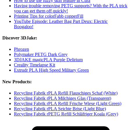
How to use the fuzzy skin feature in Cura
Having trouble removing PETG supports? With the PLA trick
you can get them off quickly!
Printing Tips for colorFabb copperFill
YouTube Episode: Leather Bag Part Deux: Electric
Boogaloo!
Discover 3DJake:
Phrozen
Polymaker PETG Dark Grey
3DJAKE magicPLA Purple Delirium
Creality Timelapse Kit
Extrudr PLA High Speed Military Green
New Products:
Recycling Fabrik rPLA Refill Flauschiges Schaf (White)
Recycling Fabrik rPLA Milchiges Glas (Transparent)
Recycling Fabrik rPLA Refill Frische Wiese (Light Green)
Recycling Fabrik rPLA Seichte Brise (Light Blue)
Recycling Fabrik rPETG Refill Schläfriger Koala (Grey)