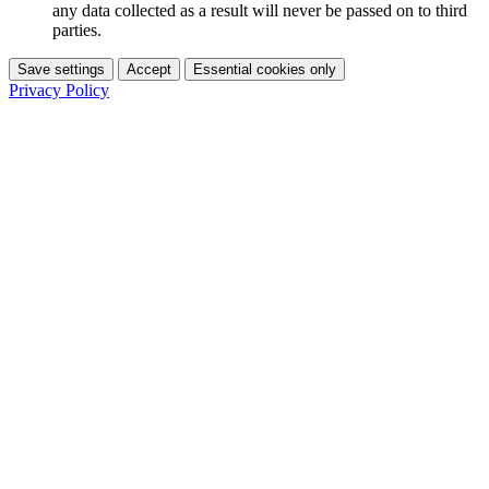
any data collected as a result will never be passed on to third
parties.
Save settings
Accept
Essential cookies only
Privacy Policy