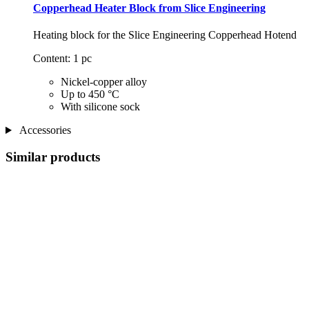
Copperhead Heater Block from Slice Engineering
Heating block for the Slice Engineering Copperhead Hotend
Content: 1 pc
Nickel-copper alloy
Up to 450 °C
With silicone sock
Accessories
Similar products