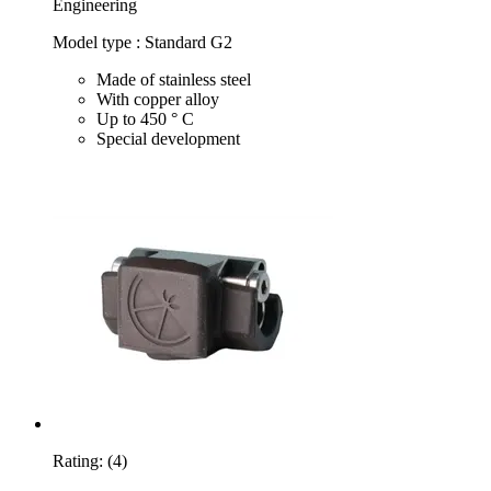
Engineering
Model type : Standard G2
Made of stainless steel
With copper alloy
Up to 450 ° C
Special development
Rating:
(4)