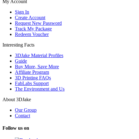
My Account
Sign In
Create Account
Request New Password
Track My Package
Redeem Voucher
Interesting Facts
3DJake Material Profiles
Guide
Buy More, Save More
Affiliate Program
3D Printing FAQs
FabLabs Support
The Environment and Us
About 3DJake
Our Group
Contact
Follow us on