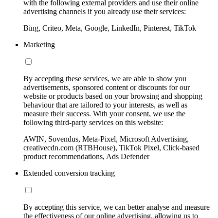
with the following external providers and use their online
advertising channels if you already use their services:
Bing, Criteo, Meta, Google, LinkedIn, Pinterest, TikTok
Marketing
By accepting these services, we are able to show you
advertisements, sponsored content or discounts for our
website or products based on your browsing and shopping
behaviour that are tailored to your interests, as well as
measure their success. With your consent, we use the
following third-party services on this website:
AWIN, Sovendus, Meta-Pixel, Microsoft Advertising,
creativecdn.com (RTBHouse), TikTok Pixel, Click-based
product recommendations, Ads Defender
Extended conversion tracking
By accepting this service, we can better analyse and measure
the effectiveness of our online advertising, allowing us to