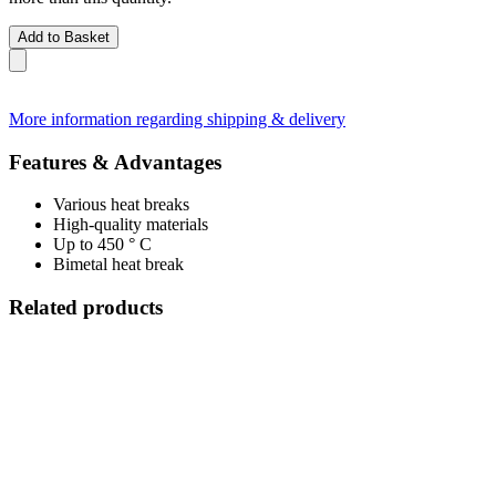
Add to Basket
More information regarding shipping & delivery
Features & Advantages
Various heat breaks
High-quality materials
Up to 450 ° C
Bimetal heat break
Related products