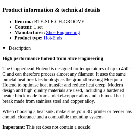
Product information & technical details
Item no.:
BTE-SLE-CH-GROOVE
Content:
1 set
Manufacturer:
Slice Engineering
Product type:
Hot-Ends
Description
High performance hotend from Slice Engineering
The Copperhead Hotend is designed for temperatures of up to 450 °
C and can therefore process almost any filament. It uses the same
bimetal heat break technology as the groundbreaking Mosquito
Hotend to optimise heat transfer and reduce heat creep. Modern
design and high-quality materials are used, including a hardened
heater block made from a nickel-copper alloy and a bimetal heat
break made from stainless steel and copper alloy.
When choosing a heat sink, make sure your 3D printer or feeder has
enough clearance and a compatible mounting system.
Important:
This set does not contain a nozzle!