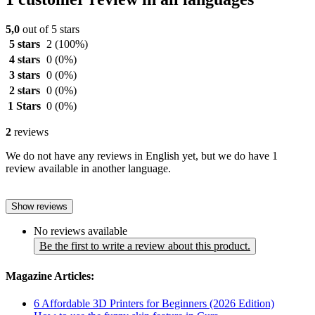
5,0
out of 5 stars
5 stars
2
(100%)
4 stars
0
(0%)
3 stars
0
(0%)
2 stars
0
(0%)
1 Stars
0
(0%)
2
reviews
We do not have any reviews in English yet, but we do have 1
review available in another language.
Show reviews
No reviews available
Be the first to write a review about this product.
Magazine Articles:
6 Affordable 3D Printers for Beginners (2026 Edition)