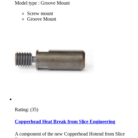
Model type : Groove Mount
Screw mount
Groove Mount
Rating:
(35)
Copperhead Heat Break from Slice Engineering
A component of the new Copperhead Hotend from Slice