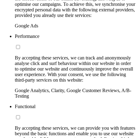
optimise our campaigns. To achieve this, we synchronise your
encrypted personal data with the following external providers,
provided you already use their services:
Google Ads
Performance
By accepting these services, we can track and anonymously
analyse click and surf behaviour within our website in order
to optimise our website and continuously improve the overall
user experience. With your consent, we use the following
third-party services on this website:
Google Analytics, Clarity, Google Customer Reviews, A/B-
Testing
Functional
By accepting these services, we can provide you with features
beyond the basic functions and enable you to use our website