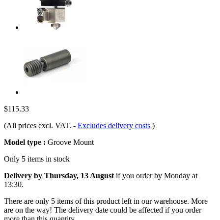
$115.33
(All prices excl. VAT.
-
Excludes delivery costs
)
Model type :
Groove Mount
Only 5 items in stock
Delivery by Thursday, 13 August
if you order by
Monday at
13:30
.
There are only 5 items of this product left in our warehouse. More
are on the way! The delivery date could be affected if you order
more than this quantity.