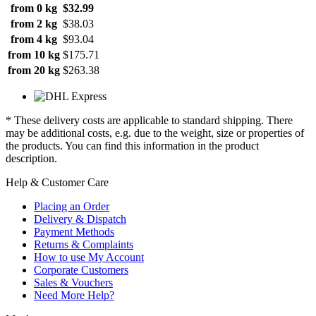
from 0 kg
$32.99
from 2 kg
$38.03
from 4 kg
$93.04
from 10 kg
$175.71
from 20 kg
$263.38
* These delivery costs are applicable to standard shipping. There
may be additional costs, e.g. due to the weight, size or properties of
the products. You can find this information in the product
description.
Help & Customer Care
Placing an Order
Delivery & Dispatch
Payment Methods
Returns & Complaints
How to use My Account
Corporate Customers
Sales & Vouchers
Need More Help?