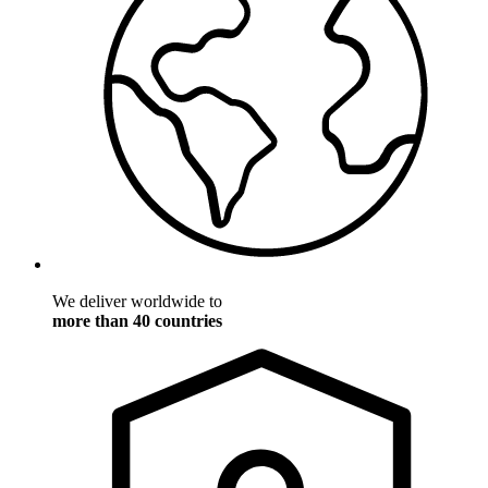
We deliver worldwide to
more than 40 countries