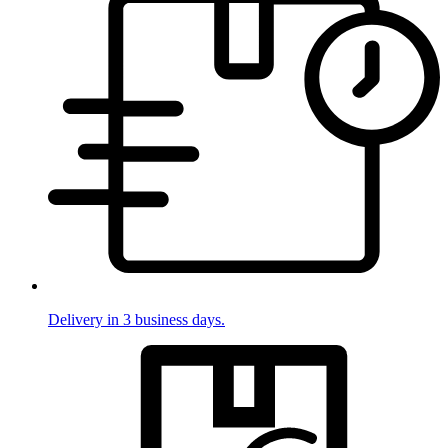
Delivery in 3 business days.