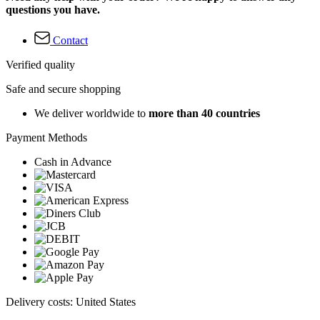
questions you have.
Contact
Verified quality
Safe and secure shopping
We deliver worldwide to
more than 40 countries
Payment Methods
Cash in Advance
Delivery costs: United States