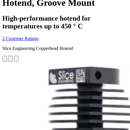
Hotend, Groove Mount
High-performance hotend for
temperatures up to 450 ° C
2 Customer Ratings
Slice Engineering Copperhead Hotend