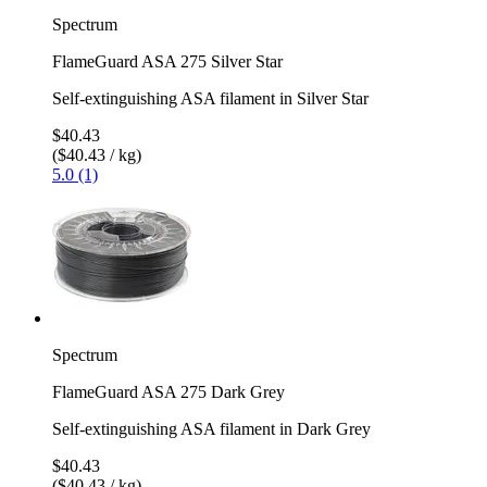
Spectrum
FlameGuard ASA 275 Silver Star
Self-extinguishing ASA filament in Silver Star
$40.43
($40.43 / kg)
5.0 (1)
Spectrum
FlameGuard ASA 275 Dark Grey
Self-extinguishing ASA filament in Dark Grey
$40.43
($40.43 / kg)