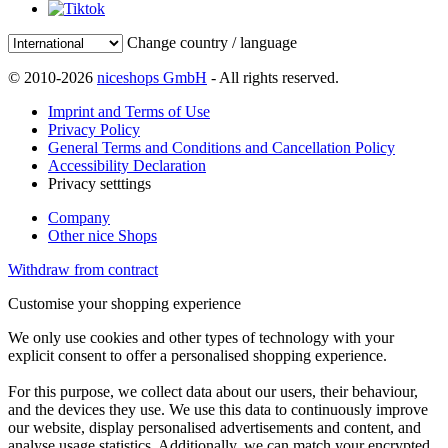
Change country / language
© 2010-2026
niceshops GmbH
- All rights reserved.
Imprint and Terms of Use
Privacy Policy
General Terms and Conditions and Cancellation Policy
Accessibility Declaration
Privacy setttings
Company
Other nice Shops
Withdraw from contract
Customise your shopping experience
We only use cookies and other types of technology with your
explicit consent to offer a personalised shopping experience.
For this purpose, we collect data about our users, their behaviour,
and the devices they use. We use this data to continuously improve
our website, display personalised advertisements and content, and
analyse usage statistics. Additionally, we can match your encrypted