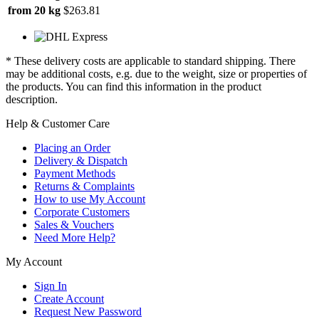
from 20 kg
$263.81
* These delivery costs are applicable to standard shipping. There
may be additional costs, e.g. due to the weight, size or properties of
the products. You can find this information in the product
description.
Help & Customer Care
Placing an Order
Delivery & Dispatch
Payment Methods
Returns & Complaints
How to use My Account
Corporate Customers
Sales & Vouchers
Need More Help?
My Account
Sign In
Create Account
Request New Password