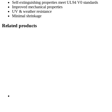
Self-extinguishing properties meet UL94 V0 standards
Improved mechanical properties
UV & weather resistance
Minimal shrinkage
Related products