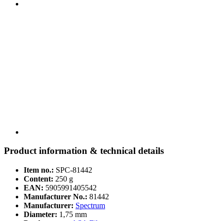
Product information & technical details
Item no.:
SPC-81442
Content:
250 g
EAN:
5905991405542
Manufacturer No.:
81442
Manufacturer:
Spectrum
Diameter:
1,75 mm