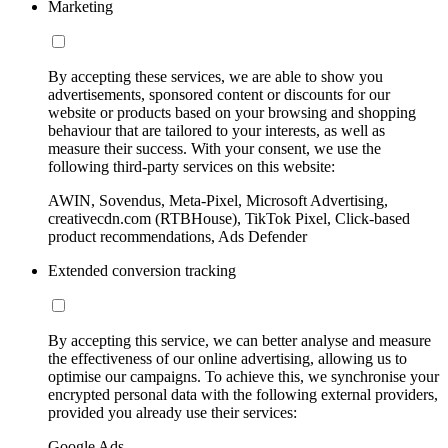
Marketing
By accepting these services, we are able to show you
advertisements, sponsored content or discounts for our
website or products based on your browsing and shopping
behaviour that are tailored to your interests, as well as
measure their success. With your consent, we use the
following third-party services on this website:
AWIN, Sovendus, Meta-Pixel, Microsoft Advertising,
creativecdn.com (RTBHouse), TikTok Pixel, Click-based
product recommendations, Ads Defender
Extended conversion tracking
By accepting this service, we can better analyse and measure
the effectiveness of our online advertising, allowing us to
optimise our campaigns. To achieve this, we synchronise your
encrypted personal data with the following external providers,
provided you already use their services:
Google Ads