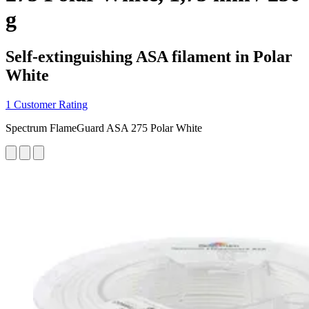
g
Self-extinguishing ASA filament in Polar
White
1 Customer Rating
Spectrum FlameGuard ASA 275 Polar White