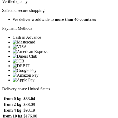
Verified quality
Safe and secure shopping
We deliver worldwide to
more than 40 countries
Payment Methods
Cash in Advance
Delivery costs: United States
from 0 kg
$33.04
from 2 kg
$38.09
from 4 kg
$93.19
from 10 kg
$176.00