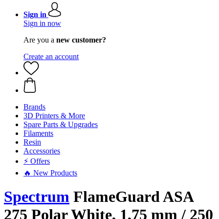
Sign in
Sign in now
Are you a
new customer?
Create an account
Brands
3D Printers & More
Spare Parts & Upgrades
Filaments
Resin
Accessories
⚡ Offers
🔥 New Products
Spectrum
FlameGuard ASA
275 Polar White, 1,75 mm / 250