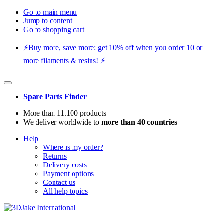
Go to main menu
Jump to content
Go to shopping cart
⚡️Buy more, save more: get 10% off when you order 10 or
more filaments & resins! ⚡️
Spare Parts Finder
More than 11.100 products
We deliver worldwide to
more than 40 countries
Help
Where is my order?
Returns
Delivery costs
Payment options
Contact us
All help topics