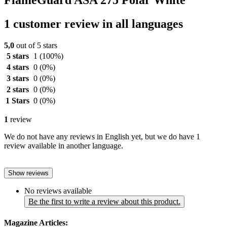
FlameGuard ASA 275 Polar White
1 customer review in all languages
5,0
out of 5 stars
5 stars
1
(100%)
4 stars
0
(0%)
3 stars
0
(0%)
2 stars
0
(0%)
1 Stars
0
(0%)
1
review
We do not have any reviews in English yet, but we do have 1
review available in another language.
Show reviews
No reviews available
Be the first to write a review about this product.
Magazine Articles: