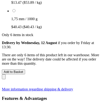
$13.47
($53.89 / kg)
1,75 mm / 1000 g
$40.43
($40.43 / kg)
Only 6 items in stock
Delivery by Wednesday, 12 August
if you order by
Friday at
13:30
.
There are only 6 items of this product left in our warehouse. More
are on the way! The delivery date could be affected if you order
more than this quantity.
Add to Basket
More information regarding shipping & delivery
Features & Advantages