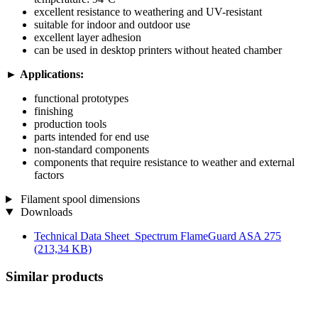
excellent resistance to weathering and UV-resistant
suitable for indoor and outdoor use
excellent layer adhesion
can be used in desktop printers without heated chamber
►
Applications:
functional prototypes
finishing
production tools
parts intended for end use
non-standard components
components that require resistance to weather and external
factors
Filament spool dimensions
Downloads
Technical Data Sheet_Spectrum FlameGuard ASA 275
(213,34 KB)
Similar products