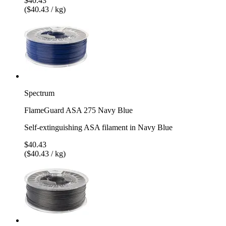
$40.43
($40.43 / kg)
Spectrum
FlameGuard ASA 275 Navy Blue
Self-extinguishing ASA filament in Navy Blue
$40.43
($40.43 / kg)