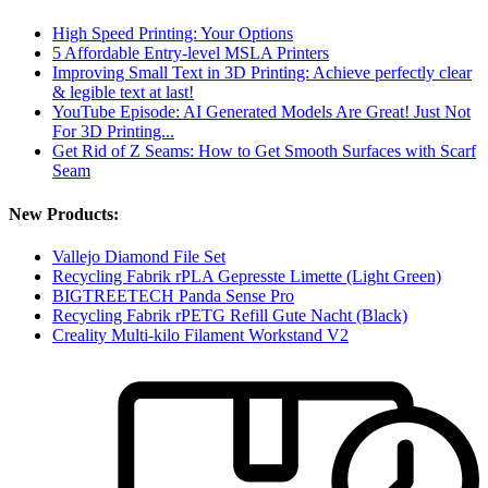
High Speed Printing: Your Options
5 Affordable Entry-level MSLA Printers
Improving Small Text in 3D Printing: Achieve perfectly clear
& legible text at last!
YouTube Episode: AI Generated Models Are Great! Just Not
For 3D Printing...
Get Rid of Z Seams: How to Get Smooth Surfaces with Scarf
Seam
New Products:
Vallejo Diamond File Set
Recycling Fabrik rPLA Gepresste Limette (Light Green)
BIGTREETECH Panda Sense Pro
Recycling Fabrik rPETG Refill Gute Nacht (Black)
Creality Multi-kilo Filament Workstand V2