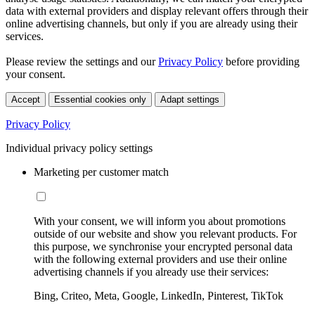
data with external providers and display relevant offers through their
online advertising channels, but only if you are already using their
services.
Please review the settings and our
Privacy Policy
before providing
your consent.
Accept
Essential cookies only
Adapt settings
Privacy Policy
Individual privacy policy settings
Marketing per customer match
With your consent, we will inform you about promotions
outside of our website and show you relevant products. For
this purpose, we synchronise your encrypted personal data
with the following external providers and use their online
advertising channels if you already use their services:
Bing, Criteo, Meta, Google, LinkedIn, Pinterest, TikTok