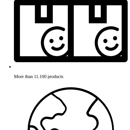
More than 11.100 products