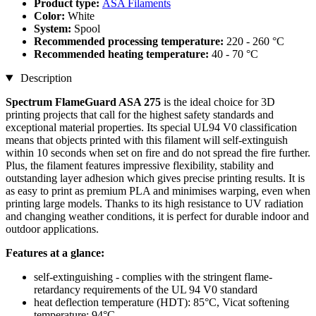
Product type:
ASA Filaments
Color:
White
System:
Spool
Recommended processing temperature:
220 - 260 °C
Recommended heating temperature:
40 - 70 °C
Description
Spectrum FlameGuard ASA 275
is the ideal choice for 3D
printing projects that call for the highest safety standards and
exceptional material properties. Its special UL94 V0 classification
means that objects printed with this filament will self-extinguish
within 10 seconds when set on fire and do not spread the fire further.
Plus, the filament features impressive flexibility, stability and
outstanding layer adhesion which gives precise printing results. It is
as easy to print as premium PLA and minimises warping, even when
printing large models. Thanks to its high resistance to UV radiation
and changing weather conditions, it is perfect for durable indoor and
outdoor applications.
Features at a glance:
self-extinguishing - complies with the stringent flame-
retardancy requirements of the UL 94 V0 standard
heat deflection temperature (HDT): 85°C, Vicat softening
temperature: 94°C