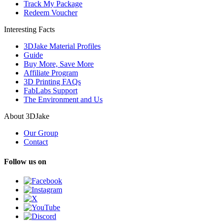
Track My Package
Redeem Voucher
Interesting Facts
3DJake Material Profiles
Guide
Buy More, Save More
Affiliate Program
3D Printing FAQs
FabLabs Support
The Environment and Us
About 3DJake
Our Group
Contact
Follow us on