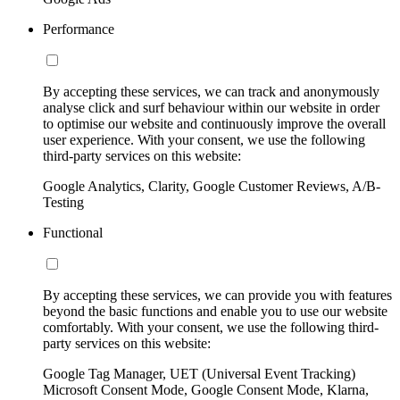
Performance
By accepting these services, we can track and anonymously
analyse click and surf behaviour within our website in order
to optimise our website and continuously improve the overall
user experience. With your consent, we use the following
third-party services on this website:
Google Analytics, Clarity, Google Customer Reviews, A/B-
Testing
Functional
By accepting these services, we can provide you with features
beyond the basic functions and enable you to use our website
comfortably. With your consent, we use the following third-
party services on this website:
Google Tag Manager, UET (Universal Event Tracking)
Microsoft Consent Mode, Google Consent Mode, Klarna,