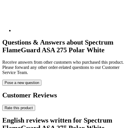
Questions & Answers about Spectrum
FlameGuard ASA 275 Polar White
Receive answers from other customers who purchased this product.
Please forward any other order-related questions to our Customer
Service Team.
Pose a new question
Customer Reviews
Rate this product
English reviews written for Spectrum