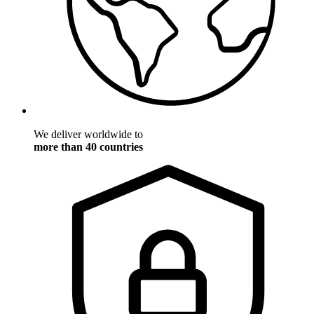
We deliver worldwide to
more than 40 countries