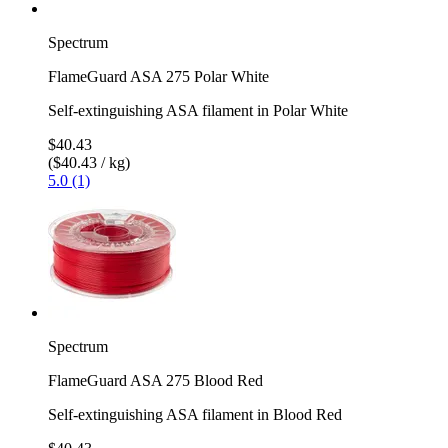
Spectrum
FlameGuard ASA 275 Polar White
Self-extinguishing ASA filament in Polar White
$40.43
($40.43 / kg)
5.0 (1)
Spectrum
FlameGuard ASA 275 Blood Red
Self-extinguishing ASA filament in Blood Red