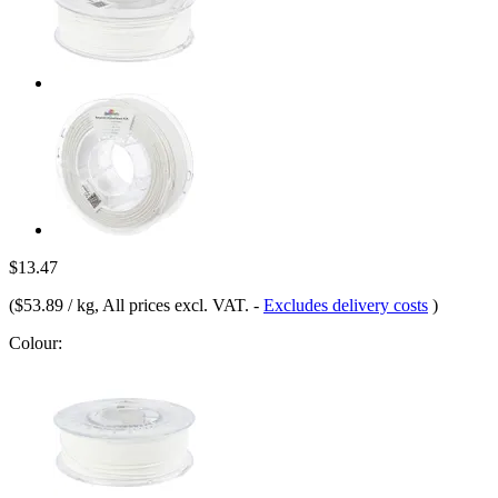
$13.47
(
$53.89 / kg
, All prices excl. VAT.
-
Excludes delivery costs
)
Colour: