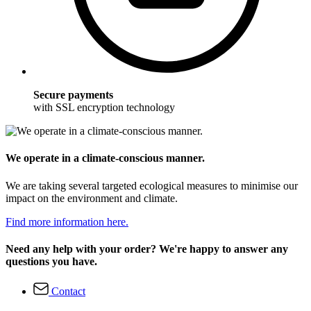
Secure payments
with SSL encryption technology
We operate in a climate-conscious manner.
We are taking several targeted ecological measures to minimise our
impact on the environment and climate.
Find more information here.
Need any help with your order? We're happy to answer any
questions you have.
Contact