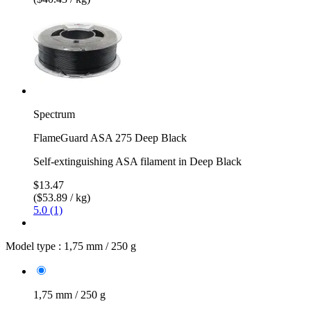
Spectrum
FlameGuard ASA 275 Deep Black
Self-extinguishing ASA filament in Deep Black
$13.47
($53.89 / kg)
5.0 (1)
Model type :
1,75 mm / 250 g
1,75 mm / 250 g