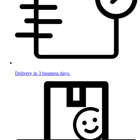
Delivery in 3 business days.