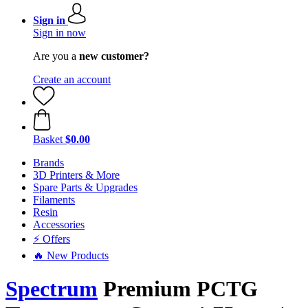
Sign in
Sign in now
Are you a
new customer?
Create an account
Basket
$0.00
Brands
3D Printers & More
Spare Parts & Upgrades
Filaments
Resin
Accessories
⚡ Offers
🔥 New Products
Spectrum
Premium PCTG