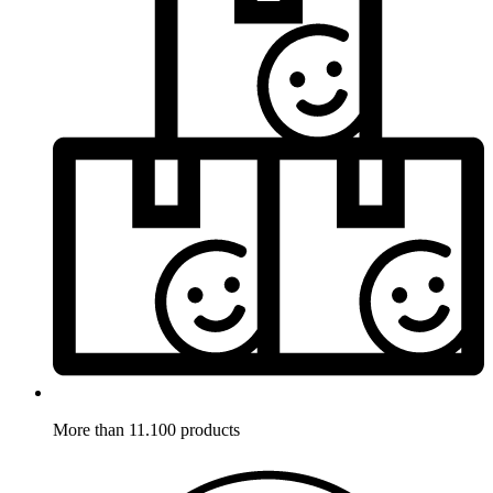
More than 11.100 products