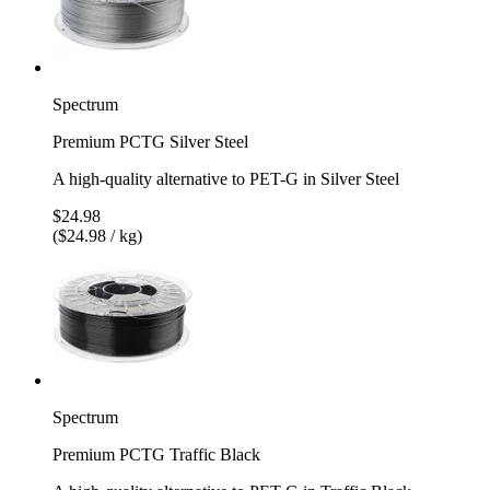
Spectrum
Premium PCTG Silver Steel
A high-quality alternative to PET-G in Silver Steel
$24.98
($24.98 / kg)
Spectrum
Premium PCTG Traffic Black