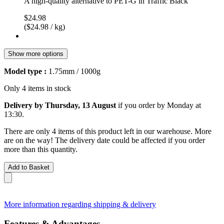
A high-quality alternative to PET-G in Traffic Black
$24.98
($24.98 / kg)
Show more options
Model type :
1.75mm / 1000g
Only 4 items in stock
Delivery by Thursday, 13 August
if you order by
Monday at
13:30
.
There are only 4 items of this product left in our warehouse. More
are on the way! The delivery date could be affected if you order
more than this quantity.
Add to Basket
More information regarding shipping & delivery
Features & Advantages