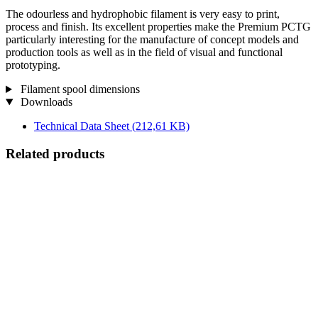
The odourless and hydrophobic filament is very easy to print,
process and finish. Its excellent properties make the Premium PCTG
particularly interesting for the manufacture of concept models and
production tools as well as in the field of visual and functional
prototyping.
Filament spool dimensions
Downloads
Technical Data Sheet
(212,61 KB)
Related products