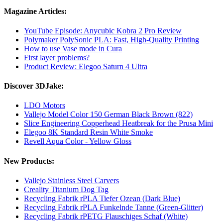
Magazine Articles:
YouTube Episode: Anycubic Kobra 2 Pro Review
Polymaker PolySonic PLA: Fast, High-Quality Printing
How to use Vase mode in Cura
First layer problems?
Product Review: Elegoo Saturn 4 Ultra
Discover 3DJake:
LDO Motors
Vallejo Model Color 150 German Black Brown (822)
Slice Engineering Copperhead Heatbreak for the Prusa Mini
Elegoo 8K Standard Resin White Smoke
Revell Aqua Color - Yellow Gloss
New Products:
Vallejo Stainless Steel Carvers
Creality Titanium Dog Tag
Recycling Fabrik rPLA Tiefer Ozean (Dark Blue)
Recycling Fabrik rPLA Funkelnde Tanne (Green-Glitter)
Recycling Fabrik rPETG Flauschiges Schaf (White)