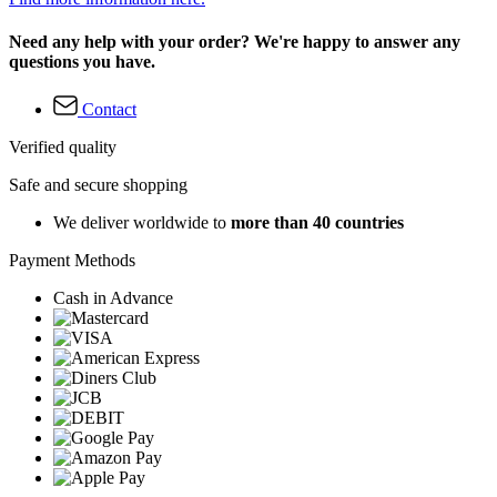
Need any help with your order? We're happy to answer any
questions you have.
Contact
Verified quality
Safe and secure shopping
We deliver worldwide to
more than 40 countries
Payment Methods
Cash in Advance