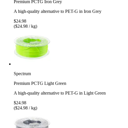
Premium PCTG Iron Grey
A high-quality alternative to PET-G in Iron Grey
$24.98
($24.98 / kg)
Spectrum
Premium PCTG Light Green
A high-quality alternative to PET-G in Light Green
$24.98
($24.98 / kg)