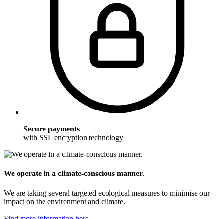
Secure payments
with SSL encryption technology
We operate in a climate-conscious manner.
We are taking several targeted ecological measures to minimise our
impact on the environment and climate.
Find more information here.