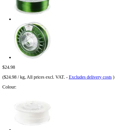
$24.98
(
$24.98 / kg
, All prices excl. VAT.
-
Excludes delivery costs
)
Colour: