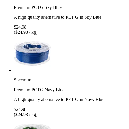
Premium PCTG Sky Blue
A high-quality alternative to PET-G in Sky Blue
$24.98
($24.98 / kg)
Spectrum
Premium PCTG Navy Blue
A high-quality alternative to PET-G in Navy Blue
$24.98
($24.98 / kg)