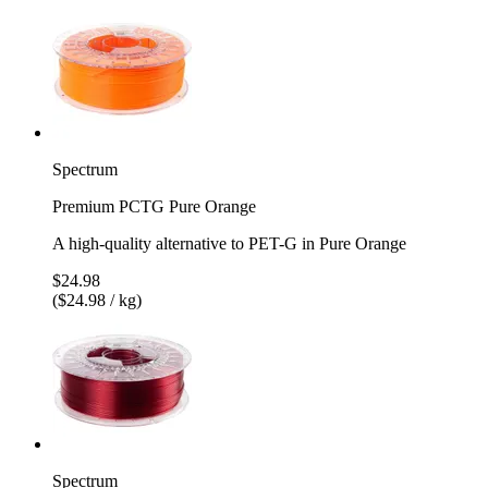
Spectrum
Premium PCTG Pure Orange
A high-quality alternative to PET-G in Pure Orange
$24.98
($24.98 / kg)
Spectrum