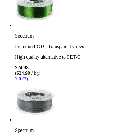
Spectrum
Premium PCTG Transparent Green
High quality alternative to PET-G
$24.98
($24.98 / kg)
5.0 (3)
Spectrum