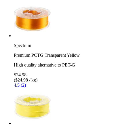
Spectrum
Premium PCTG Transparent Yellow
High quality alternative to PET-G
$24.98
($24.98 / kg)
4.5 (2)