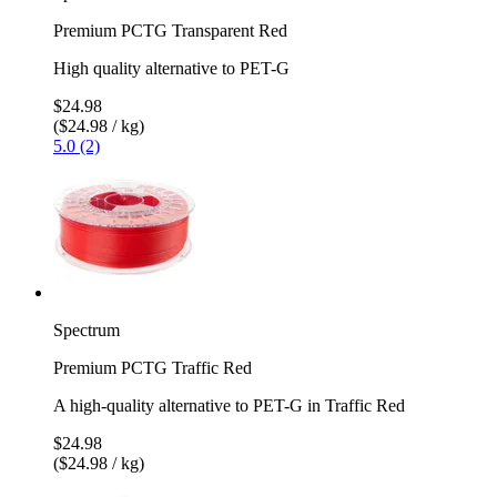
Premium PCTG Transparent Red
High quality alternative to PET-G
$24.98
($24.98 / kg)
5.0 (2)
Spectrum
Premium PCTG Traffic Red
A high-quality alternative to PET-G in Traffic Red
$24.98
($24.98 / kg)