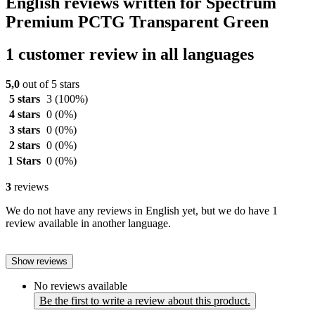
English reviews written for Spectrum
Premium PCTG Transparent Green
1 customer review in all languages
5,0
out of 5 stars
5 stars
3
(100%)
4 stars
0
(0%)
3 stars
0
(0%)
2 stars
0
(0%)
1 Stars
0
(0%)
3
reviews
We do not have any reviews in English yet, but we do have 1
review available in another language.
Show reviews
No reviews available
Be the first to write a review about this product.