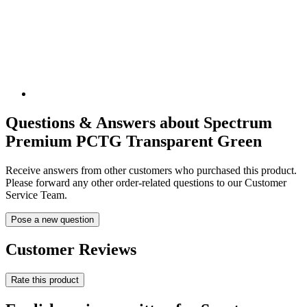
Questions & Answers about Spectrum
Premium PCTG Transparent Green
Receive answers from other customers who purchased this product.
Please forward any other order-related questions to our Customer
Service Team.
Pose a new question
Customer Reviews
Rate this product