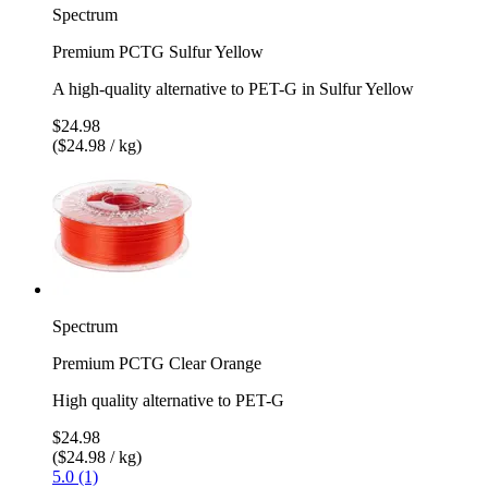
Spectrum
Premium PCTG Sulfur Yellow
A high-quality alternative to PET-G in Sulfur Yellow
$24.98
($24.98 / kg)
Spectrum
Premium PCTG Clear Orange
High quality alternative to PET-G
$24.98
($24.98 / kg)
5.0 (1)