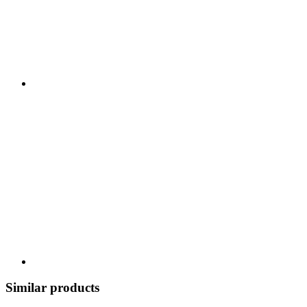
Similar products