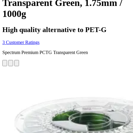
Transparent Green, 1.75mm /
1000g
High quality alternative to PET-G
3 Customer Ratings
Spectrum Premium PCTG Transparent Green