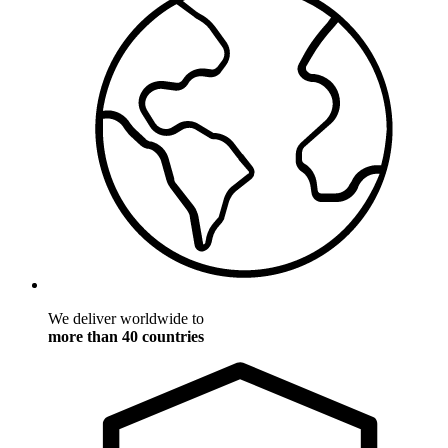
We deliver worldwide to
more than 40 countries