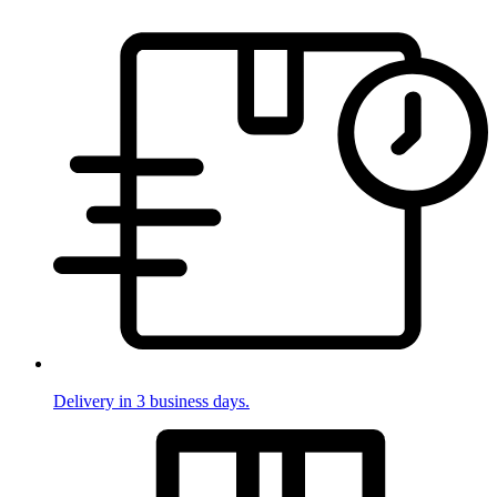
Delivery in 3 business days.