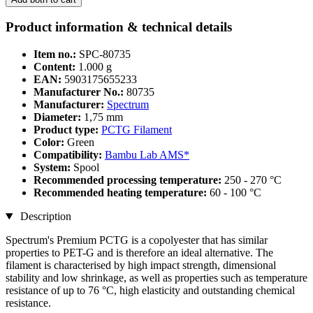
Product information & technical details
Item no.:
SPC-80735
Content:
1.000 g
EAN:
5903175655233
Manufacturer No.:
80735
Manufacturer:
Spectrum
Diameter:
1,75 mm
Product type:
PCTG Filament
Color:
Green
Compatibility:
Bambu Lab AMS*
System:
Spool
Recommended processing temperature:
250 - 270 °C
Recommended heating temperature:
60 - 100 °C
Description
Spectrum's Premium PCTG is a copolyester that has similar
properties to PET-G and is therefore an ideal alternative. The
filament is characterised by high impact strength, dimensional
stability and low shrinkage, as well as properties such as temperature
resistance of up to 76 °C, high elasticity and outstanding chemical
resistance.