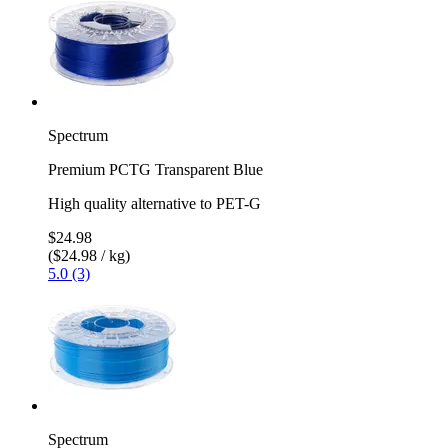
Spectrum
Premium PCTG Transparent Blue
High quality alternative to PET-G
$24.98
($24.98 / kg)
5.0 (3)
Spectrum