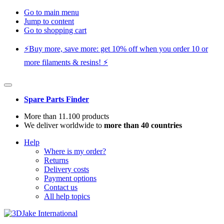
Go to main menu
Jump to content
Go to shopping cart
⚡️Buy more, save more: get 10% off when you order 10 or
more filaments & resins! ⚡️
Spare Parts Finder
More than 11.100 products
We deliver worldwide to
more than 40 countries
Help
Where is my order?
Returns
Delivery costs
Payment options
Contact us
All help topics