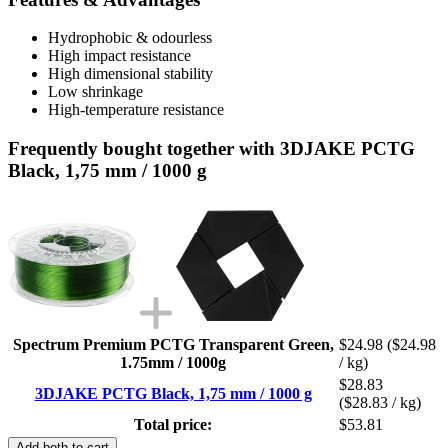
Hydrophobic & odourless
High impact resistance
High dimensional stability
Low shrinkage
High-temperature resistance
Frequently bought together with 3DJAKE PCTG
Black, 1,75 mm / 1000 g
Spectrum Premium PCTG Transparent Green,
$24.98
($24.98
1.75mm / 1000g
/ kg)
$28.83
3DJAKE PCTG Black, 1,75 mm / 1000 g
($28.83 / kg)
Total price:
$53.81
Add both to cart