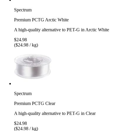
Spectrum
Premium PCTG Arctic White
A high-quality alternative to PET-G in Arctic White
$24.98
($24.98 / kg)
Spectrum
Premium PCTG Clear
A high-quality alternative to PET-G in Clear
$24.98
($24.98 / kg)