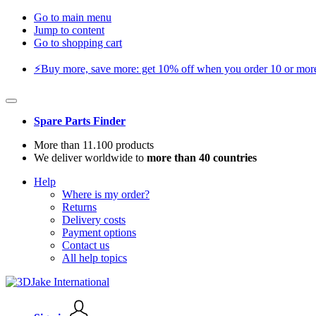
Go to main menu
Jump to content
Go to shopping cart
⚡️Buy more, save more: get 10% off when you order 10 or more 
Spare Parts Finder
More than 11.100 products
We deliver worldwide to
more than 40 countries
Help
Where is my order?
Returns
Delivery costs
Payment options
Contact us
All help topics