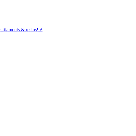
filaments & resins! ⚡️