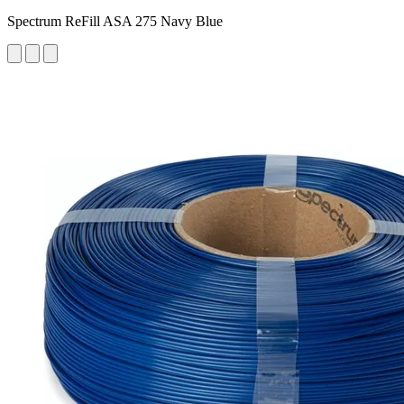
Spectrum ReFill ASA 275 Navy Blue