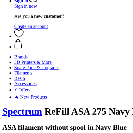
Sign in
Sign in now
Are you a
new customer?
Create an account
Brands
3D Printers & More
Spare Parts & Upgrades
Filaments
Resin
Accessories
⚡ Offers
🔥 New Products
Spectrum
ReFill ASA 275 Navy B
ASA filament without spool in Navy Blue