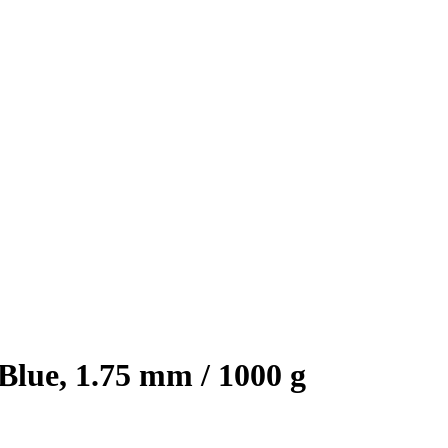
lue, 1.75 mm / 1000 g