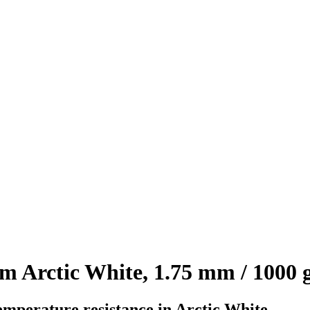
 Arctic White, 1.75 mm / 1000 
emperature resistance in Arctic White