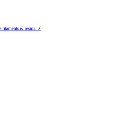
filaments & resins! ⚡️