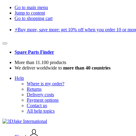
Go to main menu
Jump to content
Go to shopping cart
⚡️Buy more, save more: get 10% off when you order 10 or more 
Spare Parts Finder
More than 11.100 products
We deliver worldwide to
more than 40 countries
Help
Where is my order?
Returns
Delivery costs
Payment options
Contact us
All help topics