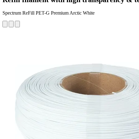
Spectrum ReFill PET-G Premium Arctic White