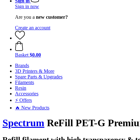
Sign in
Sign in now
Are you a
new customer?
Create an account
Basket
$0.00
Brands
3D Printers & More
Spare Parts & Upgrades
Filaments
Resin
Accessories
⚡ Offers
🔥 New Products
Spectrum
ReFill PET-G Premium
Refill filament with high transparency & t