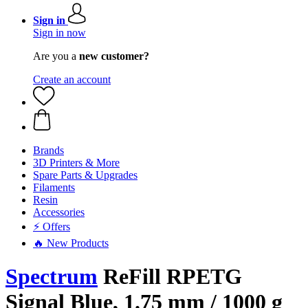
Sign in
Sign in now
Are you a
new customer?
Create an account
Brands
3D Printers & More
Spare Parts & Upgrades
Filaments
Resin
Accessories
⚡ Offers
🔥 New Products
Spectrum
ReFill RPETG
Signal Blue, 1.75 mm / 1000 g