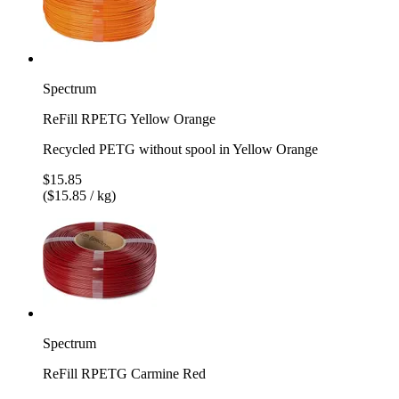
Spectrum
ReFill RPETG Yellow Orange
Recycled PETG without spool in Yellow Orange
$15.85
($15.85 / kg)
Spectrum
ReFill RPETG Carmine Red