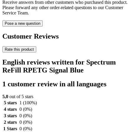
Receive answers from other customers who purchased this product.
Please forward any other order-related questions to our Customer
Service Team.
Pose a new question
Customer Reviews
Rate this product
English reviews written for Spectrum
ReFill RPETG Signal Blue
1 customer review in all languages
5,0
out of 5 stars
5 stars
1
(100%)
4 stars
0
(0%)
3 stars
0
(0%)
2 stars
0
(0%)
1 Stars
0
(0%)