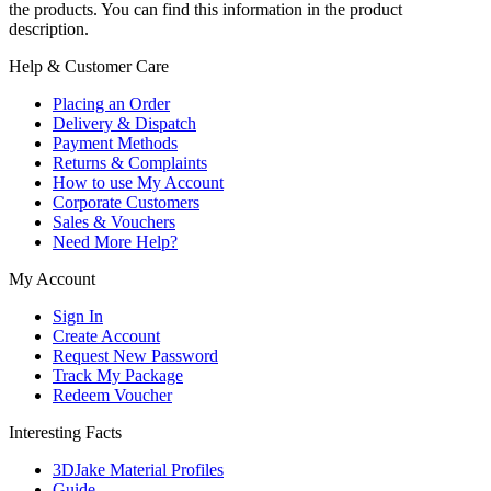
the products. You can find this information in the product
description.
Help & Customer Care
Placing an Order
Delivery & Dispatch
Payment Methods
Returns & Complaints
How to use My Account
Corporate Customers
Sales & Vouchers
Need More Help?
My Account
Sign In
Create Account
Request New Password
Track My Package
Redeem Voucher
Interesting Facts
3DJake Material Profiles
Guide