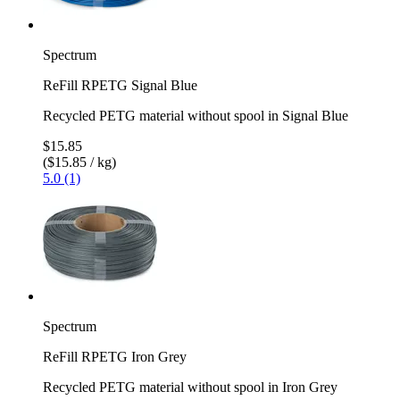
Spectrum
ReFill RPETG Signal Blue
Recycled PETG material without spool in Signal Blue
$15.85
($15.85 / kg)
5.0 (1)
Spectrum
ReFill RPETG Iron Grey
Recycled PETG material without spool in Iron Grey