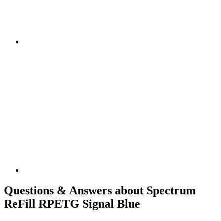
Questions & Answers about Spectrum
ReFill RPETG Signal Blue