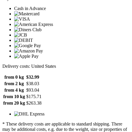
Cash in Advance
Delivery costs: United States
from 0 kg
$32.99
from 2 kg
$38.03
from 4 kg
$93.04
from 10 kg
$175.71
from 20 kg
$263.38
* These delivery costs are applicable to standard shipping. There
may be additional costs, e.g. due to the weight, size or properties of