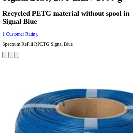
Recycled PETG material without spool in
Signal Blue
1 Customer Rating
Spectrum ReFill RPETG Signal Blue