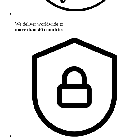
We deliver worldwide to
more than 40 countries