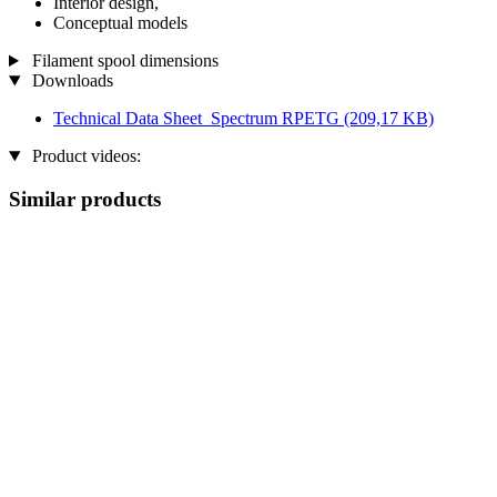
Interior design,
Conceptual models
Filament spool dimensions
Downloads
Technical Data Sheet_Spectrum RPETG
(209,17 KB)
Product videos:
Similar products