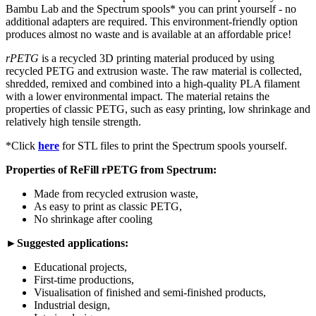
Bambu Lab and the Spectrum spools* you can print yourself - no
additional adapters are required. This environment-friendly option
produces almost no waste and is available at an affordable price!
rPETG
is a recycled 3D printing material produced by using
recycled PETG and extrusion waste. The raw material is collected,
shredded, remixed and combined into a high-quality PLA filament
with a lower environmental impact. The material retains the
properties of classic PETG, such as easy printing, low shrinkage and
relatively high tensile strength.
*Click
here
for STL files to print the Spectrum spools yourself.
Properties of ReFill rPETG from Spectrum:
Made from recycled extrusion waste,
As easy to print as classic PETG,
No shrinkage after cooling
►Suggested applications:
Educational projects,
First-time productions,
Visualisation of finished and semi-finished products,
Industrial design,