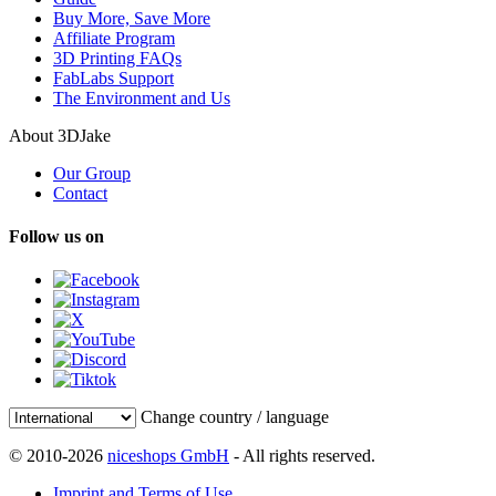
Buy More, Save More
Affiliate Program
3D Printing FAQs
FabLabs Support
The Environment and Us
About 3DJake
Our Group
Contact
Follow us on
Change country / language
© 2010-2026
niceshops GmbH
- All rights reserved.
Imprint and Terms of Use