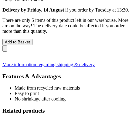
Delivery by Friday, 14 August
if you order by
Tuesday at 13:30
.
There are only 5 items of this product left in our warehouse. More
are on the way! The delivery date could be affected if you order
more than this quantity.
Add to Basket
More information regarding shipping & delivery
Features & Advantages
Made from recycled raw materials
Easy to print
No shrinkage after cooling
Related products