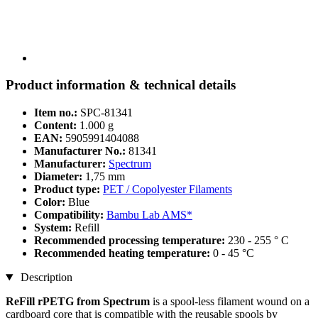
Product information & technical details
Item no.:
SPC-81341
Content:
1.000 g
EAN:
5905991404088
Manufacturer No.:
81341
Manufacturer:
Spectrum
Diameter:
1,75 mm
Product type:
PET / Copolyester Filaments
Color:
Blue
Compatibility:
Bambu Lab AMS*
System:
Refill
Recommended processing temperature:
230 - 255 ° C
Recommended heating temperature:
0 - 45 °C
Description
ReFill rPETG from Spectrum
is a spool-less filament wound on a
cardboard core that is compatible with the reusable spools by