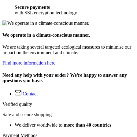
Secure payments
with SSL encryption technology
We operate in a climate-conscious manner.
We are taking several targeted ecological measures to minimise our
impact on the environment and climate.
Find more information here.
Need any help with your order? We're happy to answer any
questions you have.
Contact
Verified quality
Safe and secure shopping
We deliver worldwide to
more than 40 countries
Payment Methods