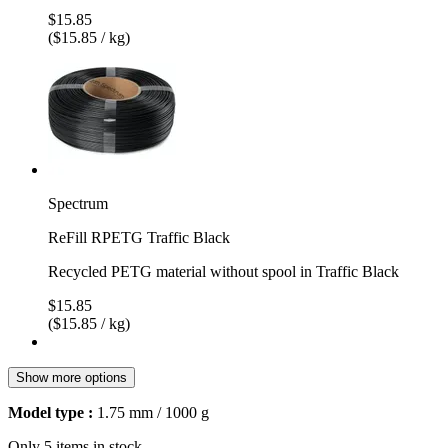
$15.85
($15.85 / kg)
Spectrum
ReFill RPETG Traffic Black
Recycled PETG material without spool in Traffic Black
$15.85
($15.85 / kg)
Show more options
Model type :
1.75 mm / 1000 g
Only 5 items in stock