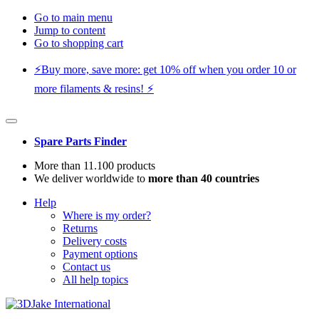
Go to main menu
Jump to content
Go to shopping cart
⚡️Buy more, save more: get 10% off when you order 10 or
more filaments & resins! ⚡️
Spare Parts Finder
More than 11.100 products
We deliver worldwide to
more than 40 countries
Help
Where is my order?
Returns
Delivery costs
Payment options
Contact us
All help topics