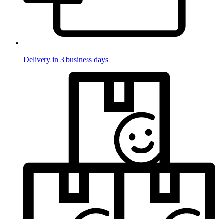
Delivery in 3 business days.