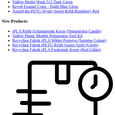
Vallejo Model Wash 512 Dark Green
Revell Enamel Color - Night Blue Gloss
AzureFilm PETG Hyper Speed Refill Raspberry Red
New Products:
rPLA Refill Schimmernde Kerze (Shimmering Candle)
Vallejo Plastic Models Preparation Tool Kit
Recycling Fabrik rPLA Wilder Prototyp (Surprise Colour)
Recycling Fabrik rPETG Refill Saurer Apfel (Green)
Recycling Fabrik rPLA Funkelnde Kerze (Red-Glitter)