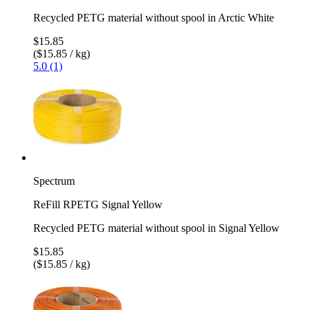
Recycled PETG material without spool in Arctic White
$15.85
($15.85 / kg)
5.0 (1)
Spectrum
ReFill RPETG Signal Yellow
Recycled PETG material without spool in Signal Yellow
$15.85
($15.85 / kg)