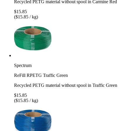
Recycled PETG material without spool in Carmine Red
$15.85
($15.85 / kg)
Spectrum
ReFill RPETG Traffic Green
Recycled PETG material without spool in Traffic Green
$15.85
($15.85 / kg)