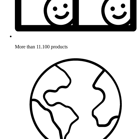
More than 11.100 products