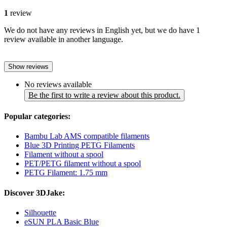
1
review
We do not have any reviews in English yet, but we do have 1
review available in another language.
Show reviews
No reviews available
Be the first to write a review about this product.
Popular categories:
Bambu Lab AMS compatible filaments
Blue 3D Printing PETG Filaments
Filament without a spool
PET/PETG filament without a spool
PETG Filament: 1.75 mm
Discover 3DJake:
Silhouette
eSUN PLA Basic Blue