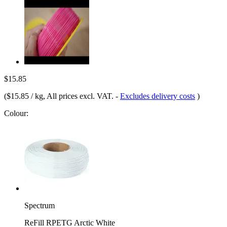
$15.85
(
$15.85 / kg
, All prices excl. VAT.
-
Excludes delivery costs
)
Colour:
Spectrum
ReFill RPETG Arctic White