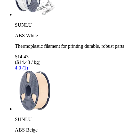
SUNLU
ABS White
Thermoplastic filament for printing durable, robust parts
$14.43
($14.43 / kg)
4.0 (1)
SUNLU
ABS Beige