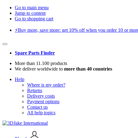
Go to main menu
Jump to content
Go to shopping cart
⚡️Buy more, save more: get 10% off when you order 10 or more 
Spare Parts Finder
More than 11.100 products
We deliver worldwide to
more than 40 countries
Help
Where is my order?
Returns
Delivery costs
Payment options
Contact us
All help topics