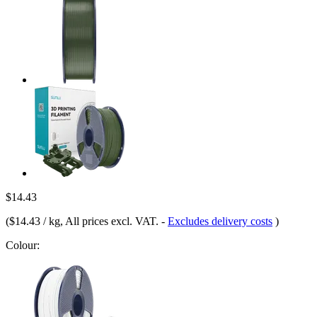
$14.43
(
$14.43 / kg
, All prices excl. VAT.
-
Excludes delivery costs
)
Colour: