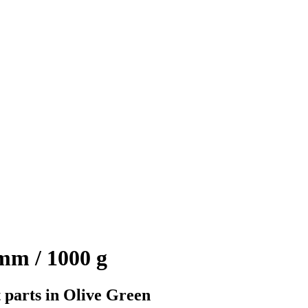
mm / 1000 g
 parts in Olive Green