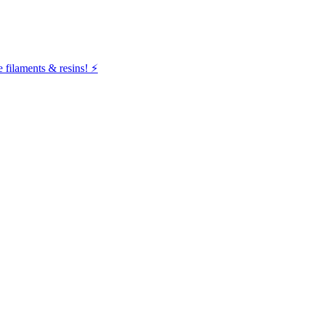
filaments & resins! ⚡️