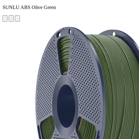
SUNLU ABS Olive Green