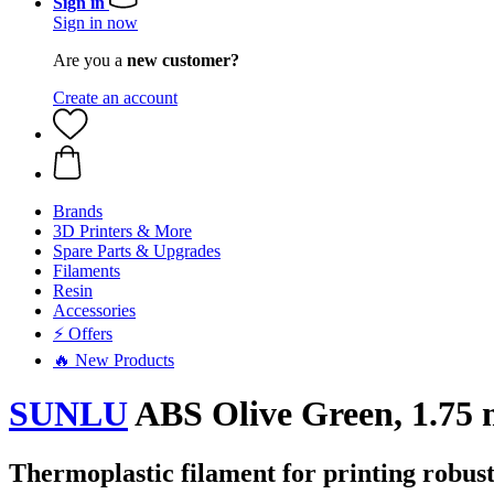
Sign in
Sign in now
Are you a
new customer?
Create an account
Brands
3D Printers & More
Spare Parts & Upgrades
Filaments
Resin
Accessories
⚡ Offers
🔥 New Products
SUNLU
ABS Olive Green, 1.75 
Thermoplastic filament for printing robust