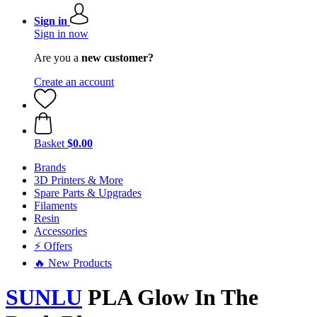
Sign in
Sign in now
Are you a
new customer?
Create an account
Basket
$0.00
Brands
3D Printers & More
Spare Parts & Upgrades
Filaments
Resin
Accessories
⚡ Offers
🔥 New Products
SUNLU
PLA Glow In The