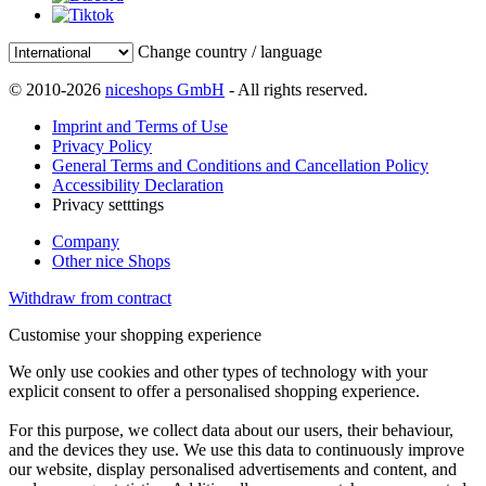
Change country / language
© 2010-2026
niceshops GmbH
- All rights reserved.
Imprint and Terms of Use
Privacy Policy
General Terms and Conditions and Cancellation Policy
Accessibility Declaration
Privacy setttings
Company
Other nice Shops
Withdraw from contract
Customise your shopping experience
We only use cookies and other types of technology with your
explicit consent to offer a personalised shopping experience.
For this purpose, we collect data about our users, their behaviour,
and the devices they use. We use this data to continuously improve
our website, display personalised advertisements and content, and