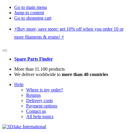
Go to main menu
Jump to content
Go to shopping cart
⚡️Buy more, save more: get 10% off when you order 10 or
more filaments & resins! ⚡️
Spare Parts Finder
More than 11.100 products
We deliver worldwide to
more than 40 countries
Help
Where is my order?
Returns
Delivery costs
Payment options
Contact us
All help topics