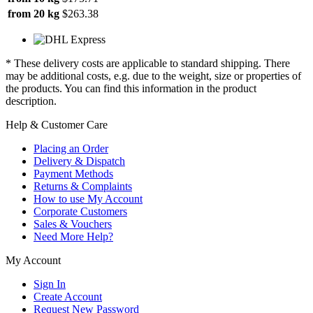
from 20 kg
$263.38
* These delivery costs are applicable to standard shipping. There
may be additional costs, e.g. due to the weight, size or properties of
the products. You can find this information in the product
description.
Help & Customer Care
Placing an Order
Delivery & Dispatch
Payment Methods
Returns & Complaints
How to use My Account
Corporate Customers
Sales & Vouchers
Need More Help?
My Account
Sign In
Create Account
Request New Password