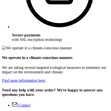
Secure payments
with SSL encryption technology
We operate in a climate-conscious manner.
We are taking several targeted ecological measures to minimise our
impact on the environment and climate.
Find more information here.
Need any help with your order? We're happy to answer any
questions you have.
Contact