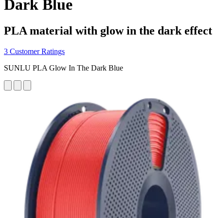
Dark Blue
PLA material with glow in the dark effect
3 Customer Ratings
SUNLU PLA Glow In The Dark Blue