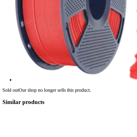
Sold out
Our shop no longer sells this product.
Similar products