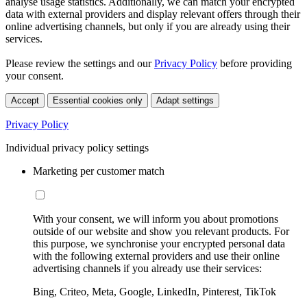
analyse usage statistics. Additionally, we can match your encrypted
data with external providers and display relevant offers through their
online advertising channels, but only if you are already using their
services.
Please review the settings and our
Privacy Policy
before providing
your consent.
Accept
Essential cookies only
Adapt settings
Privacy Policy
Individual privacy policy settings
Marketing per customer match
With your consent, we will inform you about promotions
outside of our website and show you relevant products. For
this purpose, we synchronise your encrypted personal data
with the following external providers and use their online
advertising channels if you already use their services:
Bing, Criteo, Meta, Google, LinkedIn, Pinterest, TikTok