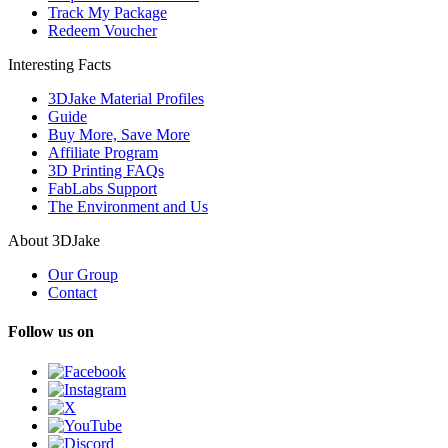
Track My Package
Redeem Voucher
Interesting Facts
3DJake Material Profiles
Guide
Buy More, Save More
Affiliate Program
3D Printing FAQs
FabLabs Support
The Environment and Us
About 3DJake
Our Group
Contact
Follow us on