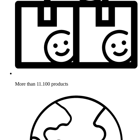
More than 11.100 products