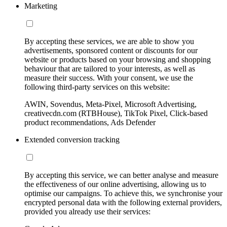
Marketing
By accepting these services, we are able to show you
advertisements, sponsored content or discounts for our
website or products based on your browsing and shopping
behaviour that are tailored to your interests, as well as
measure their success. With your consent, we use the
following third-party services on this website:
AWIN, Sovendus, Meta-Pixel, Microsoft Advertising,
creativecdn.com (RTBHouse), TikTok Pixel, Click-based
product recommendations, Ads Defender
Extended conversion tracking
By accepting this service, we can better analyse and measure
the effectiveness of our online advertising, allowing us to
optimise our campaigns. To achieve this, we synchronise your
encrypted personal data with the following external providers,
provided you already use their services: