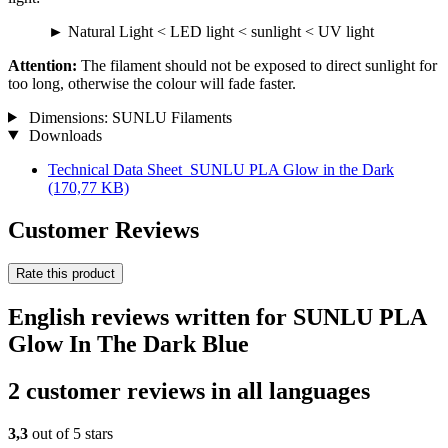
► Natural Light < LED light < sunlight < UV light
Attention:
The filament should not be exposed to direct sunlight for
too long, otherwise the colour will fade faster.
Dimensions: SUNLU Filaments
Downloads
Technical Data Sheet_SUNLU PLA Glow in the Dark
(170,77 KB)
Customer Reviews
Rate this product
English reviews written for SUNLU PLA
Glow In The Dark Blue
2 customer reviews in all languages
3,3
out of 5 stars