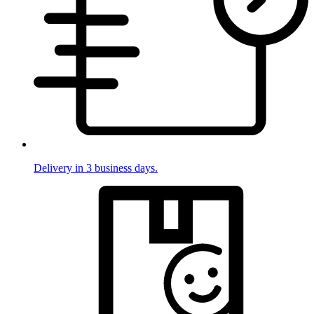
Delivery in 3 business days.