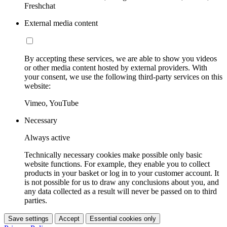
Freshchat
External media content
By accepting these services, we are able to show you videos
or other media content hosted by external providers. With
your consent, we use the following third-party services on this
website:
Vimeo, YouTube
Necessary
Always active
Technically necessary cookies make possible only basic
website functions. For example, they enable you to collect
products in your basket or log in to your customer account. It
is not possible for us to draw any conclusions about you, and
any data collected as a result will never be passed on to third
parties.
Save settings
Accept
Essential cookies only