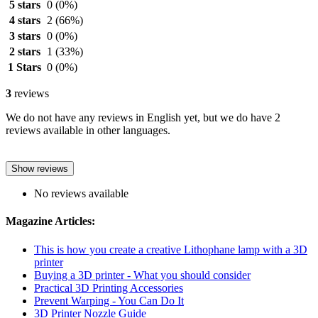
5 stars
0
(0%)
4 stars
2
(66%)
3 stars
0
(0%)
2 stars
1
(33%)
1 Stars
0
(0%)
3
reviews
We do not have any reviews in English yet, but we do have 2
reviews available in other languages.
Show reviews
No reviews available
Magazine Articles:
This is how you create a creative Lithophane lamp with a 3D
printer
Buying a 3D printer - What you should consider
Practical 3D Printing Accessories
Prevent Warping - You Can Do It
3D Printer Nozzle Guide