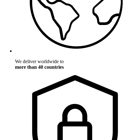
We deliver worldwide to
more than 40 countries