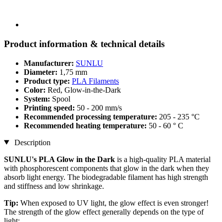
Product information & technical details
Manufacturer:
SUNLU
Diameter:
1,75 mm
Product type:
PLA Filaments
Color:
Red, Glow-in-the-Dark
System:
Spool
Printing speed:
50 - 200 mm/s
Recommended processing temperature:
205 - 235 °C
Recommended heating temperature:
50 - 60 ° C
Description
SUNLU's PLA Glow in the Dark
is a high-quality PLA material
with phosphorescent components that glow in the dark when they
absorb light energy. The biodegradable filament has high strength
and stiffness and low shrinkage.
Tip:
When exposed to UV light, the glow effect is even stronger!
The strength of the glow effect generally depends on the type of
light: