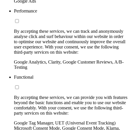
Google Ads
Performance
By accepting these services, we can track and anonymously
analyse click and surf behaviour within our website in order
to optimise our website and continuously improve the overall
user experience. With your consent, we use the following
third-party services on this website:
Google Analytics, Clarity, Google Customer Reviews, A/B-
Testing
Functional
By accepting these services, we can provide you with features
beyond the basic functions and enable you to use our website
comfortably. With your consent, we use the following third-
party services on this website:
Google Tag Manager, UET (Universal Event Tracking)
Microsoft Consent Mode, Google Consent Mode, Klarna,