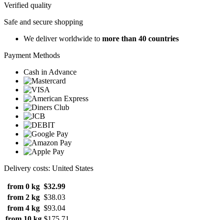
Verified quality
Safe and secure shopping
We deliver worldwide to
more than 40 countries
Payment Methods
Cash in Advance
Delivery costs: United States
from 0 kg
$32.99
from 2 kg
$38.03
from 4 kg
$93.04
from 10 kg
$175.71