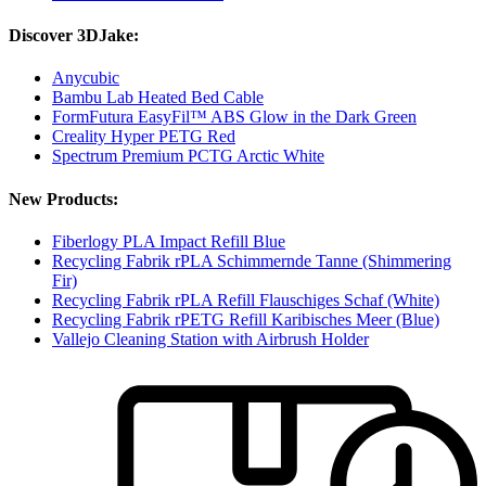
Discover 3DJake:
Anycubic
Bambu Lab Heated Bed Cable
FormFutura EasyFil™ ABS Glow in the Dark Green
Creality Hyper PETG Red
Spectrum Premium PCTG Arctic White
New Products:
Fiberlogy PLA Impact Refill Blue
Recycling Fabrik rPLA Schimmernde Tanne (Shimmering
Fir)
Recycling Fabrik rPLA Refill Flauschiges Schaf (White)
Recycling Fabrik rPETG Refill Karibisches Meer (Blue)
Vallejo Cleaning Station with Airbrush Holder