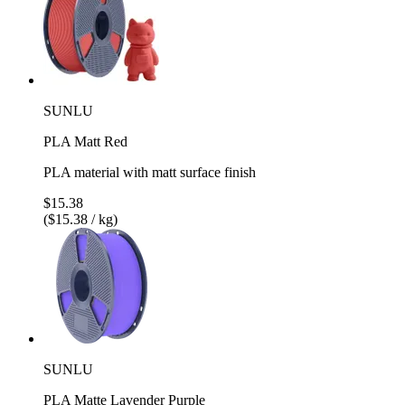
SUNLU
PLA Matt Red
PLA material with matt surface finish
$15.38
($15.38 / kg)
SUNLU
PLA Matte Lavender Purple