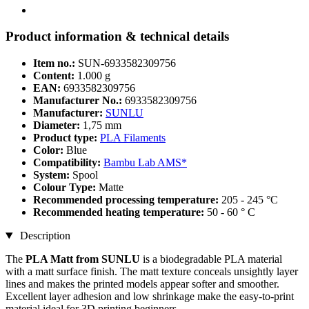
Product information & technical details
Item no.:
SUN-6933582309756
Content:
1.000 g
EAN:
6933582309756
Manufacturer No.:
6933582309756
Manufacturer:
SUNLU
Diameter:
1,75 mm
Product type:
PLA Filaments
Color:
Blue
Compatibility:
Bambu Lab AMS*
System:
Spool
Colour Type:
Matte
Recommended processing temperature:
205 - 245 °C
Recommended heating temperature:
50 - 60 ° C
Description
The
PLA Matt from SUNLU
is a biodegradable PLA material
with a matt surface finish. The matt texture conceals unsightly layer
lines and makes the printed models appear softer and smoother.
Excellent layer adhesion and low shrinkage make the easy-to-print
material ideal for 3D printing beginners.