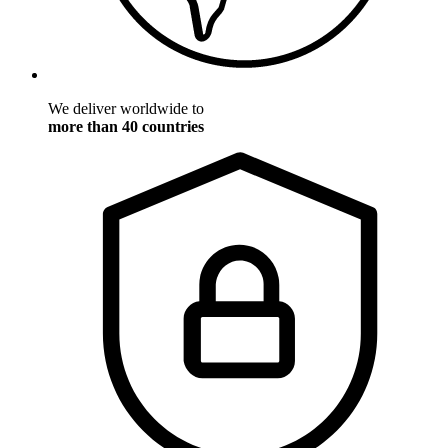
We deliver worldwide to
more than 40 countries