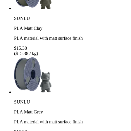
SUNLU
PLA Matt Clay
PLA material with matt surface finish
$15.38
($15.38 / kg)
SUNLU
PLA Matt Grey
PLA material with matt surface finish