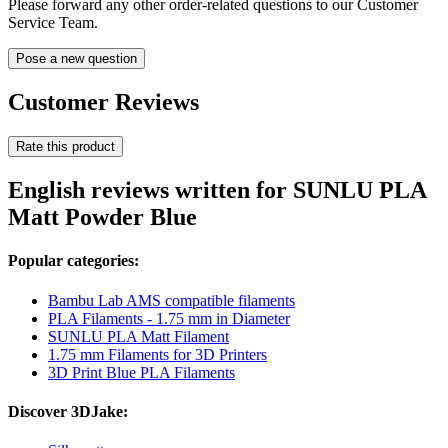
Please forward any other order-related questions to our Customer
Service Team.
Pose a new question
Customer Reviews
Rate this product
English reviews written for SUNLU PLA
Matt Powder Blue
Popular categories:
Bambu Lab AMS compatible filaments
PLA Filaments - 1.75 mm in Diameter
SUNLU PLA Matt Filament
1.75 mm Filaments for 3D Printers
3D Print Blue PLA Filaments
Discover 3DJake: