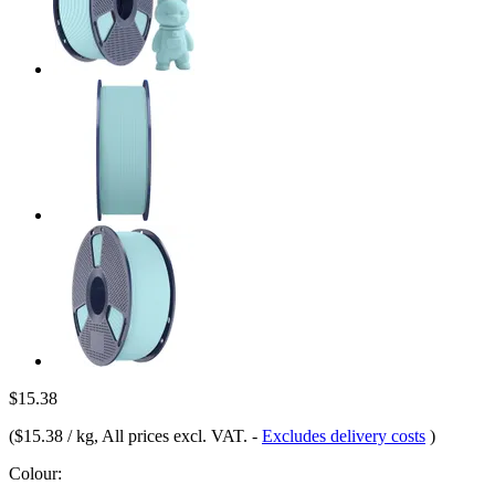
$15.38
(
$15.38 / kg
, All prices excl. VAT.
-
Excludes delivery costs
)
Colour: