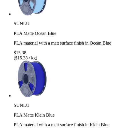
SUNLU
PLA Matte Ocean Blue
PLA material with a matt surface finish in Ocean Blue
$15.38
($15.38 / kg)
SUNLU
PLA Matte Klein Blue
PLA material with a matt surface finish in Klein Blue