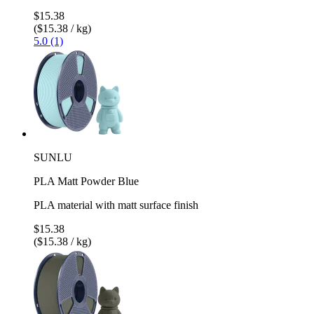
$15.38
($15.38 / kg)
5.0 (1)
SUNLU
PLA Matt Powder Blue
PLA material with matt surface finish
$15.38
($15.38 / kg)