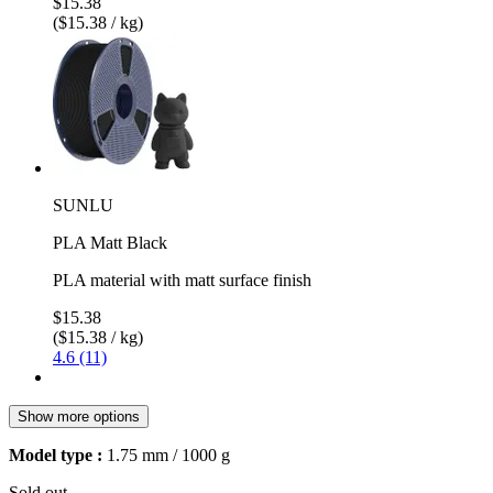
$15.38
($15.38 / kg)
SUNLU
PLA Matt Black
PLA material with matt surface finish
$15.38
($15.38 / kg)
4.6 (11)
Show more options
Model type :
1.75 mm / 1000 g
Sold out