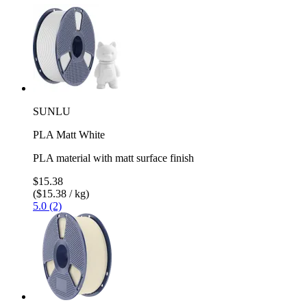
SUNLU
PLA Matt White
PLA material with matt surface finish
$15.38
($15.38 / kg)
5.0 (2)