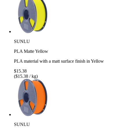
SUNLU
PLA Matte Yellow
PLA material with a matt surface finish in Yellow
$15.38
($15.38 / kg)
SUNLU