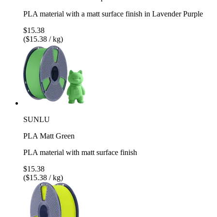
PLA material with a matt surface finish in Lavender Purple
$15.38
($15.38 / kg)
SUNLU
PLA Matt Green
PLA material with matt surface finish
$15.38
($15.38 / kg)