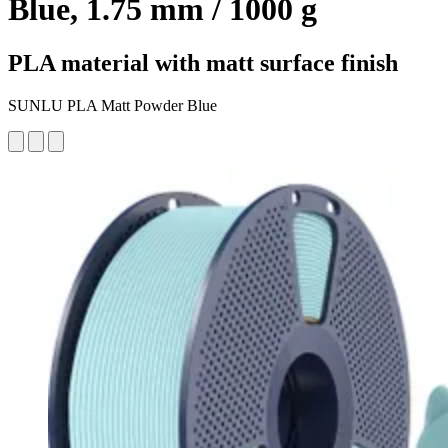
Blue, 1.75 mm / 1000 g
PLA material with matt surface finish
SUNLU PLA Matt Powder Blue