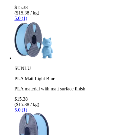
$15.38
($15.38 / kg)
5.0 (1)
SUNLU
PLA Matt Light Blue
PLA material with matt surface finish
$15.38
($15.38 / kg)
5.0 (1)