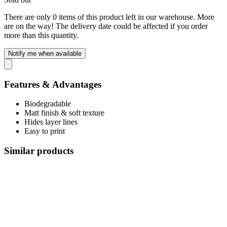
There are only 0 items of this product left in our warehouse. More
are on the way! The delivery date could be affected if you order
more than this quantity.
Notify me when available
Features & Advantages
Biodegradable
Matt finish & soft texture
Hides layer lines
Easy to print
Similar products