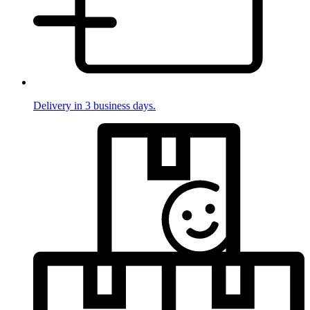
Delivery in 3 business days.