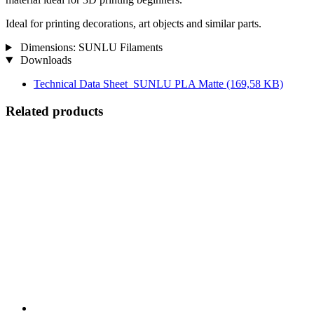
Ideal for printing decorations, art objects and similar parts.
Dimensions: SUNLU Filaments
Downloads
Technical Data Sheet_SUNLU PLA Matte
(169,58 KB)
Related products