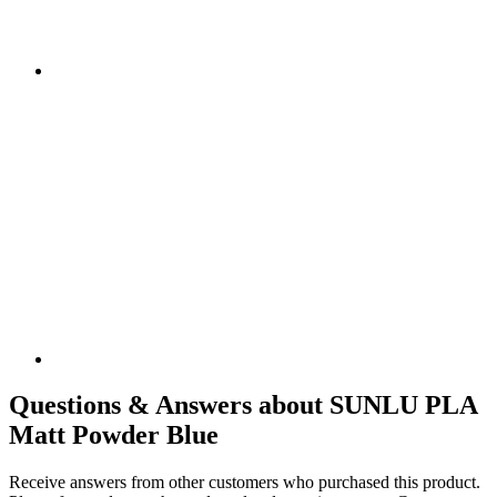
Questions & Answers about SUNLU PLA
Matt Powder Blue
Receive answers from other customers who purchased this product.