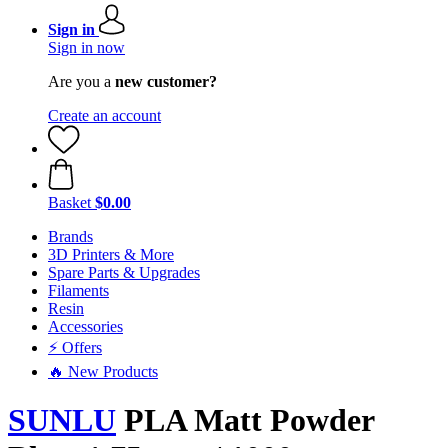
Sign in
Sign in now
Are you a
new customer?
Create an account
Basket
$0.00
Brands
3D Printers & More
Spare Parts & Upgrades
Filaments
Resin
Accessories
⚡ Offers
🔥 New Products
SUNLU
PLA Matt Powder