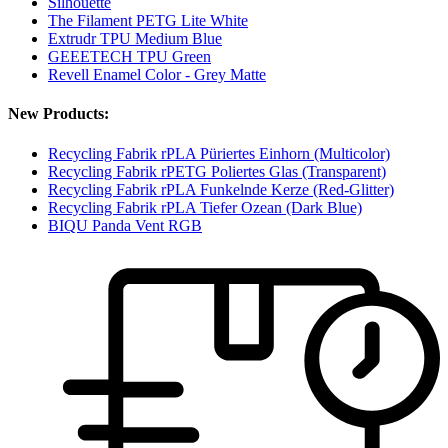
Silhouette
The Filament PETG Lite White
Extrudr TPU Medium Blue
GEEETECH TPU Green
Revell Enamel Color - Grey Matte
New Products:
Recycling Fabrik rPLA Püriertes Einhorn (Multicolor)
Recycling Fabrik rPETG Poliertes Glas (Transparent)
Recycling Fabrik rPLA Funkelnde Kerze (Red-Glitter)
Recycling Fabrik rPLA Tiefer Ozean (Dark Blue)
BIQU Panda Vent RGB