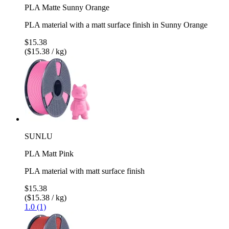
PLA Matte Sunny Orange
PLA material with a matt surface finish in Sunny Orange
$15.38
($15.38 / kg)
SUNLU
PLA Matt Pink
PLA material with matt surface finish
$15.38
($15.38 / kg)
1.0 (1)