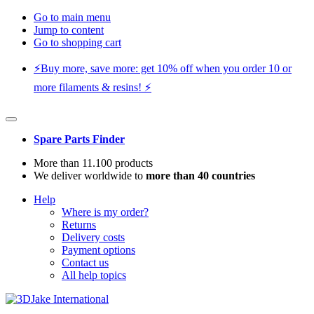
Go to main menu
Jump to content
Go to shopping cart
⚡️Buy more, save more: get 10% off when you order 10 or
more filaments & resins! ⚡️
Spare Parts Finder
More than 11.100 products
We deliver worldwide to
more than 40 countries
Help
Where is my order?
Returns
Delivery costs
Payment options
Contact us
All help topics