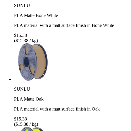
SUNLU
PLA Matte Bone White
PLA material with a matt surface finish in Bone White
$15.38
($15.38 / kg)
SUNLU
PLA Matte Oak
PLA material with a matt surface finish in Oak
$15.38
($15.38 / kg)