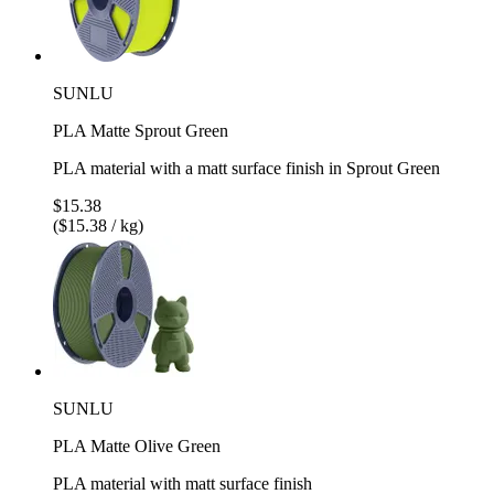
SUNLU
PLA Matte Sprout Green
PLA material with a matt surface finish in Sprout Green
$15.38
($15.38 / kg)
SUNLU
PLA Matte Olive Green
PLA material with matt surface finish