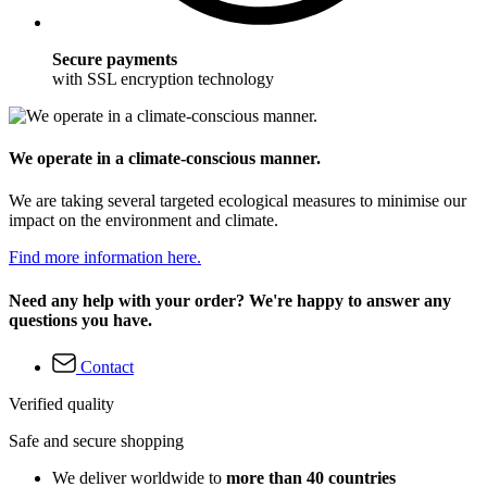
Secure payments
with SSL encryption technology
We operate in a climate-conscious manner.
We are taking several targeted ecological measures to minimise our
impact on the environment and climate.
Find more information here.
Need any help with your order? We're happy to answer any
questions you have.
Contact
Verified quality
Safe and secure shopping
We deliver worldwide to
more than 40 countries