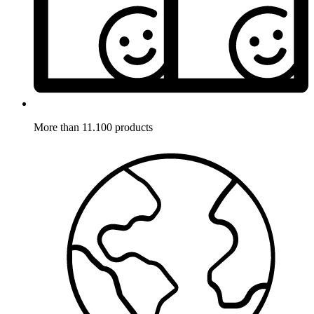
More than 11.100 products