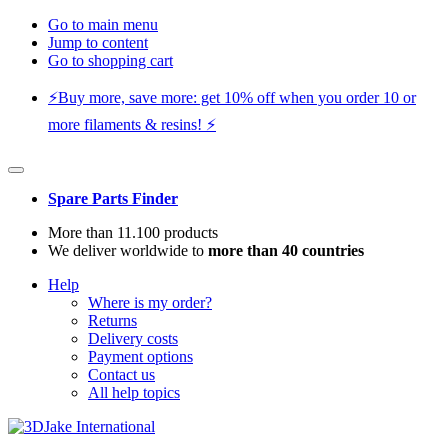
Go to main menu
Jump to content
Go to shopping cart
⚡️Buy more, save more: get 10% off when you order 10 or
more filaments & resins! ⚡️
Spare Parts Finder
More than 11.100 products
We deliver worldwide to
more than 40 countries
Help
Where is my order?
Returns
Delivery costs
Payment options
Contact us
All help topics