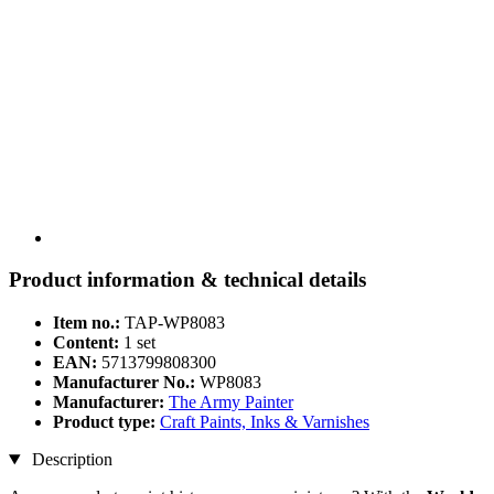
Product information & technical details
Item no.:
TAP-WP8083
Content:
1 set
EAN:
5713799808300
Manufacturer No.:
WP8083
Manufacturer:
The Army Painter
Product type:
Craft Paints, Inks & Varnishes
Description