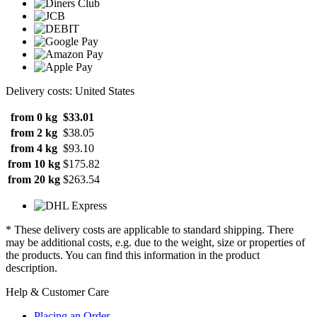
Delivery costs: United States
from 0 kg
$33.01
from 2 kg
$38.05
from 4 kg
$93.10
from 10 kg
$175.82
from 20 kg
$263.54
* These delivery costs are applicable to standard shipping. There
may be additional costs, e.g. due to the weight, size or properties of
the products. You can find this information in the product
description.
Help & Customer Care
Placing an Order