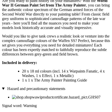
Are you ready to paint history on your miniatures? With the
World
War II German Paint Set from The Army Painter
, you can bring
the authentic colour spectrum of the German armed forces of the
Second World War directly to your painting table! From classic field
grey uniforms to sophisticated camouflage patterns of the late war
years - here you'll find all the nuances you need to make your
models look historically accurate and visually impressive.
Would you like to give tank crews a realistic look or venture into the
complex camouflage colours of the Waffen SS? Perfect, because this
set gives you everything you need for detailed miniatures! Each
colour has been expertly matched to faithfully reproduce the subtle
differences between grey-green and field brown.
Included in delivery:
20 x 18 ml colours (incl. 14 x Warpaints Fanatic, 4 x
Washes, 1 x Effect, 1 x Metallic)
1 x 1 x The Army Painter Painting Guide
Hazard and precautionary statements
Signal word: Warning