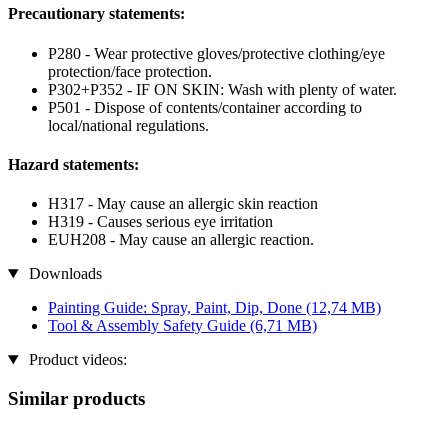
Precautionary statements:
P280 - Wear protective gloves/protective clothing/eye
protection/face protection.
P302+P352 - IF ON SKIN: Wash with plenty of water.
P501 - Dispose of contents/container according to
local/national regulations.
Hazard statements:
H317 - May cause an allergic skin reaction
H319 - Causes serious eye irritation
EUH208 - May cause an allergic reaction.
Downloads
Painting Guide: Spray, Paint, Dip, Done
(12,74 MB)
Tool & Assembly Safety Guide
(6,71 MB)
Product videos:
Similar products