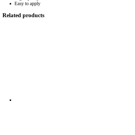
Easy to apply
Related products