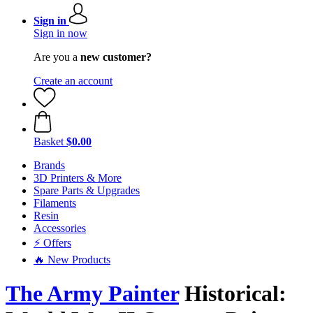
Sign in
Sign in now
Are you a
new customer?
Create an account
Basket
$0.00
Brands
3D Printers & More
Spare Parts & Upgrades
Filaments
Resin
Accessories
⚡ Offers
🔥 New Products
The Army Painter
Historical: