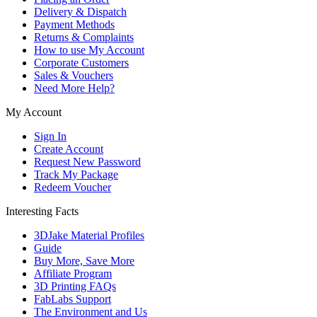
Delivery & Dispatch
Payment Methods
Returns & Complaints
How to use My Account
Corporate Customers
Sales & Vouchers
Need More Help?
My Account
Sign In
Create Account
Request New Password
Track My Package
Redeem Voucher
Interesting Facts
3DJake Material Profiles
Guide
Buy More, Save More
Affiliate Program
3D Printing FAQs
FabLabs Support
The Environment and Us