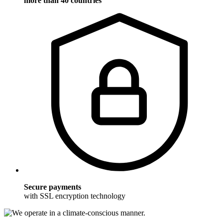
more than 40 countries
Secure payments
with SSL encryption technology