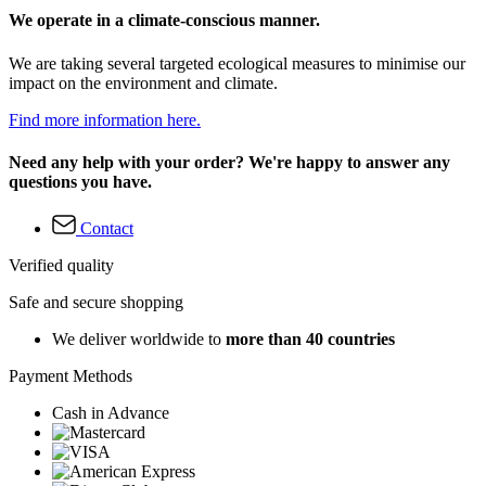
We operate in a climate-conscious manner.
We are taking several targeted ecological measures to minimise our
impact on the environment and climate.
Find more information here.
Need any help with your order? We're happy to answer any
questions you have.
Contact
Verified quality
Safe and secure shopping
We deliver worldwide to
more than 40 countries
Payment Methods
Cash in Advance