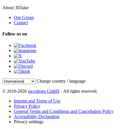
About 3DJake
Our Group
Contact
Follow us on
Change country / language
© 2010-2026
niceshops GmbH
- All rights reserved.
Imprint and Terms of Use
Privacy Policy
General Terms and Conditions and Cancellation Policy
Accessibility Declaration
Privacy setttings