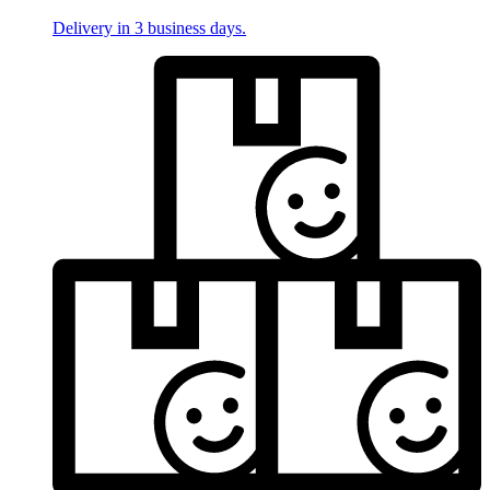
Delivery in 3 business days.