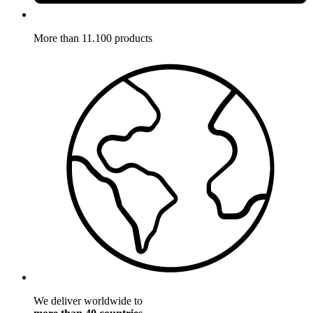
More than 11.100 products
We deliver worldwide to