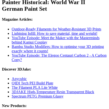
Painter Historical: World War II
German Paint Set
Magazine Articles:
Outdoor-Ready Filaments for Weather-Resistant 3D Prints
Lightning Infill: How to save material, time and weight!
YouTube Episode: Meet the Maker with the Masterminds
behind Kamui Cosplay
Bambu Studio Modifiers: How to optimise your 3D printing
exactly where it counts!
YouTube Episode: The Elegoo Centauri Carbon 2 - A Carbon
Copy?
Discover 3DJake:
Anycubic
QIDI Tech PEI Build Plate
The Filament PLA Lite White
3DJAKE High-Temperature Resin Transparent Black
Spectrum PETG Premium Glassy
New Products: