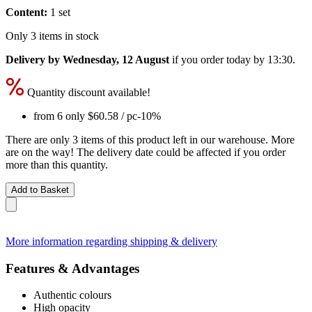
Content:
1 set
Only 3 items in stock
Delivery by Wednesday, 12 August
if you order
today by 13:30
.
Quantity discount available!
from 6 only
$60.58
/ pc
-10%
There are only 3 items of this product left in our warehouse. More
are on the way! The delivery date could be affected if you order
more than this quantity.
Add to Basket
More information regarding shipping & delivery
Features & Advantages
Authentic colours
High opacity