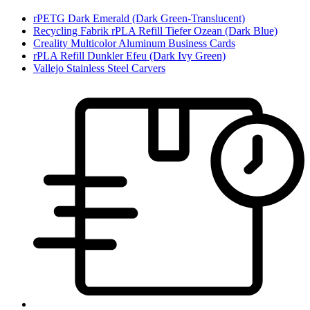
rPETG Dark Emerald (Dark Green-Translucent)
Recycling Fabrik rPLA Refill Tiefer Ozean (Dark Blue)
Creality Multicolor Aluminum Business Cards
rPLA Refill Dunkler Efeu (Dark Ivy Green)
Vallejo Stainless Steel Carvers