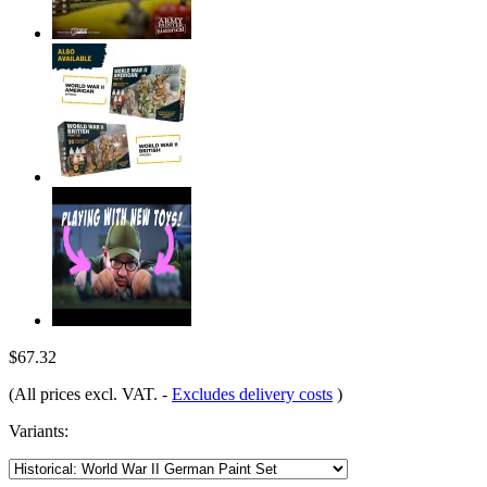
$67.32
(All prices excl. VAT.
-
Excludes delivery costs
)
Variants: