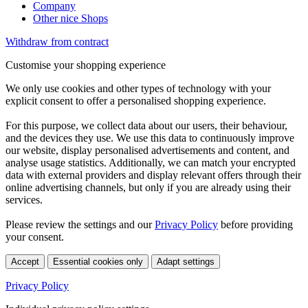
Company
Other nice Shops
Withdraw from contract
Customise your shopping experience
We only use cookies and other types of technology with your
explicit consent to offer a personalised shopping experience.
For this purpose, we collect data about our users, their behaviour,
and the devices they use. We use this data to continuously improve
our website, display personalised advertisements and content, and
analyse usage statistics. Additionally, we can match your encrypted
data with external providers and display relevant offers through their
online advertising channels, but only if you are already using their
services.
Please review the settings and our
Privacy Policy
before providing
your consent.
Accept
Essential cookies only
Adapt settings
Privacy Policy