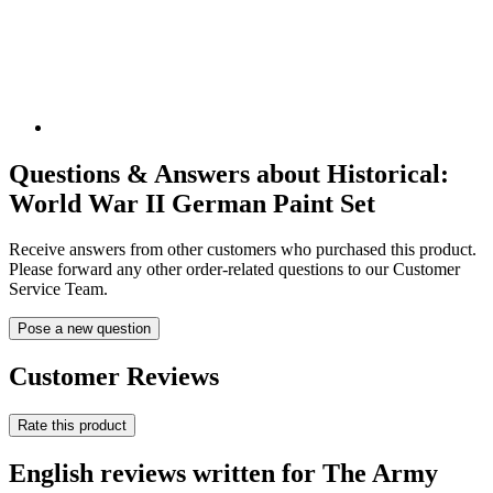
Questions & Answers about Historical:
World War II German Paint Set
Receive answers from other customers who purchased this product.
Please forward any other order-related questions to our Customer
Service Team.
Pose a new question
Customer Reviews
Rate this product
English reviews written for The Army