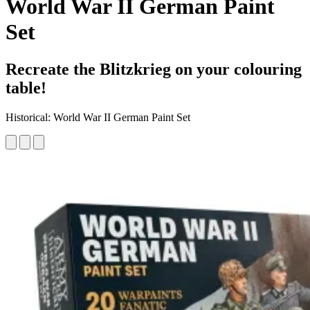
World War II German Paint
Set
Recreate the Blitzkrieg on your colouring
table!
Historical: World War II German Paint Set