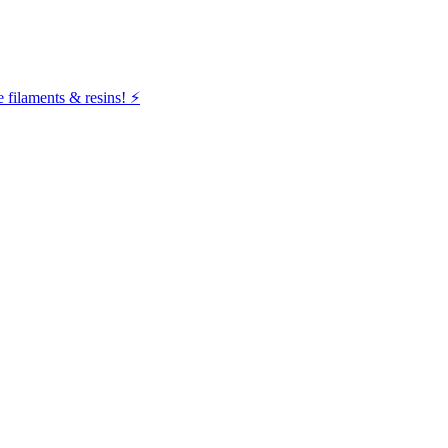
filaments & resins! ⚡️