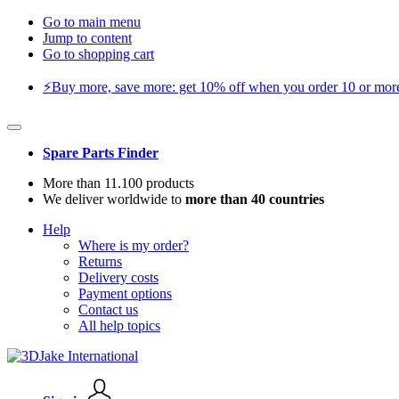
Go to main menu
Jump to content
Go to shopping cart
⚡️Buy more, save more: get 10% off when you order 10 or more 
Spare Parts Finder
More than 11.100 products
We deliver worldwide to
more than 40 countries
Help
Where is my order?
Returns
Delivery costs
Payment options
Contact us
All help topics