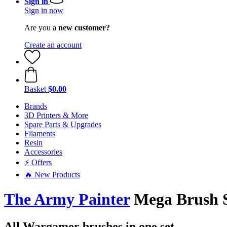
Sign in
Sign in now
Are you a
new customer?
Create an account
Basket
$0.00
Brands
3D Printers & More
Spare Parts & Upgrades
Filaments
Resin
Accessories
⚡ Offers
🔥 New Products
The Army Painter
Mega Brush 
All Wargamer brushes in one set