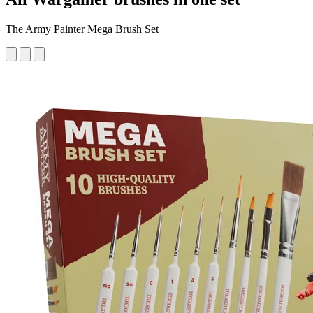
The Army Painter Mega Brush Set