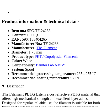
Product information & technical details
Item no.:
SPC-TF-24238
Content:
1.000 g
EAN:
5907138404265
Manufacturer No.:
TF-24238
Manufacturer:
The Filament
Diameter:
1,75 mm
Product type:
PET / Copolyester Filaments
Color:
White
Compatibility:
Bambu Lab AMS*
System:
Spool
Recommended processing temperature:
235 - 255 °C
Recommended heating temperature:
60 °C
Description
The Filament PETG Lite
is a cost-effective PETG material that
offers high mechanical strength and excellent layer adhesion.
Designed for regular, reliable use, the filament is suitable for both