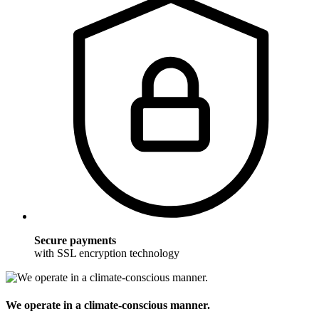
Secure payments
with SSL encryption technology
We operate in a climate-conscious manner.