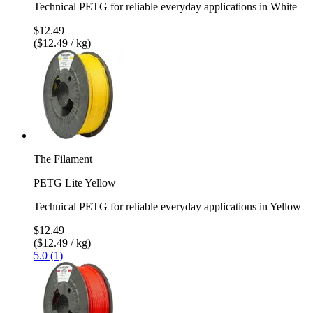
Technical PETG for reliable everyday applications in White
$12.49
($12.49 / kg)
The Filament
PETG Lite Yellow
Technical PETG for reliable everyday applications in Yellow
$12.49
($12.49 / kg)
5.0 (1)