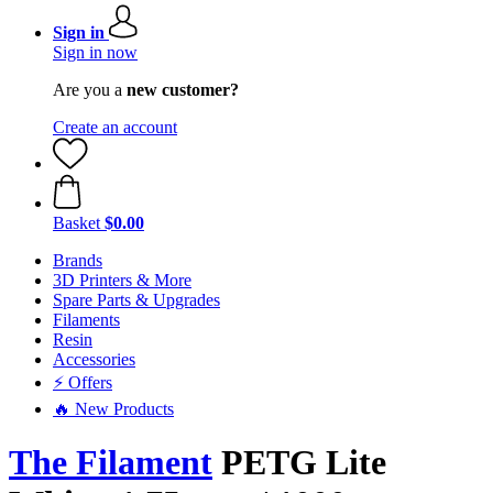
Sign in
Sign in now
Are you a
new customer?
Create an account
Basket
$0.00
Brands
3D Printers & More
Spare Parts & Upgrades
Filaments
Resin
Accessories
⚡ Offers
🔥 New Products
The Filament
PETG Lite