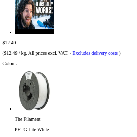
$12.49
(
$12.49 / kg
, All prices excl. VAT.
-
Excludes delivery costs
)
Colour:
The Filament
PETG Lite White