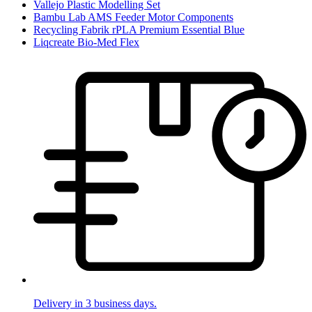
Vallejo Plastic Modelling Set
Bambu Lab AMS Feeder Motor Components
Recycling Fabrik rPLA Premium Essential Blue
Liqcreate Bio-Med Flex
Delivery in 3 business days.