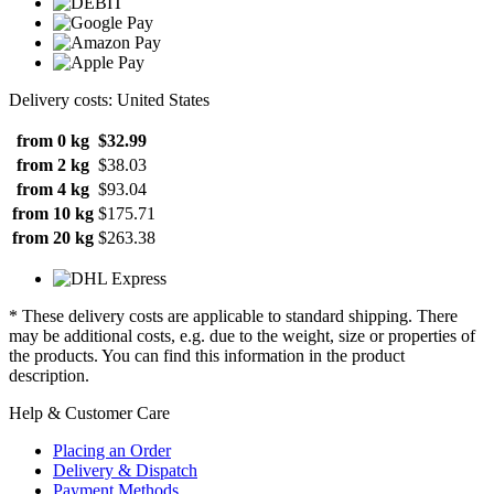
Delivery costs: United States
from 0 kg
$32.99
from 2 kg
$38.03
from 4 kg
$93.04
from 10 kg
$175.71
from 20 kg
$263.38
* These delivery costs are applicable to standard shipping. There
may be additional costs, e.g. due to the weight, size or properties of
the products. You can find this information in the product
description.
Help & Customer Care
Placing an Order
Delivery & Dispatch
Payment Methods