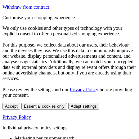
Withdraw from contract
Customise your shopping experience
We only use cookies and other types of technology with your
explicit consent to offer a personalised shopping experience.
For this purpose, we collect data about our users, their behaviour,
and the devices they use. We use this data to continuously improve
our website, display personalised advertisements and content, and
analyse usage statistics. Additionally, we can match your encrypted
data with external providers and display relevant offers through their
online advertising channels, but only if you are already using their
services.
Please review the settings and our
Privacy Policy
before providing
your consent.
Accept
Essential cookies only
Adapt settings
Privacy Policy
Individual privacy policy settings
Marketing per customer match