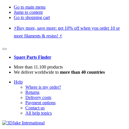
Go to main menu
Jump to content
Go to shopping cart
⚡️Buy more, save more: get 10% off when you order 10 or
more filaments & resins! ⚡️
Spare Parts Finder
More than 11.100 products
We deliver worldwide to
more than 40 countries
Help
Where is my order?
Returns
Delivery costs
Payment options
Contact us
All help topics