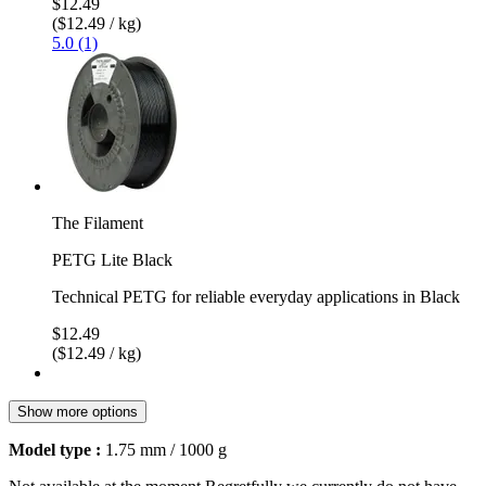
$12.49
($12.49 / kg)
5.0 (1)
The Filament
PETG Lite Black
Technical PETG for reliable everyday applications in Black
$12.49
($12.49 / kg)
Show more options
Model type :
1.75 mm / 1000 g