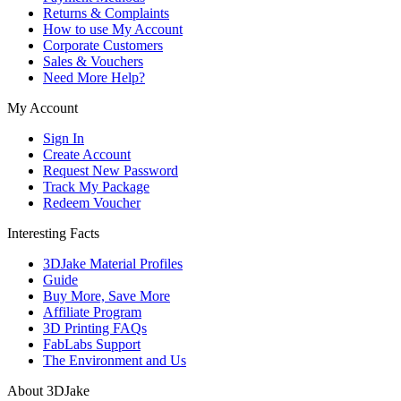
Returns & Complaints
How to use My Account
Corporate Customers
Sales & Vouchers
Need More Help?
My Account
Sign In
Create Account
Request New Password
Track My Package
Redeem Voucher
Interesting Facts
3DJake Material Profiles
Guide
Buy More, Save More
Affiliate Program
3D Printing FAQs
FabLabs Support
The Environment and Us
About 3DJake