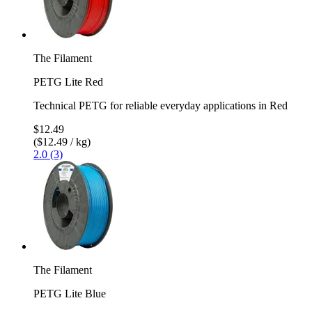
The Filament
PETG Lite Red
Technical PETG for reliable everyday applications in Red
$12.49
($12.49 / kg)
2.0 (3)
The Filament
PETG Lite Blue