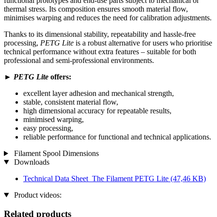
functional prototypes and end-use parts subject to mechanical or
thermal stress. Its composition ensures smooth material flow,
minimises warping and reduces the need for calibration adjustments.
Thanks to its dimensional stability, repeatability and hassle-free
processing,
PETG Lite
is a robust alternative for users who prioritise
technical performance without extra features – suitable for both
professional and semi-professional environments.
►
PETG Lite
offers:
excellent layer adhesion and mechanical strength,
stable, consistent material flow,
high dimensional accuracy for repeatable results,
minimised warping,
easy processing,
reliable performance for functional and technical applications.
Filament Spool Dimensions
Downloads
Technical Data Sheet_The Filament PETG Lite
(47,46 KB)
Product videos:
Related products