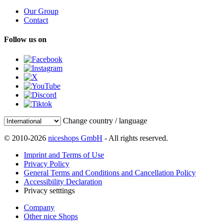
Our Group
Contact
Follow us on
Change country / language
© 2010-2026
niceshops GmbH
- All rights reserved.
Imprint and Terms of Use
Privacy Policy
General Terms and Conditions and Cancellation Policy
Accessibility Declaration
Privacy setttings
Company
Other nice Shops