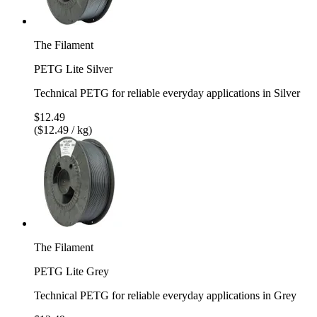
The Filament
PETG Lite Silver
Technical PETG for reliable everyday applications in Silver
$12.49
($12.49 / kg)
The Filament
PETG Lite Grey
Technical PETG for reliable everyday applications in Grey