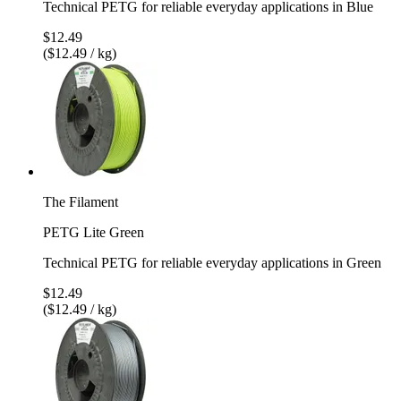
Technical PETG for reliable everyday applications in Blue
$12.49
($12.49 / kg)
The Filament
PETG Lite Green
Technical PETG for reliable everyday applications in Green
$12.49
($12.49 / kg)