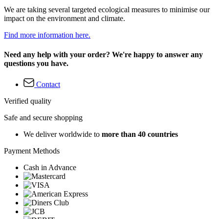
We are taking several targeted ecological measures to minimise our
impact on the environment and climate.
Find more information here.
Need any help with your order? We're happy to answer any
questions you have.
Contact
Verified quality
Safe and secure shopping
We deliver worldwide to
more than 40 countries
Payment Methods
Cash in Advance