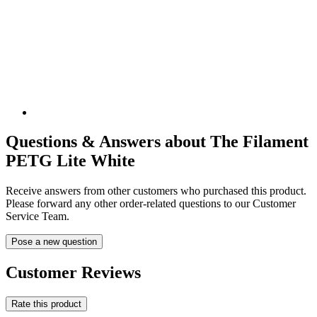
Questions & Answers about The Filament
PETG Lite White
Receive answers from other customers who purchased this product.
Please forward any other order-related questions to our Customer
Service Team.
Pose a new question
Customer Reviews
Rate this product