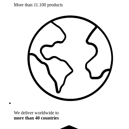
More than 11.100 products
We deliver worldwide to
more than 40 countries