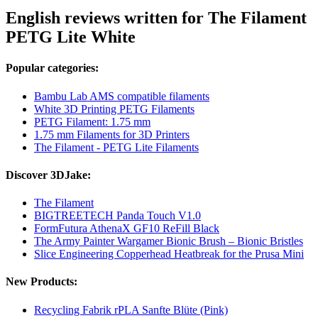
English reviews written for The Filament
PETG Lite White
Popular categories:
Bambu Lab AMS compatible filaments
White 3D Printing PETG Filaments
PETG Filament: 1.75 mm
1.75 mm Filaments for 3D Printers
The Filament - PETG Lite Filaments
Discover 3DJake:
The Filament
BIGTREETECH Panda Touch V1.0
FormFutura AthenaX GF10 ReFill Black
The Army Painter Wargamer Bionic Brush – Bionic Bristles
Slice Engineering Copperhead Heatbreak for the Prusa Mini
New Products:
Recycling Fabrik rPLA Sanfte Blüte (Pink)