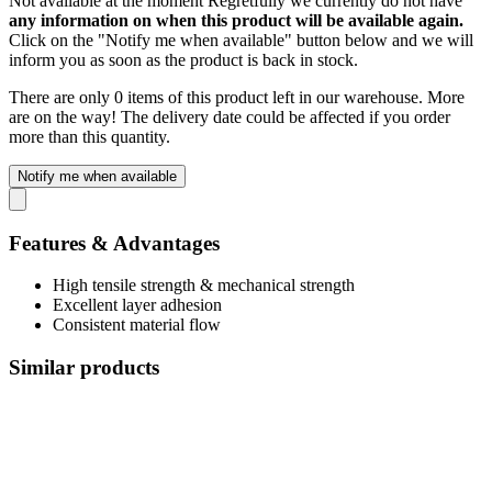
Not available at the moment
Regretfully we currently do not have
any information on when this product will be available again.
Click on the "Notify me when available" button below and we will
inform you as soon as the product is back in stock.
There are only 0 items of this product left in our warehouse. More
are on the way! The delivery date could be affected if you order
more than this quantity.
Notify me when available
Features & Advantages
High tensile strength & mechanical strength
Excellent layer adhesion
Consistent material flow
Similar products