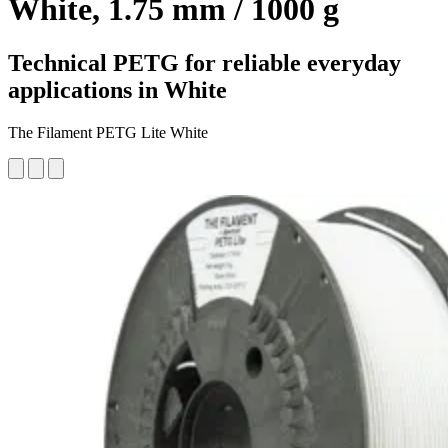
White, 1.75 mm / 1000 g
Technical PETG for reliable everyday
applications in White
The Filament PETG Lite White