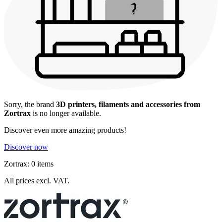
Sorry, the brand
3D printers, filaments and accessories from
Zortrax
is no longer available.
Discover even more amazing products!
Discover now
Zortrax: 0 items
All prices excl. VAT.