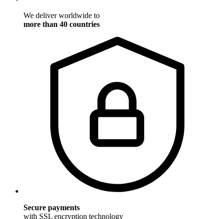
We deliver worldwide to
more than 40 countries
Secure payments
with SSL encryption technology