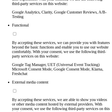
third-party services on this website:
Google Analytics, Clarity, Google Customer Reviews, A/B-
Testing
Functional
By accepting these services, we can provide you with features
beyond the basic functions and enable you to use our website
comfortably. With your consent, we use the following third-
party services on this website:
Google Tag Manager, UET (Universal Event Tracking)
Microsoft Consent Mode, Google Consent Mode, Klarna,
Freshchat
External media content
By accepting these services, we are able to show you videos
or other media content hosted by external providers. With
your consent, we use the following third-party services on this