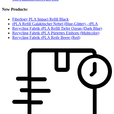
New Products:
Fiberlogy PLA Impact Refill Black
rPLA Refill Galaktischer Nebel (Blue-Glitter) - rPLA
Recycling Fabrik rPLA Refill Tiefer Ozean (Dark Blue)
Recycling Fabrik rPLA Püriertes Einhorn (Multicolor)
Recycling Fabrik rPLA Reife Beere (Red)