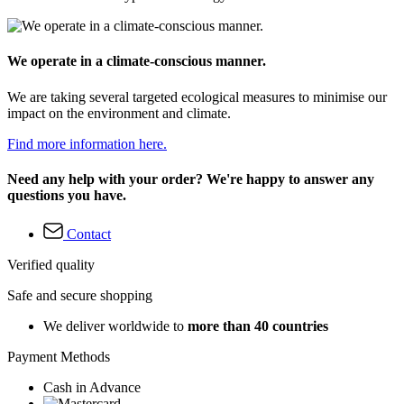
We operate in a climate-conscious manner.
We are taking several targeted ecological measures to minimise our
impact on the environment and climate.
Find more information here.
Need any help with your order? We're happy to answer any
questions you have.
Contact
Verified quality
Safe and secure shopping
We deliver worldwide to
more than 40 countries
Payment Methods
Cash in Advance