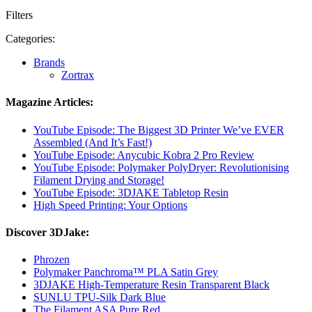
Filters
Categories:
Brands
Zortrax
Magazine Articles:
YouTube Episode: The Biggest 3D Printer We’ve EVER
Assembled (And It’s Fast!)
YouTube Episode: Anycubic Kobra 2 Pro Review
YouTube Episode: Polymaker PolyDryer: Revolutionising
Filament Drying and Storage!
YouTube Episode: 3DJAKE Tabletop Resin
High Speed Printing: Your Options
Discover 3DJake:
Phrozen
Polymaker Panchroma™ PLA Satin Grey
3DJAKE High-Temperature Resin Transparent Black
SUNLU TPU-Silk Dark Blue
The Filament ASA Pure Red