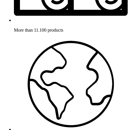
More than 11.100 products