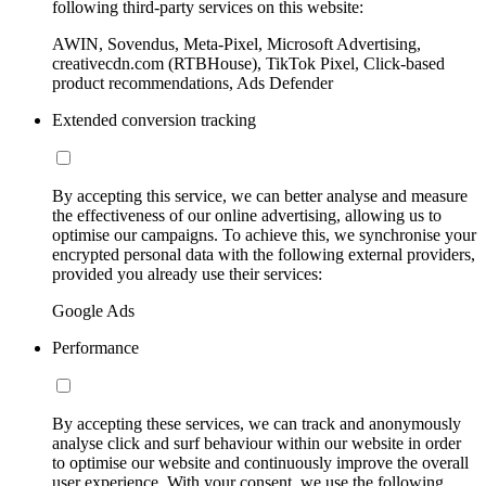
following third-party services on this website:
AWIN, Sovendus, Meta-Pixel, Microsoft Advertising,
creativecdn.com (RTBHouse), TikTok Pixel, Click-based
product recommendations, Ads Defender
Extended conversion tracking
By accepting this service, we can better analyse and measure
the effectiveness of our online advertising, allowing us to
optimise our campaigns. To achieve this, we synchronise your
encrypted personal data with the following external providers,
provided you already use their services:
Google Ads
Performance
By accepting these services, we can track and anonymously
analyse click and surf behaviour within our website in order
to optimise our website and continuously improve the overall
user experience. With your consent, we use the following