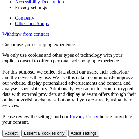
Accessibility Declaration
Privacy setttings
Company
Other nice Shops
Withdraw from contract
Customise your shopping experience
We only use cookies and other types of technology with your
explicit consent to offer a personalised shopping experience.
For this purpose, we collect data about our users, their behaviour,
and the devices they use. We use this data to continuously improve
our website, display personalised advertisements and content, and
analyse usage statistics. Additionally, we can match your encrypted
data with external providers and display relevant offers through their
online advertising channels, but only if you are already using their
services.
Please review the settings and our
Privacy Policy
before providing
your consent.
Accept
Essential cookies only
Adapt settings