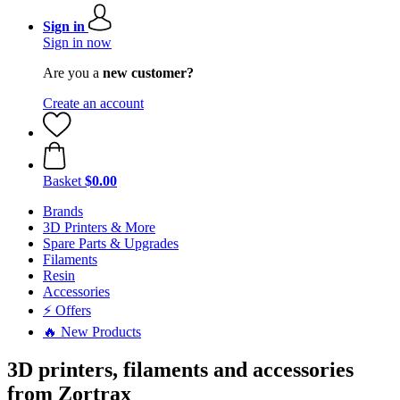
Sign in
Sign in now
Are you a
new customer?
Create an account
Basket
$0.00
Brands
3D Printers & More
Spare Parts & Upgrades
Filaments
Resin
Accessories
⚡ Offers
🔥 New Products
3D printers, filaments and accessories
from Zortrax