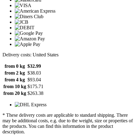
Delivery costs: United States
from 0 kg
$32.99
from 2 kg
$38.03
from 4 kg
$93.04
from 10 kg
$175.71
from 20 kg
$263.38
* These delivery costs are applicable to standard shipping. There
may be additional costs, e.g. due to the weight, size or properties of
the products. You can find this information in the product
description.