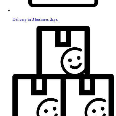
Delivery in 3 business days.