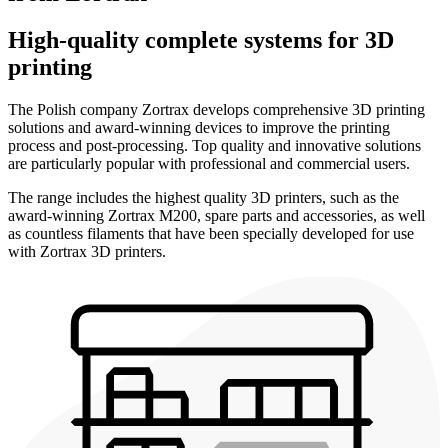
High-quality complete systems for 3D
printing
The Polish company Zortrax develops comprehensive 3D printing
solutions and award-winning devices to improve the printing
process and post-processing. Top quality and innovative solutions
are particularly popular with professional and commercial users.
The range includes the highest quality 3D printers, such as the
award-winning Zortrax M200, spare parts and accessories, as well
as countless filaments that have been specially developed for use
with Zortrax 3D printers.