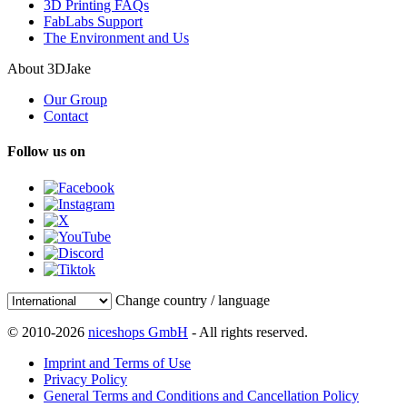
3D Printing FAQs
FabLabs Support
The Environment and Us
About 3DJake
Our Group
Contact
Follow us on
Change country / language
© 2010-2026
niceshops GmbH
- All rights reserved.
Imprint and Terms of Use
Privacy Policy
General Terms and Conditions and Cancellation Policy