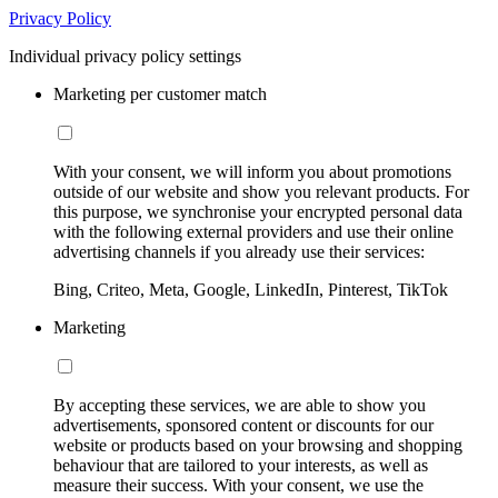
Privacy Policy
Individual privacy policy settings
Marketing per customer match
With your consent, we will inform you about promotions
outside of our website and show you relevant products. For
this purpose, we synchronise your encrypted personal data
with the following external providers and use their online
advertising channels if you already use their services:
Bing, Criteo, Meta, Google, LinkedIn, Pinterest, TikTok
Marketing
By accepting these services, we are able to show you
advertisements, sponsored content or discounts for our
website or products based on your browsing and shopping
behaviour that are tailored to your interests, as well as
measure their success. With your consent, we use the