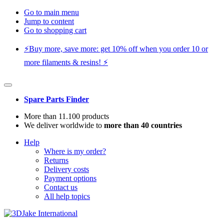
Go to main menu
Jump to content
Go to shopping cart
⚡️Buy more, save more: get 10% off when you order 10 or
more filaments & resins! ⚡️
Spare Parts Finder
More than 11.100 products
We deliver worldwide to
more than 40 countries
Help
Where is my order?
Returns
Delivery costs
Payment options
Contact us
All help topics