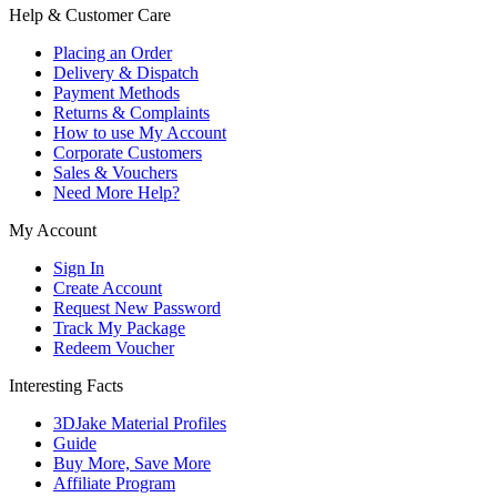
Help & Customer Care
Placing an Order
Delivery & Dispatch
Payment Methods
Returns & Complaints
How to use My Account
Corporate Customers
Sales & Vouchers
Need More Help?
My Account
Sign In
Create Account
Request New Password
Track My Package
Redeem Voucher
Interesting Facts
3DJake Material Profiles
Guide
Buy More, Save More
Affiliate Program