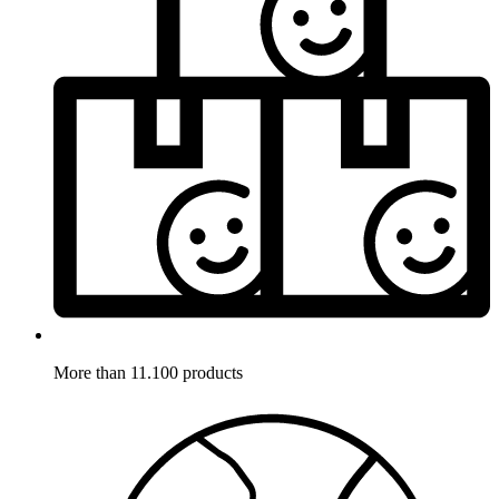
More than 11.100 products