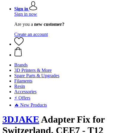
Sign in
Sign in now
Are you a
new customer?
Create an account
Brands
3D Printers & More
Spare Parts & Upgrades
Filaments
Resin
Accessories
⚡ Offers
🔥 New Products
3DJAKE
Adapter Fix for
Switzerland, CEE7 - T12