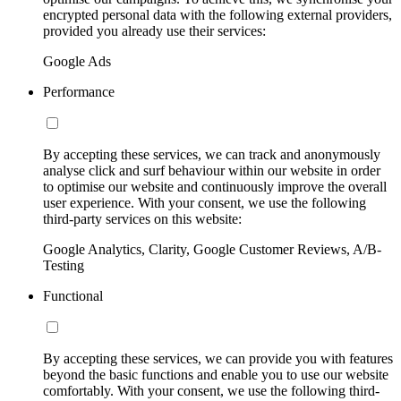
encrypted personal data with the following external providers,
provided you already use their services:
Google Ads
Performance
By accepting these services, we can track and anonymously
analyse click and surf behaviour within our website in order
to optimise our website and continuously improve the overall
user experience. With your consent, we use the following
third-party services on this website:
Google Analytics, Clarity, Google Customer Reviews, A/B-
Testing
Functional
By accepting these services, we can provide you with features
beyond the basic functions and enable you to use our website
comfortably. With your consent, we use the following third-