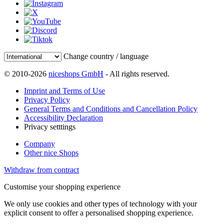
Change country / language
© 2010-2026
niceshops GmbH
- All rights reserved.
Imprint and Terms of Use
Privacy Policy
General Terms and Conditions and Cancellation Policy
Accessibility Declaration
Privacy setttings
Company
Other nice Shops
Withdraw from contract
Customise your shopping experience
We only use cookies and other types of technology with your
explicit consent to offer a personalised shopping experience.