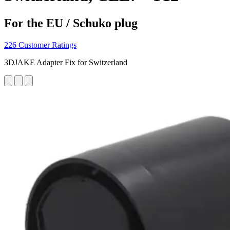
For the EU / Schuko plug
226 Customer Ratings
3DJAKE Adapter Fix for Switzerland