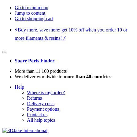
Go to main menu
Jump to content
Go to shopping cart
⚡️Buy more, save more: get 10% off when you order 10 or
more filaments & resins! ⚡️
Spare Parts Finder
More than 11.100 products
We deliver worldwide to
more than 40 countries
Help
Where is my order?
Returns
Delivery costs
Payment options
Contact us
All help topics