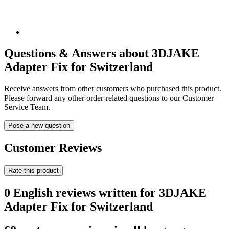
Questions & Answers about 3DJAKE
Adapter Fix for Switzerland
Receive answers from other customers who purchased this product.
Please forward any other order-related questions to our Customer
Service Team.
Pose a new question
Customer Reviews
Rate this product
0 English reviews written for 3DJAKE
Adapter Fix for Switzerland