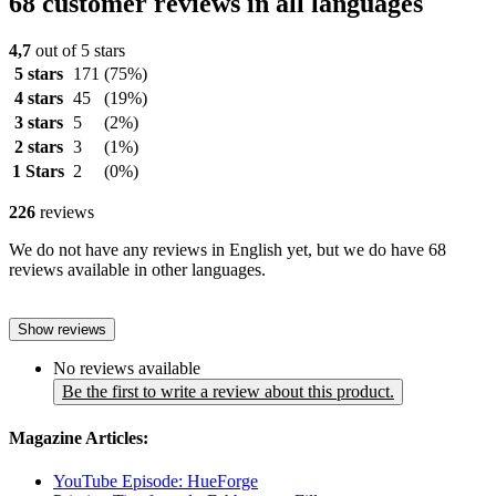
68 customer reviews in all languages
4,7
out of 5 stars
5 stars
171
(75%)
4 stars
45
(19%)
3 stars
5
(2%)
2 stars
3
(1%)
1 Stars
2
(0%)
226
reviews
We do not have any reviews in English yet, but we do have 68
reviews available in other languages.
Show reviews
No reviews available
Be the first to write a review about this product.
Magazine Articles:
YouTube Episode: HueForge