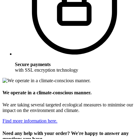
Secure payments
with SSL encryption technology
We operate in a climate-conscious manner.
We are taking several targeted ecological measures to minimise our
impact on the environment and climate.
Find more information here.
Need any help with your order? We're happy to answer any
questions you have.