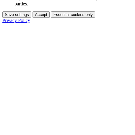
parties.
Save settings
Accept
Essential cookies only
Privacy Policy