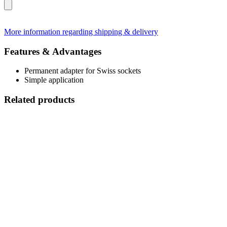
More information regarding shipping & delivery
Features & Advantages
Permanent adapter for Swiss sockets
Simple application
Related products