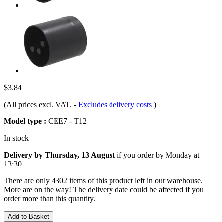
$3.84
(All prices excl. VAT.
-
Excludes delivery costs
)
Model type :
CEE7 - T12
In stock
Delivery by Thursday, 13 August
if you order by
Monday at
13:30
.
There are only 4302 items of this product left in our warehouse.
More are on the way! The delivery date could be affected if you
order more than this quantity.
Add to Basket