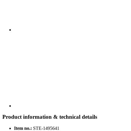
Product information & technical details
Item no.:
STE-1495641