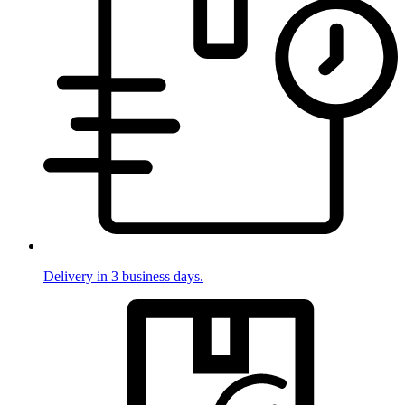
Delivery in 3 business days.