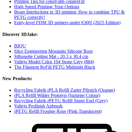
Printing Tips for colorFabb copperFill
High Speed Printing: Your Options
Beam Interlocking in 3D printing: How to combine TPU &
PETG correctly!
Entry-level FDM 3D printers under €300! (2025 Edition)
Discover 3DJake:
BIQU
Slice Engineering Mosquito Silicone Boot
Silhouette Cutting Mat - 20.3 x 30.4 cm
Vallejo Model Color 104 Stone Grey (884)
The Filament ReFill PETG Midnight Black
New Products:
Recycling Fabrik rPLA Refill Zarter Pfirsich (Orange)
rPLA Refill Wilder Prototyp (Surprise Colour)
Recycling Fabrik rPETG Refill Sturer Esel (Grey)
Vallejo Profinish Airbrush
rPETG Refill Frostige Rose (Pink-Translucent)