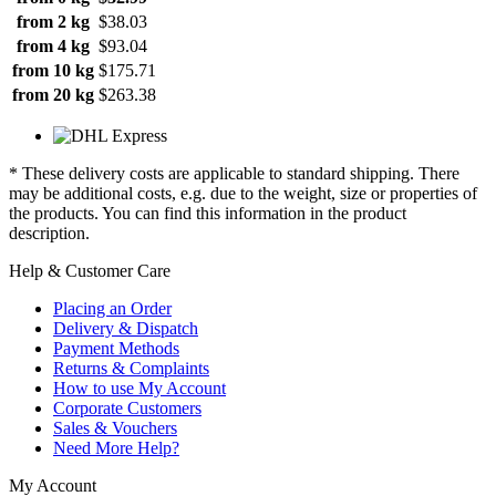
from 2 kg
$38.03
from 4 kg
$93.04
from 10 kg
$175.71
from 20 kg
$263.38
* These delivery costs are applicable to standard shipping. There
may be additional costs, e.g. due to the weight, size or properties of
the products. You can find this information in the product
description.
Help & Customer Care
Placing an Order
Delivery & Dispatch
Payment Methods
Returns & Complaints
How to use My Account
Corporate Customers
Sales & Vouchers
Need More Help?
My Account