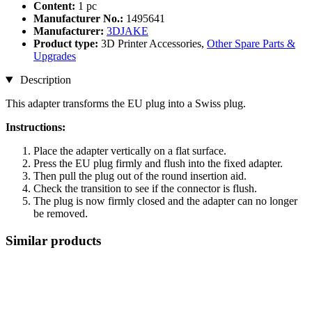
Content:
1 pc
Manufacturer No.:
1495641
Manufacturer:
3DJAKE
Product type:
3D Printer Accessories,
Other Spare Parts &
Upgrades
Description
This adapter transforms the EU plug into a Swiss plug.
Instructions:
Place the adapter vertically on a flat surface.
Press the EU plug firmly and flush into the fixed adapter.
Then pull the plug out of the round insertion aid.
Check the transition to see if the connector is flush.
The plug is now firmly closed and the adapter can no longer
be removed.
Similar products