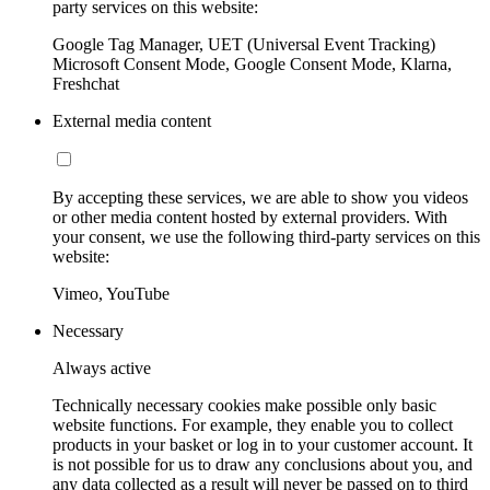
party services on this website:
Google Tag Manager, UET (Universal Event Tracking)
Microsoft Consent Mode, Google Consent Mode, Klarna,
Freshchat
External media content
By accepting these services, we are able to show you videos
or other media content hosted by external providers. With
your consent, we use the following third-party services on this
website:
Vimeo, YouTube
Necessary
Always active
Technically necessary cookies make possible only basic
website functions. For example, they enable you to collect
products in your basket or log in to your customer account. It
is not possible for us to draw any conclusions about you, and
any data collected as a result will never be passed on to third