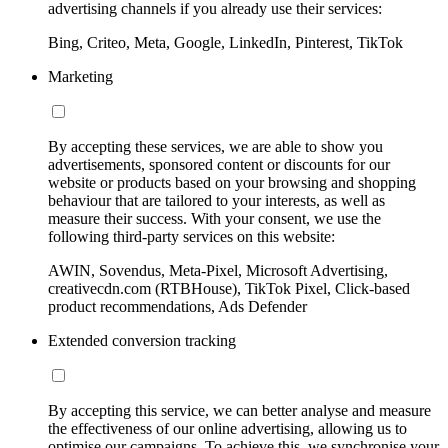
advertising channels if you already use their services:
Bing, Criteo, Meta, Google, LinkedIn, Pinterest, TikTok
Marketing
By accepting these services, we are able to show you
advertisements, sponsored content or discounts for our
website or products based on your browsing and shopping
behaviour that are tailored to your interests, as well as
measure their success. With your consent, we use the
following third-party services on this website:
AWIN, Sovendus, Meta-Pixel, Microsoft Advertising,
creativecdn.com (RTBHouse), TikTok Pixel, Click-based
product recommendations, Ads Defender
Extended conversion tracking
By accepting this service, we can better analyse and measure
the effectiveness of our online advertising, allowing us to
optimise our campaigns. To achieve this, we synchronise your