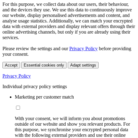
For this purpose, we collect data about our users, their behaviour,
and the devices they use. We use this data to continuously improve
our website, display personalised advertisements and content, and
analyse usage statistics. Additionally, we can match your encrypted
data with external providers and display relevant offers through their
online advertising channels, but only if you are already using their
services.
Please review the settings and our
Privacy Policy
before providing
your consent.
Accept
Essential cookies only
Adapt settings
Privacy Policy
Individual privacy policy settings
Marketing per customer match
With your consent, we will inform you about promotions
outside of our website and show you relevant products. For
this purpose, we synchronise your encrypted personal data
with the following external providers and use their online