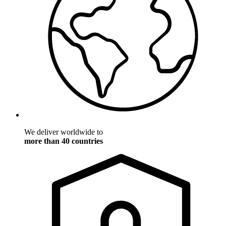
We deliver worldwide to
more than 40 countries