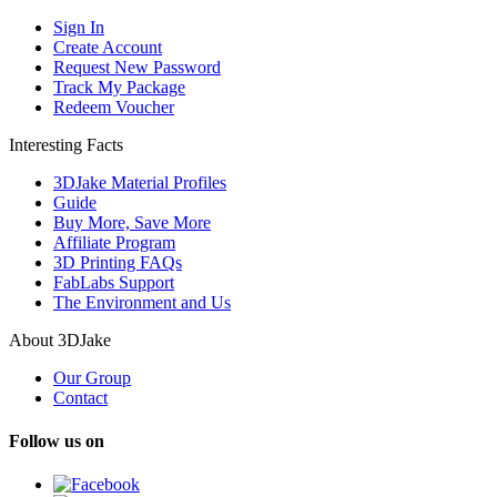
Sign In
Create Account
Request New Password
Track My Package
Redeem Voucher
Interesting Facts
3DJake Material Profiles
Guide
Buy More, Save More
Affiliate Program
3D Printing FAQs
FabLabs Support
The Environment and Us
About 3DJake
Our Group
Contact
Follow us on