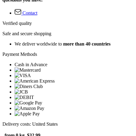
Contact
Verified quality
Safe and secure shopping
We deliver worldwide to
more than 40 countries
Payment Methods
Cash in Advance
Delivery costs: United States
from 0 kg
$32.99