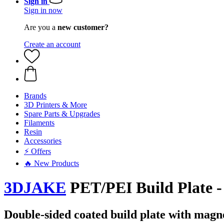
Sign in
Sign in now
Are you a
new customer?
Create an account
Brands
3D Printers & More
Spare Parts & Upgrades
Filaments
Resin
Accessories
⚡ Offers
🔥 New Products
3DJAKE
PET/PEI Build Plate -
Double-sided coated build plate with magn