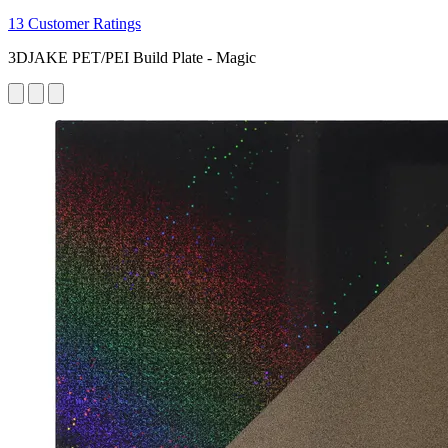
13 Customer Ratings
3DJAKE PET/PEI Build Plate - Magic