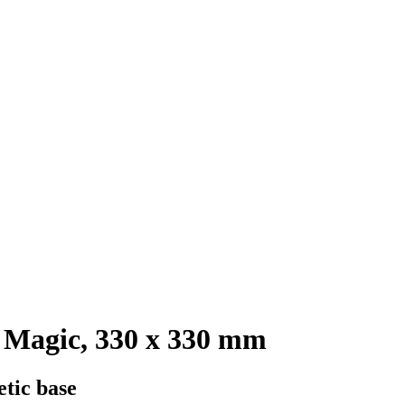
 Magic, 330 x 330 mm
etic base