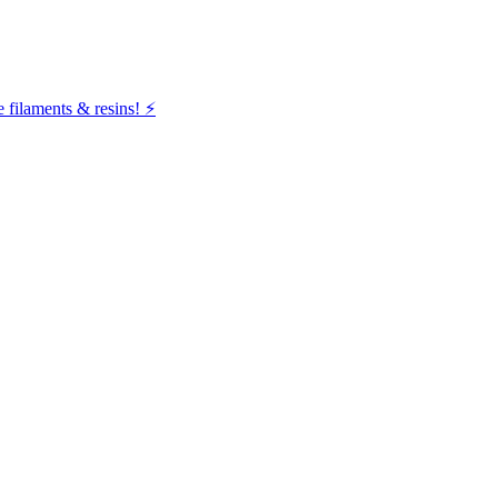
filaments & resins! ⚡️