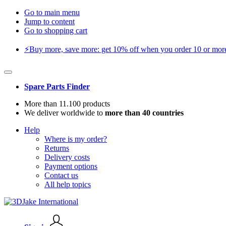
Go to main menu
Jump to content
Go to shopping cart
⚡️Buy more, save more: get 10% off when you order 10 or more 
Spare Parts Finder
More than 11.100 products
We deliver worldwide to
more than 40 countries
Help
Where is my order?
Returns
Delivery costs
Payment options
Contact us
All help topics