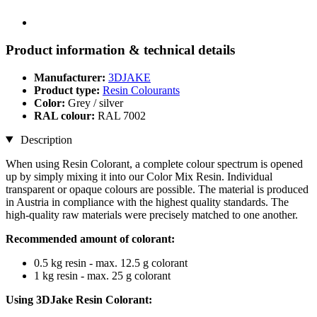
Product information & technical details
Manufacturer:
3DJAKE
Product type:
Resin Colourants
Color:
Grey / silver
RAL colour:
RAL 7002
Description
When using Resin Colorant, a complete colour spectrum is opened
up by simply mixing it into our Color Mix Resin. Individual
transparent or opaque colours are possible. The material is produced
in Austria in compliance with the highest quality standards. The
high-quality raw materials were precisely matched to one another.
Recommended amount of colorant:
0.5 kg resin - max. 12.5 g colorant
1 kg resin - max. 25 g colorant
Using 3DJake Resin Colorant: