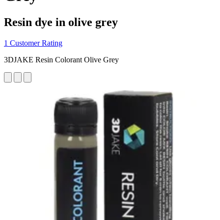
Resin dye in olive grey
1 Customer Rating
3DJAKE Resin Colorant Olive Grey