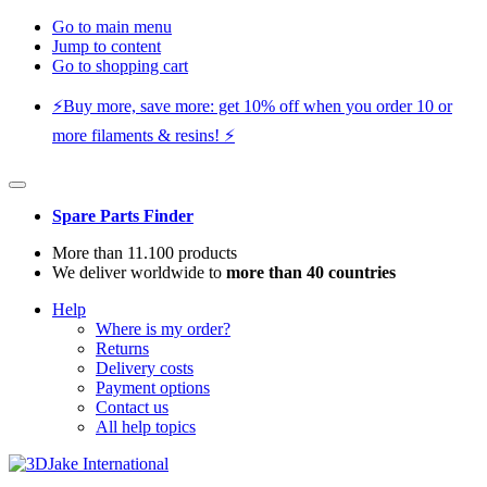
Go to main menu
Jump to content
Go to shopping cart
⚡️Buy more, save more: get 10% off when you order 10 or
more filaments & resins! ⚡️
Spare Parts Finder
More than 11.100 products
We deliver worldwide to
more than 40 countries
Help
Where is my order?
Returns
Delivery costs
Payment options
Contact us
All help topics