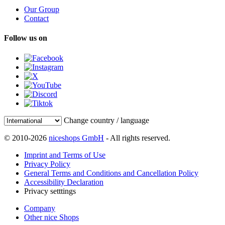
Our Group
Contact
Follow us on
Change country / language
© 2010-2026
niceshops GmbH
- All rights reserved.
Imprint and Terms of Use
Privacy Policy
General Terms and Conditions and Cancellation Policy
Accessibility Declaration
Privacy setttings
Company
Other nice Shops