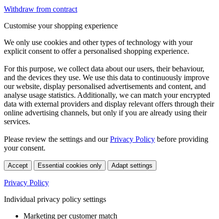
Withdraw from contract
Customise your shopping experience
We only use cookies and other types of technology with your
explicit consent to offer a personalised shopping experience.
For this purpose, we collect data about our users, their behaviour,
and the devices they use. We use this data to continuously improve
our website, display personalised advertisements and content, and
analyse usage statistics. Additionally, we can match your encrypted
data with external providers and display relevant offers through their
online advertising channels, but only if you are already using their
services.
Please review the settings and our
Privacy Policy
before providing
your consent.
Accept
Essential cookies only
Adapt settings
Privacy Policy
Individual privacy policy settings
Marketing per customer match