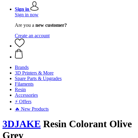
Sign in
Sign in now
Are you a
new customer?
Create an account
Brands
3D Printers & More
Spare Parts & Upgrades
Filaments
Resin
Accessories
⚡ Offers
🔥 New Products
3DJAKE
Resin Colorant Olive
Grey