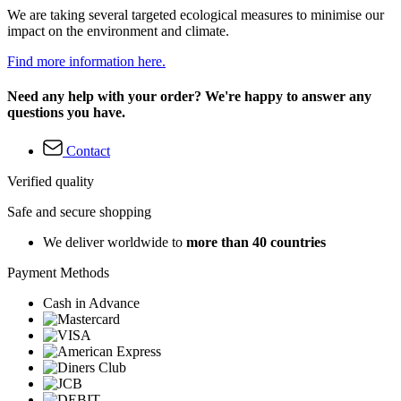
We are taking several targeted ecological measures to minimise our
impact on the environment and climate.
Find more information here.
Need any help with your order? We're happy to answer any
questions you have.
Contact
Verified quality
Safe and secure shopping
We deliver worldwide to
more than 40 countries
Payment Methods
Cash in Advance