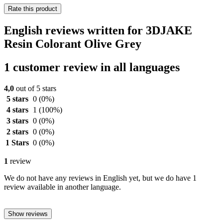
Rate this product
English reviews written for 3DJAKE
Resin Colorant Olive Grey
1 customer review in all languages
4,0
out of 5 stars
5 stars
0
(0%)
4 stars
1
(100%)
3 stars
0
(0%)
2 stars
0
(0%)
1 Stars
0
(0%)
1
review
We do not have any reviews in English yet, but we do have 1
review available in another language.
Show reviews