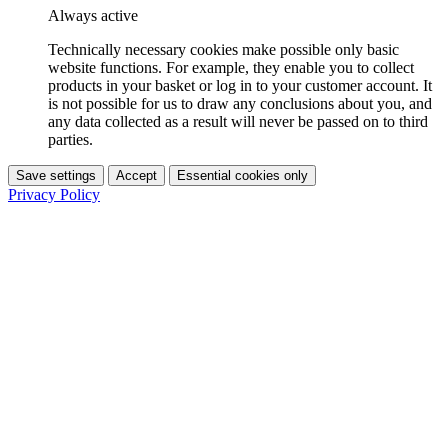
Always active
Technically necessary cookies make possible only basic
website functions. For example, they enable you to collect
products in your basket or log in to your customer account. It
is not possible for us to draw any conclusions about you, and
any data collected as a result will never be passed on to third
parties.
Save settings
Accept
Essential cookies only
Privacy Policy