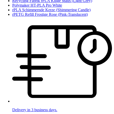
Recycling Fabrik rPLA Kluge Maus (Light Grey)
Polymaker HT-PLA Pro White
rPLA Schimmernde Kerze (Shimmering Candle)
rPETG Refill Frostige Rose (Pink-Translucent)
Delivery in 3 business days.