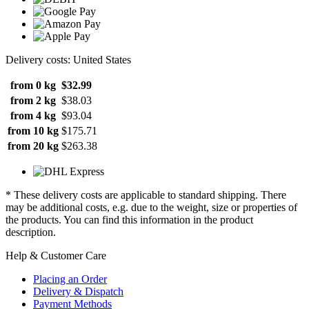
Delivery costs: United States
from 0 kg
$32.99
from 2 kg
$38.03
from 4 kg
$93.04
from 10 kg
$175.71
from 20 kg
$263.38
* These delivery costs are applicable to standard shipping. There
may be additional costs, e.g. due to the weight, size or properties of
the products. You can find this information in the product
description.
Help & Customer Care
Placing an Order
Delivery & Dispatch
Payment Methods