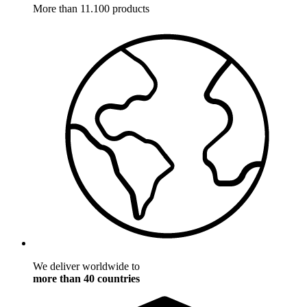
More than 11.100 products
We deliver worldwide to
more than 40 countries