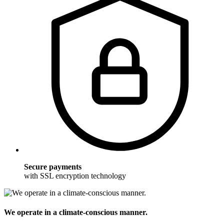
Secure payments
with SSL encryption technology
We operate in a climate-conscious manner.