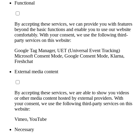
Functional
By accepting these services, we can provide you with features
beyond the basic functions and enable you to use our website
comfortably. With your consent, we use the following third-
party services on this website:
Google Tag Manager, UET (Universal Event Tracking)
Microsoft Consent Mode, Google Consent Mode, Klarna,
Freshchat
External media content
By accepting these services, we are able to show you videos
or other media content hosted by external providers. With
your consent, we use the following third-party services on this
website:
Vimeo, YouTube
Necessary