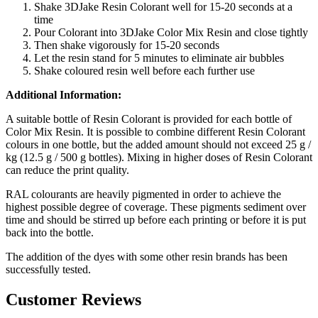
Shake 3DJake Resin Colorant well for 15-20 seconds at a
time
Pour Colorant into 3DJake Color Mix Resin and close tightly
Then shake vigorously for 15-20 seconds
Let the resin stand for 5 minutes to eliminate air bubbles
Shake coloured resin well before each further use
Additional Information:
A suitable bottle of Resin Colorant is provided for each bottle of
Color Mix Resin. It is possible to combine different Resin Colorant
colours in one bottle, but the added amount should not exceed 25 g /
kg (12.5 g / 500 g bottles). Mixing in higher doses of Resin Colorant
can reduce the print quality.
RAL colourants are heavily pigmented in order to achieve the
highest possible degree of coverage. These pigments sediment over
time and should be stirred up before each printing or before it is put
back into the bottle.
The addition of the dyes with some other resin brands has been
successfully tested.
Customer Reviews