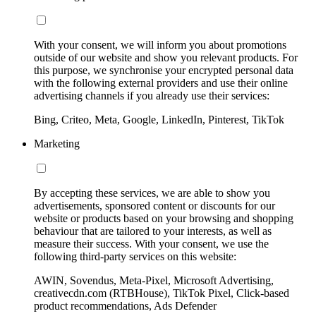
With your consent, we will inform you about promotions
outside of our website and show you relevant products. For
this purpose, we synchronise your encrypted personal data
with the following external providers and use their online
advertising channels if you already use their services:
Bing, Criteo, Meta, Google, LinkedIn, Pinterest, TikTok
Marketing
By accepting these services, we are able to show you
advertisements, sponsored content or discounts for our
website or products based on your browsing and shopping
behaviour that are tailored to your interests, as well as
measure their success. With your consent, we use the
following third-party services on this website:
AWIN, Sovendus, Meta-Pixel, Microsoft Advertising,
creativecdn.com (RTBHouse), TikTok Pixel, Click-based
product recommendations, Ads Defender