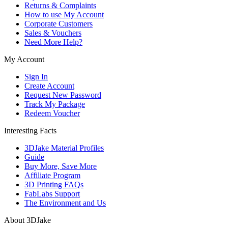
Returns & Complaints
How to use My Account
Corporate Customers
Sales & Vouchers
Need More Help?
My Account
Sign In
Create Account
Request New Password
Track My Package
Redeem Voucher
Interesting Facts
3DJake Material Profiles
Guide
Buy More, Save More
Affiliate Program
3D Printing FAQs
FabLabs Support
The Environment and Us
About 3DJake