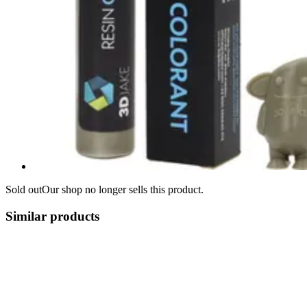
Sold out
Our shop no longer sells this product.
Similar products