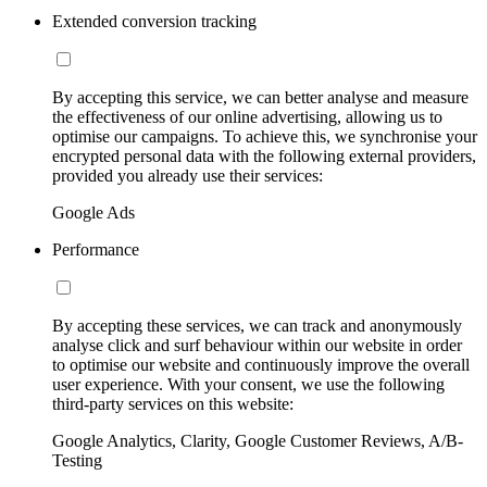
Extended conversion tracking
By accepting this service, we can better analyse and measure
the effectiveness of our online advertising, allowing us to
optimise our campaigns. To achieve this, we synchronise your
encrypted personal data with the following external providers,
provided you already use their services:
Google Ads
Performance
By accepting these services, we can track and anonymously
analyse click and surf behaviour within our website in order
to optimise our website and continuously improve the overall
user experience. With your consent, we use the following
third-party services on this website:
Google Analytics, Clarity, Google Customer Reviews, A/B-
Testing