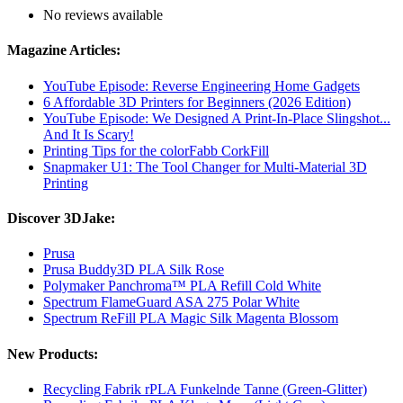
No reviews available
Magazine Articles:
YouTube Episode: Reverse Engineering Home Gadgets
6 Affordable 3D Printers for Beginners (2026 Edition)
YouTube Episode: We Designed A Print-In-Place Slingshot...
And It Is Scary!
Printing Tips for the colorFabb CorkFill
Snapmaker U1: The Tool Changer for Multi-Material 3D
Printing
Discover 3DJake:
Prusa
Prusa Buddy3D PLA Silk Rose
Polymaker Panchroma™ PLA Refill Cold White
Spectrum FlameGuard ASA 275 Polar White
Spectrum ReFill PLA Magic Silk Magenta Blossom
New Products:
Recycling Fabrik rPLA Funkelnde Tanne (Green-Glitter)