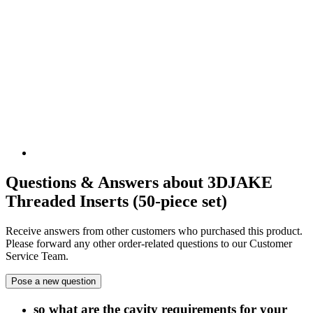
Questions & Answers about 3DJAKE
Threaded Inserts (50-piece set)
Receive answers from other customers who purchased this product.
Please forward any other order-related questions to our Customer
Service Team.
Pose a new question
so what are the cavity requirements for your