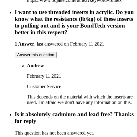
https://www.3djake.com/ruthex?keyword=ruthex
I want to use threaded inserts in acrylic. Do you
know what the resistance (lb/kg) of these inserts
to pulling out and is your BondTech version
better in this respect?
1 Answer
, last answered on February 11 2021
Answer this question
Andrew
February 11 2021
Customer Service
This depends on the material with which the inserts are
used. I'm afraid we don't have any information on this.
Is it absolutely cadmium and lead free? Thanks
for reply
This question has not been answered yet.