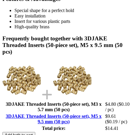
Special shape for a perfect hold
Easy installation
Insert for various plastic parts
High-quality brass
Frequently bought together with 3DJAKE
Threaded Inserts (50-piece set), M5 x 9.5 mm (50
pcs)
3DJAKE Threaded Inserts (50-piece set), M3 x
$4.80
($0.10
5.7 mm (50 pcs)
/ pc)
3DJAKE Threaded Inserts (50-piece set), M5 x
$9.61
9.5 mm (50 pcs)
($0.19 / pc)
Total price:
$14.41