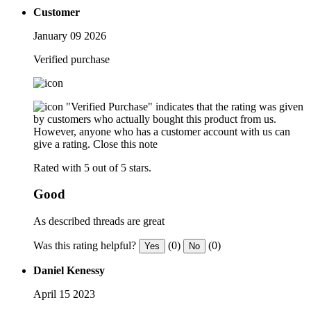
Customer
January 09 2026
Verified purchase
"Verified Purchase" indicates that the rating was given
by customers who actually bought this product from us.
However, anyone who has a customer account with us can
give a rating.
Close this note
Rated with 5 out of 5 stars.
Good
As described threads are great
Was this rating helpful?
(0)
(0)
Yes
No
Daniel Kenessy
April 15 2023