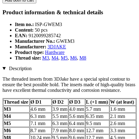
Add both to cart
Product information & technical details
Item no.:
ISP-GWEM3
Content:
50 pcs
EAN:
9120099285742
Manufacturer No.:
GWEM3
Manufacturer:
3DJAKE
Product type:
Hardware
Thread size:
M3
,
M4
,
M5
,
M6
,
M8
Description
The threaded inserts from 3DJake have a special spiral contour to
ensure the best possible hold. The inserts made of high-quality brass
have excellent thermal conductivity and corrosion resistance.
Thread size
Ø D1
Ø D2
Ø D3
L (+1 mm)
W (at least)
M3
4.6 mm
3.9 mm
4.0 mm
5.7 mm
1.6 mm
M4
6.3 mm
5.5 mm
5.6 mm
6.35 mm
2.1 mm
M5
7.1 mm
6.3 mm
6.4 mm
9.5 mm
2.6 mm
M6
8.7 mm
7.9 mm
8.0 mm
12.7 mm
3.3 mm
M8
10.24 mm
9.5 mm
9.6 mm
12.7 mm
4.5 mm