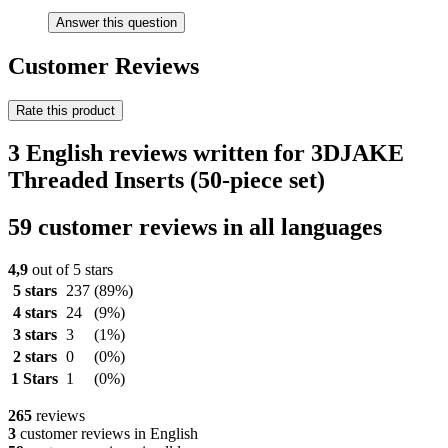
Answer this question
Customer Reviews
Rate this product
3 English reviews written for 3DJAKE
Threaded Inserts (50-piece set)
59 customer reviews in all languages
4,9
out of 5 stars
5 stars
237
(89%)
4 stars
24
(9%)
3 stars
3
(1%)
2 stars
0
(0%)
1 Stars
1
(0%)
265
reviews
3
customer reviews in English