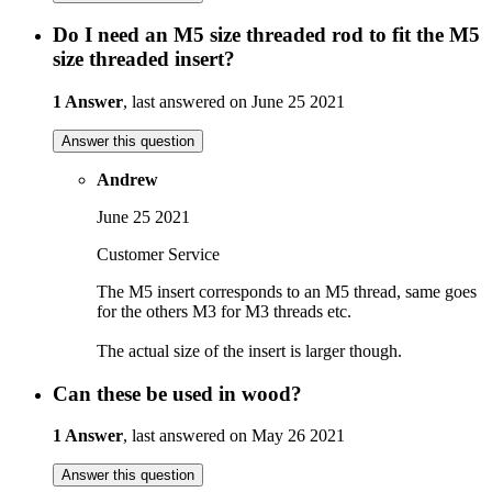
Do I need an M5 size threaded rod to fit the M5
size threaded insert?
1 Answer
, last answered on June 25 2021
Answer this question
Andrew
June 25 2021
Customer Service
The M5 insert corresponds to an M5 thread, same goes
for the others M3 for M3 threads etc.
The actual size of the insert is larger though.
Can these be used in wood?
1 Answer
, last answered on May 26 2021
Answer this question