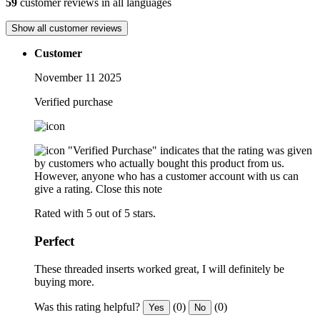
59
customer reviews in all languages
Show all customer reviews
Customer
November 11 2025
Verified purchase
"Verified Purchase" indicates that the rating was given
by customers who actually bought this product from us.
However, anyone who has a customer account with us can
give a rating.
Close this note
Rated with 5 out of 5 stars.
Perfect
These threaded inserts worked great, I will definitely be
buying more.
Was this rating helpful?
(0)
(0)
Yes
No