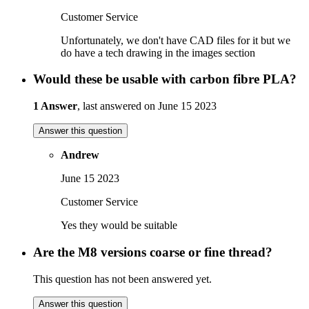
Customer Service
Unfortunately, we don't have CAD files for it but we
do have a tech drawing in the images section
Would these be usable with carbon fibre PLA?
1 Answer
, last answered on June 15 2023
Answer this question
Andrew
June 15 2023
Customer Service
Yes they would be suitable
Are the M8 versions coarse or fine thread?
This question has not been answered yet.
Answer this question