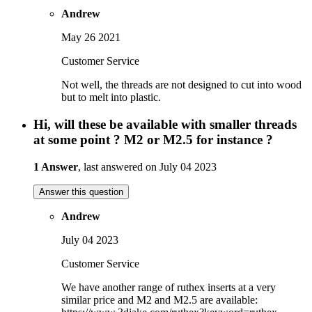
Andrew
May 26 2021
Customer Service
Not well, the threads are not designed to cut into wood
but to melt into plastic.
Hi, will these be available with smaller threads
at some point ? M2 or M2.5 for instance ?
1 Answer
, last answered on July 04 2023
Answer this question
Andrew
July 04 2023
Customer Service
We have another range of ruthex inserts at a very
similar price and M2 and M2.5 are available: