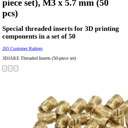
piece set), M3 x 5.7 mm (50
pcs)
Special threaded inserts for 3D printing
components in a set of 50
265 Customer Ratings
3DJAKE Threaded Inserts (50-piece set)