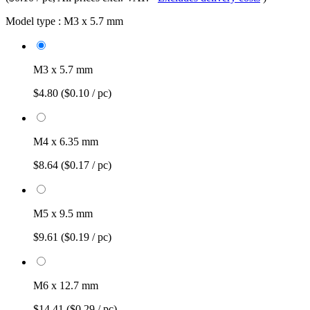
Model type :
M3 x 5.7 mm
M3 x 5.7 mm
$4.80
($0.10 / pc)
M4 x 6.35 mm
$8.64
($0.17 / pc)
M5 x 9.5 mm
$9.61
($0.19 / pc)
M6 x 12.7 mm
$14.41
($0.29 / pc)