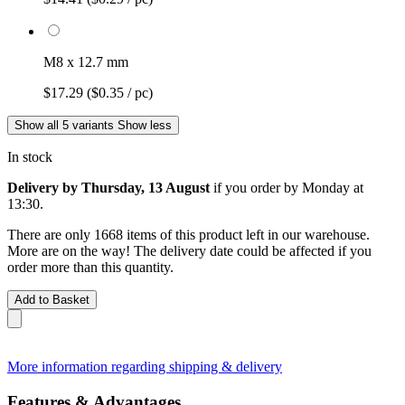
M8 x 12.7 mm
$17.29
($0.35 / pc)
Show all 5 variants
Show less
In stock
Delivery by Thursday, 13 August
if you order by
Monday at
13:30
.
There are only 1668 items of this product left in our warehouse.
More are on the way! The delivery date could be affected if you
order more than this quantity.
Add to Basket
More information regarding shipping & delivery
Features & Advantages