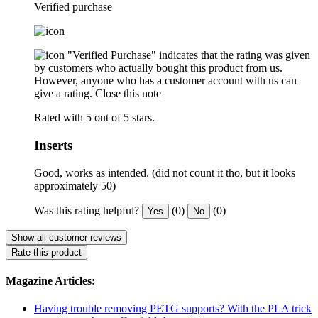
Verified purchase
"Verified Purchase" indicates that the rating was given
by customers who actually bought this product from us.
However, anyone who has a customer account with us can
give a rating.
Close this note
Rated with 5 out of 5 stars.
Inserts
Good, works as intended. (did not count it tho, but it looks
approximately 50)
Was this rating helpful?
(0)
(0)
Yes
No
Show all customer reviews
Rate this product
Magazine Articles:
Having trouble removing PETG supports? With the PLA trick