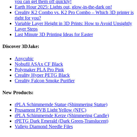
you can get them off quickly!
Earth Hour 2025: Lights out, glow-in-the-dark on!
Creality K2 Combo vs. K2 Pro Combo – Which 3D printer is
right for you?
Variable Layer Height in 3D Prints: How to Avoid Unsightly
Layer Steps
Last Minute 3D Printing Ideas for Easter
Discover 3DJake:
Anycubic
Nobufil ASAx CF Black
Polymaker PLA Pro Pink
Creality Hyper PETG Black
Creality Falcon Smoke Purifier
New Products:
rPLA Schimmernde Statue (Shimmering Statue)
Prusament PVB Light Yellow (NFC)
rPLA Schimmernde Kerze (Shimmering Candle)
rPETG Dark Emerald (Dark Green-Translucent)
Vallejo Diamond Needle Files