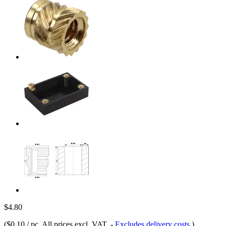
$4.80
(
$0.10 / pc
, All prices excl. VAT.
-
Excludes delivery costs
)