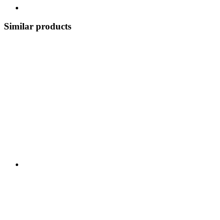
Similar products