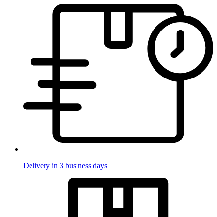
Delivery in 3 business days.