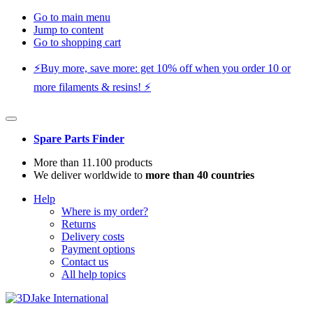
Go to main menu
Jump to content
Go to shopping cart
⚡️Buy more, save more: get 10% off when you order 10 or
more filaments & resins! ⚡️
Spare Parts Finder
More than 11.100 products
We deliver worldwide to
more than 40 countries
Help
Where is my order?
Returns
Delivery costs
Payment options
Contact us
All help topics