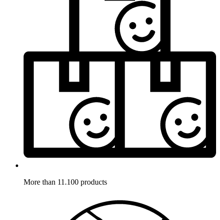
More than 11.100 products