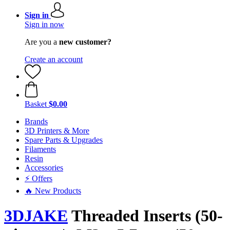
Sign in
Sign in now
Are you a
new customer?
Create an account
Basket
$0.00
Brands
3D Printers & More
Spare Parts & Upgrades
Filaments
Resin
Accessories
⚡ Offers
🔥 New Products
3DJAKE
Threaded Inserts (50-