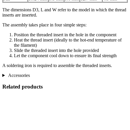
The dimensions D3, L and W refer to the model in which the thread
inserts are inserted.
The assembly takes place in four simple steps:
Position the threaded insert in the hole in the component
Heat the thread insert (ideally to the hot-end temperature of
the filament)
Slide the threaded insert into the hole provided
Let the component cool down to ensure its final strength
A soldering iron is required to assemble the threaded inserts.
Accessories
Related products