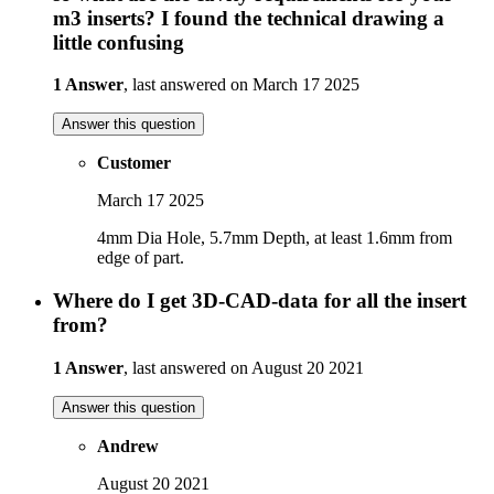
m3 inserts? I found the technical drawing a
little confusing
1 Answer
, last answered on March 17 2025
Answer this question
Customer
March 17 2025
4mm Dia Hole, 5.7mm Depth, at least 1.6mm from
edge of part.
Where do I get 3D-CAD-data for all the insert
from?
1 Answer
, last answered on August 20 2021
Answer this question
Andrew
August 20 2021