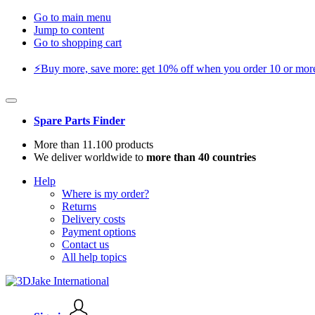
Go to main menu
Jump to content
Go to shopping cart
⚡️Buy more, save more: get 10% off when you order 10 or more 
Spare Parts Finder
More than 11.100 products
We deliver worldwide to
more than 40 countries
Help
Where is my order?
Returns
Delivery costs
Payment options
Contact us
All help topics