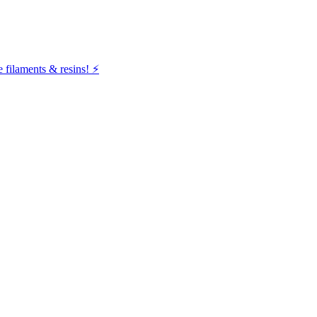
filaments & resins! ⚡️