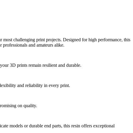
r most challenging print projects. Designed for high performance, this
or professionals and amateurs alike.
your 3D prints remain resilient and durable.
ibility and reliability in every print.
romising on quality.
cate models or durable end parts, this resin offers exceptional