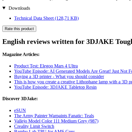
Downloads
Technical Data Sheet
(128,71 KB)
Rate this product
English reviews written for 3DJAKE Toug
Magazine Articles:
Product Test: Elegoo Mars 4 Ultra
YouTube Episode: AI Generated Models Are Great! Just Not For
Buying a 3D printer - What you should consider
This is how you create a creative Lithophane lamp with a 3D pr
YouTube Episode: 3DJAKE Tabletop Resin
Discover 3DJake:
eSUN
The Army Painter Warpaints Fanatic: Teals
Vallejo Model Color 111 Medium Grey (987)
Creality Limit Switch
Bambu Lab TPU for AMS Grey