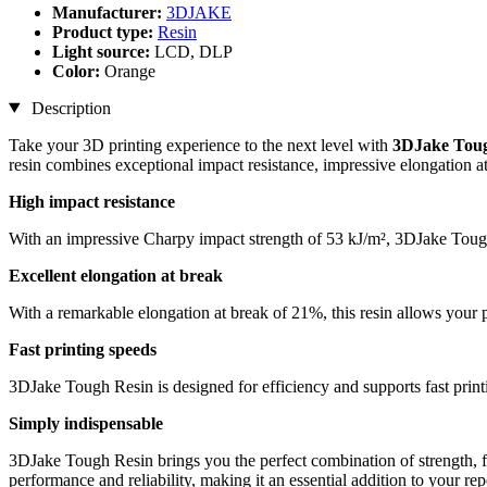
Manufacturer:
3DJAKE
Product type:
Resin
Light source:
LCD, DLP
Color:
Orange
Description
Take your 3D printing experience to the next level with
3DJake Toug
resin combines exceptional impact resistance, impressive elongation at 
High impact resistance
With an impressive Charpy impact strength of 53 kJ/m², 3DJake Tough R
Excellent elongation at break
With a remarkable elongation at break of 21%, this resin allows your pri
Fast printing speeds
3DJake Tough Resin is designed for efficiency and supports fast print
Simply indispensable
3DJake Tough Resin brings you the perfect combination of strength, fle
performance and reliability, making it an essential addition to your repe