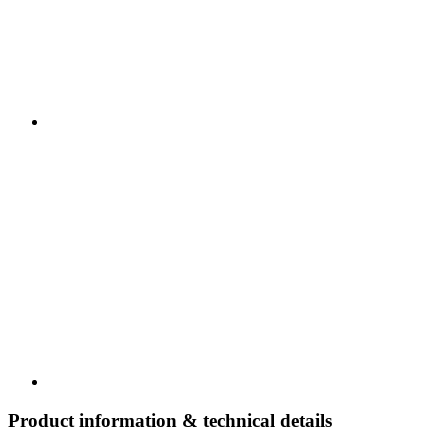
Product information & technical details