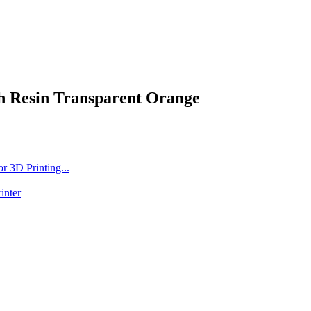
h Resin Transparent Orange
 3D Printing...
inter