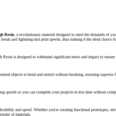
h Resin
, a revolutionary material designed to meet the demands of you
break and lightning-fast print speeds, thus making it the ideal choice f
esin is designed to withstand significant stress and impact to ensure 
nted objects to bend and stretch without breaking, ensuring superior flex
ing speeds so you can complete your projects in less time without comp
xibility and speed. Whether you're creating functional prototypes, intri
rtoire of materials.