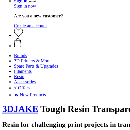
Sign in
Sign in now
Are you a
new customer?
Create an account
Brands
3D Printers & More
Spare Parts & Upgrades
Filaments
Resin
Accessories
⚡ Offers
🔥 New Products
3DJAKE
Tough Resin Transpar
Resin for challenging print projects in tr