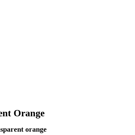
ent Orange
ansparent orange