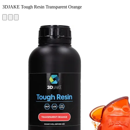
3DJAKE Tough Resin Transparent Orange