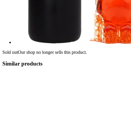
Sold out
Our shop no longer sells this product.
Similar products